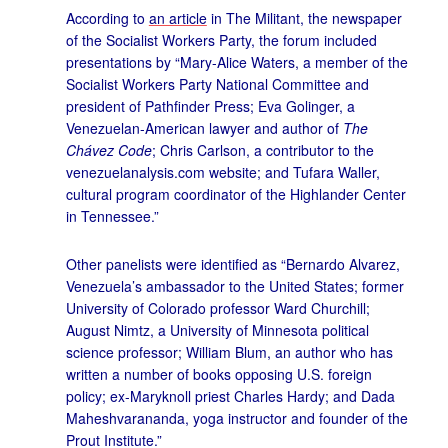
According to
an article
in The Militant, the newspaper
of the Socialist Workers Party, the forum included
presentations by “Mary-Alice Waters, a member of the
Socialist Workers Party National Committee and
president of Pathfinder Press; Eva Golinger, a
Venezuelan-American lawyer and author of
The
Chávez Code
; Chris Carlson, a contributor to the
venezuelanalysis.com website; and Tufara Waller,
cultural program coordinator of the Highlander Center
in Tennessee.”
Other panelists were identified as “Bernardo Alvarez,
Venezuela’s ambassador to the United States; former
University of Colorado professor Ward Churchill;
August Nimtz, a University of Minnesota political
science professor; William Blum, an author who has
written a number of books opposing U.S. foreign
policy; ex-Maryknoll priest Charles Hardy; and Dada
Maheshvarananda, yoga instructor and founder of the
Prout Institute.”