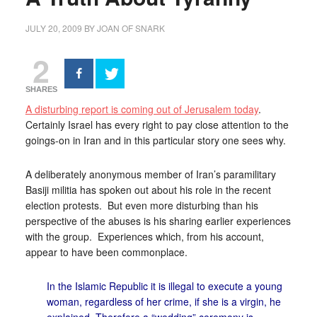
JULY 20, 2009
BY
JOAN OF SNARK
2
SHARES
A disturbing report is coming out of Jerusalem today
.
Certainly Israel has every right to pay close attention to the
goings-on in Iran and in this particular story one sees why.
A deliberately anonymous member of Iran’s paramilitary
Basiji militia has spoken out about his role in the recent
election protests. But even more disturbing than his
perspective of the abuses is his sharing earlier experiences
with the group. Experiences which, from his account,
appear to have been commonplace.
In the Islamic Republic it is illegal to execute a young
woman, regardless of her crime, if she is a virgin, he