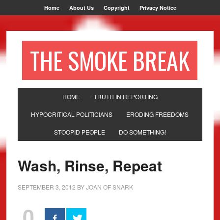
Home
About Us
Copyright
Privacy Notice
THE SMOKE BREAK
HOME
TRUTH IN REPORTING
HYPOCRITICAL POLITICIANS
ERODING FREEDOMS
STOOPID PEOPLE
DO SOMETHING!
Wash, Rinse, Repeat
SEPTEMBER 3, 2012
BY
JOAN OF SNARK
0