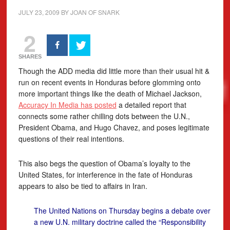
JULY 23, 2009
BY
JOAN OF SNARK
2
SHARES
Though the ADD media did little more than their usual hit &
run on recent events in Honduras before glomming onto
more important things like the death of Michael Jackson,
Accuracy In Media has posted
a detailed report that
connects some rather chilling dots between the U.N.,
President Obama, and Hugo Chavez, and poses legitimate
questions of their real intentions.
This also begs the question of Obama’s loyalty to the
United States, for interference in the fate of Honduras
appears to also be tied to affairs in Iran.
The United Nations on Thursday begins a debate over
a new U.N. military doctrine called the “Responsibility