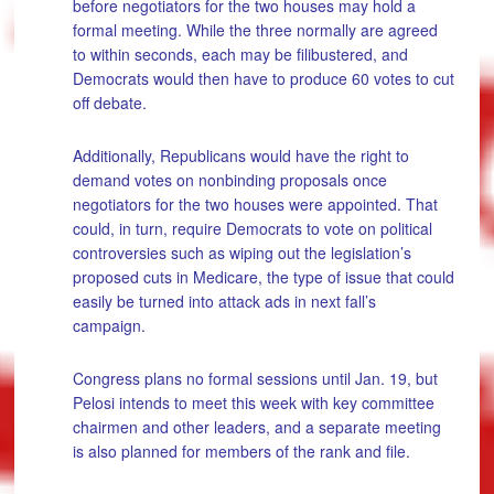
before negotiators for the two houses may hold a
formal meeting. While the three normally are agreed
to within seconds, each may be filibustered, and
Democrats would then have to produce 60 votes to cut
off debate.
Additionally, Republicans would have the right to
demand votes on nonbinding proposals once
negotiators for the two houses were appointed. That
could, in turn, require Democrats to vote on political
controversies such as wiping out the legislation’s
proposed cuts in Medicare, the type of issue that could
easily be turned into attack ads in next fall’s
campaign.
Congress plans no formal sessions until Jan. 19, but
Pelosi intends to meet this week with key committee
chairmen and other leaders, and a separate meeting
is also planned for members of the rank and file.