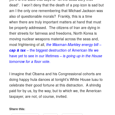
dead”. I won’t deny that the death of a pop icon is sad but
am I the only one remembering that Michael Jackson was
also of questionable morals? Frankly, this is a time
when there are truly important matters at hand that must
be properly addressed. The citizens of Iran are dying in
their streets for fairness and freedoms, North Korea is
moving nuclear weapons material across the seas and,
most frightening of all,
the Waxman-Markley energy bill
–
cap & tax
– the biggest destruction of American life we
have yet to see in our lifetimes –
is going up in the House
tomorrow for a floor vote
.
I imagine that Obama and his Congressional cohorts are
doing happy hula dances at tonight’s White House luau to
celebrate their good fortune at this distraction. A shindig
paid for by us, by the way, but to which we, the American
taxpayer, are not, of course, invited.
Share this: