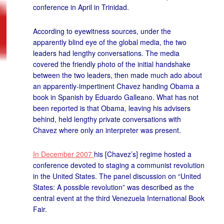
conference in April in Trinidad.
According to eyewitness sources, under the
apparently blind eye of the global media, the two
leaders had lengthy conversations. The media
covered the friendly photo of the initial handshake
between the two leaders, then made much ado about
an apparently-impertinent Chavez handing Obama a
book in Spanish by Eduardo Galleano. What has not
been reported is that Obama, leaving his advisers
behind, held lengthy private conversations with
Chavez where only an interpreter was present.
In December 2007
his [Chavez’s] regime hosted a
conference devoted to staging a communist revolution
in the United States. The panel discussion on “United
States: A possible revolution” was described as the
central event at the third Venezuela International Book
Fair.