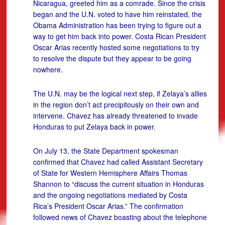
Nicaragua, greeted him as a comrade. Since the crisis
began and the U.N. voted to have him reinstated, the
Obama Administration has been trying to figure out a
way to get him back into power. Costa Rican President
Oscar Arias recently hosted some negotiations to try
to resolve the dispute but they appear to be going
nowhere.
The U.N. may be the logical next step, if Zelaya’s allies
in the region don’t act precipitously on their own and
intervene. Chavez has already threatened to invade
Honduras to put Zelaya back in power.
On July 13, the State Department spokesman
confirmed that Chavez had called Assistant Secretary
of State for Western Hemisphere Affairs Thomas
Shannon to “discuss the current situation in Honduras
and the ongoing negotiations mediated by Costa
Rica’s President Oscar Arias.” The confirmation
followed news of Chavez boasting about the telephone