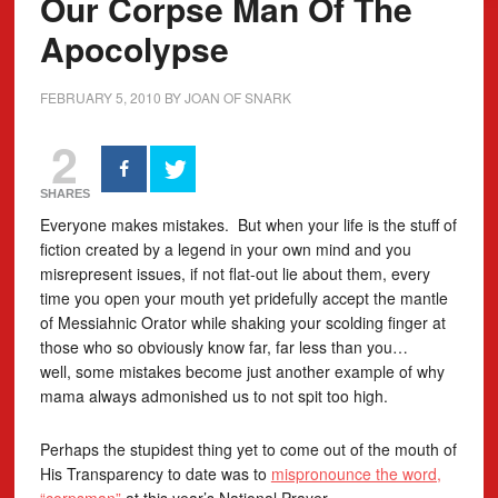
Our Corpse Man Of The
Apocolypse
FEBRUARY 5, 2010
BY
JOAN OF SNARK
2
SHARES
Everyone makes mistakes. But when your life is the stuff of
fiction created by a legend in your own mind and you
misrepresent issues, if not flat-out lie about them, every
time you open your mouth yet pridefully accept the mantle
of Messiahnic Orator while shaking your scolding finger at
those who so obviously know far, far less than you…
well, some mistakes become just another example of why
mama always admonished us to not spit too high.
Perhaps the stupidest thing yet to come out of the mouth of
His Transparency to date was to
mispronounce the word,