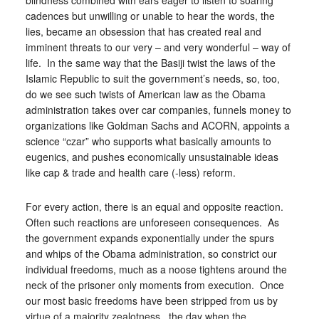
blindness combined with ears eager to listen to soaring
cadences but unwilling or unable to hear the words, the
lies, became an obsession that has created real and
imminent threats to our very – and very wonderful – way of
life. In the same way that the Basiji twist the laws of the
Islamic Republic to suit the government’s needs, so, too,
do we see such twists of American law as the Obama
administration takes over car companies, funnels money to
organizations like Goldman Sachs and ACORN, appoints a
science “czar” who supports what basically amounts to
eugenics, and pushes economically unsustainable ideas
like cap & trade and health care (-less) reform.
For every action, there is an equal and opposite reaction.
Often such reactions are unforeseen consequences. As
the government expands exponentially under the spurs
and whips of the Obama administration, so constrict our
individual freedoms, much as a noose tightens around the
neck of the prisoner only moments from execution. Once
our most basic freedoms have been stripped from us by
virtue of a majority zealotness, the day when the