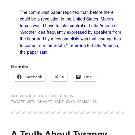
The communist paper reported that, before there
could be a revolution in the United States, Marxist
forces would have to take control of Latin America.
“Another idea frequently expressed by speakers from
the floor and by a few panelists was that ‘change has
to come from the South,'” referring to Latin America,
the paper said.
Share this:
Facebook
X
Email
FILED UNDER:
TRUTH IN REPORTING
TAGGED WITH:
CHAVEZ
,
HONDURAS
,
OBAMA
,
U.N.
A Truth About Tyranny