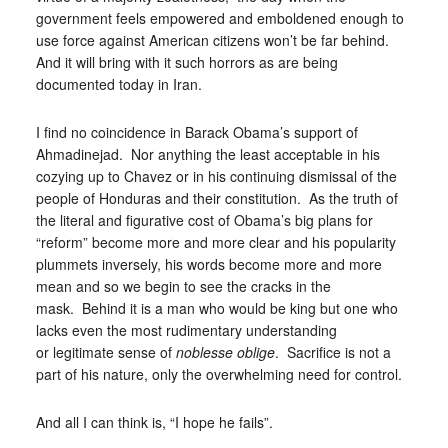
government feels empowered and emboldened enough to
use force against American citizens won’t be far behind.
And it will bring with it such horrors as are being
documented today in Iran.
I find no coincidence in Barack Obama’s support of
Ahmadinejad. Nor anything the least acceptable in his
cozying up to Chavez or in his continuing dismissal of the
people of Honduras and their constitution. As the truth of
the literal and figurative cost of Obama’s big plans for
“reform” become more and more clear and his popularity
plummets inversely, his words become more and more
mean and so we begin to see the cracks in the
mask. Behind it is a man who would be king but one who
lacks even the most rudimentary understanding
or legitimate sense of
noblesse oblige
. Sacrifice is not a
part of his nature, only the overwhelming need for control.
And all I can think is, “I hope he fails”.