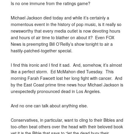
Is no one immune from the ratings game?
Michael Jackson died today and while it’s certainly a
momentous event in the history of pop music, is it really so
newsworthy that every media outlet is now devoting hours
and hours of air time to blather on about it? Even FOX
News is preempting Bill O’Reilly’s show tonight to air a
hastily-patched-together special.
I find this ironic and I find it sad. And, somehow, it’s almost
like a perfect storm. Ed McMahon died Tuesday. This
morning Farah Fawcett lost her long fight with cancer. And
by the East Coast prime time news hour Michael Jackson is
unexpectedly pronounced dead in Los Angeles.
And no one can talk about anything else.
Conservatives, in particular, want to cling to their Bibles and
too-often beat others over the head with their beloved book
yet it is the Bible that says to “let the dead bury their