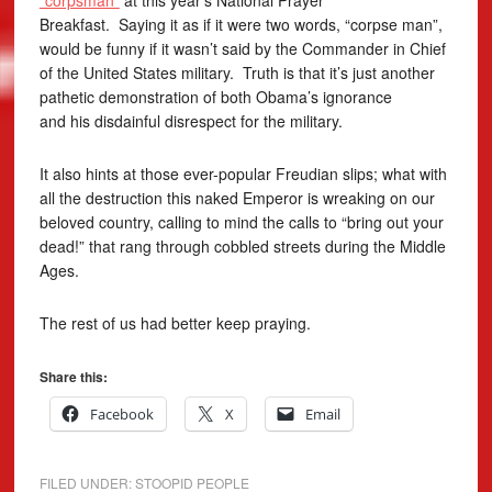
“corpsman”
at this year’s National Prayer
Breakfast. Saying it as if it were two words, “corpse man”,
would be funny if it wasn’t said by the Commander in Chief
of the United States military. Truth is that it’s just another
pathetic demonstration of both Obama’s ignorance
and his disdainful disrespect for the military.
It also hints at those ever-popular Freudian slips; what with
all the destruction this naked Emperor is wreaking on our
beloved country, calling to mind the calls to “bring out your
dead!” that rang through cobbled streets during the Middle
Ages.
The rest of us had better keep praying.
Share this:
Facebook
X
Email
FILED UNDER:
STOOPID PEOPLE