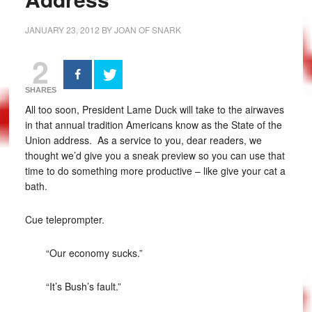
JANUARY 23, 2012
BY
JOAN OF SNARK
2
SHARES
All too soon, President Lame Duck will take to the airwaves
in that annual tradition Americans know as the State of the
Union address. As a service to you, dear readers, we
thought we’d give you a sneak preview so you can use that
time to do something more productive – like give your cat a
bath.
Cue teleprompter.
“Our economy sucks.”
“It’s Bush’s fault.”