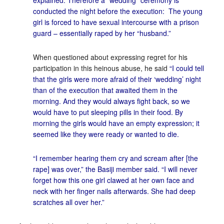
explained. Therefore a “wedding” ceremony is
conducted the night before the execution: The young
girl is forced to have sexual intercourse with a prison
guard – essentially raped by her “husband.”
When questioned about expressing regret for his
participation in this heinous abuse, he said
“I could tell
that the girls were more afraid of their ‘wedding’ night
than of the execution that awaited them in the
morning. And they would always fight back, so we
would have to put sleeping pills in their food. By
morning the girls would have an empty expression; it
seemed like they were ready or wanted to die.
“I remember hearing them cry and scream after [the
rape] was over,” the Basiji member said. “I will never
forget how this one girl clawed at her own face and
neck with her finger nails afterwards. She had deep
scratches all over her.”