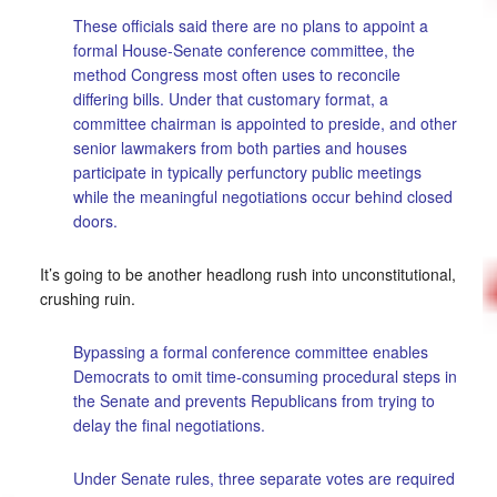
These officials said there are no plans to appoint a
formal House-Senate conference committee, the
method Congress most often uses to reconcile
differing bills. Under that customary format, a
committee chairman is appointed to preside, and other
senior lawmakers from both parties and houses
participate in typically perfunctory public meetings
while the meaningful negotiations occur behind closed
doors.
It’s going to be another headlong rush into unconstitutional,
crushing ruin.
Bypassing a formal conference committee enables
Democrats to omit time-consuming procedural steps in
the Senate and prevents Republicans from trying to
delay the final negotiations.
Under Senate rules, three separate votes are required