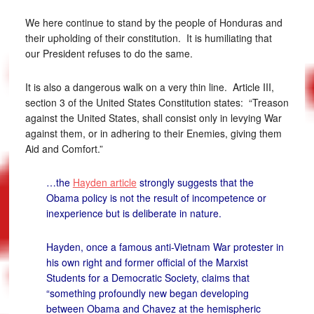
We here continue to stand by the people of Honduras and
their upholding of their constitution. It is humiliating that
our President refuses to do the same.
It is also a dangerous walk on a very thin line. Article III,
section 3 of the United States Constitution states: “Treason
against the United States, shall consist only in levying War
against them, or in adhering to their Enemies, giving them
Aid and Comfort.”
…the
Hayden article
strongly suggests that the
Obama policy is not the result of incompetence or
inexperience but is deliberate in nature.
Hayden, once a famous anti-Vietnam War protester in
his own right and former official of the Marxist
Students for a Democratic Society, claims that
“something profoundly new began developing
between Obama and Chavez at the hemispheric