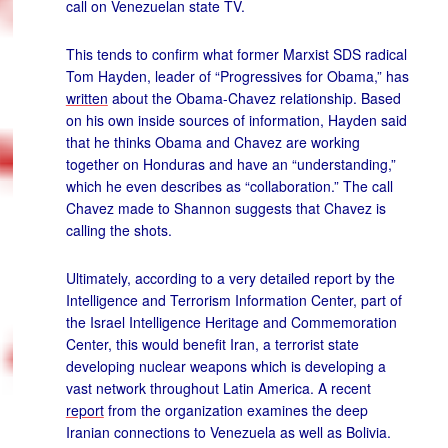
call on Venezuelan state TV.
This tends to confirm what former Marxist SDS radical
Tom Hayden, leader of “Progressives for Obama,” has
written
about the Obama-Chavez relationship. Based
on his own inside sources of information, Hayden said
that he thinks Obama and Chavez are working
together on Honduras and have an “understanding,”
which he even describes as “collaboration.” The call
Chavez made to Shannon suggests that Chavez is
calling the shots.
Ultimately, according to a very detailed report by the
Intelligence and Terrorism Information Center, part of
the Israel Intelligence Heritage and Commemoration
Center, this would benefit Iran, a terrorist state
developing nuclear weapons which is developing a
vast network throughout Latin America. A recent
report
from the organization examines the deep
Iranian connections to Venezuela as well as Bolivia.