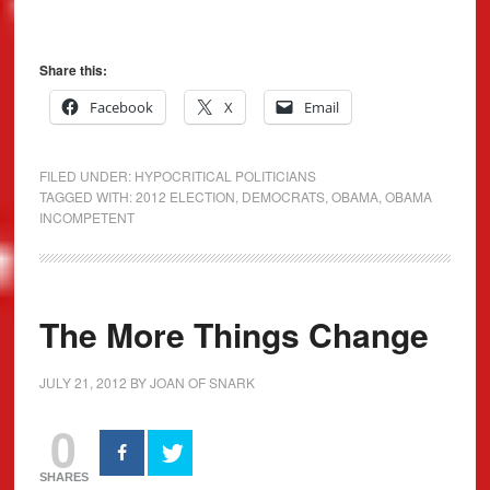
Share this:
Facebook
X
Email
FILED UNDER:
HYPOCRITICAL POLITICIANS
TAGGED WITH:
2012 ELECTION
,
DEMOCRATS
,
OBAMA
,
OBAMA
INCOMPETENT
The More Things Change
JULY 21, 2012
BY
JOAN OF SNARK
0
SHARES