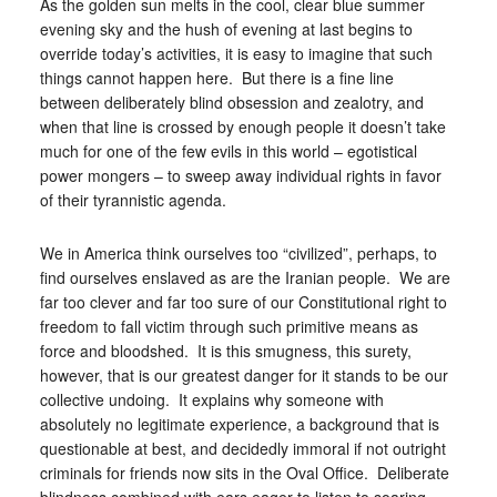
As the golden sun melts in the cool, clear blue summer
evening sky and the hush of evening at last begins to
override today’s activities, it is easy to imagine that such
things cannot happen here. But there is a fine line
between deliberately blind obsession and zealotry, and
when that line is crossed by enough people it doesn’t take
much for one of the few evils in this world – egotistical
power mongers – to sweep away individual rights in favor
of their tyrannistic agenda.
We in America think ourselves too “civilized”, perhaps, to
find ourselves enslaved as are the Iranian people. We are
far too clever and far too sure of our Constitutional right to
freedom to fall victim through such primitive means as
force and bloodshed. It is this smugness, this surety,
however, that is our greatest danger for it stands to be our
collective undoing. It explains why someone with
absolutely no legitimate experience, a background that is
questionable at best, and decidedly immoral if not outright
criminals for friends now sits in the Oval Office. Deliberate