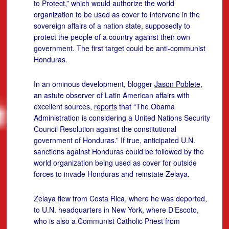
to Protect,” which would authorize the world
organization to be used as cover to intervene in the
sovereign affairs of a nation state, supposedly to
protect the people of a country against their own
government. The first target could be anti-communist
Honduras.
In an ominous development, blogger
Jason Poblete
,
an astute observer of Latin American affairs with
excellent sources,
reports
that “The Obama
Administration is considering a United Nations Security
Council Resolution against the constitutional
government of Honduras.” If true, anticipated U.N.
sanctions against Honduras could be followed by the
world organization being used as cover for outside
forces to invade Honduras and reinstate Zelaya.
Zelaya flew from Costa Rica, where he was deported,
to U.N. headquarters in New York, where D’Escoto,
who is also a Communist Catholic Priest from