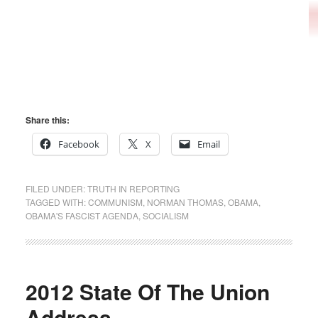
Share this:
Facebook
X
Email
FILED UNDER:
TRUTH IN REPORTING
TAGGED WITH:
COMMUNISM
,
NORMAN THOMAS
,
OBAMA
,
OBAMA'S FASCIST AGENDA
,
SOCIALISM
2012 State Of The Union
Address