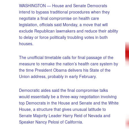
WASHINGTON — House and Senate Democrats
intend to bypass traditional procedures when they
negotiate a final compromise on health care
legislation, officials said Monday, a move that will
exclude Republican lawmakers and reduce their ability
to delay or force politically troubling votes in both
houses.
The unofficial timetable calls for final passage of the
measure to remake the nation’s health care system by
the time President Obama delivers his State of the
Union address, probably in early February.
Democratic aides said the final compromise talks
would essentially be a three-way negotiation involving
top Democrats in the House and Senate and the White
House, a structure that gives unusual latitude to
Senate Majority Leader Harry Reid of Nevada and
Speaker Nancy Pelosi of California.