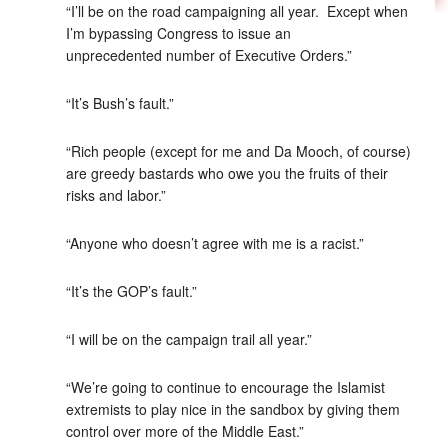
“I’ll be on the road campaigning all year. Except when
I’m bypassing Congress to issue an
unprecedented number of Executive Orders.”
“It’s Bush’s fault.”
“Rich people (except for me and Da Mooch, of course)
are greedy bastards who owe you the fruits of their
risks and labor.”
“Anyone who doesn’t agree with me is a racist.”
“It’s the GOP’s fault.”
“I will be on the campaign trail all year.”
“We’re going to continue to encourage the Islamist
extremists to play nice in the sandbox by giving them
control over more of the Middle East.”