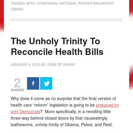
TAGGED WITH:
CORPSMAN
,
NATIONAL PRAYER BREAKFAST
,
OBAMA
The Unholy Trinity To
Reconcile Health Bills
JANUARY 4, 2010
BY
JOAN OF SNARK
2
SHARES
Why does it come as no surprise that the final version of
health care “reform” legislation is going to be
prepared by
only Democrats
? More specifically, in a revolting little
three-way behind closed doors by that nauseatingly
loathesome, unholy trinity of Obama, Pelosi, and Reid.