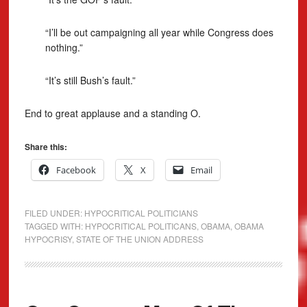
“I’ll be out campaigning all year while Congress does
nothing.”
“It’s still Bush’s fault.”
End to great applause and a standing O.
Share this:
Facebook
X
Email
FILED UNDER:
HYPOCRITICAL POLITICIANS
TAGGED WITH:
HYPOCRITICAL POLITICANS
,
OBAMA
,
OBAMA
HYPOCRISY
,
STATE OF THE UNION ADDRESS