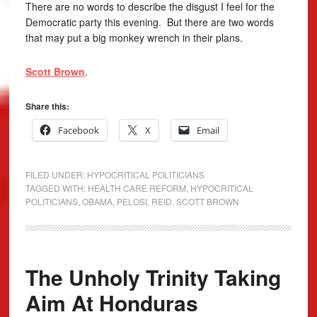
There are no words to describe the disgust I feel for the
Democratic party this evening. But there are two words
that may put a big monkey wrench in their plans.
Scott Brown
.
Share this:
Facebook
X
Email
FILED UNDER:
HYPOCRITICAL POLITICIANS
TAGGED WITH:
HEALTH CARE REFORM
,
HYPOCRITICAL
POLITICIANS
,
OBAMA
,
PELOSI
,
REID
,
SCOTT BROWN
The Unholy Trinity Taking
Aim At Honduras