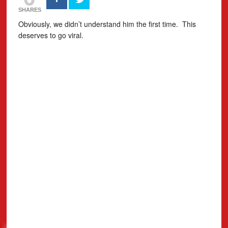
SHARES
Obviously, we didn’t understand him the first time. This
deserves to go viral.