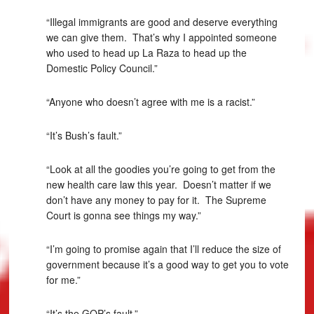
“Illegal immigrants are good and deserve everything
we can give them. That’s why I appointed someone
who used to head up La Raza to head up the
Domestic Policy Council.”
“Anyone who doesn’t agree with me is a racist.”
“It’s Bush’s fault.”
“Look at all the goodies you’re going to get from the
new health care law this year. Doesn’t matter if we
don’t have any money to pay for it. The Supreme
Court is gonna see things my way.”
“I’m going to promise again that I’ll reduce the size of
government because it’s a good way to get you to vote
for me.”
“It’s the GOP’s fault.”