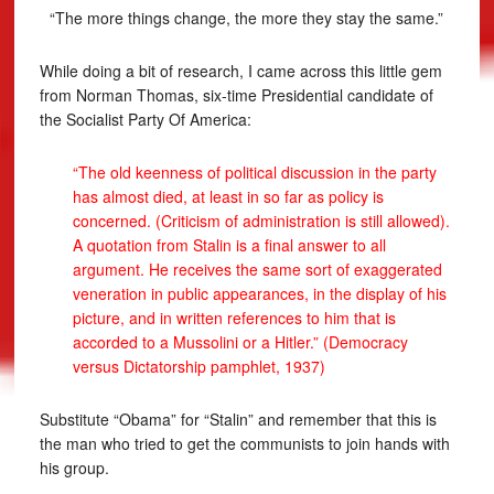
“The more things change, the more they stay the same.”
While doing a bit of research, I came across this little gem
from Norman Thomas, six-time Presidential candidate of
the Socialist Party Of America:
“The old keenness of political discussion in the party
has almost died, at least in so far as policy is
concerned. (Criticism of administration is still allowed).
A quotation from Stalin is a final answer to all
argument. He receives the same sort of exaggerated
veneration in public appearances, in the display of his
picture, and in written references to him that is
accorded to a Mussolini or a Hitler.” (Democracy
versus Dictatorship pamphlet, 1937)
Substitute “Obama” for “Stalin” and remember that this is
the man who tried to get the communists to join hands with
his group.