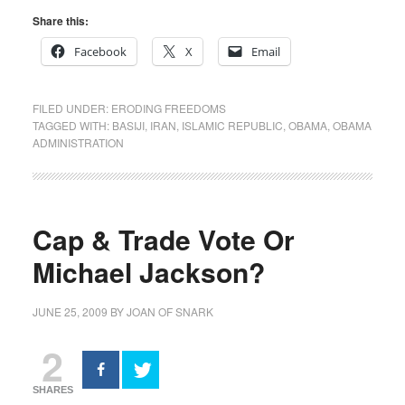
Share this:
Facebook
X
Email
FILED UNDER:
ERODING FREEDOMS
TAGGED WITH:
BASIJI
,
IRAN
,
ISLAMIC REPUBLIC
,
OBAMA
,
OBAMA
ADMINISTRATION
Cap & Trade Vote Or
Michael Jackson?
JUNE 25, 2009
BY
JOAN OF SNARK
2
SHARES