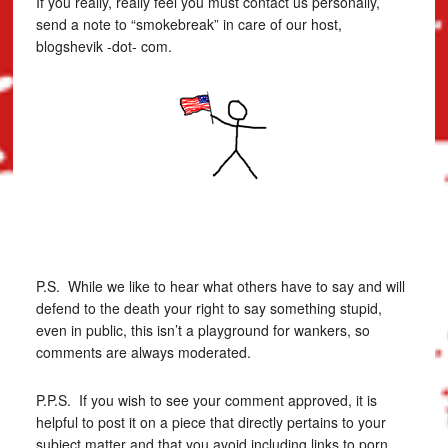
If you really, really feel you must contact us personally,
send a note to “smokebreak” in care of our host,
blogshevik -dot- com.
P.S. While we like to hear what others have to say and will
defend to the death your right to say something stupid,
even in public, this isn’t a playground for wankers, so
comments are always moderated.
P.P.S. If you wish to see your comment approved, it is
helpful to post it on a piece that directly pertains to your
subject matter and that you avoid including links to porn