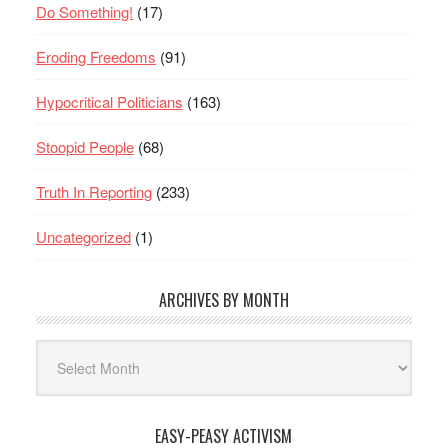
Do Something!
(17)
Eroding Freedoms
(91)
Hypocritical Politicians
(163)
Stoopid People
(68)
Truth In Reporting
(233)
Uncategorized
(1)
ARCHIVES BY MONTH
Archives
By
Month
EASY-PEASY ACTIVISM