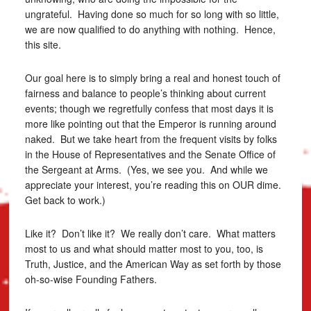
ungrateful. Having done so much for so long with so little,
we are now qualified to do anything with nothing. Hence,
this site.
Our goal here is to simply bring a real and honest touch of
fairness and balance to people’s thinking about current
events; though we regretfully confess that most days it is
more like pointing out that the Emperor is running around
naked. But we take heart from the frequent visits by folks
in the House of Representatives and the Senate Office of
the Sergeant at Arms. (Yes, we see you. And while we
appreciate your interest, you’re reading this on OUR dime.
Get back to work.)
Like it? Don’t like it? We really don’t care. What matters
most to us and what should matter most to you, too, is
Truth, Justice, and the American Way as set forth by those
oh-so-wise Founding Fathers.