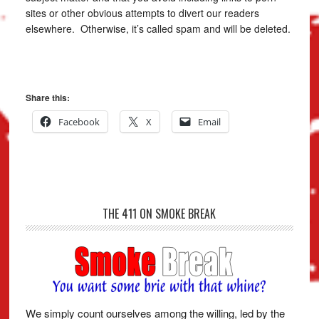
sites or other obvious attempts to divert our readers
elsewhere. Otherwise, it’s called spam and will be deleted.
Share this:
Facebook
X
Email
THE 411 ON SMOKE BREAK
We simply count ourselves among the willing, led by the