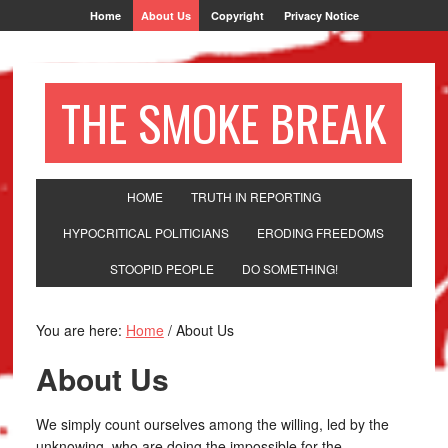
Home
About Us
Copyright
Privacy Notice
THE SMOKE BREAK
HOME
TRUTH IN REPORTING
HYPOCRITICAL POLITICIANS
ERODING FREEDOMS
STOOPID PEOPLE
DO SOMETHING!
You are here:
Home
/
About Us
About Us
We simply count ourselves among the willing, led by the
unknowing, who are doing the impossible for the