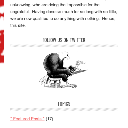
unknowing, who are doing the impossible for the
ungrateful. Having done so much for so long with so little,
we are now qualified to do anything with nothing. Hence,
this site.
FOLLOW US ON TWITTER
TOPICS
* Featured Posts *
(17)