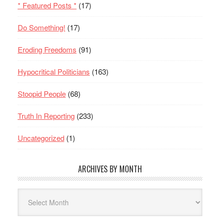
* Featured Posts *
(17)
Do Something!
(17)
Eroding Freedoms
(91)
Hypocritical Politicians
(163)
Stoopid People
(68)
Truth In Reporting
(233)
Uncategorized
(1)
ARCHIVES BY MONTH
Archives
By
Month