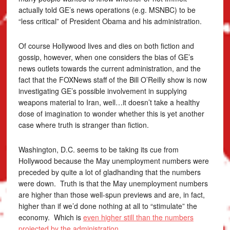
actually told GE’s news operations (e.g. MSNBC) to be
“less critical” of President Obama and his administration.
Of course Hollywood lives and dies on both fiction and
gossip, however, when one considers the bias of GE’s
news outlets towards the current administration, and the
fact that the FOXNews staff of the Bill O’Reilly show is now
investigating GE’s possible involvement in supplying
weapons material to Iran, well…it doesn’t take a healthy
dose of imagination to wonder whether this is yet another
case where truth is stranger than fiction.
Washington, D.C. seems to be taking its cue from
Hollywood because the May unemployment numbers were
preceded by quite a lot of gladhanding that the numbers
were down. Truth is that the May unemployment numbers
are higher than those well-spun previews and are, in fact,
higher than if we’d done nothing at all to “stimulate” the
economy. Which is
even higher still than the numbers
projected by the administration
.