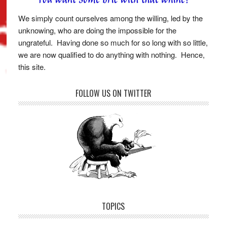
We simply count ourselves among the willing, led by the
unknowing, who are doing the impossible for the
ungrateful. Having done so much for so long with so little,
we are now qualified to do anything with nothing. Hence,
this site.
FOLLOW US ON TWITTER
TOPICS