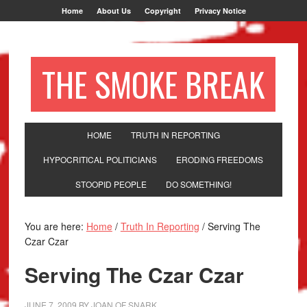
Home
About Us
Copyright
Privacy Notice
THE SMOKE BREAK
HOME
TRUTH IN REPORTING
HYPOCRITICAL POLITICIANS
ERODING FREEDOMS
STOOPID PEOPLE
DO SOMETHING!
You are here:
Home
/
Truth In Reporting
/
Serving The
Czar Czar
Serving The Czar Czar
JUNE 7, 2009
BY
JOAN OF SNARK