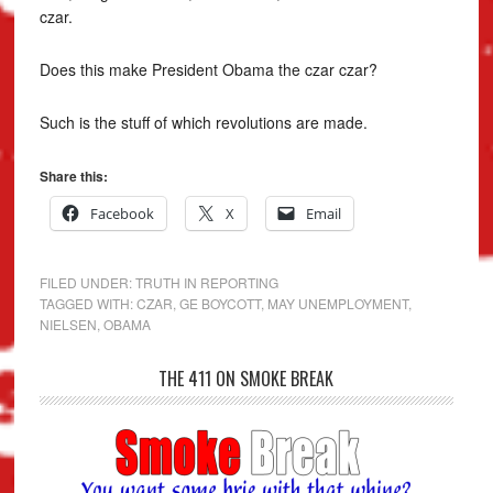
czar.
Does this make President Obama the czar czar?
Such is the stuff of which revolutions are made.
Share this:
Facebook
X
Email
FILED UNDER:
TRUTH IN REPORTING
TAGGED WITH:
CZAR
,
GE BOYCOTT
,
MAY UNEMPLOYMENT
,
NIELSEN
,
OBAMA
THE 411 ON SMOKE BREAK