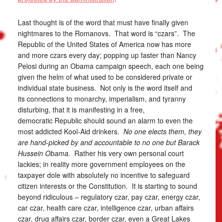
Last thought is of the word that must have finally given
nightmares to the Romanovs. That word is “czars”. The
Republic of the United States of America now has more
and more czars every day; popping up faster than Nancy
Pelosi during an Obama campaign speech, each one being
given the helm of what used to be considered private or
individual state business. Not only is the word itself and
its connections to monarchy, imperialism, and tyranny
disturbing, that it is manifesting in a free,
democratic Republic should sound an alarm to even the
most addicted Kool-Aid drinkers.
No one elects them, they
are hand-picked by and accountable to no one but Barack
Hussein Obama.
Rather his very own personal court
lackies; in reality more government employees on the
taxpayer dole with absolutely no incentive to safeguard
citizen interests or the Constitution. It is starting to sound
beyond ridiculous – regulatory czar, pay czar, energy czar,
car czar, health care czar, intelligence czar, urban affairs
czar, drug affairs czar, border czar, even a Great Lakes