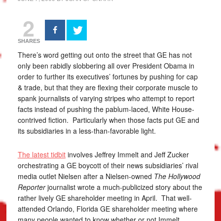
2
SHARES
There’s word getting out onto the street that GE has not
only been rabidly slobbering all over President Obama in
order to further its executives’ fortunes by pushing for cap
& trade, but that they are flexing their corporate muscle to
spank journalists of varying stripes who attempt to report
facts instead of pushing the pablum-laced, White House-
contrived fiction. Particularly when those facts put GE and
its subsidiaries in a less-than-favorable light.
The latest tidbit
involves Jeffrey Immelt and Jeff Zucker
orchestrating a GE boycott of their news subsidiaries’ rival
media outlet Nielsen after a Nielsen-owned
The Hollywood
Reporter
journalist wrote a much-publicized story about the
rather lively GE shareholder meeting in April. That well-
attended Orlando, Florida GE shareholder meeting where
many people wanted to know whether or not Immelt