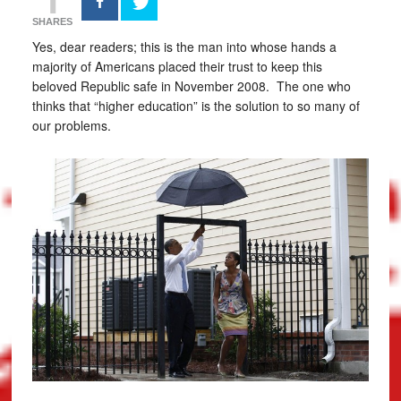
SHARES
Yes, dear readers; this is the man into whose hands a
majority of Americans placed their trust to keep this
beloved Republic safe in November 2008. The one who
thinks that “higher education” is the solution to so many of
our problems.