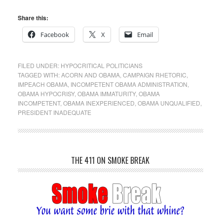
Share this:
Facebook
X
Email
FILED UNDER:
HYPOCRITICAL POLITICIANS
TAGGED WITH:
ACORN AND OBAMA
,
CAMPAIGN RHETORIC
,
IMPEACH OBAMA
,
INCOMPETENT OBAMA ADMINISTRATION
,
OBAMA HYPOCRISY
,
OBAMA IMMATURITY
,
OBAMA
INCOMPETENT
,
OBAMA INEXPERIENCED
,
OBAMA UNQUALIFIED
,
PRESIDENT INADEQUATE
THE 411 ON SMOKE BREAK