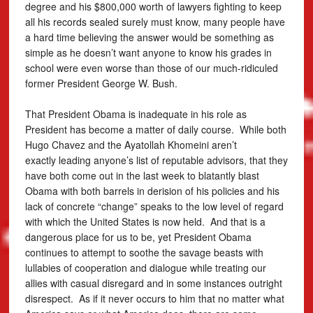
degree and his $800,000 worth of lawyers fighting to keep
all his records sealed surely must know, many people have
a hard time believing the answer would be something as
simple as he doesn’t want anyone to know his grades in
school were even worse than those of our much-ridiculed
former President George W. Bush.
That President Obama is inadequate in his role as
President has become a matter of daily course. While both
Hugo Chavez and the Ayatollah Khomeini aren’t
exactly leading anyone’s list of reputable advisors, that they
have both come out in the last week to blatantly blast
Obama with both barrels in derision of his policies and his
lack of concrete “change” speaks to the low level of regard
with which the United States is now held. And that is a
dangerous place for us to be, yet President Obama
continues to attempt to soothe the savage beasts with
lullabies of cooperation and dialogue while treating our
allies with casual disregard and in some instances outright
disrespect. As if it never occurs to him that no matter what