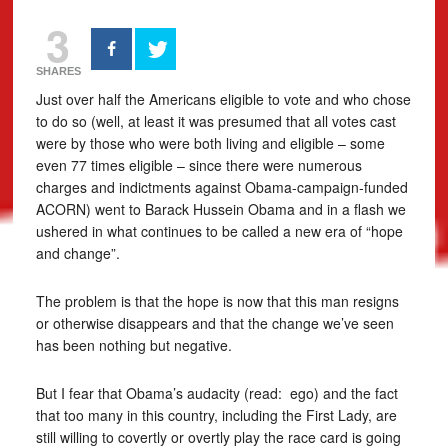
3
SHARES
Just over half the Americans eligible to vote and who chose
to do so (well, at least it was presumed that all votes cast
were by those who were both living and eligible – some
even 77 times eligible – since there were numerous
charges and indictments against Obama-campaign-funded
ACORN) went to Barack Hussein Obama and in a flash we
ushered in what continues to be called a new era of “hope
and change”.
The problem is that the hope is now that this man resigns
or otherwise disappears and that the change we’ve seen
has been nothing but negative.
But I fear that Obama’s audacity (read: ego) and the fact
that too many in this country, including the First Lady, are
still willing to covertly or overtly play the race card is going