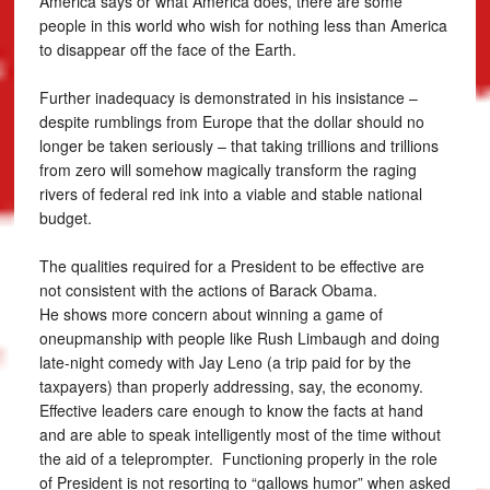
America says or what America does, there are some
people in this world who wish for nothing less than America
to disappear off the face of the Earth.
Further inadequacy is demonstrated in his insistance –
despite rumblings from Europe that the dollar should no
longer be taken seriously – that taking trillions and trillions
from zero will somehow magically transform the raging
rivers of federal red ink into a viable and stable national
budget.
The qualities required for a President to be effective are
not consistent with the actions of Barack Obama.
He shows more concern about winning a game of
oneupmanship with people like Rush Limbaugh and doing
late-night comedy with Jay Leno (a trip paid for by the
taxpayers) than properly addressing, say, the economy.
Effective leaders care enough to know the facts at hand
and are able to speak intelligently most of the time without
the aid of a teleprompter. Functioning properly in the role
of President is not resorting to “gallows humor” when asked