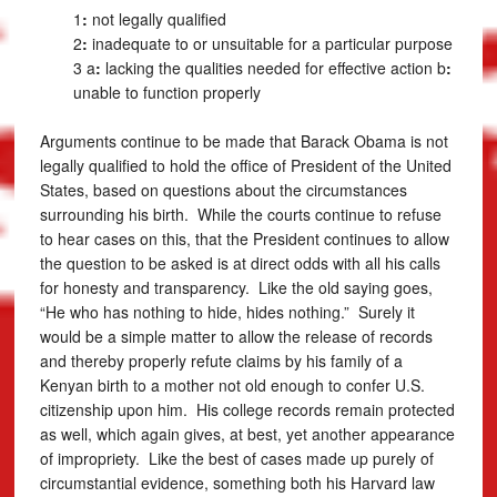
1
:
not legally qualified
2
:
inadequate to or unsuitable for a particular purpose
3 a
:
lacking the qualities needed for effective action
b
:
unable to function properly
Arguments continue to be made that Barack Obama is not
legally qualified to hold the office of President of the United
States, based on questions about the circumstances
surrounding his birth. While the courts continue to refuse
to hear cases on this, that the President continues to allow
the question to be asked is at direct odds with all his calls
for honesty and transparency. Like the old saying goes,
“He who has nothing to hide, hides nothing.” Surely it
would be a simple matter to allow the release of records
and thereby properly refute claims by his family of a
Kenyan birth to a mother not old enough to confer U.S.
citizenship upon him. His college records remain protected
as well, which again gives, at best, yet another appearance
of impropriety. Like the best of cases made up purely of
circumstantial evidence, something both his Harvard law