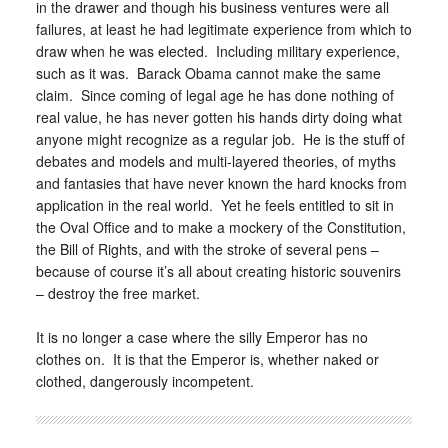
in the drawer and though his business ventures were all
failures, at least he had legitimate experience from which to
draw when he was elected. Including military experience,
such as it was. Barack Obama cannot make the same
claim. Since coming of legal age he has done nothing of
real value, he has never gotten his hands dirty doing what
anyone might recognize as a regular job. He is the stuff of
debates and models and multi-layered theories, of myths
and fantasies that have never known the hard knocks from
application in the real world. Yet he feels entitled to sit in
the Oval Office and to make a mockery of the Constitution,
the Bill of Rights, and with the stroke of several pens –
because of course it’s all about creating historic souvenirs
– destroy the free market.
It is no longer a case where the silly Emperor has no
clothes on. It is that the Emperor is, whether naked or
clothed, dangerously incompetent.