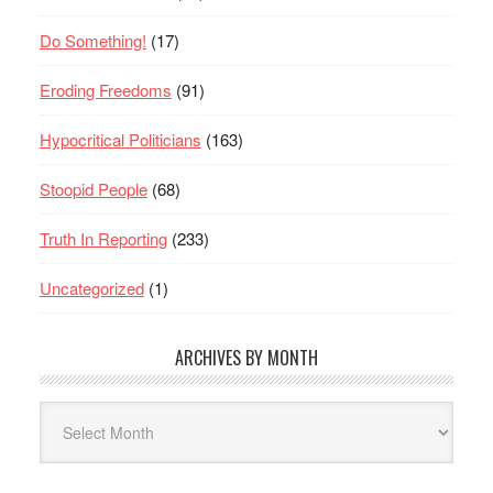
Do Something!
(17)
Eroding Freedoms
(91)
Hypocritical Politicians
(163)
Stoopid People
(68)
Truth In Reporting
(233)
Uncategorized
(1)
ARCHIVES BY MONTH
Archives
By
Month