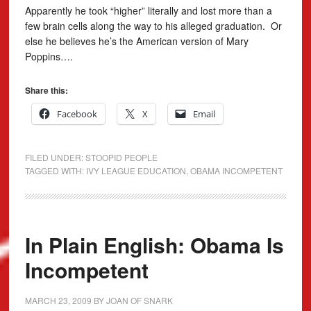
Apparently he took “higher” literally and lost more than a
few brain cells along the way to his alleged graduation. Or
else he believes he’s the American version of Mary
Poppins….
Share this:
Facebook
X
Email
FILED UNDER:
STOOPID PEOPLE
TAGGED WITH:
IVY LEAGUE EDUCATION
,
OBAMA INCOMPETENT
In Plain English: Obama Is
Incompetent
MARCH 23, 2009
BY
JOAN OF SNARK