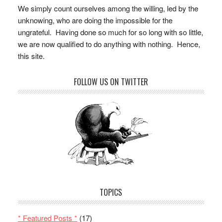
We simply count ourselves among the willing, led by the
unknowing, who are doing the impossible for the
ungrateful. Having done so much for so long with so little,
we are now qualified to do anything with nothing. Hence,
this site.
FOLLOW US ON TWITTER
TOPICS
* Featured Posts *
(17)