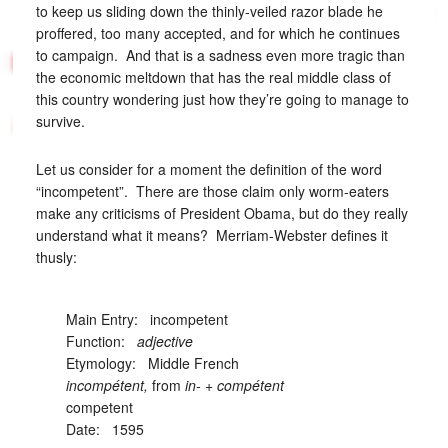
to keep us sliding down the thinly-veiled razor blade he
proffered, too many accepted, and for which he continues
to campaign. And that is a sadness even more tragic than
the economic meltdown that has the real middle class of
this country wondering just how they’re going to manage to
survive.
Let us consider for a moment the definition of the word
“incompetent”. There are those claim only worm-eaters
make any criticisms of President Obama, but do they really
understand what it means? Merriam-Webster defines it
thusly:
Main Entry:
incompetent
Function:
adjective
Etymology: Middle French
incompétent,
from
in-
+
compétent
competent
Date: 1595