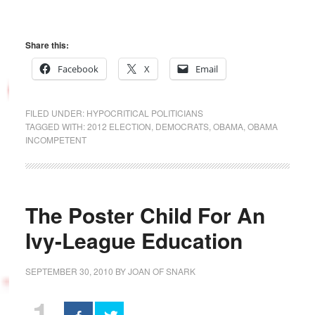
Share this:
Facebook
X
Email
FILED UNDER:
HYPOCRITICAL POLITICIANS
TAGGED WITH:
2012 ELECTION
,
DEMOCRATS
,
OBAMA
,
OBAMA
INCOMPETENT
The Poster Child For An
Ivy-League Education
SEPTEMBER 30, 2010
BY
JOAN OF SNARK
1