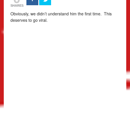
SHARES
Obviously, we didn’t understand him the first time. This
deserves to go viral.