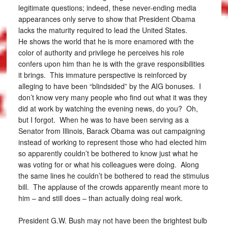
legitimate questions; indeed, these never-ending media
appearances only serve to show that President Obama
lacks the maturity required to lead the United States.
He shows the world that he is more enamored with the
color of authority and privilege he perceives his role
confers upon him than he is with the grave responsibilities
it brings. This immature perspective is reinforced by
alleging to have been “blindsided” by the AIG bonuses. I
don’t know very many people who find out what it was they
did at work by watching the evening news, do you? Oh,
but I forgot. When he was to have been serving as a
Senator from Illinois, Barack Obama was out campaigning
instead of working to represent those who had elected him
so apparently couldn’t be bothered to know just what he
was voting for or what his colleagues were doing. Along
the same lines he couldn’t be bothered to read the stimulus
bill. The applause of the crowds apparently meant more to
him – and still does – than actually doing real work.
President G.W. Bush may not have been the brightest bulb