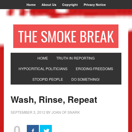
Home
About Us
Copyright
Privacy Notice
THE SMOKE BREAK
HOME
TRUTH IN REPORTING
HYPOCRITICAL POLITICIANS
ERODING FREEDOMS
STOOPID PEOPLE
DO SOMETHING!
Wash, Rinse, Repeat
SEPTEMBER 3, 2012
BY
JOAN OF SNARK
0