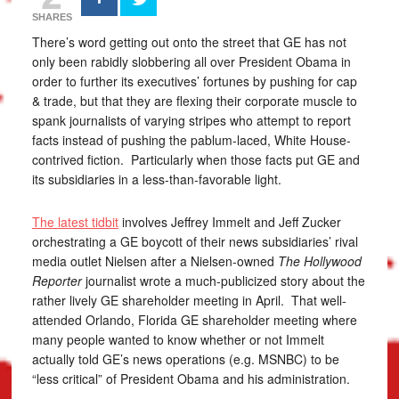
SHARES
There’s word getting out onto the street that GE has not
only been rabidly slobbering all over President Obama in
order to further its executives’ fortunes by pushing for cap
& trade, but that they are flexing their corporate muscle to
spank journalists of varying stripes who attempt to report
facts instead of pushing the pablum-laced, White House-
contrived fiction. Particularly when those facts put GE and
its subsidiaries in a less-than-favorable light.
The latest tidbit
involves Jeffrey Immelt and Jeff Zucker
orchestrating a GE boycott of their news subsidiaries’ rival
media outlet Nielsen after a Nielsen-owned
The Hollywood
Reporter
journalist wrote a much-publicized story about the
rather lively GE shareholder meeting in April. That well-
attended Orlando, Florida GE shareholder meeting where
many people wanted to know whether or not Immelt
actually told GE’s news operations (e.g. MSNBC) to be
“less critical” of President Obama and his administration.