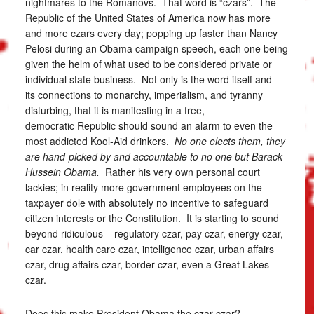
nightmares to the Romanovs. That word is “czars”. The
Republic of the United States of America now has more
and more czars every day; popping up faster than Nancy
Pelosi during an Obama campaign speech, each one being
given the helm of what used to be considered private or
individual state business. Not only is the word itself and
its connections to monarchy, imperialism, and tyranny
disturbing, that it is manifesting in a free,
democratic Republic should sound an alarm to even the
most addicted Kool-Aid drinkers.
No one elects them, they
are hand-picked by and accountable to no one but Barack
Hussein Obama.
Rather his very own personal court
lackies; in reality more government employees on the
taxpayer dole with absolutely no incentive to safeguard
citizen interests or the Constitution. It is starting to sound
beyond ridiculous – regulatory czar, pay czar, energy czar,
car czar, health care czar, intelligence czar, urban affairs
czar, drug affairs czar, border czar, even a Great Lakes
czar.
Does this make President Obama the czar czar?