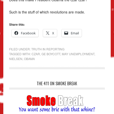
Such is the stuff of which revolutions are made.
Share this:
Facebook
X
Email
FILED UNDER:
TRUTH IN REPORTING
TAGGED WITH:
CZAR
,
GE BOYCOTT
,
MAY UNEMPLOYMENT
,
NIELSEN
,
OBAMA
THE 411 ON SMOKE BREAK