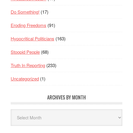
Do Something!
(17)
Eroding Freedoms
(91)
Hypocritical Politicians
(163)
Stoopid People
(68)
Truth In Reporting
(233)
Uncategorized
(1)
ARCHIVES BY MONTH
Archives
By
Month