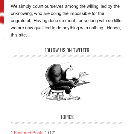
We simply count ourselves among the willing, led by the
unknowing, who are doing the impossible for the
ungrateful. Having done so much for so long with so little,
we are now qualified to do anything with nothing. Hence,
this site.
FOLLOW US ON TWITTER
TOPICS
* Featured Posts *
(17)