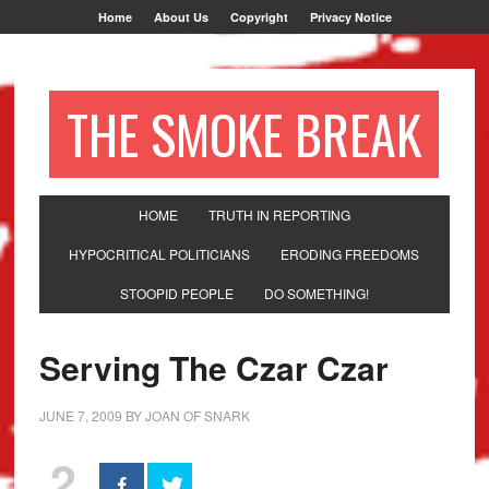
Home
About Us
Copyright
Privacy Notice
THE SMOKE BREAK
HOME
TRUTH IN REPORTING
HYPOCRITICAL POLITICIANS
ERODING FREEDOMS
STOOPID PEOPLE
DO SOMETHING!
Serving The Czar Czar
JUNE 7, 2009
BY
JOAN OF SNARK
2