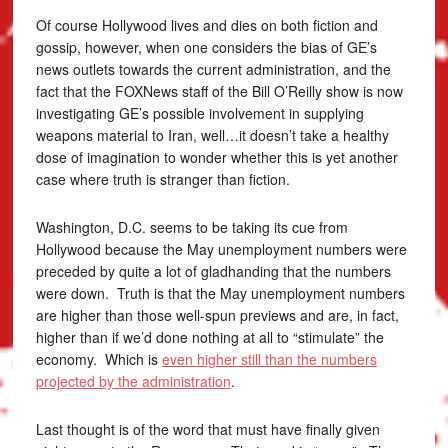
Of course Hollywood lives and dies on both fiction and
gossip, however, when one considers the bias of GE’s
news outlets towards the current administration, and the
fact that the FOXNews staff of the Bill O’Reilly show is now
investigating GE’s possible involvement in supplying
weapons material to Iran, well…it doesn’t take a healthy
dose of imagination to wonder whether this is yet another
case where truth is stranger than fiction.
Washington, D.C. seems to be taking its cue from
Hollywood because the May unemployment numbers were
preceded by quite a lot of gladhanding that the numbers
were down. Truth is that the May unemployment numbers
are higher than those well-spun previews and are, in fact,
higher than if we’d done nothing at all to “stimulate” the
economy. Which is
even higher still than the numbers
projected by the administration
.
Last thought is of the word that must have finally given