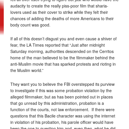
audacity to create the really piss-poor film that sharia-
lovers used as their cover to strike while they felt their
chances of adding the deaths of more Americans to their
body count was good.
If all of this doesn’t disgust you and even cause a shiver of
fear, the LA Times reported that “Just after midnight
Saturday morning, authorities descended on the Cerritos
home of the man believed to be the filmmaker behind the
anti-Muslim movie that has sparked protests and rioting in
the Muslim world.”
They want you to believe the FBI overstepped its purview
to investigate if this was some probation violation by the
alleged filmmaker, but as has been pointed out in places
that go unread by this administration, probation is a
function of the courts, not law enforcement. If there were
questions that this Bacile character was using the internet
in violation of his probation, his parole officer would have
been the one to question him and, even then, what he did