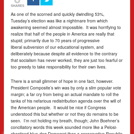
SHARES
As one of the scorned and quickly dwindling 53%,
Tuesday’s election was like a nightmare from which
awakening seemed almost impossible. It was horrifying to
realize that half of the people in America are really that
stupid; primarily due to 70 years of progressive
liberal subversion of our educational system, and
deliberately because despite all evidence to the contrary
that socialism has never worked, they are just too fearful or
too greedy to take responsibility for their own lives.
There is a small glimmer of hope in one fact, however.
President Composite’s win was by only a slim popular vote
margin; a far cry from being an actual mandate to roll the
tanks of his nefarious redistribution agenda over the will of
the American people. It would be nice if Congress
understood this but whether or not they do remains to be
seen. I’m not holding my breath, though; John Boehner’s
conciliatory words this week sounded more like a Pelosi-
chastised blue-dog Democrat than a conservative Republic