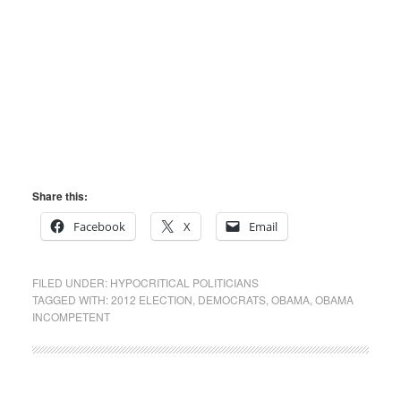
Share this:
Facebook
X
Email
FILED UNDER:
HYPOCRITICAL POLITICIANS
TAGGED WITH:
2012 ELECTION
,
DEMOCRATS
,
OBAMA
,
OBAMA
INCOMPETENT