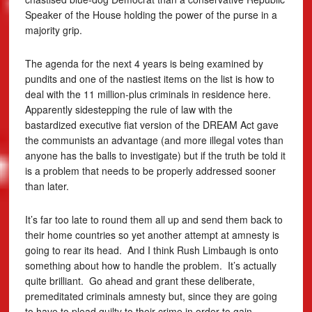
Speaker of the House holding the power of the purse in a
majority grip.
The agenda for the next 4 years is being examined by
pundits and one of the nastiest items on the list is how to
deal with the 11 million-plus criminals in residence here.
Apparently sidestepping the rule of law with the
bastardized executive fiat version of the DREAM Act gave
the communists an advantage (and more illegal votes than
anyone has the balls to investigate) but if the truth be told it
is a problem that needs to be properly addressed sooner
than later.
It’s far too late to round them all up and send them back to
their home countries so yet another attempt at amnesty is
going to rear its head. And I think Rush Limbaugh is onto
something about how to handle the problem. It’s actually
quite brilliant. Go ahead and grant these deliberate,
premeditated criminals amnesty but, since they are going
to have to plead guilty to their crime in order to gain