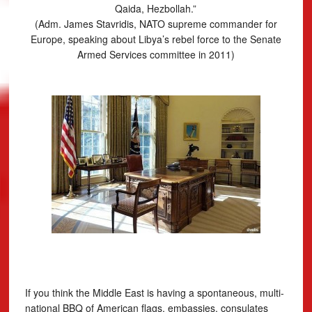
Qaida, Hezbollah.”
(Adm. James Stavridis, NATO supreme commander for
Europe, speaking about Libya’s rebel force to the Senate
Armed Services committee in 2011)
If you think the Middle East is having a spontaneous, multi-
national BBQ of American flags, embassies, consulates