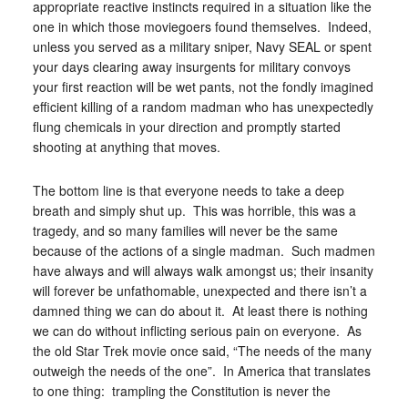
appropriate reactive instincts required in a situation like the
one in which those moviegoers found themselves. Indeed,
unless you served as a military sniper, Navy SEAL or spent
your days clearing away insurgents for military convoys
your first reaction will be wet pants, not the fondly imagined
efficient killing of a random madman who has unexpectedly
flung chemicals in your direction and promptly started
shooting at anything that moves.
The bottom line is that everyone needs to take a deep
breath and simply shut up. This was horrible, this was a
tragedy, and so many families will never be the same
because of the actions of a single madman. Such madmen
have always and will always walk amongst us; their insanity
will forever be unfathomable, unexpected and there isn’t a
damned thing we can do about it. At least there is nothing
we can do without inflicting serious pain on everyone. As
the old Star Trek movie once said, “The needs of the many
outweigh the needs of the one”. In America that translates
to one thing: trampling the Constitution is never the