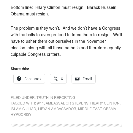
Bottom line: Hilary Clinton must resign. Barack Hussein
Obama must resign.
The problem is they won’t. And we don’t have a Congress
with the balls to even pretend to force them to resign. We’ll
have to usher them out ourselves in the November
election, along with all those pathetic and therefore equally
culpable Congress critters.
Share this:
Facebook
X
Email
FILED UNDER:
TRUTH IN REPORTING
TAGGED WITH:
9/11
,
AMBASSADOR STEVENS
,
HILARY CLINTON
,
ISLAMIC JIHAD
,
LIBYAN AMBASSADOR
,
MIDDLE EAST
,
OBAMA
HYPOCRISY