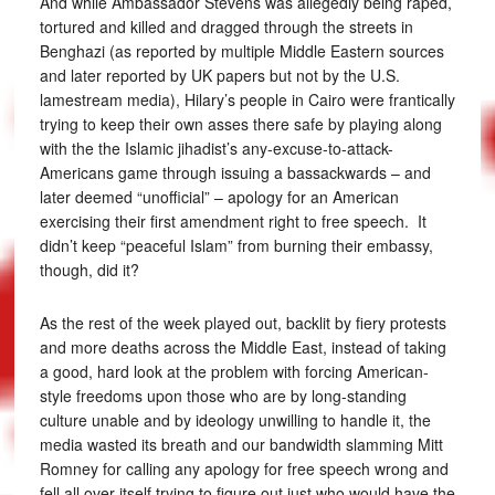
And while Ambassador Stevens was allegedly being raped,
tortured and killed and dragged through the streets in
Benghazi (as reported by multiple Middle Eastern sources
and later reported by UK papers but not by the U.S.
lamestream media), Hilary’s people in Cairo were frantically
trying to keep their own asses there safe by playing along
with the the Islamic jihadist’s any-excuse-to-attack-
Americans game through issuing a bassackwards – and
later deemed “unofficial” – apology for an American
exercising their first amendment right to free speech. It
didn’t keep “peaceful Islam” from burning their embassy,
though, did it?
As the rest of the week played out, backlit by fiery protests
and more deaths across the Middle East, instead of taking
a good, hard look at the problem with forcing American-
style freedoms upon those who are by long-standing
culture unable and by ideology unwilling to handle it, the
media wasted its breath and our bandwidth slamming Mitt
Romney for calling any apology for free speech wrong and
fell all over itself trying to figure out just who would have the