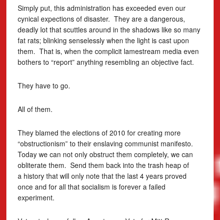
Simply put, this administration has exceeded even our
cynical expections of disaster. They are a dangerous,
deadly lot that scuttles around in the shadows like so many
fat rats; blinking senselessly when the light is cast upon
them. That is, when the complicit lamestream media even
bothers to “report” anything resembling an objective fact.
They have to go.
All of them.
They blamed the elections of 2010 for creating more
“obstructionism” to their enslaving communist manifesto.
Today we can not only obstruct them completely, we can
obliterate them. Send them back into the trash heap of
a history that will only note that the last 4 years proved
once and for all that socialism is forever a failed
experiment.