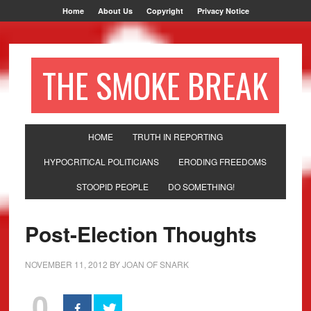
Home
About Us
Copyright
Privacy Notice
THE SMOKE BREAK
HOME
TRUTH IN REPORTING
HYPOCRITICAL POLITICIANS
ERODING FREEDOMS
STOOPID PEOPLE
DO SOMETHING!
Post-Election Thoughts
NOVEMBER 11, 2012
BY
JOAN OF SNARK
0