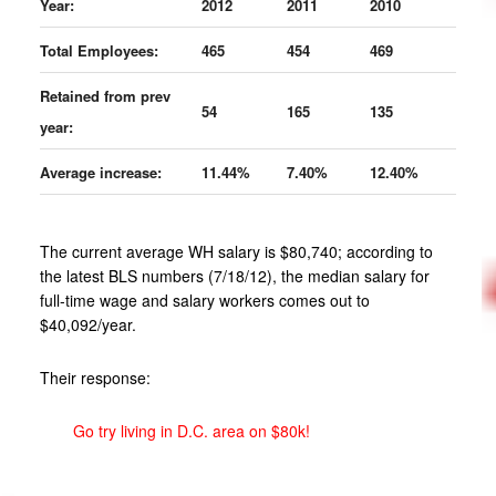
Year:
2012
2011
2010
Total Employees:
465
454
469
Retained from prev
54
165
135
year:
Average increase:
11.44%
7.40%
12.40%
The current average WH salary is $80,740; according to
the latest BLS numbers (7/18/12), the median salary for
full-time wage and salary workers comes out to
$40,092/year.
Their response:
Go try living in D.C. area on $80k!