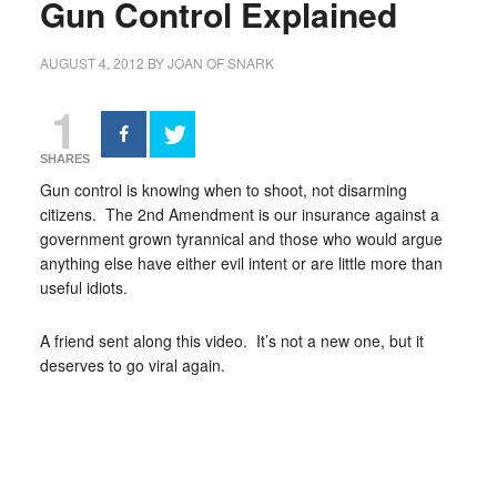
Gun Control Explained
AUGUST 4, 2012
BY
JOAN OF SNARK
1
SHARES
Gun control is knowing when to shoot, not disarming
citizens. The 2nd Amendment is our insurance against a
government grown tyrannical and those who would argue
anything else have either evil intent or are little more than
useful idiots.
A friend sent along this video. It’s not a new one, but it
deserves to go viral again.