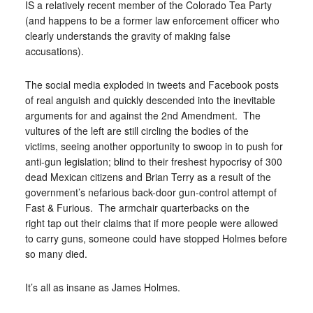
IS a relatively recent member of the Colorado Tea Party
(and happens to be a former law enforcement officer who
clearly understands the gravity of making false
accusations).
The social media exploded in tweets and Facebook posts
of real anguish and quickly descended into the inevitable
arguments for and against the 2nd Amendment. The
vultures of the left are still circling the bodies of the
victims, seeing another opportunity to swoop in to push for
anti-gun legislation; blind to their freshest hypocrisy of 300
dead Mexican citizens and Brian Terry as a result of the
government’s nefarious back-door gun-control attempt of
Fast & Furious. The armchair quarterbacks on the
right tap out their claims that if more people were allowed
to carry guns, someone could have stopped Holmes before
so many died.
It’s all as insane as James Holmes.