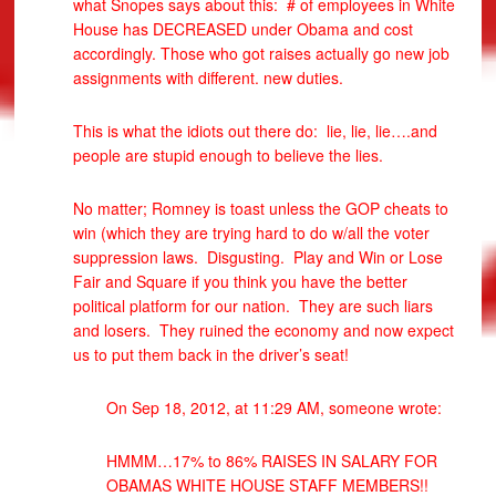
what Snopes says about this: # of employees in White
House has DECREASED under Obama and cost
accordingly. Those who got raises actually go new job
assignments with different. new duties.
This is what the idiots out there do: lie, lie, lie….and
people are stupid enough to believe the lies.
No matter; Romney is toast unless the GOP cheats to
win (which they are trying hard to do w/all the voter
suppression laws. Disgusting. Play and Win or Lose
Fair and Square if you think you have the better
political platform for our nation. They are such liars
and losers. They ruined the economy and now expect
us to put them back in the driver’s seat!
On Sep 18, 2012, at 11:29 AM, someone wrote:
HMMM…17% to 86% RAISES IN SALARY FOR
OBAMAS WHITE HOUSE STAFF MEMBERS!!