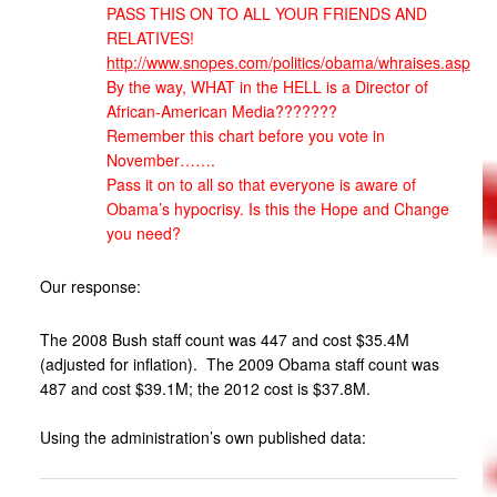
PASS THIS ON TO ALL YOUR FRIENDS AND
RELATIVES!
http://www.snopes.com/politics/obama/whraises.asp
By the way, WHAT in the HELL is a Director of
African-American Media???????
Remember this chart before you vote in
November…….
Pass it on to all so that everyone is aware of
Obama’s hypocrisy. Is this the Hope and Change
you need?
Our response:
The 2008 Bush staff count was 447 and cost $35.4M
(adjusted for inflation). The 2009 Obama staff count was
487 and cost $39.1M; the 2012 cost is $37.8M.
Using the administration’s own published data: