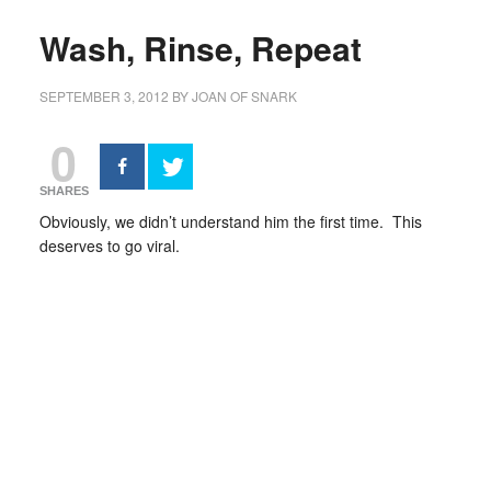
Wash, Rinse, Repeat
SEPTEMBER 3, 2012
BY
JOAN OF SNARK
0
SHARES
Obviously, we didn’t understand him the first time. This
deserves to go viral.