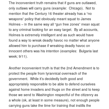
The inconvenient truth remains that if guns are outlawed,
only outlaws will carry guns (example: Chicago). Not to
mention that the Century 16 theater already has a “no
weapons” policy that obviously meant squat to James
Holmes – in the same way all “gun free zones” mean squat
to any criminal looking for an easy target. By all accounts,
Holmes is extremely intelligent and as such would have
found a way to wreak deadly havoc no matter what anyone
allowed him to purchase if wreaking deadly havoc on
innocent others was his intention (examples: Bulgaria last
week; 9/11).
Another inconvenient truth is that the 2nd Amendment is to
protect the people from tyrannical overreach of the
government. While it’s decidedly both good and
appropriately responsible to be able to defend ourselves
against home invaders and thugs on the street and to keep
those we send to Washington respectful of the citizenry as
a whole (ok, at least in some measure), not enough people
carrying guns take the time for training that instills the