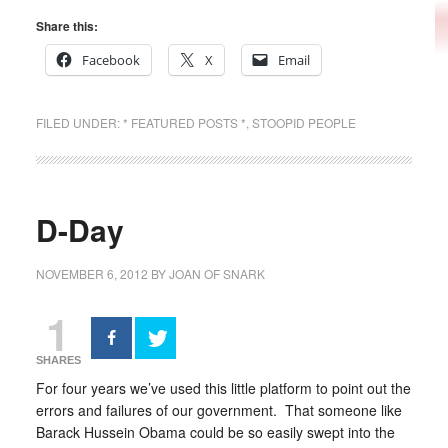
Share this:
Facebook
X
Email
FILED UNDER:
* FEATURED POSTS *
,
STOOPID PEOPLE
D-Day
NOVEMBER 6, 2012
BY
JOAN OF SNARK
1
SHARES
For four years we’ve used this little platform to point out the
errors and failures of our government. That someone like
Barack Hussein Obama could be so easily swept into the