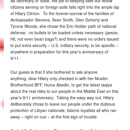
As Secretary of State, the job of keeping safe our fellow
citizens serving on foreign soils falls right into the ample lap
of Hilary Clinton. To the forever-sorrow of the families of
Ambassador Stevens, Sean Smith, Glen Doherty and
Tyrone Woods, she chose the Eric Holder path of national
defense: no bullets to be loaded unless necessary (geeze,
Hil, not even bean bags?) and there were no orders issued
to put extra security – U.S. military security, to be specific –
anywhere in preparation for this year’s anniversary of
9/11.
Our guess is that if she bothered to ask anyone
anything, dear Hilary only checked in with her Muslim
Brotherhood BFF, Huma Abedin, to get the latest taqiya
about the real risks to our people in the Middle East on this
year’s 9/11 anniversary. Taking the easy way out, Hilary
deliberately chose to leave our people under the dubious
protection of Libyan nationals; Islamic loyalists all who ran
away – right on cue – at the first sign of trouble.