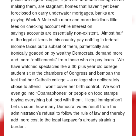
making them, are stagnant, homes that haven’t yet been
foreclosed on carry underwater mortgages, banks are
playing Wack-A-Mole with more and more insidious little
fees on checking account while interest on
savings accounts are essentially non-existent. Almost half
of the legal citizens in this country pay nothing in federal
income taxes but a subset of them, pathetically and
ironically goaded on by wealthy Democrats, demand more
and more “entitlements” from those who do pay taxes. We
have watched spectacles like a 30-plus year old college
student sit in the chambers of Congress and bemoan the
fact that her Catholic college – a college she deliberately
chose to attend – won’t cover her birth control. We won’t
even go into “Obamaphones” or people on food stamps
buying everything but food with them. Illegal immigration?
Let us count how many Democrat votes result from the
administration’s refusal to follow the rule of law and thereby
add more cost to the legal taxpayer’s already straining
burden.