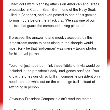
Jihad” cells were planning attacks on American and Israeli
embassies in Cairo. Sean Smith, one of the Navy Seals
killed in Benghazi, had even posted to one of his gaming
forums hours before the attack that “We saw one of our
‘police’ that guard the compound taking pictures.”
If pressed, the answer to and meekly accepted by the
lamestream media to pass along to the sheeple would
most likely be that “policeman” was merely taking photos
for his travel journal.
You’d not just hope but think these tidbits of trivia would be
included in the president’s daily intelligence briefings. You
know, the ones our oh-so-brilliant composite president only
needs to read while out on the campaign trail instead of
attending in person.
Obviously President Composite didn’t read the memo.