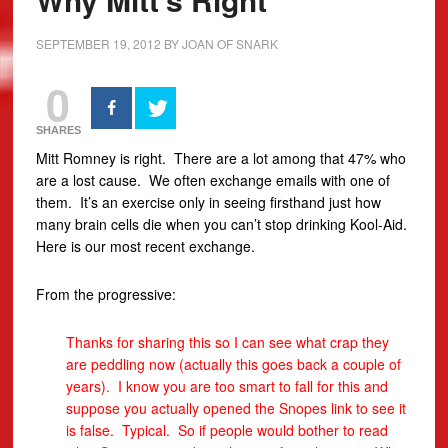
SEPTEMBER 19, 2012
BY
JOAN OF SNARK
0
SHARES
Mitt Romney is right. There are a lot among that 47% who
are a lost cause.
We often exchange emails with one of
them. It’s an exercise only in seeing firsthand just how
many brain cells die when you can’t stop drinking Kool-Aid.
Here is our most recent exchange.
From the progressive:
Thanks for sharing this so I can see what crap they
are peddling now (actually this goes back a couple of
years). I know you are too smart to fall for this and
suppose you actually opened the Snopes link to see it
is false. Typical. So if people would bother to read