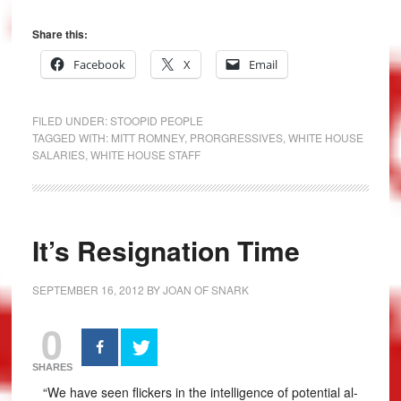
Share this:
Facebook
X
Email
FILED UNDER:
STOOPID PEOPLE
TAGGED WITH:
MITT ROMNEY
,
PRORGRESSIVES
,
WHITE HOUSE
SALARIES
,
WHITE HOUSE STAFF
It’s Resignation Time
SEPTEMBER 16, 2012
BY
JOAN OF SNARK
0
SHARES
“We have seen flickers in the intelligence of potential al-