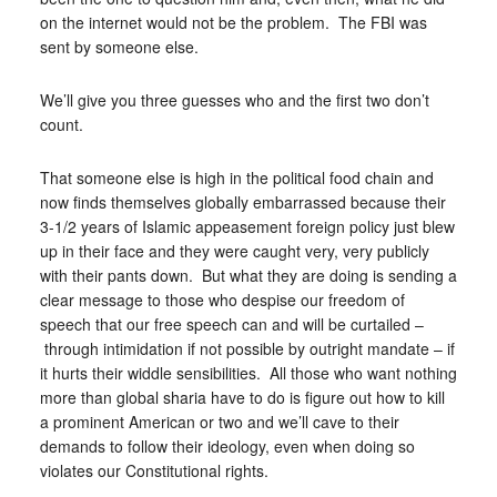
on the internet would not be the problem. The FBI was
sent by someone else.
We’ll give you three guesses who and the first two don’t
count.
That someone else is high in the political food chain and
now finds themselves globally embarrassed because their
3-1/2 years of Islamic appeasement foreign policy just blew
up in their face and they were caught very, very publicly
with their pants down. But what they are doing is sending a
clear message to those who despise our freedom of
speech that our free speech can and will be curtailed –
through intimidation if not possible by outright mandate – if
it hurts their widdle sensibilities. All those who want nothing
more than global sharia have to do is figure out how to kill
a prominent American or two and we’ll cave to their
demands to follow their ideology, even when doing so
violates our Constitutional rights.