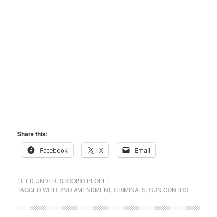
Share this:
Facebook
X
Email
FILED UNDER:
STOOPID PEOPLE
TAGGED WITH:
2ND AMENDMENT
,
CRIMINALS
,
GUN CONTROL