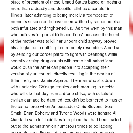
office of president of these United States based on nothing
more than a deadly and deceitful stint as a senator in
Illinois, later admitting to being merely a “composite” of
memoirs suspected to have been written by someone else
both infuriated and frightened us. As time went by this man
who believes in “partial birth abortions” because the intent
of the mother was to kill her unborn child anyway proved
his allegiance to nothing that remotely resembles America
by sending our border patrol to fight with beanbags while
secretly arming drug cartels with some half-baked idea it
would push the American people into accepting their
version of gun control, directly resulting in the deaths of
Brian Terry and Jamie Zapata. The man who sits down
with unelected Chicago cronies each morning to decide
who will die that day from a drone strike, with collateral
civilian damage be damned, couldn’t be bothered to muster
the same force when Ambassador Chris Stevens, Sean
Smith, Brian Doherty and Tyrone Woods were fighting Al
Queda in vain for their lives in a place that had been called
out to the administration numerous times to be lacking
adequate security on a day common sense alone would