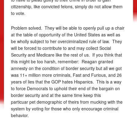
citizenship, like convicted felons, simply do not allow them
to vote.
Problem solved. They will be able to openly pull up a chair
at the table of opportunity of the United States as well as
be wholly subject to her overciminalized rule of law. They
will be forced to contribute to and may collect Social
Security and Medicare like the rest of us. If you think that
this might be too harsh, remember: Reagan granted
amnesty on the condition of border security but all we got
was 11+ million more criminals, Fast and Furious, and 26
years of lies that the GOP hates Hispanics. This is a way
to force Democrats to uphold their end of the bargain on
border security and at the same time keep this
particuar pet demographic of theirs from mucking with the
system by voting for those who only encourage criminal
behavior.