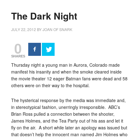
The Dark Night
JULY 22, 2012
BY
JOAN OF SNARK
0
SHARES
Thursday night a young man in Aurora, Colorado made
manifest his insanity and when the smoke cleared inside
the movie theater 12 eager Batman fans were dead and 58
others were on their way to the hospital.
The hysterical response by the media was immediate and,
in stereotypical fashion, unerringly irresponsible. ABC’s
Brian Ross pulled a connection between the shooter,
James Holmes, and the Tea Party out of his ass and let it
fly on the air. A short while later an apology was issued but
that doesn’t help the innocent man named Jim Holmes who