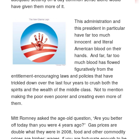
have given them more of it.
This administration and
this president in particular
have far too much
innocent and literal
American blood on their
hands. And far, far too
much blood has flowed
figuratively from the
entitlement-encouraging laws and policies that have
trickled down over the last four years to crush both the
spirits and the wealth of the middle class. Not to mention
making the poor even poorer and creating even more of
them.
Mitt Romney asked the age-old question, “Are you better
off today than you were 4 years ago?” Gas prices are
double what they were in 2008, food and other commodity
prices are higher; wages, if you are fortunate enough to be