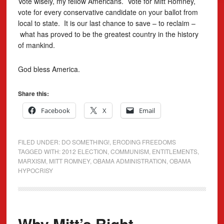
Vote wisely, my fellow Americans. Vote for Mitt Romney,
vote for every conservative candidate on your ballot from
local to state. It is our last chance to save – to reclaim –
what has proved to be the greatest country in the history
of mankind.
God bless America.
Share this:
Facebook
X
Email
FILED UNDER:
DO SOMETHING!
,
ERODING FREEDOMS
TAGGED WITH:
2012 ELECTION
,
COMMUNISM
,
ENTITLEMENTS
,
MARXISM
,
MITT ROMNEY
,
OBAMA ADMINISTRATION
,
OBAMA
HYPOCRISY
Why Mitt’s Right