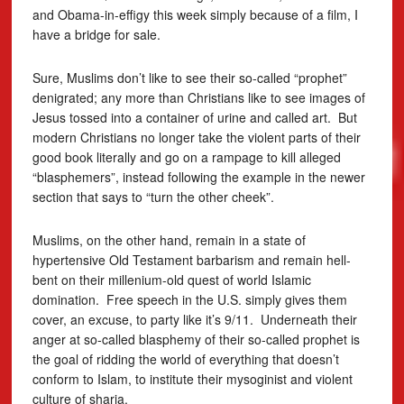
and Obama-in-effigy this week simply because of a film, I
have a bridge for sale.
Sure, Muslims don’t like to see their so-called “prophet”
denigrated; any more than Christians like to see images of
Jesus tossed into a container of urine and called art. But
modern Christians no longer take the violent parts of their
good book literally and go on a rampage to kill alleged
“blasphemers”, instead following the example in the newer
section that says to “turn the other cheek”.
Muslims, on the other hand, remain in a state of
hypertensive Old Testament barbarism and remain hell-
bent on their millenium-old quest of world Islamic
domination. Free speech in the U.S. simply gives them
cover, an excuse, to party like it’s 9/11. Underneath their
anger at so-called blasphemy of their so-called prophet is
the goal of ridding the world of everything that doesn’t
conform to Islam, to institute their mysoginist and violent
culture of sharia.