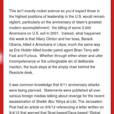
This isn’t exactly rocket science so you’d expect those in
the highest positions of leadership in the U.S. would remain
vigilent, particularly on the anniversary of Islam’s greatest
modern accomplishment: the killing of some 3,000
Americans on U.S. soil in 2001. Instead, what happened
this week is that Hilary Clinton and her boss, Barack
Obama, killed 4 Americans in Libya; much the same way
as Eric Holder killed border patrol agent Brian Terry with
Fast and Furious. Whether through either sheer and utter
incompetenance or the unforgivable sin of deliberate
inaction, the buck stops at the empty chair behind the
Resolute desk.
It was common knowledge that 9/11 anniversary attacks
were being planned. Statements were published all over
various foreign medias talking about revenge for the recent
assassination of Sheikh Abu Yahya al-Libi. The Jerusalem
Post had an article on 9/9/12 referencing a letter written on
9/4/12 that warned that Sinai-based/Gaza-based “Global