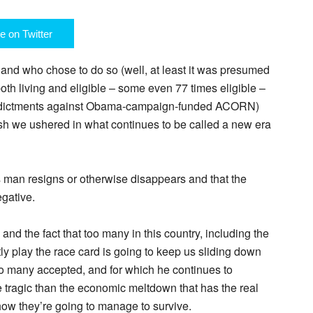
e on Twitter
e and who chose to do so (well, at least it was presumed
oth living and eligible – some even 77 times eligible –
ndictments against Obama-campaign-funded ACORN)
h we ushered in what continues to be called a new era
is man resigns or otherwise disappears and that the
gative.
and the fact that too many in this country, including the
ertly play the race card is going to keep us sliding down
too many accepted, and for which he continues to
tragic than the economic meltdown that has the real
how they’re going to manage to survive.