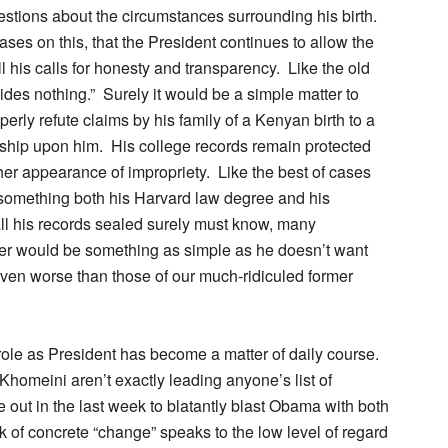
estions about the circumstances surrounding his birth.
ases on this, that the President continues to allow the
ll his calls for honesty and transparency. Like the old
des nothing.” Surely it would be a simple matter to
erly refute claims by his family of a Kenyan birth to a
nship upon him. His college records remain protected
ther appearance of impropriety. Like the best of cases
 something both his Harvard law degree and his
all his records sealed surely must know, many
er would be something as simple as he doesn’t want
ven worse than those of our much-ridiculed former
role as President has become a matter of daily course.
homeini aren’t exactly leading anyone’s list of
 out in the last week to blatantly blast Obama with both
ack of concrete “change” speaks to the low level of regard