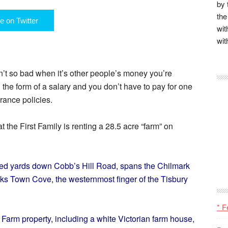
by 
the
e on Twitter
wit
wit
n’t so bad when it’s other people’s money you’re
n the form of a salary and you don’t have to pay for one
urance policies.
 the First Family is renting a 28.5 acre “farm” on
red yards down Cobb’s Hill Road, spans the Chilmark
ks Town Cove, the westernmost finger of the Tisbury
* F
Farm property, including a white Victorian farm house,