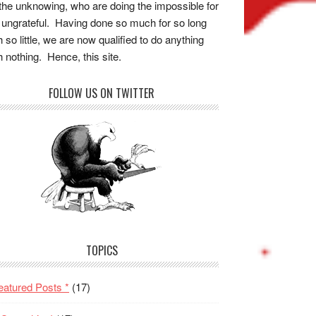
the unknowing, who are doing the impossible for
 ungrateful. Having done so much for so long
h so little, we are now qualified to do anything
h nothing. Hence, this site.
FOLLOW US ON TWITTER
TOPICS
eatured Posts *
(17)