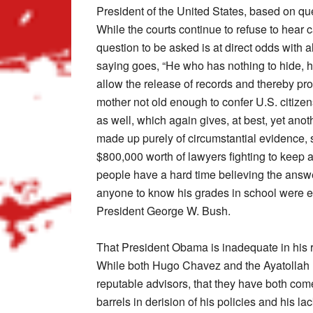
President of the United States, based on qu
While the courts continue to refuse to hear c
question to be asked is at direct odds with a
saying goes, “He who has nothing to hide, hi
allow the release of records and thereby prop
mother not old enough to confer U.S. citize
as well, which again gives, at best, yet ano
made up purely of circumstantial evidence,
$800,000 worth of lawyers fighting to keep 
people have a hard time believing the answ
anyone to know his grades in school were e
President George W. Bush.
That President Obama is inadequate in his 
While both Hugo Chavez and the Ayatollah K
reputable advisors, that they have both come
barrels in derision of his policies and his l