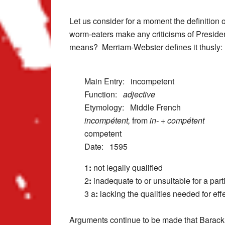
Let us consider for a moment the definition 
worm-eaters make any criticisms of Presiden
means? Merriam-Webster defines it thusly:
Main Entry:
incompetent
Function:
adjective
Etymology: Middle French
incompétent,
from
in-
+
compétent
competent
Date: 1595
1
:
not legally qualified
2
:
inadequate to or unsuitable for a part
3 a
:
lacking the qualities needed for eff
Arguments continue to be made that Barack Ob