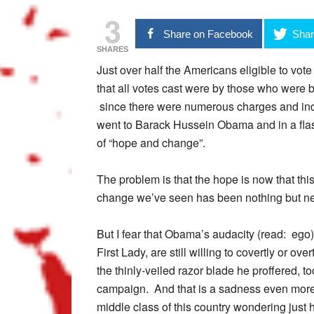
3
Share on Facebook
Shar
SHARES
Just over half the Americans eligible to vot
that all votes cast were by those who were b
since there were numerous charges and i
went to Barack Hussein Obama and in a flas
of “hope and change”.
The problem is that the hope is now that th
change we’ve seen has been nothing but ne
But I fear that Obama’s audacity (read: ego) 
First Lady, are still willing to covertly or ov
the thinly-veiled razor blade he proffered, 
campaign. And that is a sadness even more 
middle class of this country wondering just 