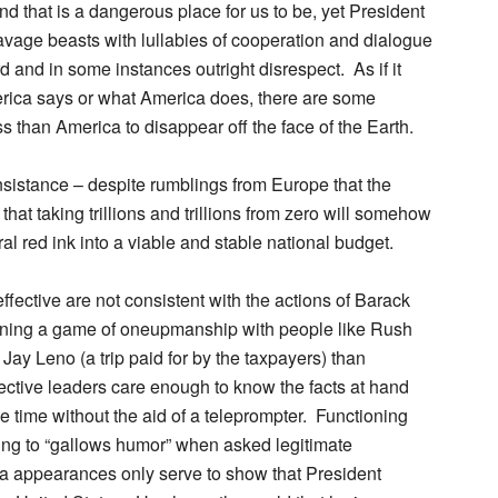
d that is a dangerous place for us to be, yet President
vage beasts with lullabies of cooperation and dialogue
rd and in some instances outright disrespect. As if it
erica says or what America does, there are some
ss than America to disappear off the face of the Earth.
nsistance – despite rumblings from Europe that the
that taking trillions and trillions from zero will somehow
ral red ink into a viable and stable national budget.
effective are not consistent with the actions of Barack
ing a game of oneupmanship with people like Rush
ay Leno (a trip paid for by the taxpayers) than
ective leaders care enough to know the facts at hand
he time without the aid of a teleprompter. Functioning
orting to “gallows humor” when asked legitimate
a appearances only serve to show that President