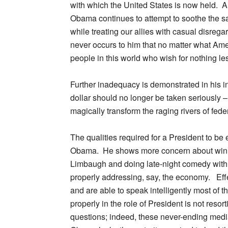
with which the United States is now held. An
Obama continues to attempt to soothe the sa
while treating our allies with casual disrega
never occurs to him that no matter what Am
people in this world who wish for nothing le
Further inadequacy is demonstrated in his i
dollar should no longer be taken seriously – 
magically transform the raging rivers of fede
The qualities required for a President to be 
Obama. He shows more concern about winn
Limbaugh and doing late-night comedy with J
properly addressing, say, the economy. Eff
and are able to speak intelligently most of t
properly in the role of President is not res
questions; indeed, these never-ending medi