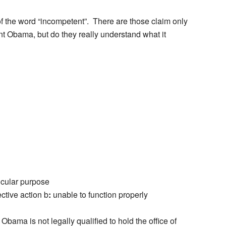
of the word “incompetent”. There are those claim only
t Obama, but do they really understand what it
icular purpose
ective action
b
:
unable to function properly
ama is not legally qualified to hold the office of