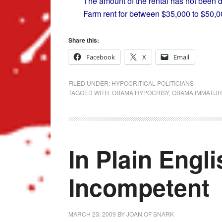
The amount of the rental has not been d
Farm rent for between $35,000 to $50,0
Share this:
Facebook
X
Email
FILED UNDER:
HYPOCRITICAL POLITICIANS
TAGGED WITH:
OBAMA HYPOCRISY
,
OBAMA IMMATUR
In Plain Engl
Incompetent
MARCH 23, 2009
BY
JOAN OF SNARK