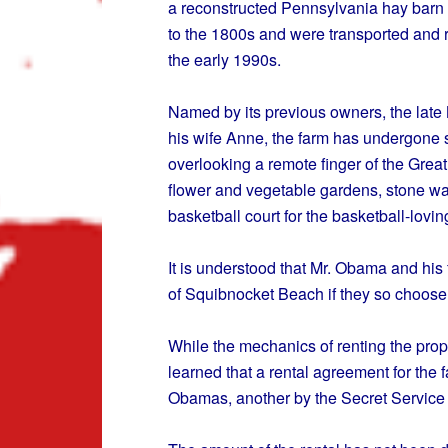
a reconstructed Pennsylvania hay barn 
to the 1800s and were transported and 
the early 1990s.
Named by its previous owners, the late
his wife Anne, the farm has undergone s
overlooking a remote finger of the Great 
flower and vegetable gardens, stone wal
basketball court for the basketball-lovin
It is understood that Mr. Obama and his f
of Squibnocket Beach if they so choose
While the mechanics of renting the prope
learned that a rental agreement for the 
Obamas, another by the Secret Service 