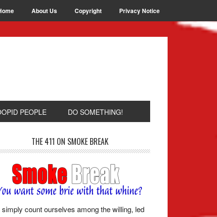
Home
About Us
Copyright
Privacy Notice
OOPID PEOPLE
DO SOMETHING!
THE 411 ON SMOKE BREAK
simply count ourselves among the willing, led