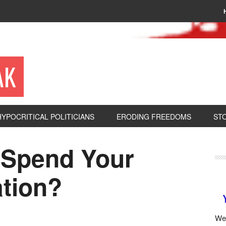
AK
HYPOCRITICAL POLITICIANS
ERODING FREEDOMS
ST
 Spend Your
tion?
We 