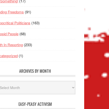
 Something!
(17)
oding Freedoms
(91)
ocritical Politicians
(163)
opid People
(68)
th In Reporting
(233)
ategorized
(1)
ARCHIVES BY MONTH
hives
nth
EASY-PEASY ACTIVISM