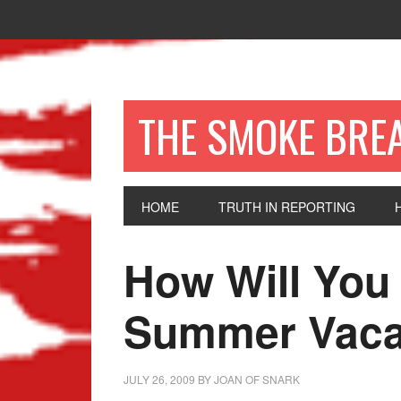
THE SMOKE BRE
HOME
TRUTH IN REPORTING
How Will You
Summer Vaca
JULY 26, 2009
BY
JOAN OF SNARK