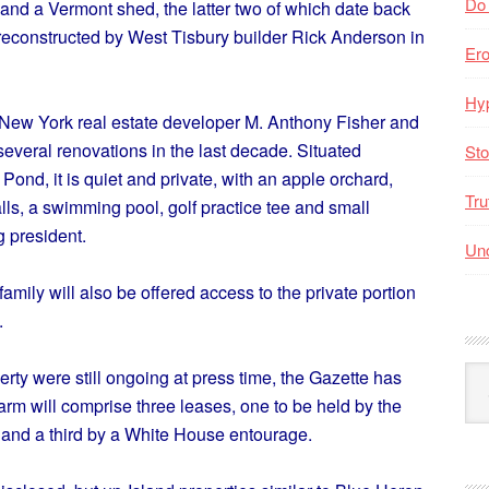
Do
and a Vermont shed, the latter two of which date back
reconstructed by West Tisbury builder Rick Anderson in
Er
Hyp
 New York real estate developer M. Anthony Fisher and
everal renovations in the last decade. Situated
Sto
Pond, it is quiet and private, with an apple orchard,
Tru
ls, a swimming pool, golf practice tee and small
g president.
Unc
amily will also be offered access to the private portion
.
Arc
rty were still ongoing at press time, the Gazette has
By
farm will comprise three leases, one to be held by the
Mo
and a third by a White House entourage.