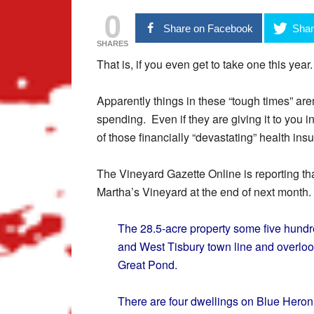
0
Share on Facebook
Shar
SHARES
That is, if you even get to take one this year.
Apparently things in these “tough times” are
spending. Even if they are giving it to you i
of those financially “devastating” health ins
The Vineyard Gazette Online is reporting that
Martha’s Vineyard at the end of next month.
The 28.5-acre property some five hund
and West Tisbury town line and overloo
Great Pond.
There are four dwellings on Blue Heron 