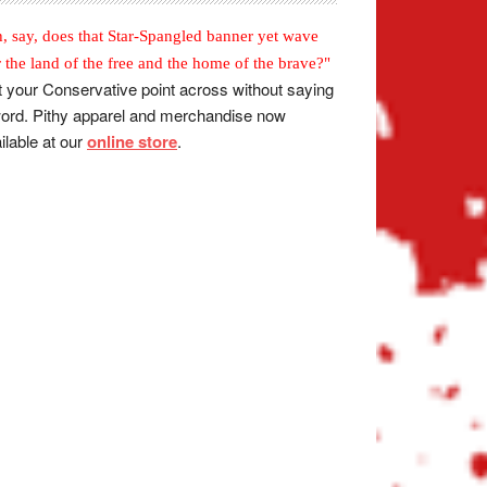
, say, does that Star-Spangled banner yet wave
r the land of the free and the home of the brave?"
 your Conservative point across without saying
ord. Pithy apparel and merchandise now
ilable at our
online store
.