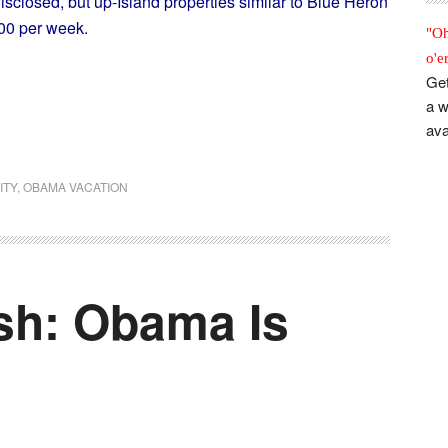
isclosed, but up-Island properties similar to Blue Heron
00 per week.
"Oh
o'e
Get
a w
ava
ITY
,
OBAMA VACATION
ish: Obama Is