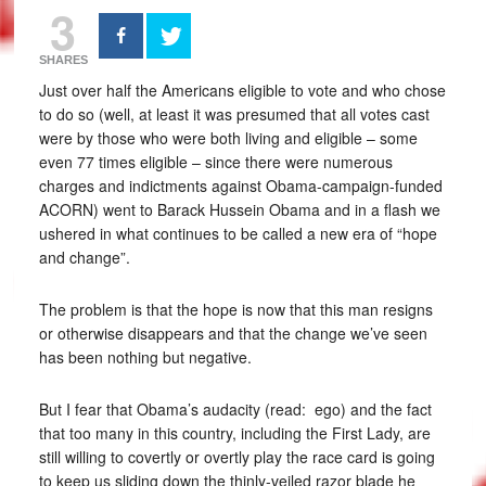
3
SHARES
Just over half the Americans eligible to vote and who chose
to do so (well, at least it was presumed that all votes cast
were by those who were both living and eligible – some
even 77 times eligible – since there were numerous
charges and indictments against Obama-campaign-funded
ACORN) went to Barack Hussein Obama and in a flash we
ushered in what continues to be called a new era of “hope
and change”.
The problem is that the hope is now that this man resigns
or otherwise disappears and that the change we’ve seen
has been nothing but negative.
But I fear that Obama’s audacity (read: ego) and the fact
that too many in this country, including the First Lady, are
still willing to covertly or overtly play the race card is going
to keep us sliding down the thinly-veiled razor blade he