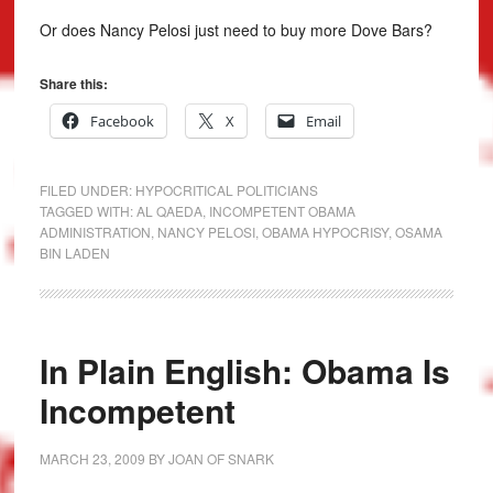
Or does Nancy Pelosi just need to buy more Dove Bars?
Share this:
Facebook
X
Email
FILED UNDER:
HYPOCRITICAL POLITICIANS
TAGGED WITH:
AL QAEDA
,
INCOMPETENT OBAMA
ADMINISTRATION
,
NANCY PELOSI
,
OBAMA HYPOCRISY
,
OSAMA
BIN LADEN
In Plain English: Obama Is
Incompetent
MARCH 23, 2009
BY
JOAN OF SNARK