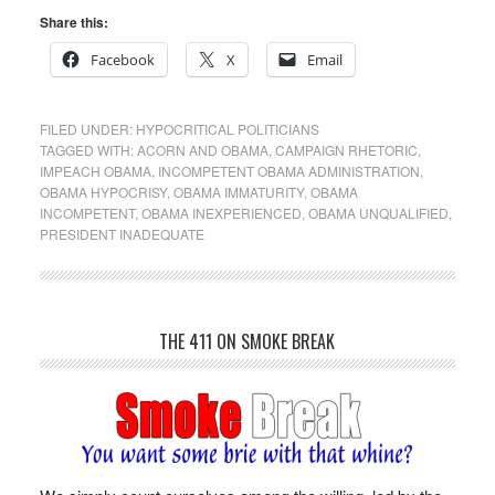
Share this:
Facebook
X
Email
FILED UNDER:
HYPOCRITICAL POLITICIANS
TAGGED WITH:
ACORN AND OBAMA
,
CAMPAIGN RHETORIC
,
IMPEACH OBAMA
,
INCOMPETENT OBAMA ADMINISTRATION
,
OBAMA HYPOCRISY
,
OBAMA IMMATURITY
,
OBAMA
INCOMPETENT
,
OBAMA INEXPERIENCED
,
OBAMA UNQUALIFIED
,
PRESIDENT INADEQUATE
THE 411 ON SMOKE BREAK