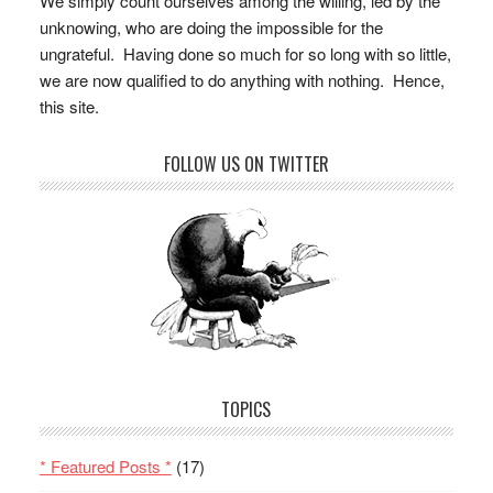
We simply count ourselves among the willing, led by the
unknowing, who are doing the impossible for the
ungrateful. Having done so much for so long with so little,
we are now qualified to do anything with nothing. Hence,
this site.
FOLLOW US ON TWITTER
TOPICS
* Featured Posts *
(17)