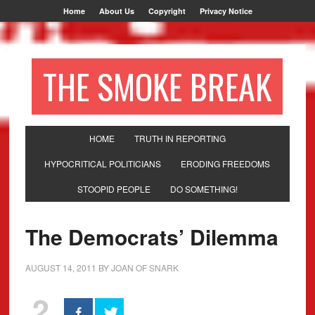
Home
About Us
Copyright
Privacy Notice
THE SMOKE BREAK
HOME
TRUTH IN REPORTING
HYPOCRITICAL POLITICIANS
ERODING FREEDOMS
STOOPID PEOPLE
DO SOMETHING!
The Democrats’ Dilemma
AUGUST 14, 2011
BY
JOAN OF SNARK
2