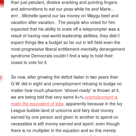
than just petulant, divisive snarking and pointing fingers
and admonitions to eat our peas while he and Marie
…
errr…
Michelle spend our tax money on Waygu beef and
vacation after vacation. The people who voted for him
expected that his ability to orate off a teleprompter was a
result of having real-world leadership abilities; they didn’t
expect things like a budget so far out in left field even the
most progressive liberal entitlement-mentality derangement
syndrome Democrats couldn’t find a way to hold their
noses to vote for it.
So now, after growing the deficit faster in two years than
G.W. did in eight and unemployment refusing to budge no
matter how much phantom “shovel-ready” is thrown at it,
we are being told that very same 9+%
unemployment is
really the equivalent of jobs
; apparently because in the Ivy
League bubble-land of unicorns and fairy dust money
earned by one person and given to another to spend on
necessities is still money earned and spent; even though
there is no multiplier in the equation and so this merely