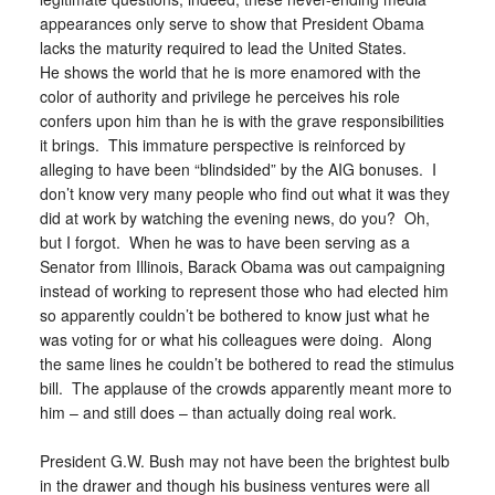
appearances only serve to show that President Obama
lacks the maturity required to lead the United States.
He shows the world that he is more enamored with the
color of authority and privilege he perceives his role
confers upon him than he is with the grave responsibilities
it brings. This immature perspective is reinforced by
alleging to have been “blindsided” by the AIG bonuses. I
don’t know very many people who find out what it was they
did at work by watching the evening news, do you? Oh,
but I forgot. When he was to have been serving as a
Senator from Illinois, Barack Obama was out campaigning
instead of working to represent those who had elected him
so apparently couldn’t be bothered to know just what he
was voting for or what his colleagues were doing. Along
the same lines he couldn’t be bothered to read the stimulus
bill. The applause of the crowds apparently meant more to
him – and still does – than actually doing real work.
President G.W. Bush may not have been the brightest bulb
in the drawer and though his business ventures were all