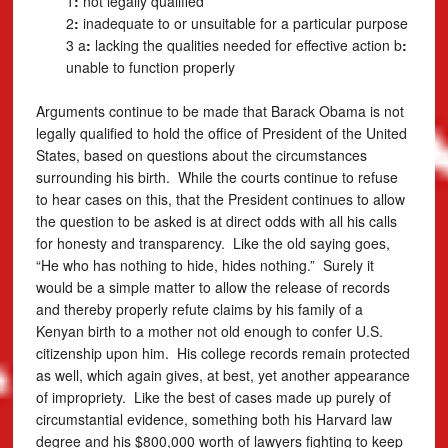
1
:
not legally qualified
2
:
inadequate to or unsuitable for a particular purpose
3 a
:
lacking the qualities needed for effective action
b
:
unable to function properly
Arguments continue to be made that Barack Obama is not
legally qualified to hold the office of President of the United
States, based on questions about the circumstances
surrounding his birth. While the courts continue to refuse
to hear cases on this, that the President continues to allow
the question to be asked is at direct odds with all his calls
for honesty and transparency. Like the old saying goes,
“He who has nothing to hide, hides nothing.” Surely it
would be a simple matter to allow the release of records
and thereby properly refute claims by his family of a
Kenyan birth to a mother not old enough to confer U.S.
citizenship upon him. His college records remain protected
as well, which again gives, at best, yet another appearance
of impropriety. Like the best of cases made up purely of
circumstantial evidence, something both his Harvard law
degree and his $800,000 worth of lawyers fighting to keep