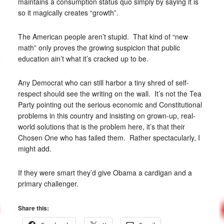
maintains a consumption status quo simply by saying it is
so it magically creates “growth”.
The American people aren’t stupid. That kind of “new
math” only proves the growing suspicion that public
education ain’t what it’s cracked up to be.
Any Democrat who can still harbor a tiny shred of self-
respect should see the writing on the wall. It’s not the Tea
Party pointing out the serious economic and Constitutional
problems in this country and insisting on grown-up, real-
world solutions that is the problem here, it’s that their
Chosen One who has failed them. Rather spectacularly, I
might add.
If they were smart they’d give Obama a cardigan and a
primary challenger.
Share this: