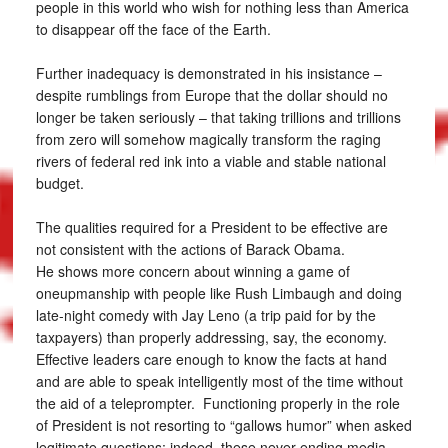
people in this world who wish for nothing less than America
to disappear off the face of the Earth.
Further inadequacy is demonstrated in his insistance –
despite rumblings from Europe that the dollar should no
longer be taken seriously – that taking trillions and trillions
from zero will somehow magically transform the raging
rivers of federal red ink into a viable and stable national
budget.
The qualities required for a President to be effective are
not consistent with the actions of Barack Obama.
He shows more concern about winning a game of
oneupmanship with people like Rush Limbaugh and doing
late-night comedy with Jay Leno (a trip paid for by the
taxpayers) than properly addressing, say, the economy.
Effective leaders care enough to know the facts at hand
and are able to speak intelligently most of the time without
the aid of a teleprompter. Functioning properly in the role
of President is not resorting to “gallows humor” when asked
legitimate questions; indeed, these never-ending media