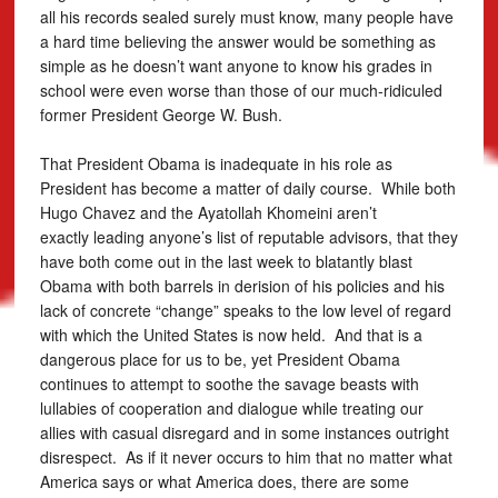
all his records sealed surely must know, many people have
a hard time believing the answer would be something as
simple as he doesn’t want anyone to know his grades in
school were even worse than those of our much-ridiculed
former President George W. Bush.
That President Obama is inadequate in his role as
President has become a matter of daily course. While both
Hugo Chavez and the Ayatollah Khomeini aren’t
exactly leading anyone’s list of reputable advisors, that they
have both come out in the last week to blatantly blast
Obama with both barrels in derision of his policies and his
lack of concrete “change” speaks to the low level of regard
with which the United States is now held. And that is a
dangerous place for us to be, yet President Obama
continues to attempt to soothe the savage beasts with
lullabies of cooperation and dialogue while treating our
allies with casual disregard and in some instances outright
disrespect. As if it never occurs to him that no matter what
America says or what America does, there are some