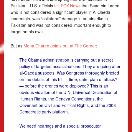
Pakistan. U.S. officials
tell FOX News
that Saad bin Laden,
who is not considered a significant player in Al Qaeda
leadership, was “collateral” damage in an airstrike in
Pakistan and was not considered important enough to
target on his own.
But as
Mona Charen points out at The Corner
:
The Obama administration is carrying out a secret
policy of targeted assassinations. They are going after
al-Qaeda suspects. Was Congress thoroughly briefed
on the details of this hit — time, date, plan of attack?
— before the drones were deployed? This is an
obvious violation of the U.N. Universal Declaration of
Human Rights, the Geneva Conventions, the
Covenant on Civil and Political Rights, and the 2008
Democratic party platform.
We need hearings and a special prosecutor.