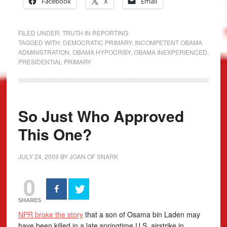
Facebook
X
Email
FILED UNDER:
TRUTH IN REPORTING
TAGGED WITH:
DEMOCRATIC PRIMARY
,
INCOMPETENT OBAMA
ADMINISTRATION
,
OBAMA HYPOCRISY
,
OBAMA INEXPERIENCED
,
PRESIDENTIAL PRIMARY
So Just Who Approved
This One?
JULY 24, 2009
BY
JOAN OF SNARK
0
SHARES
NPR broke the story
that a son of Osama bin Laden may
have been killed in a late springtime U.S. airstrike in