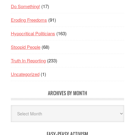
Do Something!
(17)
Eroding Freedoms
(91)
Hypocritical Politicians
(163)
Stoopid People
(68)
Truth In Reporting
(233)
Uncategorized
(1)
ARCHIVES BY MONTH
Archives
By
Month
EASY-PEASY ACTIVISM