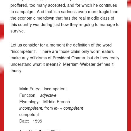
proffered, too many accepted, and for which he continues
to campaign. And that is a sadness even more tragic than
the economic meltdown that has the real middle class of
this country wondering just how they’re going to manage to
survive.
Let us consider for a moment the definition of the word
“incompetent”. There are those claim only worm-eaters
make any criticisms of President Obama, but do they really
understand what it means? Merriam-Webster defines it
thusly:
Main Entry:
incompetent
Function:
adjective
Etymology: Middle French
incompétent,
from
in-
+
compétent
competent
Date: 1595