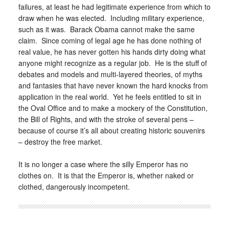
failures, at least he had legitimate experience from which to
draw when he was elected. Including military experience,
such as it was. Barack Obama cannot make the same
claim. Since coming of legal age he has done nothing of
real value, he has never gotten his hands dirty doing what
anyone might recognize as a regular job. He is the stuff of
debates and models and multi-layered theories, of myths
and fantasies that have never known the hard knocks from
application in the real world. Yet he feels entitled to sit in
the Oval Office and to make a mockery of the Constitution,
the Bill of Rights, and with the stroke of several pens –
because of course it’s all about creating historic souvenirs
– destroy the free market.
It is no longer a case where the silly Emperor has no
clothes on. It is that the Emperor is, whether naked or
clothed, dangerously incompetent.