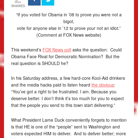
SHARES
“If you voted for Obama in ’08 to prove you were not a
bigot,
vote for anyone else in ’12 to prove your not an idiot.”
(Comment at FOX News website)
This weekend’s
FOX News poll
asks the question: Could
Obama Face Rival for Democratic Nomination? But the
real question is SHOULD he?
In his Saturday address, a few hard-core Kool-Aid drinkers
and the media hacks paid to listen heard
the obvious
:
“You’ve got a right to be frustrated. I am. Because you
deserve better. I don’t think it’s too much for you to expect
that the people you send to this town start delivering.”
What President Lame Duck conveniently forgets to mention
is that HE is one of the “people” sent to Washington and
voters expected HIM to deliver. And to deliver better; more