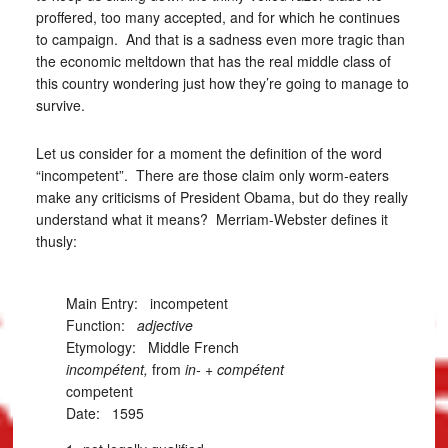
proffered, too many accepted, and for which he continues
to campaign. And that is a sadness even more tragic than
the economic meltdown that has the real middle class of
this country wondering just how they’re going to manage to
survive.
Let us consider for a moment the definition of the word
“incompetent”. There are those claim only worm-eaters
make any criticisms of President Obama, but do they really
understand what it means? Merriam-Webster defines it
thusly:
Main Entry:
incompetent
Function:
adjective
Etymology: Middle French
incompétent,
from
in-
+
compétent
competent
Date: 1595