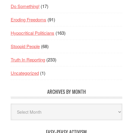
Do Something!
(17)
Eroding Freedoms
(91)
Hypocritical Politicians
(163)
Stoopid People
(68)
Truth In Reporting
(233)
Uncategorized
(1)
ARCHIVES BY MONTH
Archives
By
Month
EASY-PEASY ACTIVISM