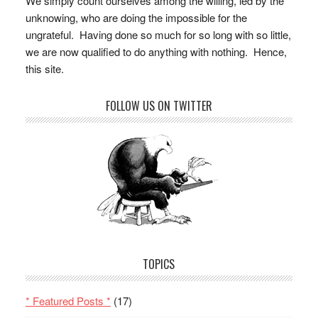
We simply count ourselves among the willing, led by the
unknowing, who are doing the impossible for the
ungrateful. Having done so much for so long with so little,
we are now qualified to do anything with nothing. Hence,
this site.
FOLLOW US ON TWITTER
TOPICS
* Featured Posts *
(17)