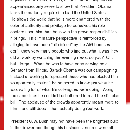
appearances only serve to show that President Obama
lacks the maturity required to lead the United States.
He shows the world that he is more enamored with the
color of authority and privilege he perceives his role
confers upon him than he is with the grave responsibilities
it brings. This immature perspective is reinforced by
alleging to have been “blindsided” by the AIG bonuses. I
don’t know very many people who find out what it was they
did at work by watching the evening news, do you? Oh,
but I forgot. When he was to have been serving as a
Senator from Illinois, Barack Obama was out campaigning
instead of working to represent those who had elected him
so apparently couldn’t be bothered to know just what he
was voting for or what his colleagues were doing. Along
the same lines he couldn’t be bothered to read the stimulus
bill. The applause of the crowds apparently meant more to
him – and still does – than actually doing real work.
President G.W. Bush may not have been the brightest bulb
in the drawer and though his business ventures were all