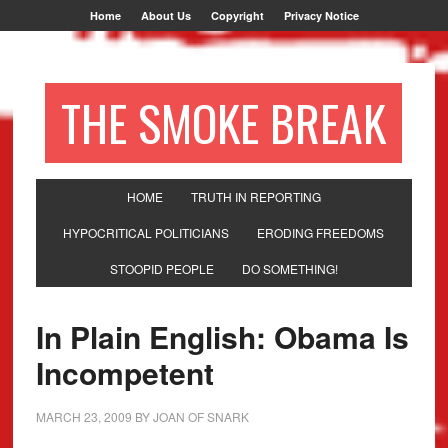
Home
About Us
Copyright
Privacy Notice
THE SMOKE BREAK
HOME
TRUTH IN REPORTING
HYPOCRITICAL POLITICIANS
ERODING FREEDOMS
STOOPID PEOPLE
DO SOMETHING!
In Plain English: Obama Is
Incompetent
MARCH 23, 2009
BY
JOAN OF SNARK