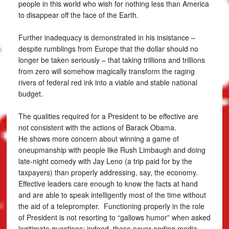
people in this world who wish for nothing less than America
to disappear off the face of the Earth.
Further inadequacy is demonstrated in his insistance –
despite rumblings from Europe that the dollar should no
longer be taken seriously – that taking trillions and trillions
from zero will somehow magically transform the raging
rivers of federal red ink into a viable and stable national
budget.
The qualities required for a President to be effective are
not consistent with the actions of Barack Obama.
He shows more concern about winning a game of
oneupmanship with people like Rush Limbaugh and doing
late-night comedy with Jay Leno (a trip paid for by the
taxpayers) than properly addressing, say, the economy.
Effective leaders care enough to know the facts at hand
and are able to speak intelligently most of the time without
the aid of a teleprompter. Functioning properly in the role
of President is not resorting to “gallows humor” when asked
legitimate questions; indeed, these never-ending media