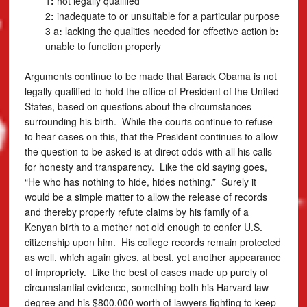
1
:
not legally qualified
2
:
inadequate to or unsuitable for a particular purpose
3 a
:
lacking the qualities needed for effective action
b
:
unable to function properly
Arguments continue to be made that Barack Obama is not
legally qualified to hold the office of President of the United
States, based on questions about the circumstances
surrounding his birth. While the courts continue to refuse
to hear cases on this, that the President continues to allow
the question to be asked is at direct odds with all his calls
for honesty and transparency. Like the old saying goes,
“He who has nothing to hide, hides nothing.” Surely it
would be a simple matter to allow the release of records
and thereby properly refute claims by his family of a
Kenyan birth to a mother not old enough to confer U.S.
citizenship upon him. His college records remain protected
as well, which again gives, at best, yet another appearance
of impropriety. Like the best of cases made up purely of
circumstantial evidence, something both his Harvard law
degree and his $800,000 worth of lawyers fighting to keep