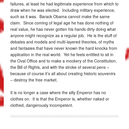
failures, at least he had legitimate experience from which to
draw when he was elected. Including military experience,
such as it was. Barack Obama cannot make the same
claim. Since coming of legal age he has done nothing of
real value, he has never gotten his hands dirty doing what
anyone might recognize as a regular job. He is the stuff of
debates and models and multi-layered theories, of myths
and fantasies that have never known the hard knocks from
application in the real world. Yet he feels entitled to sit in
the Oval Office and to make a mockery of the Constitution,
the Bill of Rights, and with the stroke of several pens –
because of course it’s all about creating historic souvenirs
– destroy the free market.
It is no longer a case where the silly Emperor has no
clothes on. It is that the Emperor is, whether naked or
clothed, dangerously incompetent.