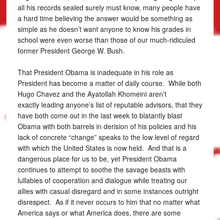
all his records sealed surely must know, many people have
a hard time believing the answer would be something as
simple as he doesn’t want anyone to know his grades in
school were even worse than those of our much-ridiculed
former President George W. Bush.
That President Obama is inadequate in his role as
President has become a matter of daily course. While both
Hugo Chavez and the Ayatollah Khomeini aren’t
exactly leading anyone’s list of reputable advisors, that they
have both come out in the last week to blatantly blast
Obama with both barrels in derision of his policies and his
lack of concrete “change” speaks to the low level of regard
with which the United States is now held. And that is a
dangerous place for us to be, yet President Obama
continues to attempt to soothe the savage beasts with
lullabies of cooperation and dialogue while treating our
allies with casual disregard and in some instances outright
disrespect. As if it never occurs to him that no matter what
America says or what America does, there are some