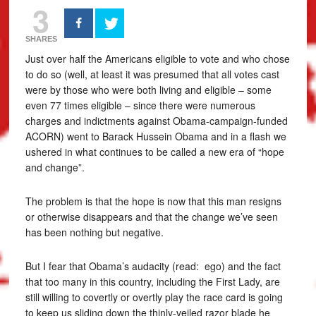
3
SHARES
Just over half the Americans eligible to vote and who chose
to do so (well, at least it was presumed that all votes cast
were by those who were both living and eligible – some
even 77 times eligible – since there were numerous
charges and indictments against Obama-campaign-funded
ACORN) went to Barack Hussein Obama and in a flash we
ushered in what continues to be called a new era of “hope
and change”.
The problem is that the hope is now that this man resigns
or otherwise disappears and that the change we’ve seen
has been nothing but negative.
But I fear that Obama’s audacity (read: ego) and the fact
that too many in this country, including the First Lady, are
still willing to covertly or overtly play the race card is going
to keep us sliding down the thinly-veiled razor blade he