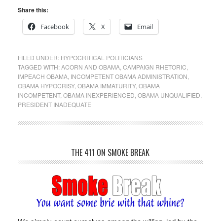
Share this:
Facebook
X
Email
FILED UNDER:
HYPOCRITICAL POLITICIANS
TAGGED WITH:
ACORN AND OBAMA
,
CAMPAIGN RHETORIC
,
IMPEACH OBAMA
,
INCOMPETENT OBAMA ADMINISTRATION
,
OBAMA HYPOCRISY
,
OBAMA IMMATURITY
,
OBAMA
INCOMPETENT
,
OBAMA INEXPERIENCED
,
OBAMA UNQUALIFIED
,
PRESIDENT INADEQUATE
THE 411 ON SMOKE BREAK