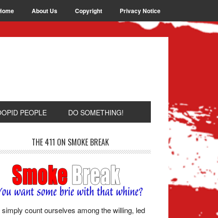
Home
About Us
Copyright
Privacy Notice
OOPID PEOPLE
DO SOMETHING!
THE 411 ON SMOKE BREAK
simply count ourselves among the willing, led