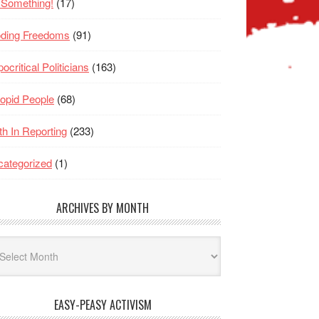
 Something!
(17)
oding Freedoms
(91)
ocritical Politicians
(163)
opid People
(68)
th In Reporting
(233)
ategorized
(1)
ARCHIVES BY MONTH
hives
nth
EASY-PEASY ACTIVISM