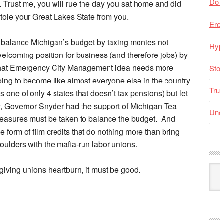
Do
s. Trust me, you will rue the day you sat home and did
stole your Great Lakes State from you.
Er
 balance Michigan’s budget by taxing monies not
Hyp
welcoming position for business (and therefore jobs) by
, that Emergency City Management idea needs more
Sto
 going to become like almost everyone else in the country
Tru
 one of only 4 states that doesn’t tax pensions) but let
, Governor Snyder had the support of Michigan Tea
Unc
measures must be taken to balance the budget. And
form of film credits that do nothing more than bring
oulders with the mafia-run labor unions.
Arc
s giving unions heartburn, it must be good.
By
Mo