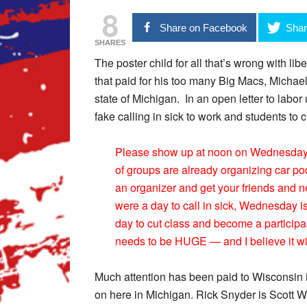
8
Share on Facebook
Shar
SHARES
The poster child for all that’s wrong with l
that paid for his too many Big Macs, Michae
state of Michigan. In an open letter to labo
fake calling in sick to work and students to c
Please show up at noon on Wednesday for
of groups are already organizing car po
an organizer and get your friends and n
were a day to call in sick, Wednesday is 
day to cut class and become a participa
needs to be HUGE — and I believe it will
Much attention has been paid to Wisconsin i
on here in Michigan. Rick Snyder is Scott W