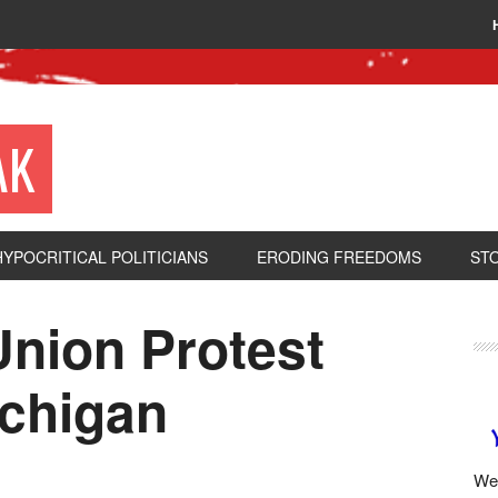
AK
HYPOCRITICAL POLITICIANS
ERODING FREEDOMS
ST
Union Protest
ichigan
We 