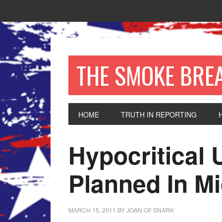
THE SMOKE BRE
HOME
TRUTH IN REPORTING
Hypocritical 
Planned In M
MARCH 15, 2011
BY
JOAN OF SNARK