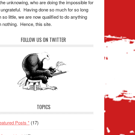
the unknowing, who are doing the impossible for
 ungrateful. Having done so much for so long
h so little, we are now qualified to do anything
h nothing. Hence, this site.
FOLLOW US ON TWITTER
TOPICS
eatured Posts *
(17)