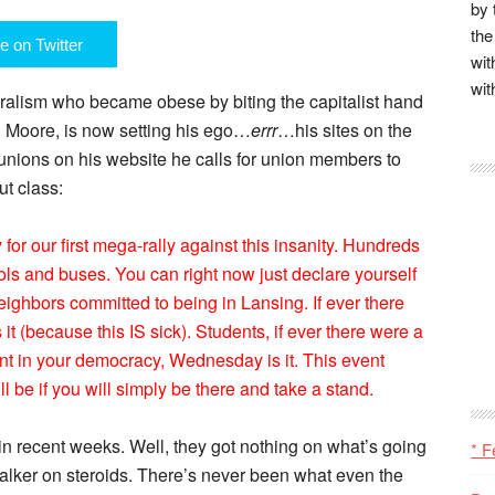
by 
the
e on Twitter
wit
wit
iberalism who became obese by biting the capitalist hand
l Moore, is now setting his ego…
errr
…his sites on the
r unions on his website he calls for union members to
ut class:
 our first mega-rally against this insanity. Hundreds
ols and buses. You can right now just declare yourself
eighbors committed to being in Lansing. If ever there
it (because this IS sick). Students, if ever there were a
nt in your democracy, Wednesday is it. This event
 be if you will simply be there and take a stand.
n recent weeks. Well, they got nothing on what’s going
* F
alker on steroids. There’s never been what even the