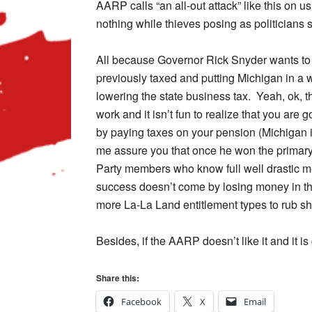
AARP calls “an all-out attack” like this on u
nothing while thieves posing as politicians 
All because Governor Rick Snyder wants to
previously taxed and putting Michigan in a 
lowering the state business tax. Yeah, ok
work and it isn’t fun to realize that you are
by paying taxes on your pension (Michigan is
me assure you that once he won the primary
Party members who know full well drastic 
success doesn’t come by losing money in the 
more La-La Land entitlement types to rub sh
Besides, if the AARP doesn’t like it and it i
Share this:
Facebook
X
Email