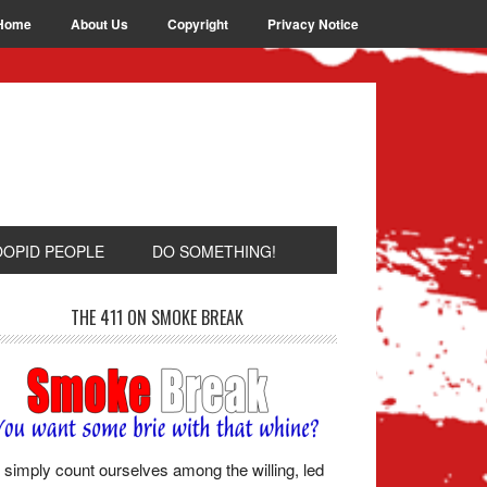
Home
About Us
Copyright
Privacy Notice
OOPID PEOPLE
DO SOMETHING!
THE 411 ON SMOKE BREAK
simply count ourselves among the willing, led