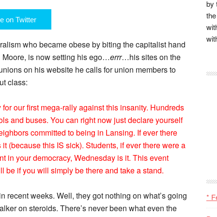
by 
the
e on Twitter
wit
wit
iberalism who became obese by biting the capitalist hand
l Moore, is now setting his ego…
errr
…his sites on the
r unions on his website he calls for union members to
ut class:
 our first mega-rally against this insanity. Hundreds
ols and buses. You can right now just declare yourself
eighbors committed to being in Lansing. If ever there
it (because this IS sick). Students, if ever there were a
nt in your democracy, Wednesday is it. This event
 be if you will simply be there and take a stand.
n recent weeks. Well, they got nothing on what’s going
* F
alker on steroids. There’s never been what even the