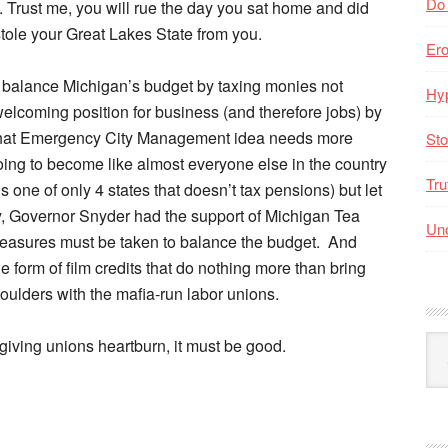
Do
s. Trust me, you will rue the day you sat home and did
stole your Great Lakes State from you.
Er
 balance Michigan’s budget by taxing monies not
Hyp
welcoming position for business (and therefore jobs) by
, that Emergency City Management idea needs more
Sto
 going to become like almost everyone else in the country
Tru
 one of only 4 states that doesn’t tax pensions) but let
, Governor Snyder had the support of Michigan Tea
Unc
measures must be taken to balance the budget. And
form of film credits that do nothing more than bring
oulders with the mafia-run labor unions.
Arc
s giving unions heartburn, it must be good.
By
Mo