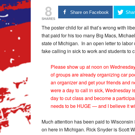
8
Share on Facebook
Shar
SHARES
The poster child for all that’s wrong with l
that paid for his too many Big Macs, Michae
state of Michigan. In an open letter to labo
fake calling in sick to work and students to c
Please show up at noon on Wednesday for
of groups are already organizing car po
an organizer and get your friends and n
were a day to call in sick, Wednesday is 
day to cut class and become a participa
needs to be HUGE — and I believe it will
Much attention has been paid to Wisconsin i
on here in Michigan. Rick Snyder is Scott W