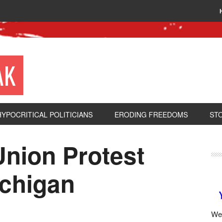
AK
HYPOCRITICAL POLITICIANS
ERODING FREEDOMS
ST
Union Protest
ichigan
We 