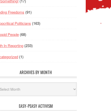
 Something!
(17)
oding Freedoms
(91)
ocritical Politicians
(163)
opid People
(68)
th In Reporting
(233)
ategorized
(1)
ARCHIVES BY MONTH
hives
nth
EASY-PEASY ACTIVISM