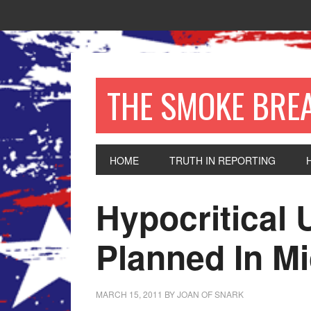
THE SMOKE BRE
HOME
TRUTH IN REPORTING
Hypocritical 
Planned In M
MARCH 15, 2011
BY
JOAN OF SNARK