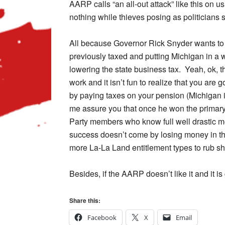
AARP calls “an all-out attack” like this on u
nothing while thieves posing as politicians 
All because Governor Rick Snyder wants to
previously taxed and putting Michigan in a 
lowering the state business tax. Yeah, ok
work and it isn’t fun to realize that you are
by paying taxes on your pension (Michigan is
me assure you that once he won the primary
Party members who know full well drastic 
success doesn’t come by losing money in the 
more La-La Land entitlement types to rub sh
Besides, if the AARP doesn’t like it and it i
Share this:
Facebook
X
Email