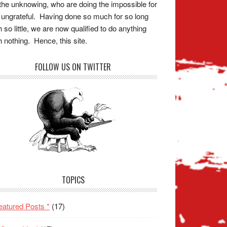
the unknowing, who are doing the impossible for
 ungrateful. Having done so much for so long
h so little, we are now qualified to do anything
h nothing. Hence, this site.
FOLLOW US ON TWITTER
TOPICS
eatured Posts *
(17)