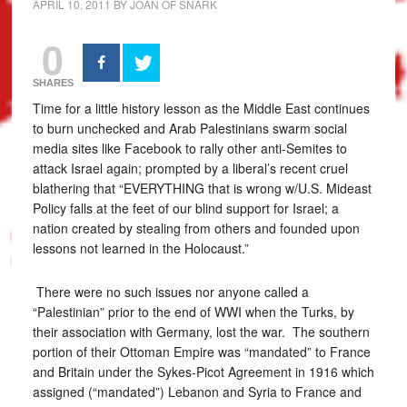
APRIL 10, 2011
BY
JOAN OF SNARK
0
SHARES
Time for a little history lesson as the Middle East continues
to burn unchecked and Arab Palestinians swarm social
media sites like Facebook to rally other anti-Semites to
attack Israel again; prompted by a liberal’s recent cruel
blathering that “EVERYTHING that is wrong w/U.S. Mideast
Policy falls at the feet of our blind support for Israel; a
nation created by stealing from others and founded upon
lessons not learned in the Holocaust.”
There were no such issues nor anyone called a
“Palestinian” prior to the end of WWI when the Turks, by
their association with Germany, lost the war. The southern
portion of their Ottoman Empire was “mandated” to France
and Britain under the Sykes-Picot Agreement in 1916 which
assigned (“mandated”) Lebanon and Syria to France and