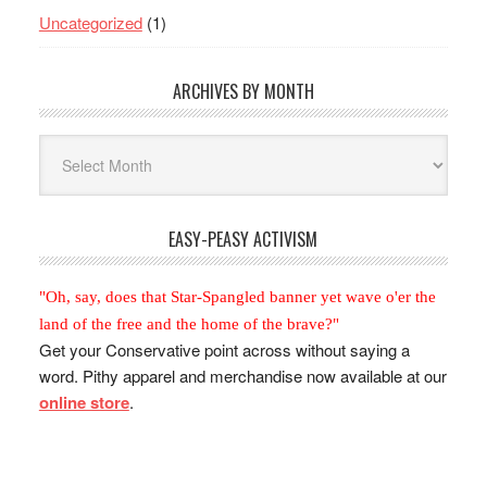
Uncategorized
(1)
ARCHIVES BY MONTH
Archives
By
Month
EASY-PEASY ACTIVISM
"Oh, say, does that Star-Spangled banner yet wave o'er the
land of the free and the home of the brave?"
Get your Conservative point across without saying a
word. Pithy apparel and merchandise now available at our
online store
.