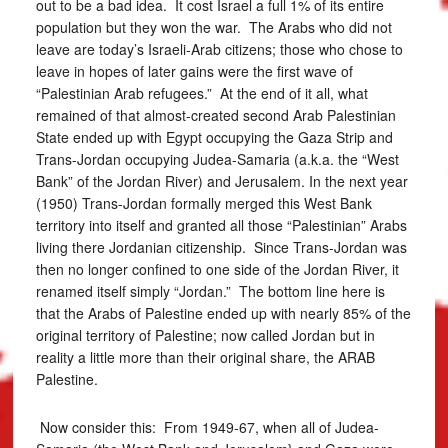
out to be a bad idea. It cost Israel a full 1% of its entire
population but they won the war. The Arabs who did not
leave are today’s Israeli-Arab citizens; those who chose to
leave in hopes of later gains were the first wave of
“Palestinian Arab refugees.” At the end of it all, what
remained of that almost-created second Arab Palestinian
State ended up with Egypt occupying the Gaza Strip and
Trans-Jordan occupying Judea-Samaria (a.k.a. the “West
Bank” of the Jordan River) and Jerusalem. In the next year
(1950) Trans-Jordan formally merged this West Bank
territory into itself and granted all those “Palestinian” Arabs
living there Jordanian citizenship. Since Trans-Jordan was
then no longer confined to one side of the Jordan River, it
renamed itself simply “Jordan.” The bottom line here is
that the Arabs of Palestine ended up with nearly 85% of the
original territory of Palestine; now called Jordan but in
reality a little more than their original share, the ARAB
Palestine.
Now consider this: From 1949-67, when all of Judea-