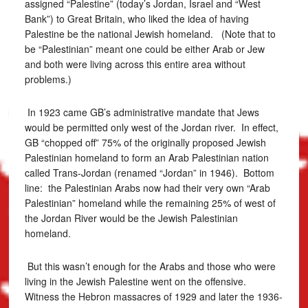
assigned “Palestine” (today’s Jordan, Israel and “West
Bank”) to Great Britain, who liked the idea of having
Palestine be the national Jewish homeland. (Note that to
be “Palestinian” meant one could be either Arab or Jew
and both were living across this entire area without
problems.)
In 1923 came GB’s administrative mandate that Jews
would be permitted only west of the Jordan river. In effect,
GB “chopped off” 75% of the originally proposed Jewish
Palestinian homeland to form an Arab Palestinian nation
called Trans-Jordan (renamed “Jordan” in 1946). Bottom
line: the Palestinian Arabs now had their very own “Arab
Palestinian” homeland while the remaining 25% of west of
the Jordan River would be the Jewish Palestinian
homeland.
But this wasn’t enough for the Arabs and those who were
living in the Jewish Palestine went on the offensive.
Witness the Hebron massacres of 1929 and later the 1936-