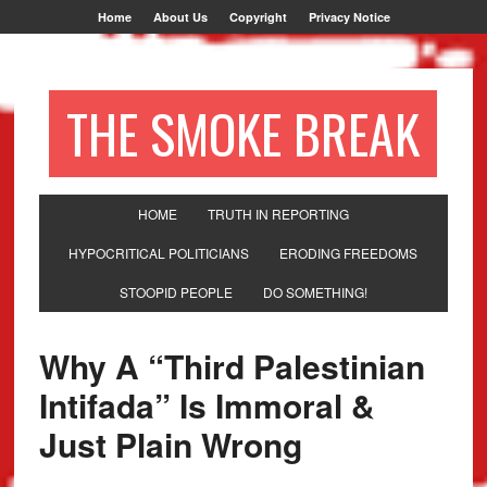
Home
About Us
Copyright
Privacy Notice
THE SMOKE BREAK
HOME
TRUTH IN REPORTING
HYPOCRITICAL POLITICIANS
ERODING FREEDOMS
STOOPID PEOPLE
DO SOMETHING!
Why A “Third Palestinian
Intifada” Is Immoral &
Just Plain Wrong