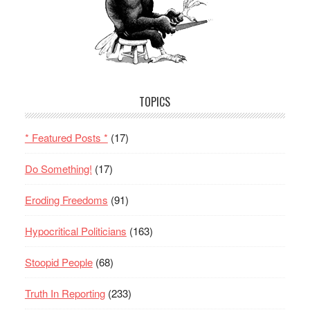
TOPICS
* Featured Posts *
(17)
Do Something!
(17)
Eroding Freedoms
(91)
Hypocritical Politicians
(163)
Stoopid People
(68)
Truth In Reporting
(233)