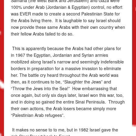
Samaria (the West Bank and Jerusalem} and Gaza were
100% under Arab (Jordanian & Egyptian) control, no effort
was EVER made to create a second Palestinian State for
the Arabs living there. It is laughable to say Israel should
now provide these same Arabs with their own country when
their fellow Arabs failed to do so.
This is apparently because the Arabs had other plans for
in 1967 the Egyptian, Jordanian and Syrian armies
mobilized along Israel’s narrow and seemingly indefensible
borders in preparation for a massive invasion to eliminate
her. The battle cry heard throughout the Arab world was
then, as it continues to be, “Slaughter the Jews” and
“Throw the Jews into the Sea!” How embarrassing that
once again, but only six days later, Israel won this war, too,
and in doing so gained the entire Sinai Peninsula. Through
their own actions, the Arab losers became simply more
“Palestinian Arab refugees”.
It makes no sense to to me, but in 1982 Israel gave the