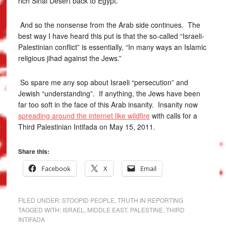
rich Sinai Desert back to Egypt.
And so the nonsense from the Arab side continues. The
best way I have heard this put is that the so-called “Israeli-
Palestinian conflict” is essentially, “In many ways an Islamic
religious jihad against the Jews.”
So spare me any sop about Israeli “persecution” and
Jewish “understanding”. If anything, the Jews have been
far too soft in the face of this Arab insanity. Insanity now
spreading around the internet like wildfire
with calls for a
Third Palestinian Intifada on May 15, 2011.
Share this:
Facebook
X
Email
FILED UNDER:
STOOPID PEOPLE
,
TRUTH IN REPORTING
TAGGED WITH:
ISRAEL
,
MIDDLE EAST
,
PALESTINE
,
THIRD
INTIFADA