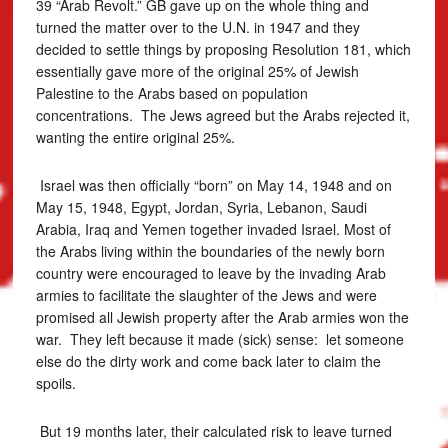
39 “Arab Revolt.” GB gave up on the whole thing and
turned the matter over to the U.N. in 1947 and they
decided to settle things by proposing Resolution 181, which
essentially gave more of the original 25% of Jewish
Palestine to the Arabs based on population
concentrations. The Jews agreed but the Arabs rejected it,
wanting the entire original 25%.
Israel was then officially “born” on May 14, 1948 and on
May 15, 1948, Egypt, Jordan, Syria, Lebanon, Saudi
Arabia, Iraq and Yemen together invaded Israel. Most of
the Arabs living within the boundaries of the newly born
country were encouraged to leave by the invading Arab
armies to facilitate the slaughter of the Jews and were
promised all Jewish property after the Arab armies won the
war. They left because it made (sick) sense: let someone
else do the dirty work and come back later to claim the
spoils.
But 19 months later, their calculated risk to leave turned