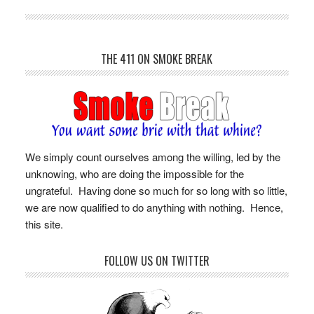
THE 411 ON SMOKE BREAK
We simply count ourselves among the willing, led by the
unknowing, who are doing the impossible for the
ungrateful. Having done so much for so long with so little,
we are now qualified to do anything with nothing. Hence,
this site.
FOLLOW US ON TWITTER