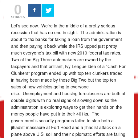
0
SHARES
Let’s see now. We’re in the middle of a pretty serious
recession that has no end in sight. The administration is
about to tax banks for taking a loan from the government
and then paying it back while the IRS upped just pretty
much everyone’s tax bill with new 2010 federal tax rates.
Two of the Big Three automakers are owned by the
taxpayers and that brilliant, Ivy League idea of a “Cash For
Clunkers” program ended up with top ten clunkers traded
in having been made by those Big Two but the top ten
sales of new vehicles going to everyone
else. Unemployment and housing foreclosures are both at
double-digits with no real signs of slowing down so the
administration is exploring ways to get their hands on the
money people have put into their 401ks. The
government’s security programs failed to stop both a
jihadist massacre at Fort Hood and a jihadist attack on a
plane above U.S. soil and their diplomatic efforts are failing