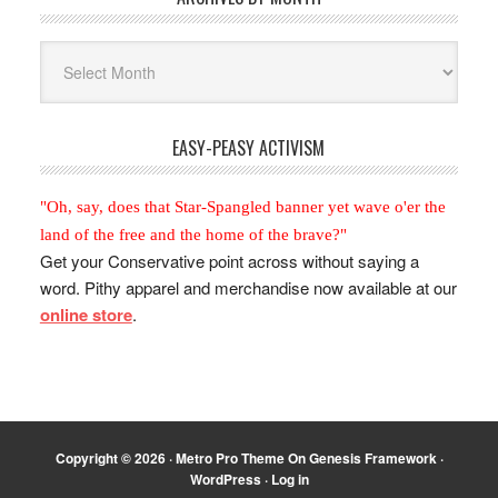
Archives
By
Month
EASY-PEASY ACTIVISM
"Oh, say, does that Star-Spangled banner yet wave o'er the
land of the free and the home of the brave?"
Get your Conservative point across without saying a
word. Pithy apparel and merchandise now available at our
online store
.
Copyright © 2026 ·
Metro Pro Theme
On
Genesis Framework
·
WordPress
·
Log in