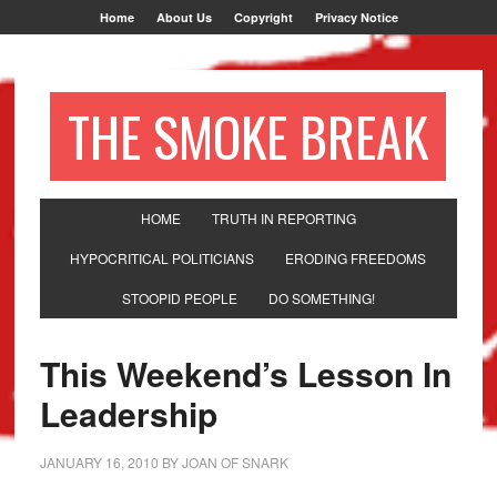
Home
About Us
Copyright
Privacy Notice
THE SMOKE BREAK
HOME
TRUTH IN REPORTING
HYPOCRITICAL POLITICIANS
ERODING FREEDOMS
STOOPID PEOPLE
DO SOMETHING!
This Weekend’s Lesson In
Leadership
JANUARY 16, 2010
BY
JOAN OF SNARK