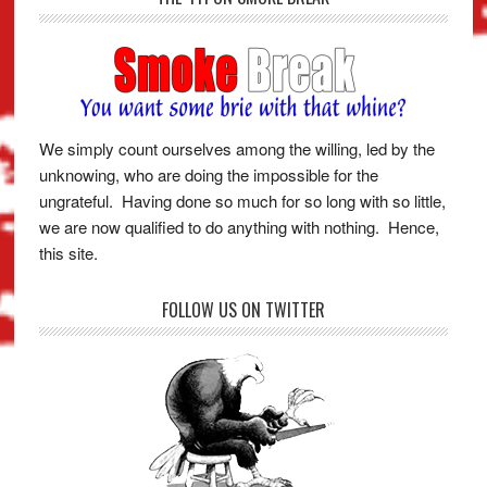
We simply count ourselves among the willing, led by the
unknowing, who are doing the impossible for the
ungrateful. Having done so much for so long with so little,
we are now qualified to do anything with nothing. Hence,
this site.
FOLLOW US ON TWITTER