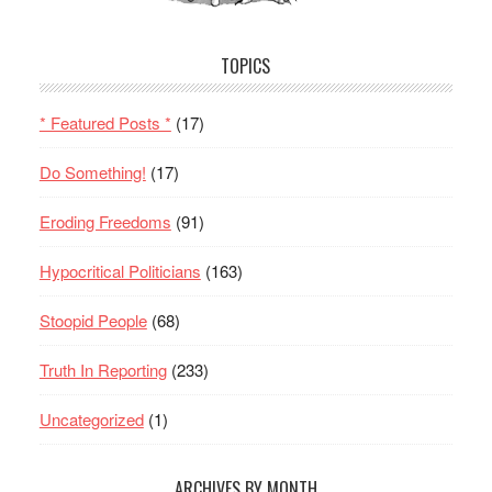
TOPICS
* Featured Posts *
(17)
Do Something!
(17)
Eroding Freedoms
(91)
Hypocritical Politicians
(163)
Stoopid People
(68)
Truth In Reporting
(233)
Uncategorized
(1)
ARCHIVES BY MONTH