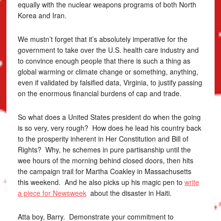
equally with the nuclear weapons programs of both North
Korea and Iran.
We mustn’t forget that it’s absolutely imperative for the
government to take over the U.S. health care industry and
to convince enough people that there is such a thing as
global warming or climate change or something, anything,
even if validated by falsified data, Virginia, to justify passing
on the enormous financial burdens of cap and trade.
So what does a United States president do when the going
is so very, very rough? How does he lead his country back
to the prosperity inherent in Her Constitution and Bill of
Rights? Why, he schemes in pure partisanship until the
wee hours of the morning behind closed doors, then hits
the campaign trail for Martha Coakley in Massachusetts
this weekend. And he also picks up his magic pen to
write
a piece for Newsweek
about the disaster in Haiti.
Atta boy, Barry. Demonstrate your commitment to