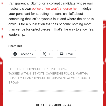
transparency. Stump for a corrupt candidate whose own
husband’s own
police union won’t endorse her
. Indulge
your penchant for spouting nonsensical fluff about
something that isn’t anyone’s fault and where the need is
obvious for a publication that has become nothing more
than venue for op/ed pieces. That’s the way to show real
leadership.
Share this:
Facebook
X
Email
FILED UNDER:
HYPOCRITICAL POLITICIANS
TAGGED WITH:
41ST VOTE
,
CAMBRIDGE POLICE
,
MARTHA
COAKLEY
,
OBAMA HYPOCRISY
,
OBAMA NEWSWEEK
,
SCOTT
BROWN
THE 411 ON SMOKE BREAK