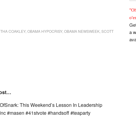
"Oh
o'e
Get
THA COAKLEY
,
OBAMA HYPOCRISY
,
OBAMA NEWSWEEK
,
SCOTT
a w
ava
post…
nOfSnark: This Weekend’s Lesson In Leadership
dnc #masen #41stvote #handsoff #teaparty