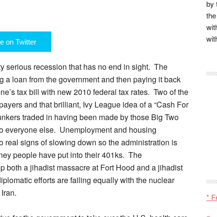
by 
the
wit
wit
e on Twitter
ty serious recession that has no end in sight. The
ing a loan from the government and then paying it back
e’s tax bill with new 2010 federal tax rates. Two of the
yers and that brilliant, Ivy League idea of a “Cash For
unkers traded in having been made by those Big Two
g to everyone else. Unemployment and housing
no real signs of slowing down so the administration is
ney people have put into their 401ks. The
p both a jihadist massacre at Fort Hood and a jihadist
iplomatic efforts are failing equally with the nuclear
Iran.
* F