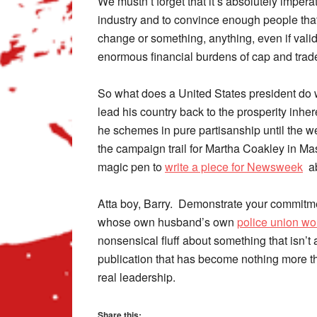
We mustn’t forget that it’s absolutely impera
industry and to convince enough people that
change or something, anything, even if validat
enormous financial burdens of cap and trad
So what does a United States president do 
lead his country back to the prosperity inhe
he schemes in pure partisanship until the w
the campaign trail for Martha Coakley in M
magic pen to
write a piece for Newsweek
ab
Atta boy, Barry. Demonstrate your commitme
whose own husband’s own
police union wo
nonsensical fluff about something that isn’t
publication that has become nothing more t
real leadership.
Share this: