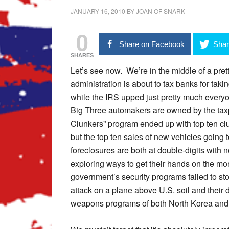
JANUARY 16, 2010
BY
JOAN OF SNARK
0
Share on Facebook
Shar
SHARES
Let’s see now. We’re in the middle of a pret
administration is about to tax banks for tak
while the IRS upped just pretty much everyon
Big Three automakers are owned by the taxpa
Clunkers” program ended up with top ten cl
but the top ten sales of new vehicles goin
foreclosures are both at double-digits with 
exploring ways to get their hands on the mo
government’s security programs failed to sto
attack on a plane above U.S. soil and their d
weapons programs of both North Korea and 