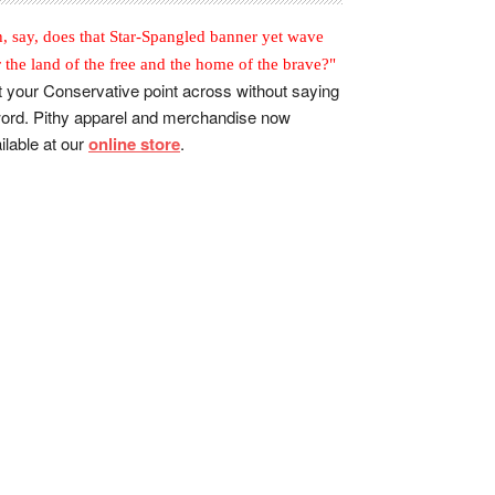
, say, does that Star-Spangled banner yet wave
r the land of the free and the home of the brave?"
 your Conservative point across without saying
ord. Pithy apparel and merchandise now
ilable at our
online store
.