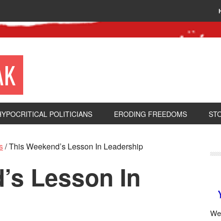
AK
HYPOCRITICAL POLITICIANS
ERODING FREEDOMS
ST
s
/
This Weekend’s Lesson In Leadership
’s Lesson In
We 