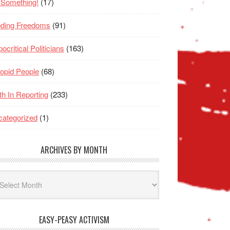
 Something!
(17)
oding Freedoms
(91)
ocritical Politicians
(163)
opid People
(68)
th In Reporting
(233)
ategorized
(1)
ARCHIVES BY MONTH
hives
nth
EASY-PEASY ACTIVISM