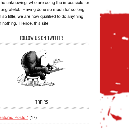
the unknowing, who are doing the impossible for
 ungrateful. Having done so much for so long
h so little, we are now qualified to do anything
h nothing. Hence, this site.
FOLLOW US ON TWITTER
TOPICS
eatured Posts *
(17)