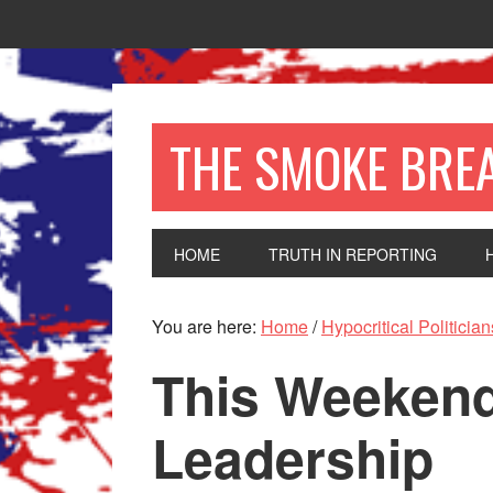
THE SMOKE BRE
HOME
TRUTH IN REPORTING
You are here:
Home
/
Hypocritical Politician
This Weekend
Leadership