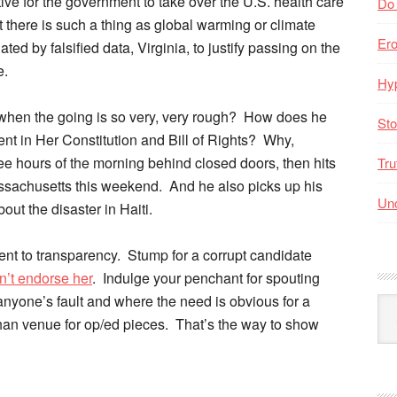
tive for the government to take over the U.S. health care
Do
 there is such a thing as global warming or climate
Er
ed by falsified data, Virginia, to justify passing on the
e.
Hyp
when the going is so very, very rough? How does he
Sto
rent in Her Constitution and Bill of Rights? Why,
ee hours of the morning behind closed doors, then hits
Tru
assachusetts this weekend. And he also picks up his
Unc
out the disaster in Haiti.
nt to transparency. Stump for a corrupt candidate
n’t endorse her
. Indulge your penchant for spouting
 anyone’s fault and where the need is obvious for a
Arc
han venue for op/ed pieces. That’s the way to show
By
Mo