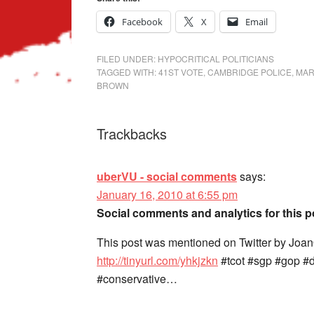
Facebook
X
Email
FILED UNDER:
HYPOCRITICAL POLITICIANS
TAGGED WITH:
41ST VOTE
,
CAMBRIDGE POLICE
,
MAR
BROWN
Trackbacks
uberVU - social comments
says:
January 16, 2010 at 6:55 pm
Social comments and analytics for this 
This post was mentioned on Twitter by Joa
http://tinyurl.com/yhkjzkn
#tcot #sgp #gop #
#conservative…