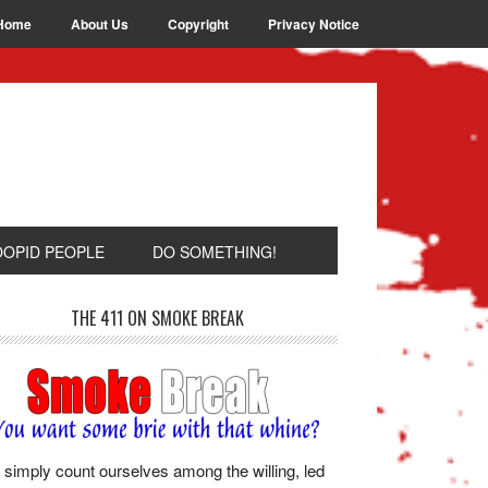
Home
About Us
Copyright
Privacy Notice
OOPID PEOPLE
DO SOMETHING!
THE 411 ON SMOKE BREAK
simply count ourselves among the willing, led