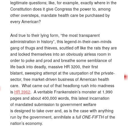
legitimate questions; like, for example, exactly where in the
Constitution does it give Congress the power to, among
other oversteps, mandate health care be purchased by
every American?
And true to their lying form, “the most transparent
administration in history”, this legend-in-their-own-minds
gang of thugs and thieves, scuttled off like the rats they are
and locked themselves into an obviously airless room in
order to poke and prod and breathe some semblance of
life back into deadly, massive HR 3200, their first
blatant, sweeping attempt at the usurpation of the private-
sector, free market-driven business of American health
care. What came out of that headlong rush into madness
is
HR 3962
. A veritable Frankenstein’s monster at 1,990
pages and about 400,000 words, this latest incarnation
of mandated submission to government welfare
is designed to take over and, as is the case with anything
run by the government, annihilate a
full ONE-FIFTH
of the
nation’s economy.