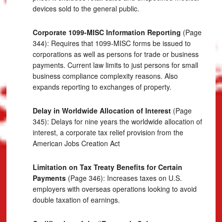
devices sold to the general public.
Corporate 1099-MISC Information Reporting
(Page
344): Requires that 1099-MISC forms be issued to
corporations as well as persons for trade or business
payments. Current law limits to just persons for small
business compliance complexity reasons. Also
expands reporting to exchanges of property.
Delay in Worldwide Allocation of Interest
(Page
345): Delays for nine years the worldwide allocation of
interest, a corporate tax relief provision from the
American Jobs Creation Act
Limitation on Tax Treaty Benefits for Certain
Payments
(Page 346): Increases taxes on U.S.
employers with overseas operations looking to avoid
double taxation of earnings.