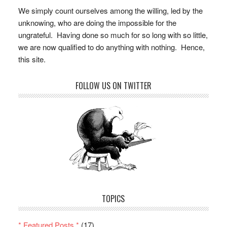
We simply count ourselves among the willing, led by the
unknowing, who are doing the impossible for the
ungrateful. Having done so much for so long with so little,
we are now qualified to do anything with nothing. Hence,
this site.
FOLLOW US ON TWITTER
TOPICS
* Featured Posts *
(17)