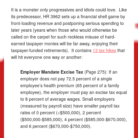
It is a monster only progressives and idiots could love. Like
its predecessor, HR 3962 sets up a financial shell game by
front-loading revenue and postponing serious spending to
later years (years when those who would otherwise be
called on the carpet for such reckless misuse of hard-
earned taxpayer monies will be far away, enjoying their
taxpayer-funded retirements). It contains
13 tax hikes
that
will hit everyone one way or another:
Employer Mandate Excise Tax
(Page 275): If an
employer does not pay 72.5 percent of a single
employee’s health premium (65 percent of a family
employee), the employer must pay an excise tax equal
to 8 percent of average wages. Small employers
(measured by payroll size) have smaller payroll tax
rates of 0 percent (<$500,000), 2 percent
($500,000-$585,000), 4 percent ($585,000-$670,000),
and 6 percent ($670,000-$750,000).