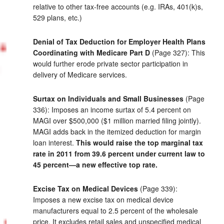
relative to other tax-free accounts (e.g. IRAs, 401(k)s,
529 plans, etc.)
Denial of Tax Deduction for Employer Health Plans
Coordinating with Medicare Part D
(Page 327): This
would further erode private sector participation in
delivery of Medicare services.
Surtax on Individuals and Small Businesses
(Page
336): Imposes an income surtax of 5.4 percent on
MAGI over $500,000 ($1 million married filing jointly).
MAGI adds back in the itemized deduction for margin
loan interest.
This would raise the top marginal tax
rate in 2011 from 39.6 percent under current law to
45 percent—a new effective top rate.
Excise Tax on Medical Devices
(Page 339):
Imposes a new excise tax on medical device
manufacturers equal to 2.5 percent of the wholesale
price. It excludes retail sales and unspecified medical