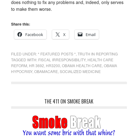
does nothing to fix any problems and, indeed, only serves
to make them worse.
Share this:
Facebook
X
Email
FILED UNDER:
* FEATURED POSTS *
,
TRUTH IN REPORTING
TAGGED WITH:
FISCAL IRRESPONSIBILITY
,
HEALTH CARE
REFORM
,
HR 3692
,
HR3200
,
OBAMA HEALTH CARE
,
OBAMA
HYPOCRISY
,
OBAMACARE
,
SOCIALIZED MEDICINE
THE 411 ON SMOKE BREAK