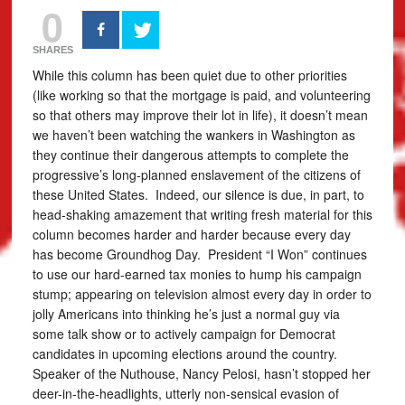
0
SHARES
While this column has been quiet due to other priorities
(like working so that the mortgage is paid, and volunteering
so that others may improve their lot in life), it doesn’t mean
we haven’t been watching the wankers in Washington as
they continue their dangerous attempts to complete the
progressive’s long-planned enslavement of the citizens of
these United States. Indeed, our silence is due, in part, to
head-shaking amazement that writing fresh material for this
column becomes harder and harder because every day
has become Groundhog Day. President “I Won” continues
to use our hard-earned tax monies to hump his campaign
stump; appearing on television almost every day in order to
jolly Americans into thinking he’s just a normal guy via
some talk show or to actively campaign for Democrat
candidates in upcoming elections around the country.
Speaker of the Nuthouse, Nancy Pelosi, hasn’t stopped her
deer-in-the-headlights, utterly non-sensical evasion of