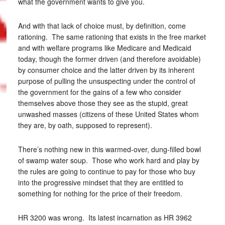
what the government wants to give you.
And with that lack of choice must, by definition, come
rationing. The same rationing that exists in the free market
and with welfare programs like Medicare and Medicaid
today, though the former driven (and therefore avoidable)
by consumer choice and the latter driven by its inherent
purpose of pulling the unsuspecting under the control of
the government for the gains of a few who consider
themselves above those they see as the stupid, great
unwashed masses (citizens of these United States whom
they are, by oath, supposed to represent).
There’s nothing new in this warmed-over, dung-filled bowl
of swamp water soup. Those who work hard and play by
the rules are going to continue to pay for those who buy
into the progressive mindset that they are entitled to
something for nothing for the price of their freedom.
HR 3200 was wrong. Its latest incarnation as HR 3962