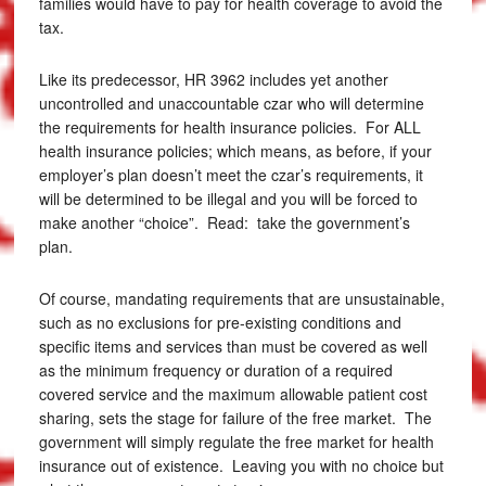
families would have to pay for health coverage to avoid the
tax.
Like its predecessor, HR 3962 includes yet another
uncontrolled and unaccountable czar who will determine
the requirements for health insurance policies. For ALL
health insurance policies; which means, as before, if your
employer’s plan doesn’t meet the czar’s requirements, it
will be determined to be illegal and you will be forced to
make another “choice”. Read: take the government’s
plan.
Of course, mandating requirements that are unsustainable,
such as no exclusions for pre-existing conditions and
specific items and services than must be covered as well
as the minimum frequency or duration of a required
covered service and the maximum allowable patient cost
sharing, sets the stage for failure of the free market. The
government will simply regulate the free market for health
insurance out of existence. Leaving you with no choice but