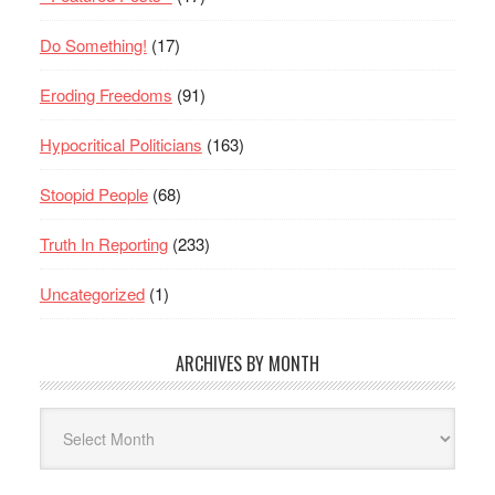
Do Something!
(17)
Eroding Freedoms
(91)
Hypocritical Politicians
(163)
Stoopid People
(68)
Truth In Reporting
(233)
Uncategorized
(1)
ARCHIVES BY MONTH
Archives
By
Month