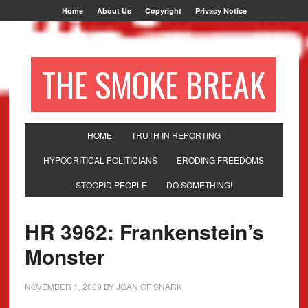
Home
About Us
Copyright
Privacy Notice
THE SMOKE BREAK
HOME
TRUTH IN REPORTING
HYPOCRITICAL POLITICIANS
ERODING FREEDOMS
STOOPID PEOPLE
DO SOMETHING!
HR 3962: Frankenstein’s
Monster
NOVEMBER 1, 2009
BY
JOAN OF SNARK