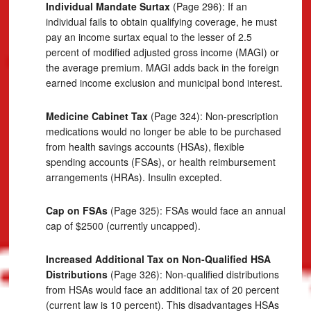
Individual Mandate Surtax
(Page 296): If an
individual fails to obtain qualifying coverage, he must
pay an income surtax equal to the lesser of 2.5
percent of modified adjusted gross income (MAGI) or
the average premium. MAGI adds back in the foreign
earned income exclusion and municipal bond interest.
Medicine Cabinet Tax
(Page 324): Non-prescription
medications would no longer be able to be purchased
from health savings accounts (HSAs), flexible
spending accounts (FSAs), or health reimbursement
arrangements (HRAs). Insulin excepted.
Cap on FSAs
(Page 325): FSAs would face an annual
cap of $2500 (currently uncapped).
Increased Additional Tax on Non-Qualified HSA
Distributions
(Page 326): Non-qualified distributions
from HSAs would face an additional tax of 20 percent
(current law is 10 percent). This disadvantages HSAs