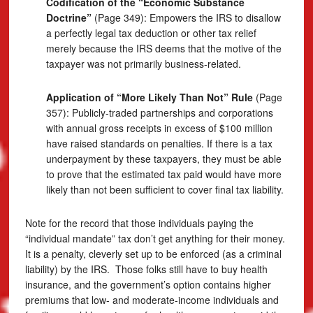
Codification of the “Economic Substance
Doctrine”
(Page 349): Empowers the IRS to disallow
a perfectly legal tax deduction or other tax relief
merely because the IRS deems that the motive of the
taxpayer was not primarily business-related.
Application of “More Likely Than Not” Rule
(Page
357): Publicly-traded partnerships and corporations
with annual gross receipts in excess of $100 million
have raised standards on penalties. If there is a tax
underpayment by these taxpayers, they must be able
to prove that the estimated tax paid would have more
likely than not been sufficient to cover final tax liability.
Note for the record that those individuals paying the
“individual mandate” tax don’t get anything for their money.
It is a penalty, cleverly set up to be enforced (as a criminal
liability) by the IRS. Those folks still have to buy health
insurance, and the government’s option contains higher
premiums that low- and moderate-income individuals and