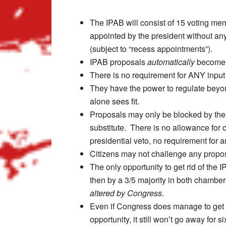
The IPAB will consist of 15 voting me
appointed by the president without an
(subject to “recess appointments”).
IPAB proposals
automatically
become 
There is no requirement for ANY input
They have the power to regulate beyond
alone sees fit.
Proposals may only be blocked by the
substitute. There is no allowance for c
presidential veto, no requirement for an
Citizens may not challenge any proposa
The only opportunity to get rid of the 
then by a 3/5 majority in both chambe
altered by Congress
.
Even if Congress does manage to get r
opportunity, it still won’t go away for 