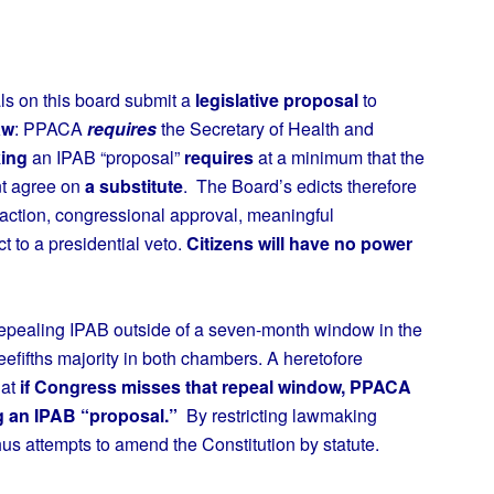
ls on this board submit a
legislative proposal
to
aw
: PPACA
requires
the Secretary of Health and
ing
an IPAB “proposal”
requires
at a minimum that the
nt agree on
a substitute
. The Board’s edicts therefore
action, congressional approval, meaningful
t to a presidential veto.
Citizens will have no power
pealing IPAB outside of a seven-month window in the
efifths majority in both chambers. A heretofore
hat
if Congress misses that repeal window, PPACA
g an IPAB “proposal.”
By restricting lawmaking
s attempts to amend the Constitution by statute.