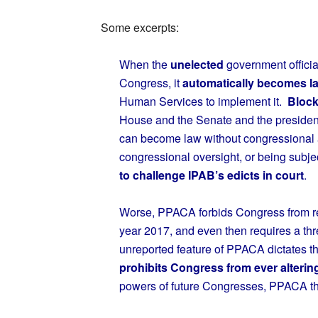
Some excerpts:
When the
unelected
government officia
Congress, it
automatically becomes l
Human Services to implement it.
Block
House and the Senate and the preside
can become law without congressional 
congressional oversight, or being subjec
to challenge IPAB’s edicts in court
.
Worse, PPACA forbids Congress from re
year 2017, and even then requires a thre
unreported feature of PPACA dictates t
prohibits Congress from ever alterin
powers of future Congresses, PPACA thu