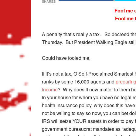
SHARES
Fool me 
Fool me 
A penalty that’s really a tax. So decreed 
Thursday. But President Walking Eagle still 
Could have fooled me.
If it’s not a tax, O Self-Proclaimed Smartest
ranks by some 16,000 agents and
preparing
income
? Why does it now matter to them h
in your house for whom you have no legal re
health insurance policy, why does this hav
not be willing to say so now, you can bet do
IRS will seize YOUR assets in order to pay 
government bureaucrat mandates as “adequa