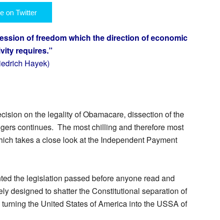
e on Twitter
ession of freedom which the direction of economic
ivity requires.”
riedrich Hayek)
ision on the legality of Obamacare, dissection of the
gers continues. The most chilling and therefore most
hich takes a close look at the Independent Payment
ted the legislation passed before anyone read and
ely designed to shatter the Constitutional separation of
y turning the United States of America into the USSA of