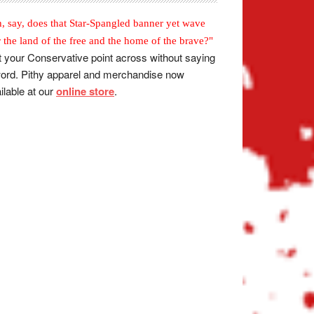
, say, does that Star-Spangled banner yet wave
r the land of the free and the home of the brave?"
 your Conservative point across without saying
ord. Pithy apparel and merchandise now
ilable at our
online store
.