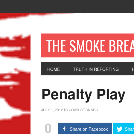
THE SMOKE BRE
HOME
TRUTH IN REPORTING
Penalty Play
JULY 1, 2012
BY
JOAN OF SNARK
0
Share on Facebook
Shar