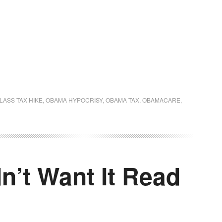
LASS TAX HIKE
,
OBAMA HYPOCRISY
,
OBAMA TAX
,
OBAMACARE
,
n’t Want It Read