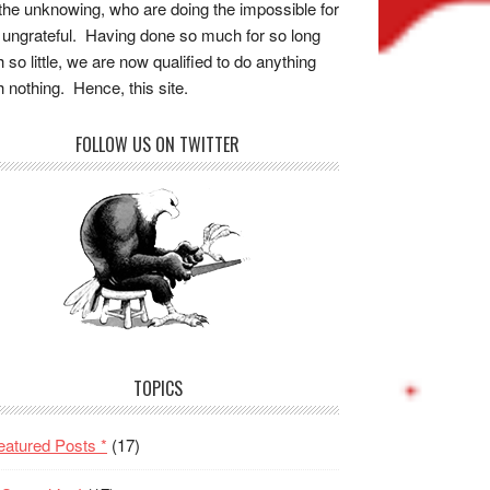
the unknowing, who are doing the impossible for
 ungrateful. Having done so much for so long
h so little, we are now qualified to do anything
h nothing. Hence, this site.
FOLLOW US ON TWITTER
TOPICS
eatured Posts *
(17)