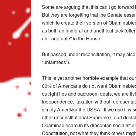
Some are arguing that this can’t go forward 
But they are forgetting that the Senate essen
which to create their version of Obaminable
as both an immoral and unethical tack (often
did “originate” in the House.
But passed under reconciliation, it may also
“unfairness”).
This is yet another horrible example that ou
60% of Americans do not want Obaminablecar
outright lies and backroom deals, we are liv
Independence: taxation without representa
simply Amerikka the USSA. If we use it wise
other unconstitutional Supreme Court decis
Obaminablecare in its draconian socialist en
Constitution, not what they think others migh