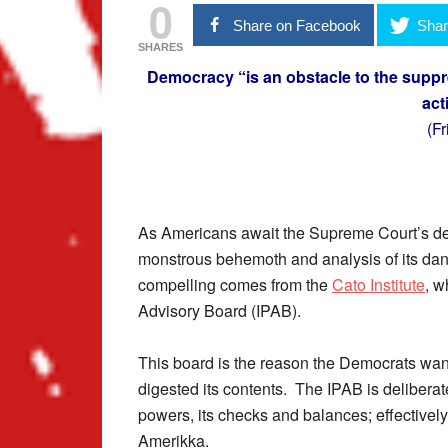
0
Share on Facebook
Shar
SHARES
Democracy “is an obstacle to the suppr
act
(F
As Americans await the Supreme Court’s dec
monstrous behemoth and analysis of its dan
compelling comes from the
Cato Institute
, w
Advisory Board (IPAB).
This board is the reason the Democrats wan
digested its contents. The IPAB is deliberat
powers, its checks and balances; effectivel
Amerikka.