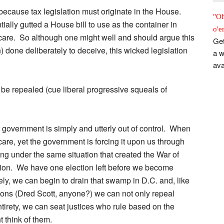
because tax legislation must originate in the House.
"Oh
tially gutted a House bill to use as the container in
o'e
care. So although one might well and should argue this
Get
) done deliberately to deceive, this wicked legislation
a w
ava
 be repealed (cue liberal progressive squeals of
r government is simply and utterly out of control. When
e, yet the government is forcing it upon us through
ing under the same situation that created the War of
tion. We have one election left before we become
ly, we can begin to drain that swamp in D.C. and, like
ions (Dred Scott, anyone?) we can not only repeal
tirety, we can seat justices who rule based on the
t think of them.