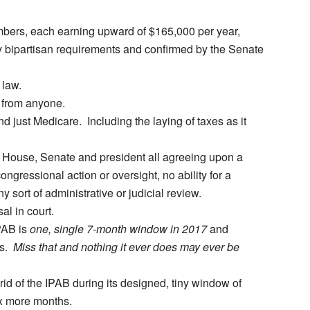
mbers, each earning upward of $165,000 per year,
y bipartisan requirements and confirmed by the Senate
law.
 from anyone.
 just Medicare. Including the laying of taxes as it
 House, Senate and president all agreeing upon a
ongressional action or oversight, no ability for a
y sort of administrative or judicial review.
l in court.
IPAB is
one, single 7-month window in 2017
and
rs.
Miss that and nothing it ever does may ever be
id of the IPAB during its designed, tiny window of
six more months.