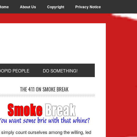
Home
About Us
Copyright
Privacy Notice
OOPID PEOPLE
DO SOMETHING!
THE 411 ON SMOKE BREAK
simply count ourselves among the willing, led