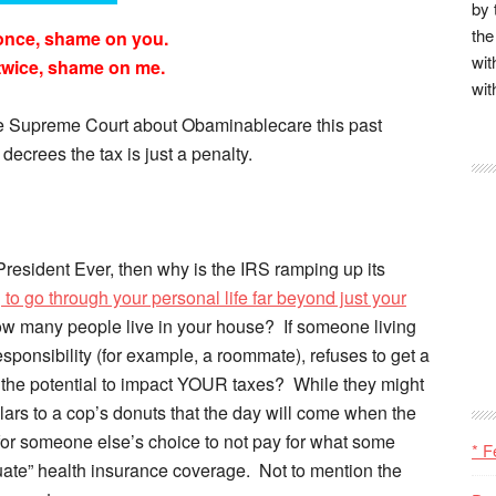
by 
the
once, shame on you.
wit
twice, shame on me.
wit
the Supreme Court about Obaminablecare this past
decrees the tax is just a penalty.
 President Ever, then why is the IRS ramping up its
 to go through your personal life far beyond just your
ow many people live in your house? If someone living
sponsibility (for example, a roommate), refuses to get a
e the potential to impact YOUR taxes? While they might
llars to a cop’s donuts that the day will come when the
for someone else’s choice to not pay for what some
* F
te” health insurance coverage. Not to mention the