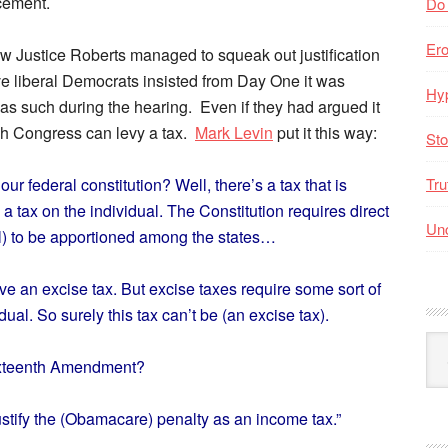
rcement.
Do
Er
how Justice Roberts managed to squeak out justification
e liberal Democrats insisted from Day One it was
Hyp
 as such during the hearing. Even if they had argued it
hich Congress can levy a tax.
Mark Levin
put it this way:
Sto
ur federal constitution? Well, there’s a tax that is
Tru
s a tax on the individual. The Constitution requires direct
Unc
ill) to be apportioned among the states…
e an excise tax. But excise taxes require some sort of
idual. So surely this tax can’t be (an excise tax).
Arc
ixteenth Amendment?
By
Mo
stify the (Obamacare) penalty as an income tax.”