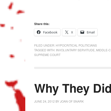
Share this:
Facebook
X
Email
FILED UNDER:
HYPOCRITICAL POLITICIANS
TAGGED WITH:
INVOLUNTARY SERVITUDE
,
MIDDLE-C
SUPREME COURT
Why They Did
JUNE 24, 2012
BY
JOAN OF SNARK