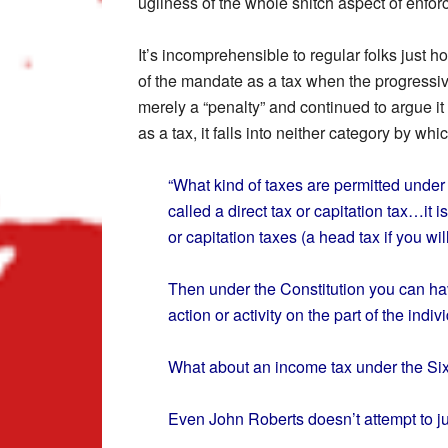
ugliness of the whole snitch aspect of enfo
It’s incomprehensible to regular folks just 
of the mandate as a tax when the progressiv
merely a “penalty” and continued to argue it
as a tax, it falls into neither category by w
“What kind of taxes are permitted under o
called a direct tax or capitation tax…it i
or capitation taxes (a head tax if you w
Then under the Constitution you can hav
action or activity on the part of the indiv
What about an income tax under the S
Even John Roberts doesn’t attempt to ju