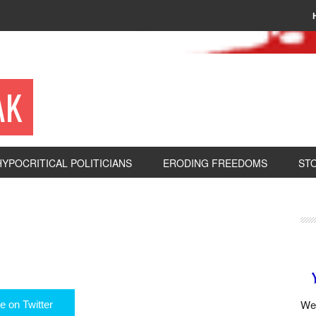
AK
HYPOCRITICAL POLITICIANS
ERODING FREEDOMS
ST
We 
e on Twitter