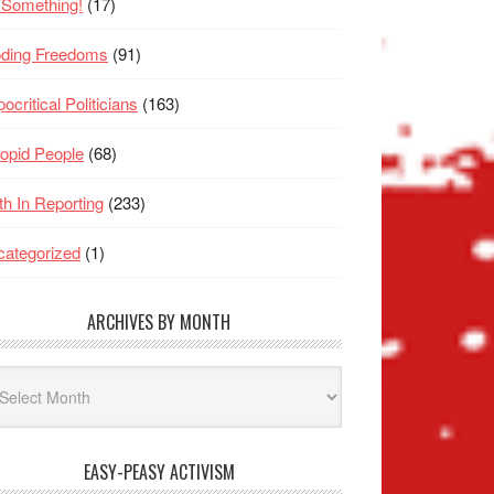
 Something!
(17)
oding Freedoms
(91)
ocritical Politicians
(163)
opid People
(68)
th In Reporting
(233)
ategorized
(1)
ARCHIVES BY MONTH
hives
nth
EASY-PEASY ACTIVISM