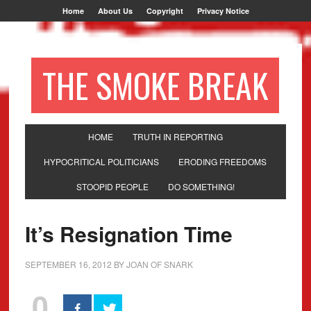
Home
About Us
Copyright
Privacy Notice
THE SMOKE BREAK
HOME
TRUTH IN REPORTING
HYPOCRITICAL POLITICIANS
ERODING FREEDOMS
STOOPID PEOPLE
DO SOMETHING!
It’s Resignation Time
SEPTEMBER 16, 2012
BY
JOAN OF SNARK
0