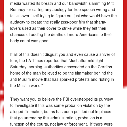
media wasted its breath and our bandwidth slamming Mitt
Romney for calling any apology for free speech wrong and
fell all over itself trying to figure out just who would have the
audacity to create the really piss-poor film that sharia-
lovers used as their cover to strike while they felt their
chances of adding the deaths of more Americans to their
body count was good.
If all of this doesn’t disgust you and even cause a shiver of
fear, the LA Times reported that “Just after midnight
Saturday morning, authorities descended on the Cerritos
home of the man believed to be the filmmaker behind the
anti-Muslim movie that has sparked protests and rioting in
the Muslim world.”
They want you to believe the FBI overstepped its purview
to investigate if this was some probation violation by the
alleged filmmaker, but as has been pointed out in places
that go unread by this administration, probation is a
function of the courts, not law enforcement. If there were