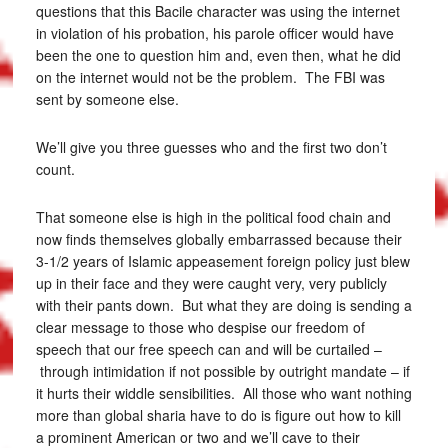
questions that this Bacile character was using the internet
in violation of his probation, his parole officer would have
been the one to question him and, even then, what he did
on the internet would not be the problem. The FBI was
sent by someone else.
We’ll give you three guesses who and the first two don’t
count.
That someone else is high in the political food chain and
now finds themselves globally embarrassed because their
3-1/2 years of Islamic appeasement foreign policy just blew
up in their face and they were caught very, very publicly
with their pants down. But what they are doing is sending a
clear message to those who despise our freedom of
speech that our free speech can and will be curtailed –
through intimidation if not possible by outright mandate – if
it hurts their widdle sensibilities. All those who want nothing
more than global sharia have to do is figure out how to kill
a prominent American or two and we’ll cave to their