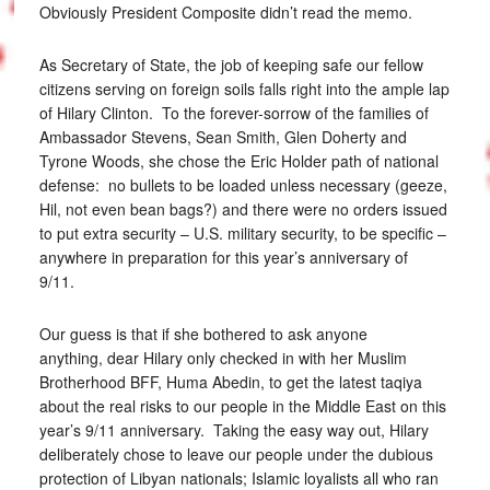
Obviously President Composite didn’t read the memo.
As Secretary of State, the job of keeping safe our fellow
citizens serving on foreign soils falls right into the ample lap
of Hilary Clinton. To the forever-sorrow of the families of
Ambassador Stevens, Sean Smith, Glen Doherty and
Tyrone Woods, she chose the Eric Holder path of national
defense: no bullets to be loaded unless necessary (geeze,
Hil, not even bean bags?) and there were no orders issued
to put extra security – U.S. military security, to be specific –
anywhere in preparation for this year’s anniversary of
9/11.
Our guess is that if she bothered to ask anyone
anything, dear Hilary only checked in with her Muslim
Brotherhood BFF, Huma Abedin, to get the latest taqiya
about the real risks to our people in the Middle East on this
year’s 9/11 anniversary. Taking the easy way out, Hilary
deliberately chose to leave our people under the dubious
protection of Libyan nationals; Islamic loyalists all who ran