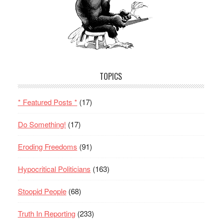
TOPICS
* Featured Posts *
(17)
Do Something!
(17)
Eroding Freedoms
(91)
Hypocritical Politicians
(163)
Stoopid People
(68)
Truth In Reporting
(233)