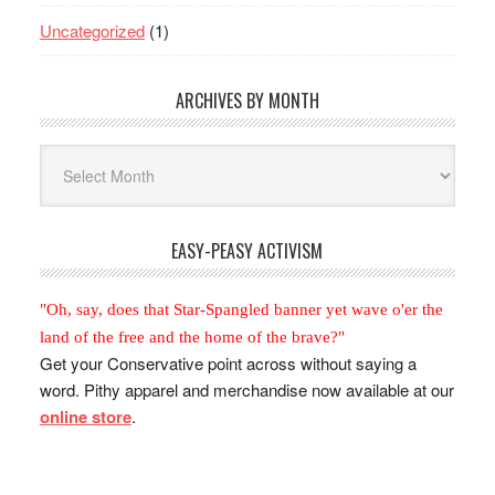
Uncategorized
(1)
ARCHIVES BY MONTH
Archives
By
Month
EASY-PEASY ACTIVISM
"Oh, say, does that Star-Spangled banner yet wave o'er the
land of the free and the home of the brave?"
Get your Conservative point across without saying a
word. Pithy apparel and merchandise now available at our
online store
.