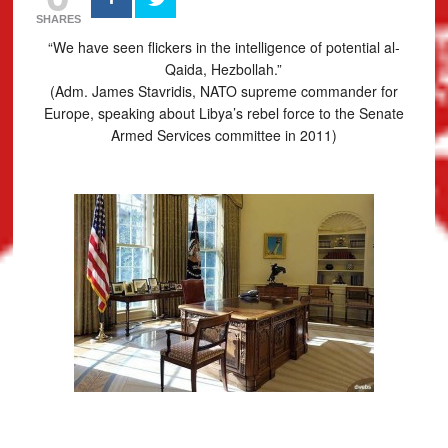
SHARES
“We have seen flickers in the intelligence of potential al-
Qaida, Hezbollah.”
(Adm. James Stavridis, NATO supreme commander for
Europe, speaking about Libya’s rebel force to the Senate
Armed Services committee in 2011)