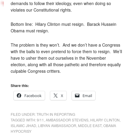
demands to follow their ideology, even when doing so
violates our Constitutional rights.
Bottom line: Hilary Clinton must resign. Barack Hussein
Obama must resign.
The problem is they won’t. And we don’t have a Congress
with the balls to even pretend to force them to resign. We’ll
have to usher them out ourselves in the November
election, along with all those pathetic and therefore equally
culpable Congress critters.
Share this:
Facebook
X
Email
FILED UNDER:
TRUTH IN REPORTING
TAGGED WITH:
9/11
,
AMBASSADOR STEVENS
,
HILARY CLINTON
,
ISLAMIC JIHAD
,
LIBYAN AMBASSADOR
,
MIDDLE EAST
,
OBAMA
HYPOCRISY