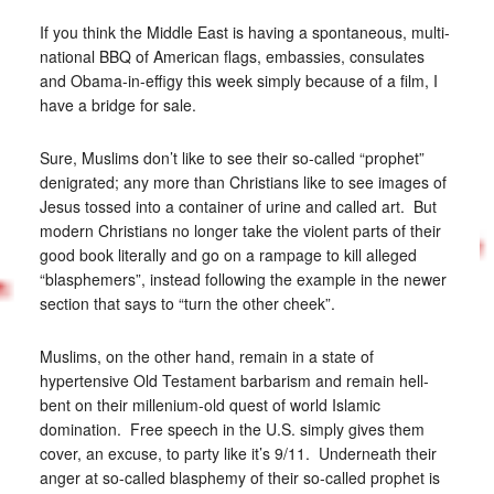
If you think the Middle East is having a spontaneous, multi-
national BBQ of American flags, embassies, consulates
and Obama-in-effigy this week simply because of a film, I
have a bridge for sale.
Sure, Muslims don’t like to see their so-called “prophet”
denigrated; any more than Christians like to see images of
Jesus tossed into a container of urine and called art. But
modern Christians no longer take the violent parts of their
good book literally and go on a rampage to kill alleged
“blasphemers”, instead following the example in the newer
section that says to “turn the other cheek”.
Muslims, on the other hand, remain in a state of
hypertensive Old Testament barbarism and remain hell-
bent on their millenium-old quest of world Islamic
domination. Free speech in the U.S. simply gives them
cover, an excuse, to party like it’s 9/11. Underneath their
anger at so-called blasphemy of their so-called prophet is