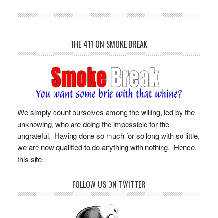
THE 411 ON SMOKE BREAK
We simply count ourselves among the willing, led by the
unknowing, who are doing the impossible for the
ungrateful. Having done so much for so long with so little,
we are now qualified to do anything with nothing. Hence,
this site.
FOLLOW US ON TWITTER