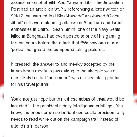
assassination of Sheikh Abu Yahya al-Libi. The Jerusalem
Post had an article on 9/9/12 referencing a letter written on
9/4/12 that warned that Sinai-based/Gaza-based “Global
Jihad” cells were planning attacks on American and Israeli
embassies in Cairo. Sean Smith, one of the Navy Seals
killed in Benghazi, had even posted to one of his gaming
forums hours before the attack that “We saw one of our
‘police’ that guard the compound taking pictures.”
If pressed, the answer to and meekly accepted by the
lamestream media to pass along to the sheeple would
most likely be that “policeman” was merely taking photos
for his travel journal.
You’d not just hope but think these tidbits of trivia would be
included in the president’s daily intelligence briefings. You
know, the ones our oh-so-brilliant composite president only
needs to read while out on the campaign trail instead of
attending in person.