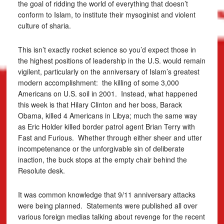
the goal of ridding the world of everything that doesn’t
conform to Islam, to institute their mysoginist and violent
culture of sharia.
This isn’t exactly rocket science so you’d expect those in
the highest positions of leadership in the U.S. would remain
vigilent, particularly on the anniversary of Islam’s greatest
modern accomplishment: the killing of some 3,000
Americans on U.S. soil in 2001. Instead, what happened
this week is that Hilary Clinton and her boss, Barack
Obama, killed 4 Americans in Libya; much the same way
as Eric Holder killed border patrol agent Brian Terry with
Fast and Furious. Whether through either sheer and utter
incompetenance or the unforgivable sin of deliberate
inaction, the buck stops at the empty chair behind the
Resolute desk.
It was common knowledge that 9/11 anniversary attacks
were being planned. Statements were published all over
various foreign medias talking about revenge for the recent