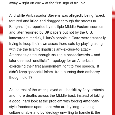
away – right on cue – at the first sign of trouble.
And while Ambassador Stevens was allegedly being raped,
tortured and killed and dragged through the streets in
Benghazi (as reported by multiple Middle Eastern sources
and later reported by UK papers but not by the U.S.
lamestream media), Hilary’s people in Cairo were frantically
trying to keep their own asses there safe by playing along
with the the Islamic jihadist’s any-excuse-to-attack-
Americans game through issuing a bassackwards – and
later deemed “unofficial” – apology for an American
exercising their first amendment right to free speech. It
didn’t keep “peaceful Islam” from burning their embassy,
though, did it?
As the rest of the week played out, backlit by fiery protests
and more deaths across the Middle East, instead of taking
a good, hard look at the problem with forcing American-
style freedoms upon those who are by long-standing
culture unable and by ideology unwilling to handle it, the