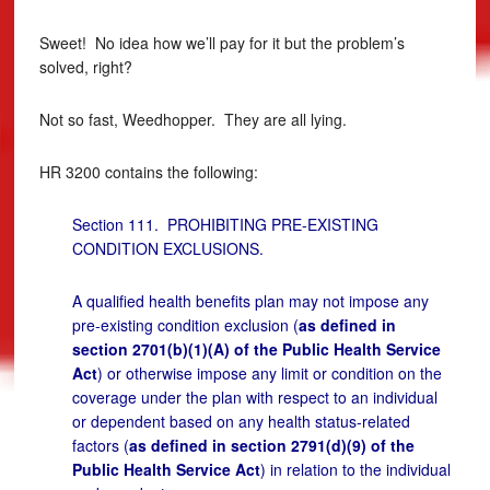
Sweet! No idea how we’ll pay for it but the problem’s
solved, right?
Not so fast, Weedhopper. They are all lying.
HR 3200 contains the following:
Section 111. PROHIBITING PRE-EXISTING
CONDITION EXCLUSIONS.
A qualified health benefits plan may not impose any
pre-existing condition exclusion (
as defined in
section 2701(b)(1)(A) of the Public Health Service
Act
) or otherwise impose any limit or condition on the
coverage under the plan with respect to an individual
or dependent based on any health status-related
factors (
as defined in section 2791(d)(9) of the
Public Health Service Act
) in relation to the individual