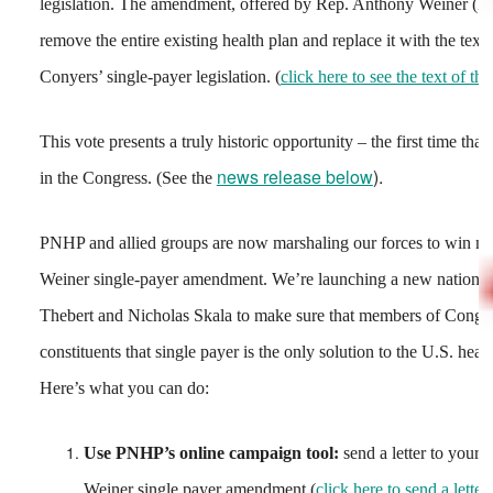
legislation. The amendment, offered by Rep. Anthony Weiner (D
remove the entire existing health plan and replace it with the tex
Conyers’ single-payer legislation. (
click here to see the text of 
This vote presents a truly historic opportunity – the first time tha
news release below
).
in the Congress. (See the
PNHP and allied groups are now marshaling our forces to win m
Weiner single-payer amendment. We’re launching a new national 
Thebert and Nicholas Skala to make sure that members of Congres
constituents that single payer is the only solution to the U.S. health
Here’s what you can do:
Use PNHP’s online campaign tool:
send a letter to your 
Weiner single payer amendment (
click here to send a letter!