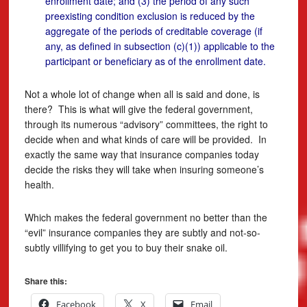
enrollment date; and (3) the period of any such
preexisting condition exclusion is reduced by the
aggregate of the periods of creditable coverage (if
any, as defined in subsection (c)(1)) applicable to the
participant or beneficiary as of the enrollment date.
Not a whole lot of change when all is said and done, is
there? This is what will give the federal government,
through its numerous “advisory” committees, the right to
decide when and what kinds of care will be provided. In
exactly the same way that insurance companies today
decide the risks they will take when insuring someone’s
health.
Which makes the federal government no better than the
“evil” insurance companies they are subtly and not-so-
subtly villifying to get you to buy their snake oil.
Share this:
Facebook
X
Email