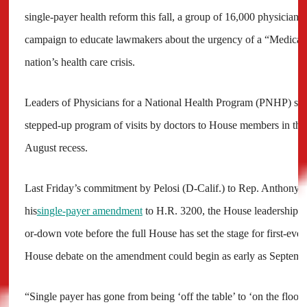
single-payer health reform this fall, a group of 16,000 physicians 
campaign to educate lawmakers about the urgency of a “Medicare-
nation’s health care crisis.
Leaders of Physicians for a National Health Program (PNHP) say
stepped-up program of visits by doctors to House members in thei
August recess.
Last Friday’s commitment by Pelosi (D-Calif.) to Rep. Anthony 
his
single-payer amendment
to H.R. 3200, the House leadership’s h
or-down vote before the full House has set the stage for first-ever 
House debate on the amendment could begin as early as Septemb
“Single payer has gone from being ‘off the table’ to ‘on the floor