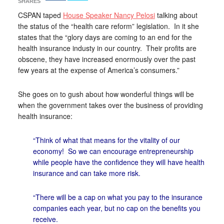
SHARES
CSPAN taped
House Speaker Nancy Pelosi
talking about
the status of the “health care reform” legislation. In it she
states that the “glory days are coming to an end for the
health insurance industy in our country. Their profits are
obscene, they have increased enormously over the past
few years at the expense of America’s consumers.”
She goes on to gush about how wonderful things will be
when the government takes over the business of providing
health insurance:
“Think of what that means for the vitality of our
economy! So we can encourage entrepreneurship
while people have the confidence they will have health
insurance and can take more risk.
“There will be a cap on what you pay to the insurance
companies each year, but no cap on the benefits you
receive.