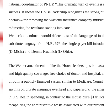
national coordinator of PNHP. “This dramatic turn of events is a s
success. It shows the House leadership recognizes the strong pub
doctors – for removing the wasteful insurance company middlem
redirecting the resultant savings into care.”
Weiner’s amendment would delete most of the language of in the 
substitute language from H.R. 676, the single-payer bill introduc
(D-Mich.) and Dennis Kucinich (D-Ohio).
The Weiner amendment, unlike the House leadership’s bill, assur
and high-quality coverage, free choice of doctor and hospital, an
through a publicly financed system similar to Medicare. Young sa
savings on private insurance overhead and paperwork, the amend
in U.S. health spending, in contrast to the House bill’s $1 trillion 
recapturing the administrative waste associated with our present mu