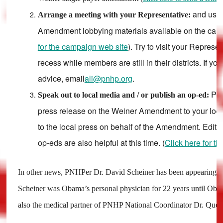
and use
Arrange a meeting with your Representative:
Amendment lobbying materials available on the camp
for the campaign web site
). Try to visit your Represe
recess while members are still in their districts. If yo
advice, email
ali@pnhp.org
.
Ple
Speak out to local media and / or publish an op-ed:
press release on the Weiner Amendment to your loca
to the local press on behalf of the Amendment. Edito
op-eds are also helpful at this time. (
Click here for ti
In other news, PNHPer Dr. David Scheiner has been appearing in
Scheiner was Obama’s personal physician for 22 years until Ob
also the medical partner of PNHP National Coordinator Dr. Quent