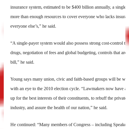
insurance system, estimated to be $400 billion annually, a singl
more than enough resources to cover everyone who lacks insura
everyone else’s,” he said.
“A single-payer system would also possess strong cost-control too
drugs, negotiation of fees and global budgeting, controls that are
bill,” he said.
Young says many union, civic and faith-based groups will be w
with an eye to the 2010 election cycle. “Lawmakers now have a g
up for the best interests of their constituents, to rebuff the private
industry, and assure the health of our nation,” he said.
He continued: “Many members of Congress – including Speaker P