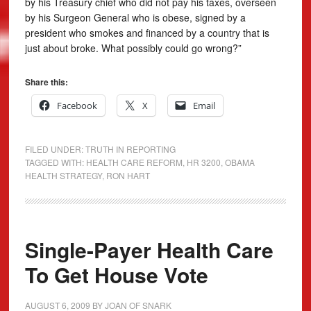
by his Treasury chief who did not pay his taxes, overseen
by his Surgeon General who is obese, signed by a
president who smokes and financed by a country that is
just about broke. What possibly could go wrong?”
Share this:
Facebook
X
Email
FILED UNDER:
TRUTH IN REPORTING
TAGGED WITH:
HEALTH CARE REFORM
,
HR 3200
,
OBAMA
HEALTH STRATEGY
,
RON HART
Single-Payer Health Care
To Get House Vote
AUGUST 6, 2009
BY
JOAN OF SNARK