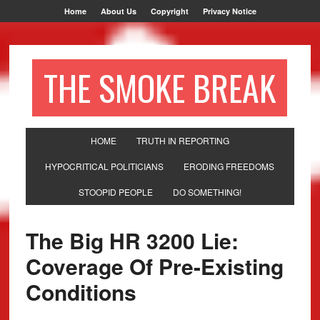
Home
About Us
Copyright
Privacy Notice
THE SMOKE BREAK
HOME
TRUTH IN REPORTING
HYPOCRITICAL POLITICIANS
ERODING FREEDOMS
STOOPID PEOPLE
DO SOMETHING!
The Big HR 3200 Lie:
Coverage Of Pre-Existing
Conditions