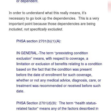
or dependent.
In order to understand what this really means, it’s
necessary to go look up the dependencies. This is a very
important point because those dependencies are being
included
,
not specifically excluded
.
PHSA section 2701(b)(1)(A):
IN GENERAL.-The term “preexisting condition
exclusion” means, with respect to coverage, a
limitation or exclusion of benefits relating to a condition
based on the fact that the condition was present
before the date of enrollment for such coverage,
whether or not any medical advice, diagnosis, care, or
treatment was recommended or received before such
date.
PHSA Section 2701(d)(9): The term “health status-
related factor” means any of the factors described in