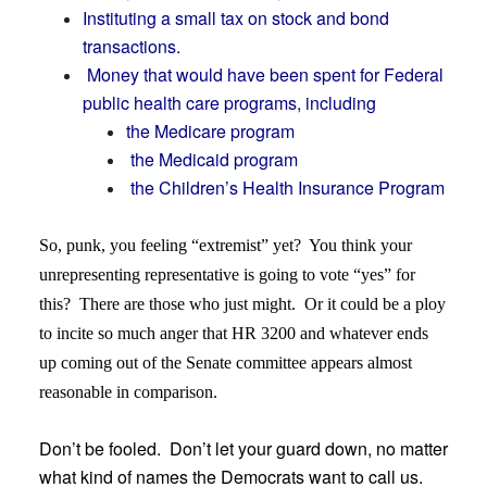
Instituting a small tax on stock and bond
transactions.
Money that would have been spent for Federal
public health care programs, including
the Medicare program
the Medicaid program
the Children’s Health Insurance Program
So, punk, you feeling “extremist” yet? You think your
unrepresenting representative is going to vote “yes” for
this? There are those who just might. Or it could be a ploy
to incite so much anger that HR 3200 and whatever ends
up coming out of the Senate committee appears almost
reasonable in comparison.
Don’t be fooled. Don’t let your guard down, no matter
what kind of names the Democrats want to call us.