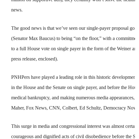
news.
The good news is that we’ve seen our single-payer proposal go fr
(Senator Max Baucus) to being “on the floor,” with a commitme
to a full House vote on single payer in the form of the Weiner am
press release, enclosed).
PNHPers have played a leading role in this historic development,
in the House and the Senate on single payer, and before the Hou
medical bankruptcy, and making numerous media appearances, inc
Maher, Fox News, CNN, Colbert, Ed Schultz, Democracy Now, 
This surge in media and congressional interest was almost certain
courageous and dignified acts of civil disobedience before the 