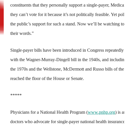
constituents that they personally support a single-payer, Medicare
they can’t vote for it because it’s not politically feasible. Yet po
the public’s support for such a stand. Now we’ll be watching to s
their words.”
Single-payer bills have been introduced in Congress repeatedly ov
with the Wagner-Murray-Dingell bill in the 1940s, and including 
the 1970s and the Wellstone, McDermott and Russo bills of the 1
reached the floor of the House or Senate.
*****
Physicians for a National Health Program (
www.pnhp.org
) is an
doctors who advocate for single-payer national health insurance.