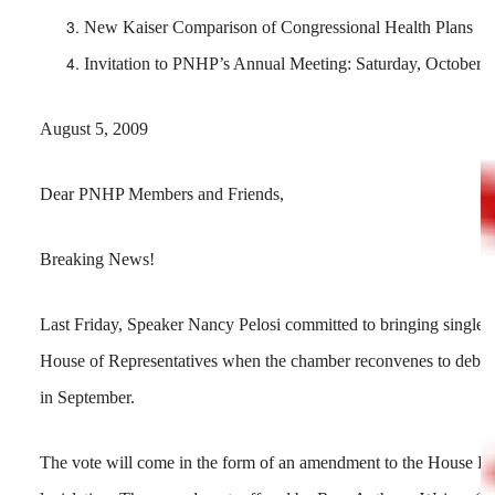
New Kaiser Comparison of Congressional Health Plans
Invitation to PNHP’s Annual Meeting: Saturday, October 
August 5, 2009
Dear PNHP Members and Friends,
Breaking News!
Last Friday, Speaker Nancy Pelosi committed to bringing single-pa
House of Representatives when the chamber reconvenes to debate
in September.
The vote will come in the form of an amendment to the House Lea