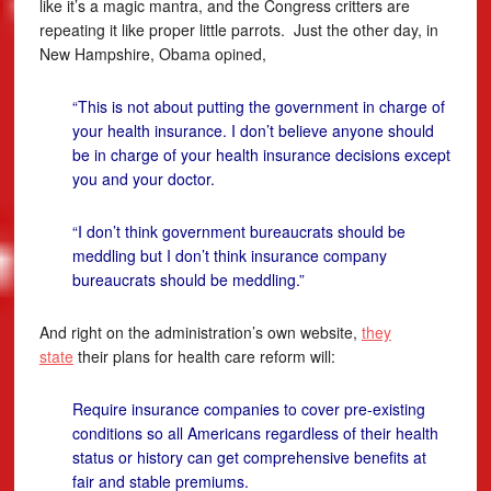
like it’s a magic mantra, and the Congress critters are
repeating it like proper little parrots. Just the other day, in
New Hampshire, Obama opined,
“This is not about putting the government in charge of
your health insurance. I don’t believe anyone should
be in charge of your health insurance decisions except
you and your doctor.
“I don’t think government bureaucrats should be
meddling but I don’t think insurance company
bureaucrats should be meddling.”
And right on the administration’s own website,
they
state
their plans for health care reform will:
Require insurance companies to cover pre-existing
conditions so all Americans regardless of their health
status or history can get comprehensive benefits at
fair and stable premiums.