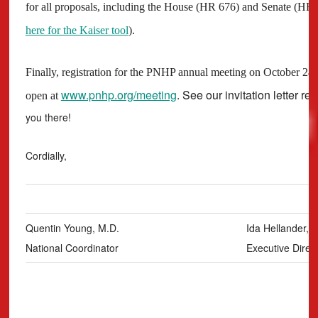
for all proposals, including the House (HR 676) and Senate (HR 70
here for the Kaiser tool
).
Finally, registration for the PNHP annual meeting on October 2
www.pnhp.org/meeting
. See our invitation letter re
open at
you there!
Cordially,
Quentin Young, M.D.
Ida Hellander, 
National Coordinator
Executive Direc