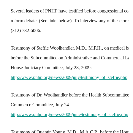
Several leaders of PNHP have testified before congressional commi
reform debate. (See links below). To interview any of these or ot
(312) 782-6006.
Testimony of Steffie Woolhandler, M.D., M.P.H., on medical ban
before the Subcommittee on Administrative and Commercial La
House Judiciary Committee, July 28, 2009:
http://www.pnhp.org/news/2009/july/testimony_of_steffie.php
Testimony of Dr. Woolhandler before the Health Subcommittee 
Commerce Committee, July 24
http://www.pnhp.org/news/2009/june/testimony_of_steffie.php
Testimony of Quentin Young, M.D., M.A.C.P., before the Hous