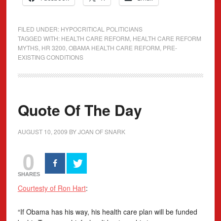
FILED UNDER:
HYPOCRITICAL POLITICIANS
TAGGED WITH:
HEALTH CARE REFORM
,
HEALTH CARE REFORM
MYTHS
,
HR 3200
,
OBAMA HEALTH CARE REFORM
,
PRE-
EXISTING CONDITIONS
Quote Of The Day
AUGUST 10, 2009
BY
JOAN OF SNARK
0
SHARES
Courtesty of Ron Hart
:
“If Obama has his way, his health care plan will be funded