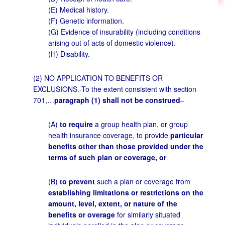
(E) Medical history.
(F) Genetic information.
(G) Evidence of insurability (including conditions
arising out of acts of domestic violence).
(H) Disability.
(2) NO APPLICATION TO BENEFITS OR
EXCLUSIONS.-To the extent consistent with section
701,…
paragraph (1) shall not be construed
–
(A)
to require
a group health plan, or group
health insurance coverage, to provide
particular
benefits other than those provided under the
terms of such plan or coverage, or
(B)
to prevent
such a plan or coverage from
establishing limitations or restrictions on the
amount, level, extent, or nature of the
benefits or overage
for similarly situated