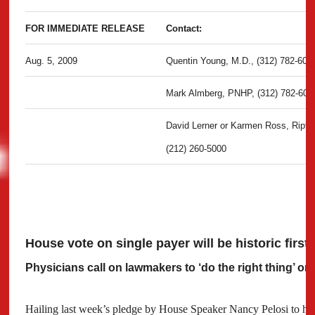
FOR IMMEDIATE RELEASE
Contact:
Aug. 5, 2009
Quentin Young, M.D., (312) 782-600
Mark Almberg, PNHP, (312) 782-600
David Lerner or Karmen Ross, Ripti
(212) 260-5000
House vote on single payer will be historic first
Physicians call on lawmakers to ‘do the right thing’ on
Hailing last week’s pledge by House Speaker Nancy Pelosi to hol