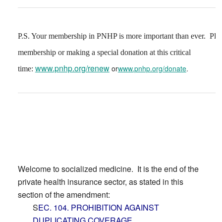
P.S. Your membership in PNHP is more important than ever. Ple
membership or making a special donation at this critical
www.pnhp.org/renew
or
www.pnhp.org/donate
.
time:
Welcome to socialized medicine. It is the end of the
private health insurance sector, as stated in this
section of the amendment:
S
EC. 104. PROHIBITION AGAINST
DUPLICATING COVERAGE.