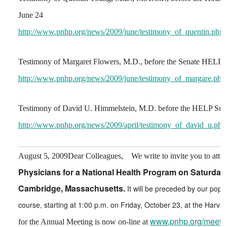
June 24
http://www.pnhp.org/news/2009/june/testimony_of_quentin.php
Testimony of Margaret Flowers, M.D., before the Senate HELP 
http://www.pnhp.org/news/2009/june/testimony_of_margare.php
Testimony of David U. Himmelstein, M.D. before the HELP Sub
http://www.pnhp.org/news/2009/april/testimony_of_david_u.php
August 5, 2009
Dear Colleagues,
We write to invite you to atte
Physicians for a National Health Program on Saturday,
Cambridge, Massachusetts.
It will be preceded by our popu
course, starting at 1:00 p.m. on Friday, October 23, at the Harva
www.pnhp.org/meeti
for the Annual Meeting is now on-line at