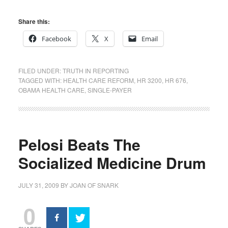
Share this:
Facebook
X
Email
FILED UNDER:
TRUTH IN REPORTING
TAGGED WITH:
HEALTH CARE REFORM
,
HR 3200
,
HR 676
,
OBAMA HEALTH CARE
,
SINGLE-PAYER
Pelosi Beats The
Socialized Medicine Drum
JULY 31, 2009
BY
JOAN OF SNARK
0