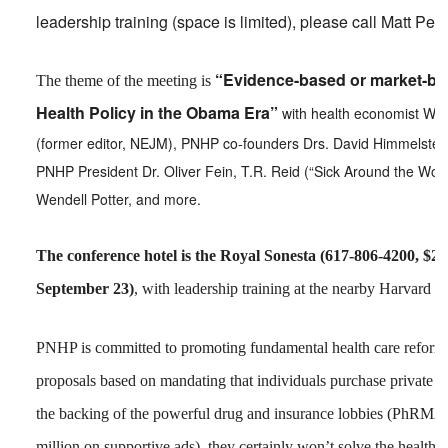
leadership training (space is limited), please call Matt Pe
“Evidence-based or market-ba
The theme of the meeting is
Health Policy in the Obama Era”
with health economist Will
(former editor, NEJM), PNHP co-founders Drs. David Himmelstein
PNHP President Dr. Oliver Fein, T.R. Reid (“Sick Around the Worl
Wendell Potter, and more.
The conference hotel is the Royal Sonesta (617-806-4200, $20
September 23)
, with leadership training at the nearby Harvard F
PNHP is committed to promoting fundamental health care reform 
proposals based on mandating that individuals purchase private 
the backing of the powerful drug and insurance lobbies (PhRMA 
million on supportive ads), they certainly won’t solve the health ca