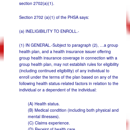
section 2702(a)(1).
Section 2702 (a)(1) of the PHSA says:
(a) INELIGIBILITY TO ENROLL.-
(1) IN GENERAL.-Subject to paragraph (2), …a group
health plan, and a health insurance issuer offering
group health insurance coverage in connection with a
group health plan, may not establish rules for eligibility
(including continued eligibility) of any individual to
enroll under the terms of the plan based on any of the
following health status-related factors in relation to the
individual or a dependent of the individual:
(A) Health status.
(B) Medical condition (including both physical and
mental illnesses).
(C) Claims experience.
(D) Receipt of health care.