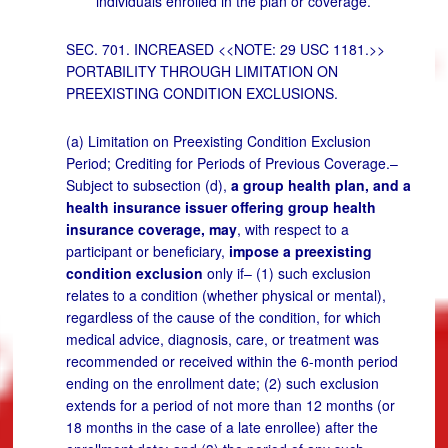
individuals enrolled in the plan or coverage.
SEC. 701. INCREASED <<NOTE: 29 USC 1181.>>
PORTABILITY THROUGH LIMITATION ON
PREEXISTING CONDITION EXCLUSIONS.
(a) Limitation on Preexisting Condition Exclusion
Period; Crediting for Periods of Previous Coverage.–
Subject to subsection (d),
a group health plan, and a
health insurance issuer offering group health
insurance coverage, may
, with respect to a
participant or beneficiary,
impose a preexisting
condition exclusion
only if– (1) such exclusion
relates to a condition (whether physical or mental),
regardless of the cause of the condition, for which
medical advice, diagnosis, care, or treatment was
recommended or received within the 6-month period
ending on the enrollment date; (2) such exclusion
extends for a period of not more than 12 months (or
18 months in the case of a late enrollee) after the