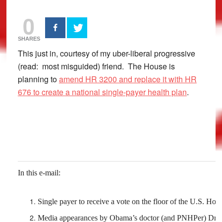
0
SHARES
This just in, courtesy of my uber-liberal progressive
(read: most misguided) friend. The House is
planning to
amend HR 3200 and replace it with HR
676 to create a national single-payer health plan
.
In this e-mail:
Single payer to receive a vote on the floor of the U.S. Hou
Media appearances by Obama’s doctor (and PNHPer) Dr. 