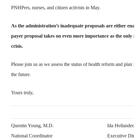
PNHPers, nurses, and citizen activists in May.
As the administration’s inadequate proposals are either enacte
payer proposal takes on even more importance as the only re
crisis.
Please join us as we assess the status of health reform and plan 
the future.
Yours truly,
Quentin Young, M.D.
Ida Hellander,
National Coordinator
Executive Direc