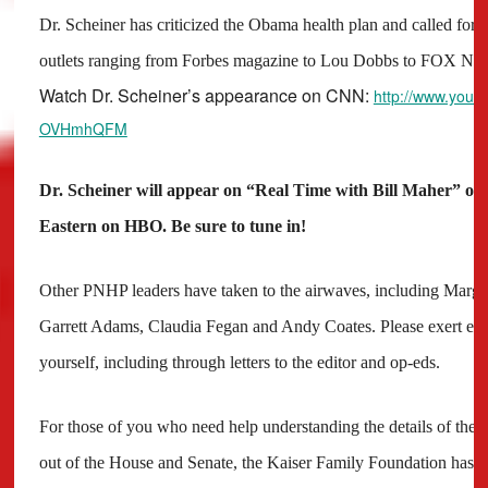
Dr. Scheiner has criticized the Obama health plan and called for s
outlets ranging from Forbes magazine to Lou Dobbs to FOX Ne
Watch Dr. Scheiner’s appearance on CNN:
http://www.yout
OVHmhQFM
Dr. Scheiner will appear on “Real Time with Bill Maher” on 
Eastern on HBO. Be sure to tune in!
Other PNHP leaders have taken to the airwaves, including Margar
Garrett Adams, Claudia Fegan and Andy Coates. Please exert ever
yourself, including through letters to the editor and op-eds.
For those of you who need help understanding the details of the 
out of the House and Senate, the Kaiser Family Foundation has a