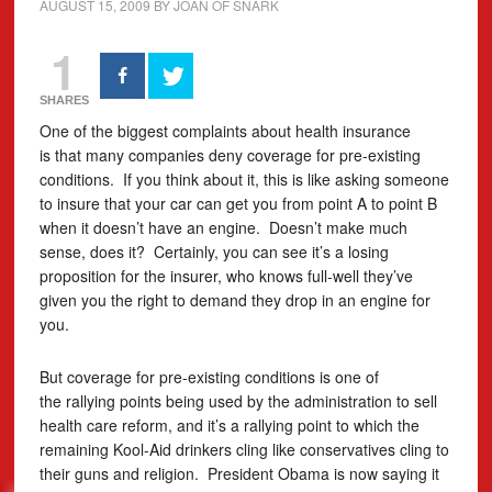
AUGUST 15, 2009
BY
JOAN OF SNARK
1
SHARES
One of the biggest complaints about health insurance
is that many companies deny coverage for pre-existing
conditions. If you think about it, this is like asking someone
to insure that your car can get you from point A to point B
when it doesn’t have an engine. Doesn’t make much
sense, does it? Certainly, you can see it’s a losing
proposition for the insurer, who knows full-well they’ve
given you the right to demand they drop in an engine for
you.
But coverage for pre-existing conditions is one of
the rallying points being used by the administration to sell
health care reform, and it’s a rallying point to which the
remaining Kool-Aid drinkers cling like conservatives cling to
their guns and religion. President Obama is now saying it