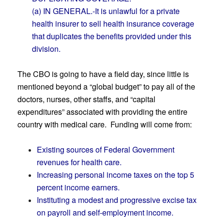
(a) IN GENERAL.-It is unlawful for a private
health insurer to sell health insurance coverage
that duplicates the benefits provided under this
division.
The CBO is going to have a field day, since little is
mentioned beyond a “global budget” to pay all of the
doctors, nurses, other staffs, and “capital
expenditures” associated with providing the entire
country with medical care. Funding will come from:
Existing sources of Federal Government
revenues for health care.
Increasing personal income taxes on the top 5
percent income earners.
Instituting a modest and progressive excise tax
on payroll and self-employment income.