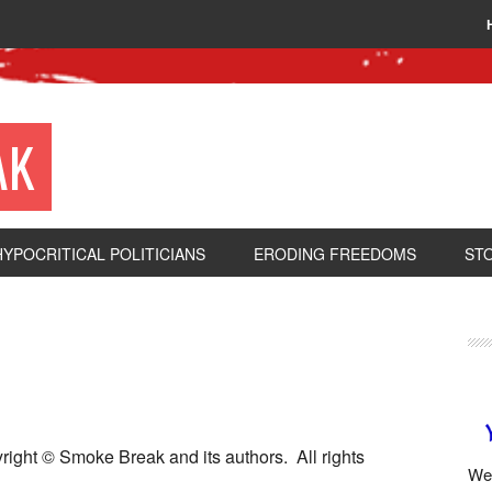
AK
HYPOCRITICAL POLITICIANS
ERODING FREEDOMS
ST
pyright © Smoke Break and its authors. All rights
We 