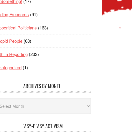
 Something!
(17)
oding Freedoms
(91)
ocritical Politicians
(163)
opid People
(68)
th In Reporting
(233)
ategorized
(1)
ARCHIVES BY MONTH
hives
nth
EASY-PEASY ACTIVISM