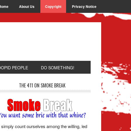
Home
About Us
Copyright
Privacy Notice
OOPID PEOPLE
DO SOMETHING!
THE 411 ON SMOKE BREAK
simply count ourselves among the willing, led