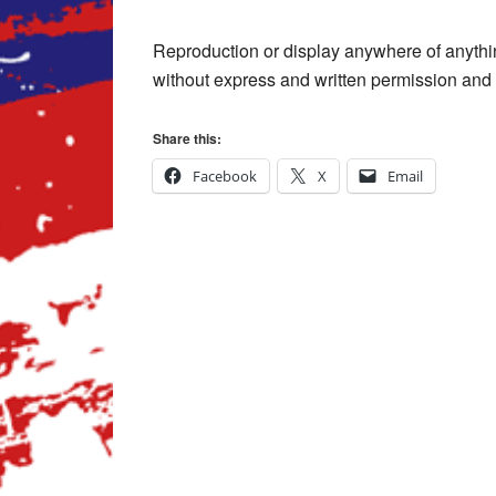
Reproduction or display anywhere of anythi
without express and written permission and p
Share this:
Facebook
X
Email