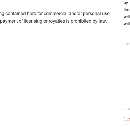
by 
the
ng contained here for commercial and/or personal use
wit
ayment of licensing or royaties is prohibited by law.
wit
* F