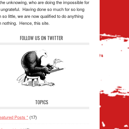
the unknowing, who are doing the impossible for
 ungrateful. Having done so much for so long
h so little, we are now qualified to do anything
h nothing. Hence, this site.
FOLLOW US ON TWITTER
TOPICS
eatured Posts *
(17)