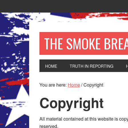
THE SMOKE BRE
HOME
TRUTH IN REPORTING
You are here:
Home
/
Copyright
Copyright
All material contained at this website is co
reserved.