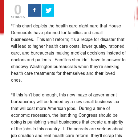
0
SHARES
“This chart depicts the health care nightmare that House
Democrats have planned for families and small
businesses. This isn’t reform; it’s a recipe for disaster that
will lead to higher health care costs, lower quality, rationed
care, and bureaucrats making medical decisions instead of
doctors and patients. Families shouldn’t have to answer to
shadowy Washington bureaucrats when they’re seeking
health care treatments for themselves and their loved
ones.
“If this isn’t bad enough, this new maze of government
bureaucracy will be funded by a new small business tax
that will cost more American jobs. During a time of
economic recession, the last thing Congress should be
doing is punishing small businesses that create a majority
of the jobs in this country. If Democrats are serious about
job creation and real health care reform, they’ll scrap this