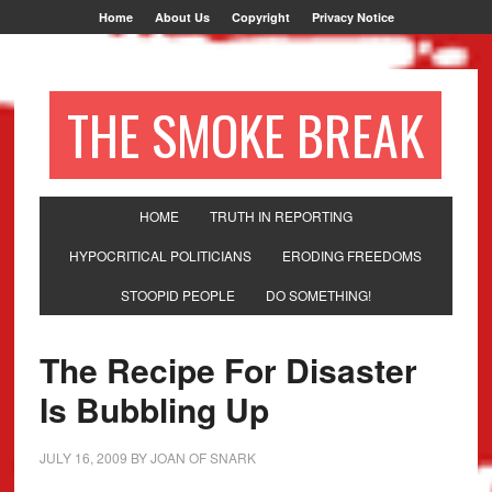
Home
About Us
Copyright
Privacy Notice
THE SMOKE BREAK
HOME
TRUTH IN REPORTING
HYPOCRITICAL POLITICIANS
ERODING FREEDOMS
STOOPID PEOPLE
DO SOMETHING!
The Recipe For Disaster
Is Bubbling Up
JULY 16, 2009
BY
JOAN OF SNARK