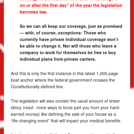
on or after the first day” of the year the legislation
becomes law.
So we can all keep our coverage, just as promised
— with, of course, exceptions: Those who
currently have private individual coverage won’t
be able to change it. Nor will those who leave a
company to work for themselves be free to buy
individual plans from private carriers.
And this is only the first instance in this latest 1,000-page
boat anchor where the federal government crosses the
Constitutionally-defined line.
The legislation will also contain the usual amount of sheer
idiocy (read: more ways to force part you from your hard-
earned money) like defining the sale of your house as a
“life-changing event” that will impact your medical benefits.