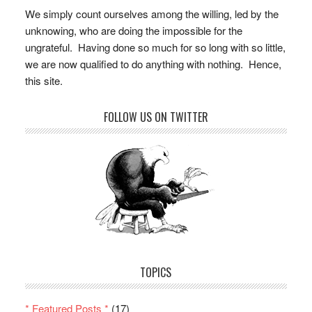
We simply count ourselves among the willing, led by the
unknowing, who are doing the impossible for the
ungrateful. Having done so much for so long with so little,
we are now qualified to do anything with nothing. Hence,
this site.
FOLLOW US ON TWITTER
TOPICS
* Featured Posts *
(17)