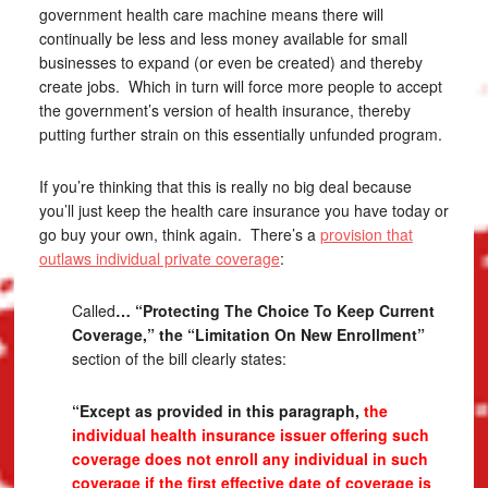
government health care machine means there will
continually be less and less money available for small
businesses to expand (or even be created) and thereby
create jobs. Which in turn will force more people to accept
the government’s version of health insurance, thereby
putting further strain on this essentially unfunded program.
If you’re thinking that this is really no big deal because
you’ll just keep the health care insurance you have today or
go buy your own, think again. There’s a
provision that
outlaws individual private coverage
:
Called
… “Protecting The Choice To Keep Current
Coverage,” the “Limitation On New Enrollment”
section of the bill clearly states:
“Except as provided in this paragraph,
the
individual health insurance issuer offering such
coverage does not enroll any individual in such
coverage if the first effective date of coverage is