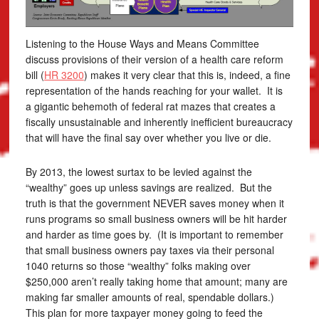
Listening to the House Ways and Means Committee
discuss provisions of their version of a health care reform
bill (
HR 3200
) makes it very clear that this is, indeed, a fine
representation of the hands reaching for your wallet. It is
a gigantic behemoth of federal rat mazes that creates a
fiscally unsustainable and inherently inefficient bureaucracy
that will have the final say over whether you live or die.
By 2013, the lowest surtax to be levied against the
“wealthy” goes up unless savings are realized. But the
truth is that the government NEVER saves money when it
runs programs so small business owners will be hit harder
and harder as time goes by. (It is important to remember
that small business owners pay taxes via their personal
1040 returns so those “wealthy” folks making over
$250,000 aren’t really taking home that amount; many are
making far smaller amounts of real, spendable dollars.)
This plan for more taxpayer money going to feed the