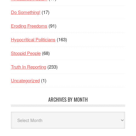
Do Something!
(17)
Eroding Freedoms
(91)
Hypocritical Politicians
(163)
Stoopid People
(68)
Truth In Reporting
(233)
Uncategorized
(1)
ARCHIVES BY MONTH
Archives
By
Month