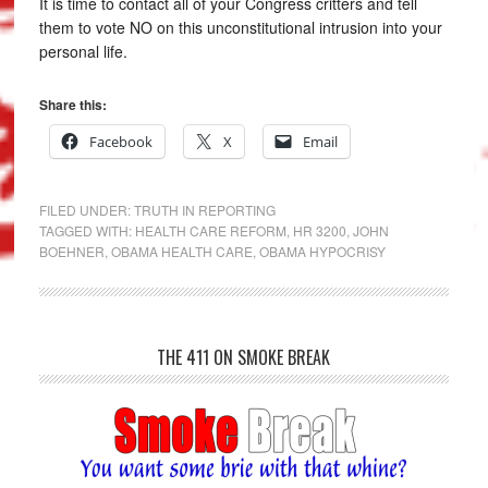
It is time to contact all of your Congress critters and tell
them to vote NO on this unconstitutional intrusion into your
personal life.
Share this:
Facebook
X
Email
FILED UNDER:
TRUTH IN REPORTING
TAGGED WITH:
HEALTH CARE REFORM
,
HR 3200
,
JOHN
BOEHNER
,
OBAMA HEALTH CARE
,
OBAMA HYPOCRISY
THE 411 ON SMOKE BREAK