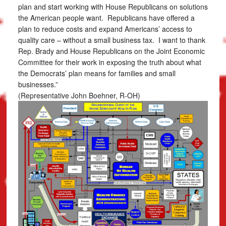
plan and start working with House Republicans on solutions
the American people want. Republicans have offered a
plan to reduce costs and expand Americans’ access to
quality care – without a small business tax. I want to thank
Rep. Brady and House Republicans on the Joint Economic
Committee for their work in exposing the truth about what
the Democrats’ plan means for families and small
businesses.”
(Representative John Boehner, R-OH)