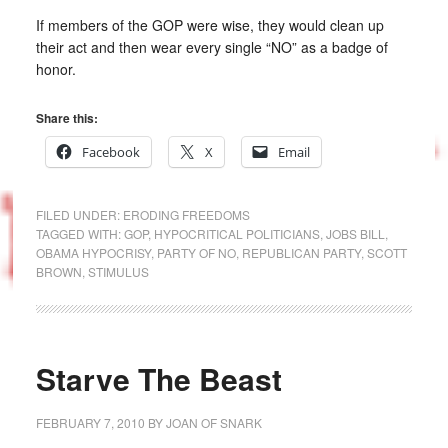
If members of the GOP were wise, they would clean up
their act and then wear every single “NO” as a badge of
honor.
Share this:
Facebook
X
Email
FILED UNDER:
ERODING FREEDOMS
TAGGED WITH:
GOP
,
HYPOCRITICAL POLITICIANS
,
JOBS BILL
,
OBAMA HYPOCRISY
,
PARTY OF NO
,
REPUBLICAN PARTY
,
SCOTT
BROWN
,
STIMULUS
Starve The Beast
FEBRUARY 7, 2010
BY
JOAN OF SNARK