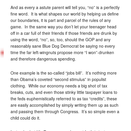
And as every a astute parent will tell you, “no” is a perfectly
fine word. It is what shapes our world by helping us define
our boundaries, it is part and parcel of the rules of any
game. In the same way you don’t let your teenager head
off in a car full of their friends if those friends are drunk by
using the word, “no”, so, too, should the GOP and any
reasonably sane Blue Dog Democrat be saying no every
time the far left-wingnuts propose more “I won”-drunken
and therefore dangerous spending.
One example is the so-called “jobs bill”. It’s nothing more
than Obama’s coveted “second stimulus” in populist
clothing. While our economy needs a big shot of tax
breaks, cuts, and even those stinky little taxpayer loans to
the feds euphemistically referred to as tax “credits”, these
are easily accomplished by simply writing them up as such
and passing them through Congress. It’s so simple even a
child could do it.