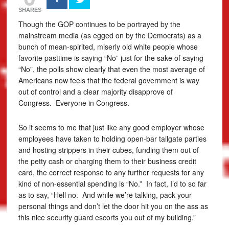
SHARES
Though the GOP continues to be portrayed by the
mainstream media (as egged on by the Democrats) as a
bunch of mean-spirited, miserly old white people whose
favorite pasttime is saying “No” just for the sake of saying
“No”, the polls show clearly that even the most average of
Americans now feels that the federal government is way
out of control and a clear majority disapprove of
Congress. Everyone in Congress.
So it seems to me that just like any good employer whose
employees have taken to holding open-bar tailgate parties
and hosting strippers in their cubes, funding them out of
the petty cash or charging them to their business credit
card, the correct response to any further requests for any
kind of non-essential spending is “No.” In fact, I’d to so far
as to say, “Hell no. And while we’re talking, pack your
personal things and don’t let the door hit you on the ass as
this nice security guard escorts you out of my building.”