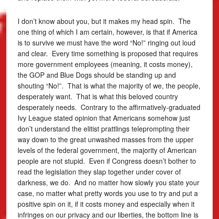
I don’t know about you, but it makes my head spin. The
one thing of which I am certain, however, is that if America
is to survive we must have the word “No!” ringing out loud
and clear. Every time something is proposed that requires
more government employees (meaning, it costs money),
the GOP and Blue Dogs should be standing up and
shouting “No!”. That is what the majority of we, the people,
desperately want. That is what this beloved country
desperately needs. Contrary to the affirmatively-graduated
Ivy League stated opinion that Americans somehow just
don’t understand the elitist prattlings teleprompting their
way down to the great unwashed masses from the upper
levels of the federal government, the majority of American
people are not stupid. Even if Congress doesn’t bother to
read the legislation they slap together under cover of
darkness, we do. And no matter how slowly you state your
case, no matter what pretty words you use to try and put a
positive spin on it, if it costs money and especially when it
infringes on our privacy and our liberties, the bottom line is