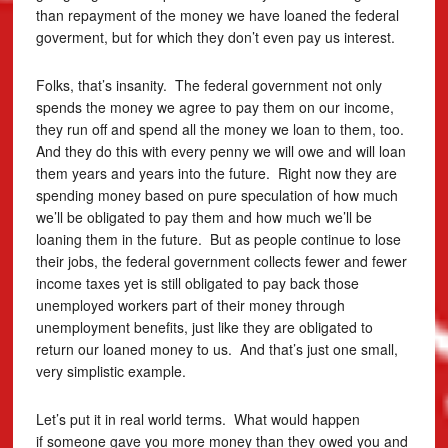
than repayment of the money we have loaned the federal
goverment, but for which they don’t even pay us interest.
Folks, that’s insanity. The federal government not only
spends the money we agree to pay them on our income,
they run off and spend all the money we loan to them, too.
And they do this with every penny we will owe and will loan
them years and years into the future. Right now they are
spending money based on pure speculation of how much
we’ll be obligated to pay them and how much we’ll be
loaning them in the future. But as people continue to lose
their jobs, the federal government collects fewer and fewer
income taxes yet is still obligated to pay back those
unemployed workers part of their money through
unemployment benefits, just like they are obligated to
return our loaned money to us. And that’s just one small,
very simplistic example.
Let’s put it in real world terms. What would happen
if someone gave you more money than they owed you and