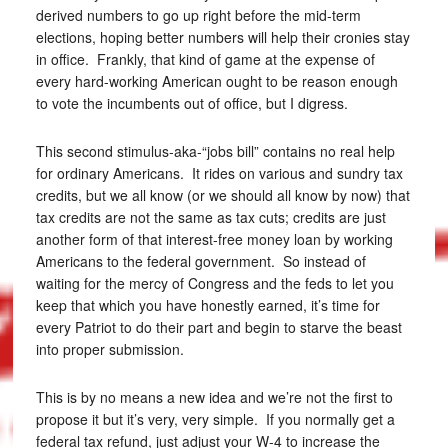
derived numbers to go up right before the mid-term
elections, hoping better numbers will help their cronies stay
in office. Frankly, that kind of game at the expense of
every hard-working American ought to be reason enough
to vote the incumbents out of office, but I digress.
This second stimulus-aka-“jobs bill” contains no real help
for ordinary Americans. It rides on various and sundry tax
credits, but we all know (or we should all know by now) that
tax credits are not the same as tax cuts; credits are just
another form of that interest-free money loan by working
Americans to the federal government. So instead of
waiting for the mercy of Congress and the feds to let you
keep that which you have honestly earned, it’s time for
every Patriot to do their part and begin to starve the beast
into proper submission.
This is by no means a new idea and we’re not the first to
propose it but it’s very, very simple. If you normally get a
federal tax refund, just adjust your W-4 to increase the