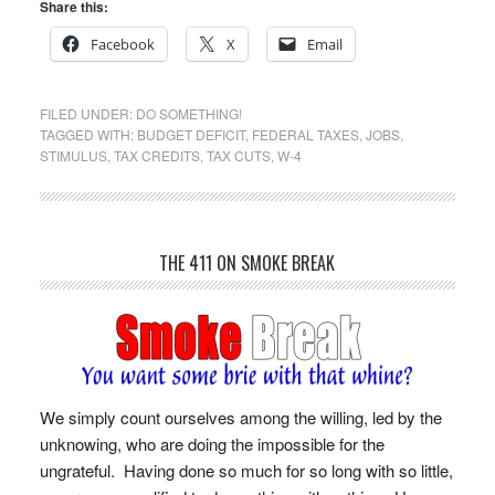
Share this:
Facebook
X
Email
FILED UNDER:
DO SOMETHING!
TAGGED WITH:
BUDGET DEFICIT
,
FEDERAL TAXES
,
JOBS
,
STIMULUS
,
TAX CREDITS
,
TAX CUTS
,
W-4
THE 411 ON SMOKE BREAK
We simply count ourselves among the willing, led by the
unknowing, who are doing the impossible for the
ungrateful. Having done so much for so long with so little,