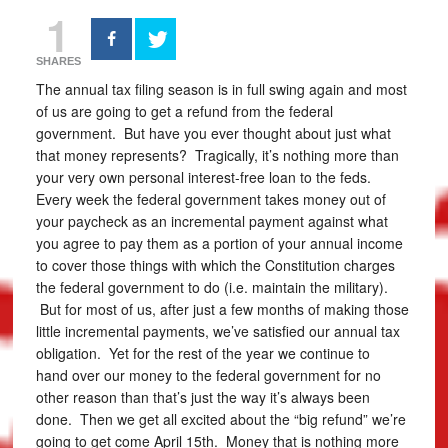
1
SHARES
The annual tax filing season is in full swing again and most
of us are going to get a refund from the federal
government. But have you ever thought about just what
that money represents? Tragically, it’s nothing more than
your very own personal interest-free loan to the feds.
Every week the federal government takes money out of
your paycheck as an incremental payment against what
you agree to pay them as a portion of your annual income
to cover those things with which the Constitution charges
the federal government to do (i.e. maintain the military).
But for most of us, after just a few months of making those
little incremental payments, we’ve satisfied our annual tax
obligation. Yet for the rest of the year we continue to
hand over our money to the federal government for no
other reason than that’s just the way it’s always been
done. Then we get all excited about the “big refund” we’re
going to get come April 15th. Money that is nothing more