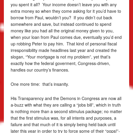
you spent it all? Your income doesn’t leave you with any
extra money so when they come asking for it you’d have to
borrow from Paul, wouldn’t you? If you didn’t cut back
somewhere and save, but instead continued to spend
money like you had all the original money given to you,
when your loan from Paul comes due, eventually you’d end
up robbing Peter to pay him. That kind of personal fiscal
irresponsibility made headlines last year and created the
slogan, “Your mortgage is not my problem”, yet that’s
exactly how the federal goverment, Congress-driven,
handles our country’s finances.
One more time: that’s insanity.
His Transparency and the Demons in Congress are now all
a-buzz with what they are calling a “jobs bill”, which in truth
is nothing more than a second stimulus package; no matter
that the first stimulus was, for all intents and purposes, a
failure and that much of it is simply being held back until
later this year in order to try to force some of their “oops!”-