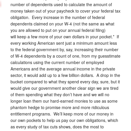
number of dependents used to calculate the amount of
money taken out of your paycheck to cover your federal tax
obligation. Every increase in the number of federal
dependents claimed on your W-4 (not the same as what
you are allowed to put on your annual federal filing)
will keep a few more of your own dollars in your pocket.* If
every working American sent just a minimum amount less
to the federal government by, say, increasing their number
of W-4 dependents by a count of one, from my guesstimate
calculations using the current number of employed
Americans and the average annual income in the private
sector, it would add up to a few billion dollars. A drop in the
bucket compared to what they spend every day, sure, but it
would give our government another clear sign we are tired
of them spending what they don’t have and we will no
longer loan them our hard-earned monies to use as some
phantom hedge to promise more and more ridiculous
entitlement programs. We’ll keep more of our money in
our own pockets to help us pay our own obligations, which
as every study of tax cuts shows, does the most to