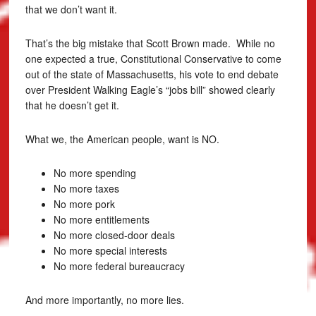
that we don’t want it.
That’s the big mistake that Scott Brown made. While no
one expected a true, Constitutional Conservative to come
out of the state of Massachusetts, his vote to end debate
over President Walking Eagle’s “jobs bill” showed clearly
that he doesn’t get it.
What we, the American people, want is NO.
No more spending
No more taxes
No more pork
No more entitlements
No more closed-door deals
No more special interests
No more federal bureaucracy
And more importantly, no more lies.