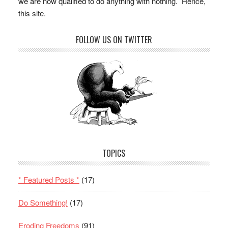
we are now qualified to do anything with nothing. Hence,
this site.
FOLLOW US ON TWITTER
TOPICS
* Featured Posts *
(17)
Do Something!
(17)
Eroding Freedoms
(91)