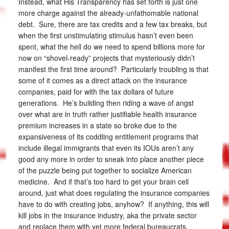
Instead, what His Transparency has set forth is just one
more charge against the already-unfathomable national
debt. Sure, there are tax credits and a few tax breaks, but
when the first unstimulating stimulus hasn’t even been
spent, what the hell do we need to spend billions more for
now on “shovel-ready” projects that mysteriously didn’t
manifest the first time around? Particularly troubling is that
some of it comes as a direct attack on the insurance
companies, paid for with the tax dollars of future
generations. He’s building then riding a wave of angst
over what are in truth rather justifiable health insurance
premium increases in a state so broke due to the
expansiveness of its coddling entitlement programs that
include illegal immigrants that even its IOUs aren’t any
good any more in order to sneak into place another piece
of the puzzle being put together to socialize American
medicine. And if that’s too hard to get your brain cell
around, just what does regulating the insurance companies
have to do with creating jobs, anyhow? If anything, this will
kill jobs in the insurance industry, aka the private sector
and replace them with yet more federal bureaucrats.