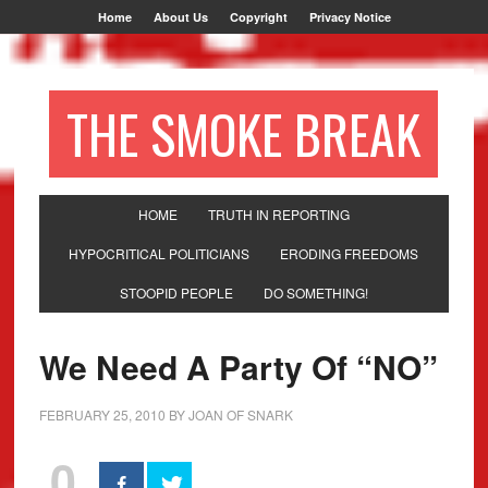
Home
About Us
Copyright
Privacy Notice
THE SMOKE BREAK
HOME
TRUTH IN REPORTING
HYPOCRITICAL POLITICIANS
ERODING FREEDOMS
STOOPID PEOPLE
DO SOMETHING!
We Need A Party Of “NO”
FEBRUARY 25, 2010
BY
JOAN OF SNARK
0