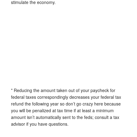
stimulate the economy.
* Reducing the amount taken out of your paycheck for
federal taxes correspondingly decreases your federal tax
refund the following year so don’t go crazy here because
you will be penalized at tax time if at least a minimum
amount isn’t automatically sent to the feds; consult a tax
advisor if you have questions.