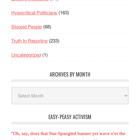
Hypocritical Politicians
(163)
Stoopid People
(68)
Truth In Reporting
(233)
Uncategorized
(1)
ARCHIVES BY MONTH
Archives
By
Month
EASY-PEASY ACTIVISM
"Oh, say, does that Star-Spangled banner yet wave o'er the