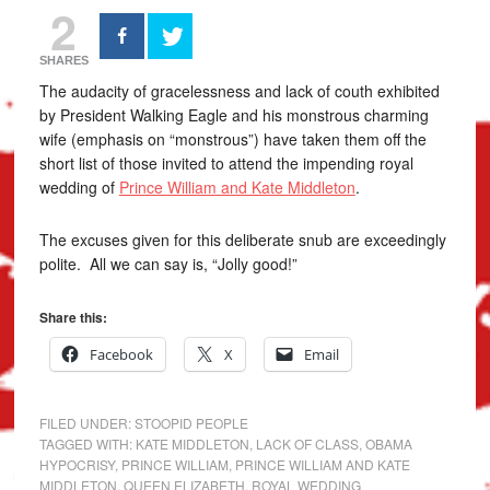
2
SHARES
The audacity of gracelessness and lack of couth exhibited
by President Walking Eagle and his monstrous charming
wife (emphasis on “monstrous”) have taken them off the
short list of those invited to attend the impending royal
wedding of
Prince William and Kate Middleton
.
The excuses given for this deliberate snub are exceedingly
polite. All we can say is, “Jolly good!”
Share this:
Facebook
X
Email
FILED UNDER:
STOOPID PEOPLE
TAGGED WITH:
KATE MIDDLETON
,
LACK OF CLASS
,
OBAMA
HYPOCRISY
,
PRINCE WILLIAM
,
PRINCE WILLIAM AND KATE
MIDDLETON
,
QUEEN ELIZABETH
,
ROYAL WEDDING