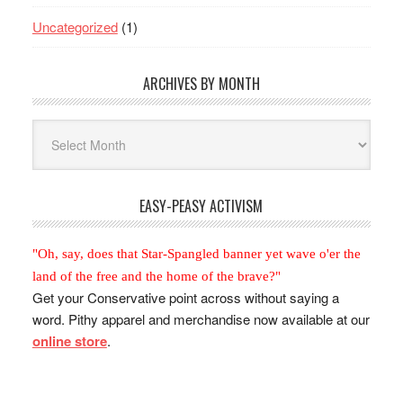
Uncategorized
(1)
ARCHIVES BY MONTH
Archives
By
Month
EASY-PEASY ACTIVISM
"Oh, say, does that Star-Spangled banner yet wave o'er the
land of the free and the home of the brave?"
Get your Conservative point across without saying a
word. Pithy apparel and merchandise now available at our
online store
.