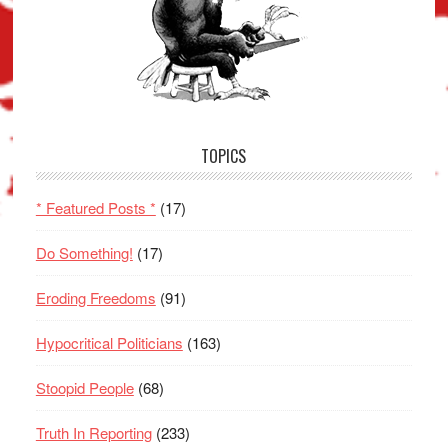
TOPICS
* Featured Posts *
(17)
Do Something!
(17)
Eroding Freedoms
(91)
Hypocritical Politicians
(163)
Stoopid People
(68)
Truth In Reporting
(233)