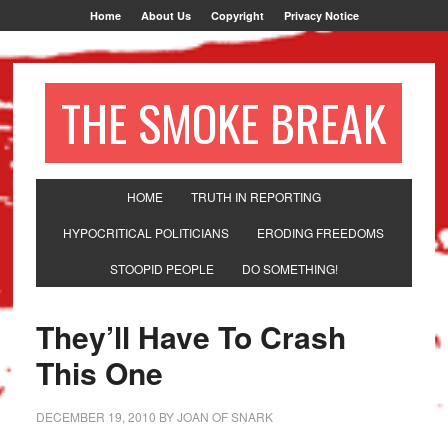
Home
About Us
Copyright
Privacy Notice
THE SMOKE BREAK
HOME
TRUTH IN REPORTING
HYPOCRITICAL POLITICIANS
ERODING FREEDOMS
STOOPID PEOPLE
DO SOMETHING!
They’ll Have To Crash
This One
DECEMBER 19, 2010
BY
JOAN OF SNARK