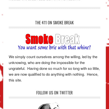
THE 411 ON SMOKE BREAK
We simply count ourselves among the willing, led by the
unknowing, who are doing the impossible for the
ungrateful. Having done so much for so long with so little,
we are now qualified to do anything with nothing. Hence,
this site.
FOLLOW US ON TWITTER