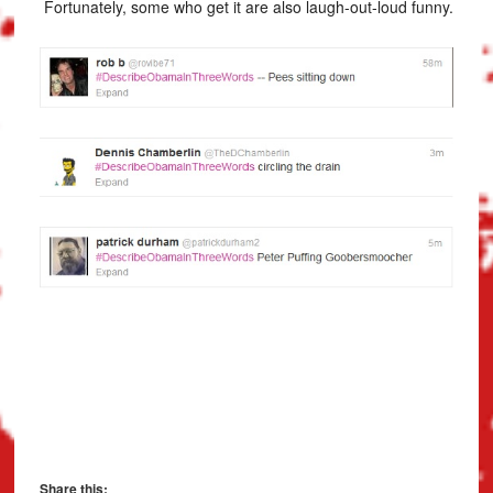
Fortunately, some who get it are also laugh-out-loud funny.
Share this: