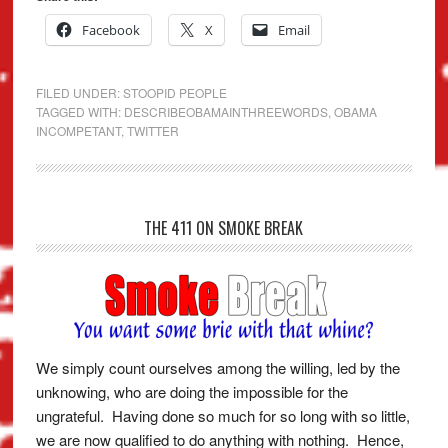
Facebook
X
Email
FILED UNDER:
STOOPID PEOPLE
TAGGED WITH:
DESCRIBEOBAMAINTHREEWORDS
,
OBAMA
INCOMPETANT
,
TWITTER
THE 411 ON SMOKE BREAK
We simply count ourselves among the willing, led by the
unknowing, who are doing the impossible for the
ungrateful. Having done so much for so long with so little,
we are now qualified to do anything with nothing. Hence,