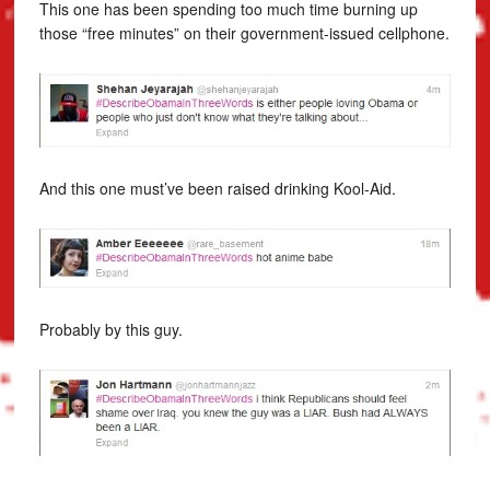
This one has been spending too much time burning up
those “free minutes” on their government-issued cellphone.
And this one must’ve been raised drinking Kool-Aid.
Probably by this guy.