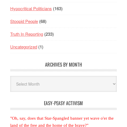
Hypocritical Politicians
(163)
Stoopid People
(68)
Truth In Reporting
(233)
Uncategorized
(1)
ARCHIVES BY MONTH
Archives
By
Month
EASY-PEASY ACTIVISM
"Oh, say, does that Star-Spangled banner yet wave o'er the
land of the free and the home of the brave?"