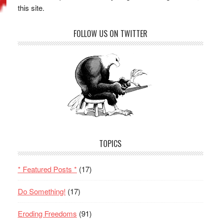
this site.
FOLLOW US ON TWITTER
TOPICS
* Featured Posts *
(17)
Do Something!
(17)
Eroding Freedoms
(91)