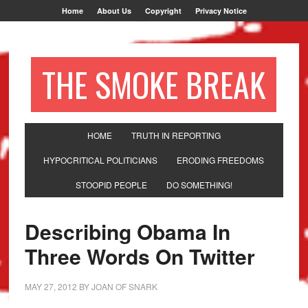
Home
About Us
Copyright
Privacy Notice
THE SMOKE BREAK
HOME
TRUTH IN REPORTING
HYPOCRITICAL POLITICIANS
ERODING FREEDOMS
STOOPID PEOPLE
DO SOMETHING!
Describing Obama In
Three Words On Twitter
MAY 27, 2012
BY
JOAN OF SNARK