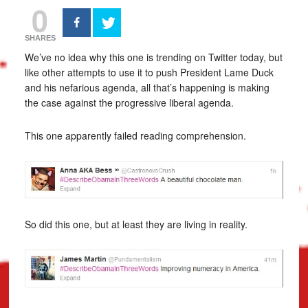
0
SHARES
We’ve no idea why this one is trending on Twitter today, but
like other attempts to use it to push President Lame Duck
and his nefarious agenda, all that’s happening is making
the case against the progressive liberal agenda.
This one apparently failed reading comprehension.
So did this one, but at least they are living in reality.