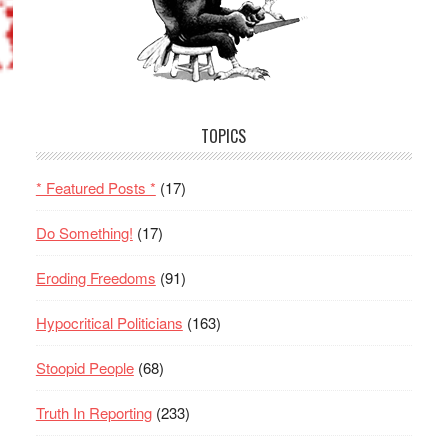
TOPICS
* Featured Posts *
(17)
Do Something!
(17)
Eroding Freedoms
(91)
Hypocritical Politicians
(163)
Stoopid People
(68)
Truth In Reporting
(233)