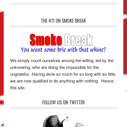
THE 411 ON SMOKE BREAK
We simply count ourselves among the willing, led by the
unknowing, who are doing the impossible for the
ungrateful. Having done so much for so long with so little,
we are now qualified to do anything with nothing. Hence,
this site.
FOLLOW US ON TWITTER