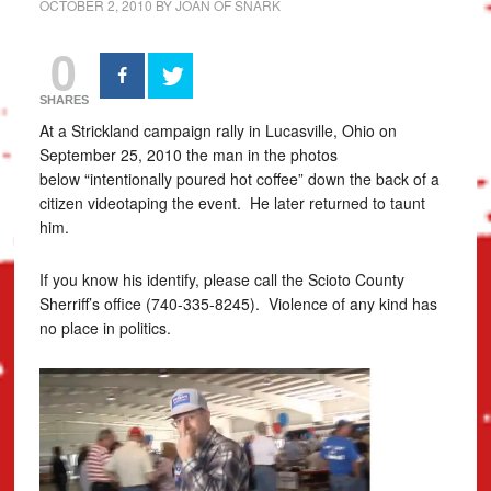
OCTOBER 2, 2010
BY
JOAN OF SNARK
0
SHARES
At a Strickland campaign rally in Lucasville, Ohio on
September 25, 2010 the man in the photos
below “intentionally poured hot coffee” down the back of a
citizen videotaping the event. He later returned to taunt
him.
If you know his identify, please call the Scioto County
Sherriff’s office (740-335-8245). Violence of any kind has
no place in politics.