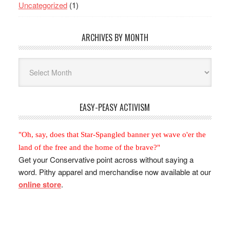
Uncategorized
(1)
ARCHIVES BY MONTH
Archives
By
Month
EASY-PEASY ACTIVISM
"Oh, say, does that Star-Spangled banner yet wave o'er the
land of the free and the home of the brave?"
Get your Conservative point across without saying a
word. Pithy apparel and merchandise now available at our
online store
.