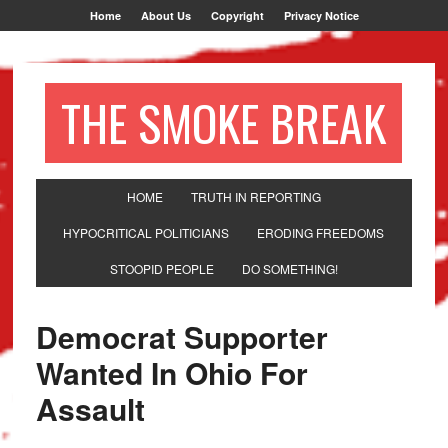
Home
About Us
Copyright
Privacy Notice
THE SMOKE BREAK
HOME
TRUTH IN REPORTING
HYPOCRITICAL POLITICIANS
ERODING FREEDOMS
STOOPID PEOPLE
DO SOMETHING!
Democrat Supporter
Wanted In Ohio For
Assault