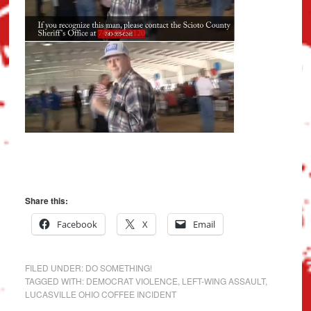
Share this:
Facebook
X
Email
FILED UNDER:
DO SOMETHING!
TAGGED WITH:
DEMOCRAT VIOLENCE
,
LEFT-WING ASSAULT
,
LUCASVILLE OHIO COFFEE INCIDENT