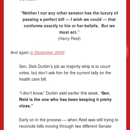
“Neither I nor any other senator has the luxury of
passing a perfect bill — I wish we could — that
conforms exactly to his or her beliefs. But we
must act.”
(Harry Reid)
And again
in December 2009
:
Sen. Dick Durbin’s job as majority whip is to count
votes, but don’t ask him for the current tally on the
health care bill.
“I don’t know,” Durbin said earlier this week. “
Sen.
Reid is the one who has been keeping it pretty
close.”
Early on in the process — when Reid was still trying to
reconcile bills moving through two different Senate