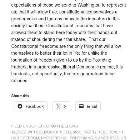
expectations of those we send to Washington to represent
us; that it will allow true, constitutional conservatives a
greater voice and thereby educate the immature in this
society that it our Constitutional freedoms that have
allowed them to stand here today with their hands out
instead of shouldering their fair share. That our
Constitutional freedoms are the only thing that will allow
themselves to better their lot in life; for unlike the
foundation of freedom given to us by the Founding
Fathers, in a progressive, liberal Democratic regime, it is
handouts, not opportunity, that are guaranteed to be
rationed.
Share this:
Facebook
X
Email
FILED UNDER:
ERODING FREEDOMS
TAGGED WITH:
DEMOCRATS
,
H.R. 3590
,
HARRY REID
,
HEALTH
CARE REFORM
,
HYPOCRITICAL POLITICIANS
,
S.AMDT. 2786
,
US