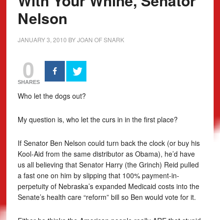
With Your Whine, Senator
Nelson
JANUARY 3, 2010
BY
JOAN OF SNARK
0
SHARES
Who let the dogs out?
My question is, who let the curs in in the first place?
If Senator Ben Nelson could turn back the clock (or buy his
Kool-Aid from the same distributor as Obama), he’d have
us all believing that Senator Harry (the Grinch) Reid pulled
a fast one on him by slipping that 100% payment-in-
perpetuity of Nebraska’s expanded Medicaid costs into the
Senate’s health care “reform” bill so Ben would vote for it.