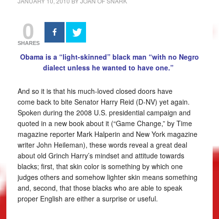
JANUARY 10, 2010
BY
JOAN OF SNARK
0
SHARES
Obama is a “light-skinned” black man “with no Negro
dialect unless he wanted to have one.”
And so it is that his much-loved closed doors have
come back to bite Senator Harry Reid (D-NV) yet again.
Spoken during the 2008 U.S. presidential campaign and
quoted in a new book about it (“Game Change,” by Time
magazine reporter Mark Halperin and New York magazine
writer John Heileman), these words reveal a great deal
about old Grinch Harry’s mindset and attitude towards
blacks; first, that skin color is something by which one
judges others and somehow lighter skin means something
and, second, that those blacks who are able to speak
proper English are either a surprise or useful.