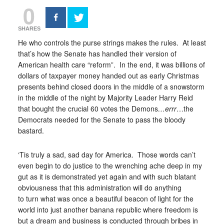
0
SHARES
He who controls the purse strings makes the rules. At least
that’s how the Senate has handled their version of
American health care “reform”. In the end, it was billions of
dollars of taxpayer money handed out as early Christmas
presents behind closed doors in the middle of a snowstorm
in the middle of the night by Majority Leader Harry Reid
that bought the crucial 60 votes the Demons
…errr
…the
Democrats needed for the Senate to pass the bloody
bastard.
‘Tis truly a sad, sad day for America. Those words can’t
even begin to do justice to the wrenching ache deep in my
gut as it is demonstrated yet again and with such blatant
obviousness that this administration will do anything
to turn what was once a beautiful beacon of light for the
world into just another banana republic where freedom is
but a dream and business is conducted through bribes in