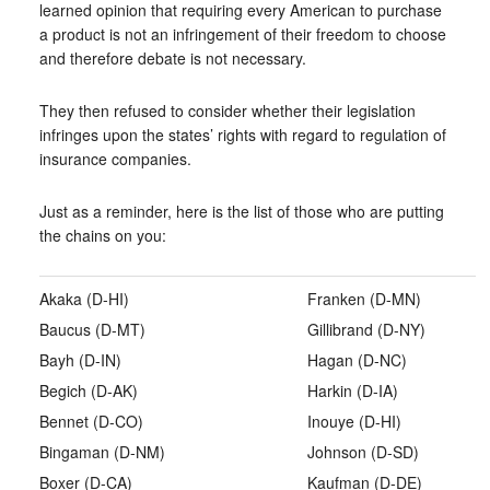
learned opinion that requiring every American to purchase
a product is not an infringement of their freedom to choose
and therefore debate is not necessary.
They then refused to consider whether their legislation
infringes upon the states’ rights with regard to regulation of
insurance companies.
Just as a reminder, here is the list of those who are putting
the chains on you:
Akaka (D-HI)
Franken (D-MN)
Baucus (D-MT)
Gillibrand (D-NY)
Bayh (D-IN)
Hagan (D-NC)
Begich (D-AK)
Harkin (D-IA)
Bennet (D-CO)
Inouye (D-HI)
Bingaman (D-NM)
Johnson (D-SD)
Boxer (D-CA)
Kaufman (D-DE)