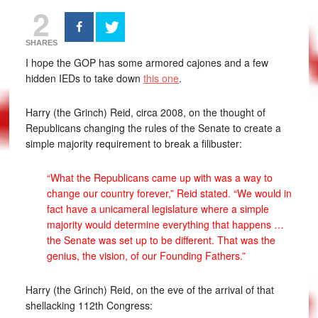
2
SHARES
I hope the GOP has some armored cajones and a few
hidden IEDs to take down
this one
.
Harry (the Grinch) Reid, circa 2008, on the thought of
Republicans changing the rules of the Senate to create a
simple majority requirement to break a filibuster:
“What the Republicans came up with was a way to
change our country forever,” Reid stated. “We would in
fact have a unicameral legislature where a simple
majority would determine everything that happens …
the Senate was set up to be different. That was the
genius, the vision, of our Founding Fathers.”
Harry (the Grinch) Reid, on the eve of the arrival of that
shellacking 112th Congress: