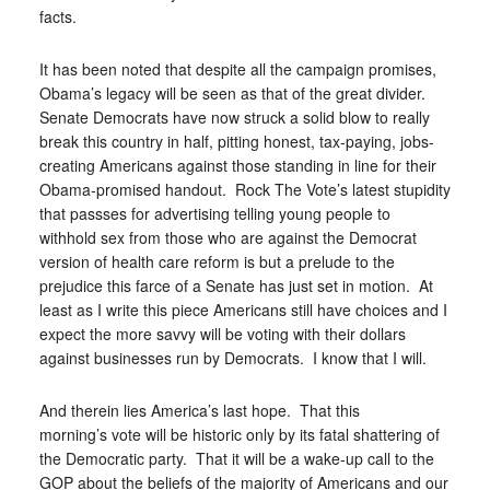
facts.
It has been noted that despite all the campaign promises,
Obama’s legacy will be seen as that of the great divider.
Senate Democrats have now struck a solid blow to really
break this country in half, pitting honest, tax-paying, jobs-
creating Americans against those standing in line for their
Obama-promised handout. Rock The Vote’s latest stupidity
that passses for advertising telling young people to
withhold sex from those who are against the Democrat
version of health care reform is but a prelude to the
prejudice this farce of a Senate has just set in motion. At
least as I write this piece Americans still have choices and I
expect the more savvy will be voting with their dollars
against businesses run by Democrats. I know that I will.
And therein lies America’s last hope. That this
morning’s vote will be historic only by its fatal shattering of
the Democratic party. That it will be a wake-up call to the
GOP about the beliefs of the majority of Americans and our