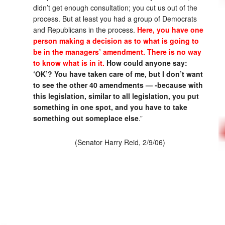
didn’t get enough consultation; you cut us out of the
process. But at least you had a group of Democrats
and Republicans in the process.
Here, you have one
person making a decision as to what is going to
be in the managers’ amendment. There is no way
to know what is in it.
How could anyone say:
‘OK’? You have taken care of me, but I don’t want
to see the other 40 amendments — -because with
this legislation, similar to all legislation, you put
something in one spot, and you have to take
something out someplace else
.”
(Senator Harry Reid, 2/9/06)