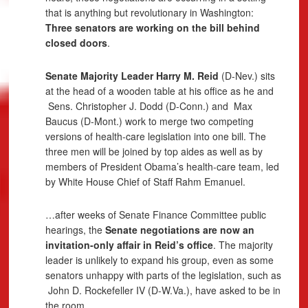
that is anything but revolutionary in Washington:
Three senators are working on the bill behind
closed doors
.
Senate Majority Leader Harry M. Reid
(D-Nev.) sits
at the head of a wooden table at his office as he and
Sens. Christopher J. Dodd
(D-Conn.) and
Max
Baucus
(D-Mont.) work to merge two competing
versions of health-care legislation into one bill. The
three men will be joined by top aides as well as by
members of President Obama’s health-care team, led
by White House Chief of Staff Rahm Emanuel.
…after weeks of Senate Finance Committee public
hearings, the
Senate negotiations are now an
invitation-only affair in Reid’s office
. The majority
leader is unlikely to expand his group, even as some
senators unhappy with parts of the legislation, such as
John D. Rockefeller
IV (D-W.Va.), have asked to be in
the room.