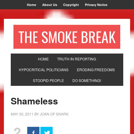
Home
About Us
Copyright
Privacy Notice
THE SMOKE BREAK
HOME
TRUTH IN REPORTING
HYPOCRITICAL POLITICIANS
ERODING FREEDOMS
STOOPID PEOPLE
DO SOMETHING!
Shameless
MAY 30, 2011
BY
JOAN OF SNARK
2