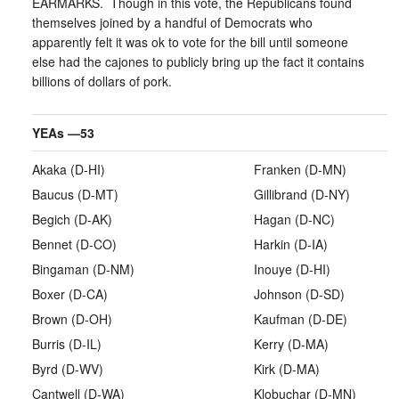
EARMARKS. Though in this vote, the Republicans found
themselves joined by a handful of Democrats who
apparently felt it was ok to vote for the bill until someone
else had the cajones to publicly bring up the fact it contains
billions of dollars of pork.
YEAs —
53
Akaka (D-HI)
Franken (D-MN)
Baucus (D-MT)
Gillibrand (D-NY)
Begich (D-AK)
Hagan (D-NC)
Bennet (D-CO)
Harkin (D-IA)
Bingaman (D-NM)
Inouye (D-HI)
Boxer (D-CA)
Johnson (D-SD)
Brown (D-OH)
Kaufman (D-DE)
Burris (D-IL)
Kerry (D-MA)
Byrd (D-WV)
Kirk (D-MA)
Cantwell (D-WA)
Klobuchar (D-MN)