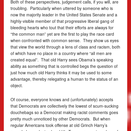
Both of these perspectives, judgement calls, if you will, are
troubling. Particularly when uttered by someone who is
now the majority leader in the United States Senate and a
highly-visible member of that progressive liberal gang of
bleeding hearts who tout that their efforts are always for
“the common man” yet are the first to play the race card
when confronted with common sense. They show us eyes
that view the world through a lens of class and racism, both
of which have no place in a country where “all men are
created equal”. That old Harry sees Obama’s speaking
ability as something that is controlled begs the question of
just how much old Harry thinks it may be used to some
advantage, thereby relegating a human to the status of an
object.
Of course, everyone knows and (unfortunately) accepts
that Democrats are collectively the lowest of scum-sucking
douchebags so a Democrat making racist comments goes
pretty much unnoticed by other Democrats. But when
regular Americans took offense at old Grinch Harry’s