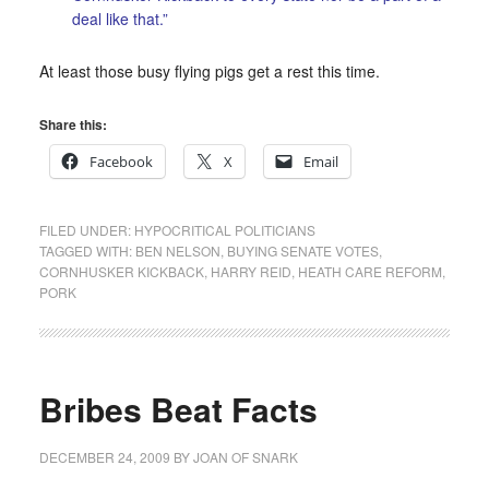
deal like that.”
At least those busy flying pigs get a rest this time.
Share this:
Facebook
X
Email
FILED UNDER:
HYPOCRITICAL POLITICIANS
TAGGED WITH:
BEN NELSON
,
BUYING SENATE VOTES
,
CORNHUSKER KICKBACK
,
HARRY REID
,
HEATH CARE REFORM
,
PORK
Bribes Beat Facts
DECEMBER 24, 2009
BY
JOAN OF SNARK