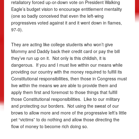
retaliatory forced up-or-down vote on President Walking
Eagle’s budget vision to encourage entitlement mentality
(one so badly conceived that even the left-wing
progressives voted against it and it went down in flames,
97-0).
They are acting like college students who won’t give
Mommy and Daddy back their credit card or pay the bill
they’ve run up on it. Not only is this childish, it is
dangerous. If you and I must live within our means while
providing our country with the money required to fulfill its
Constitutional responsibilities, then those in Congress must
live within the means we are able to provide them and
apply them first and foremost to those things that fulfill
those Constitutional responsibilities. Like to our military
and protecting our borders. Not using the sweat of our
brows to allow more and more of the progressive left’s little
pet “victims” to do nothing and allow those directing the
flow of money to become rich doing so.