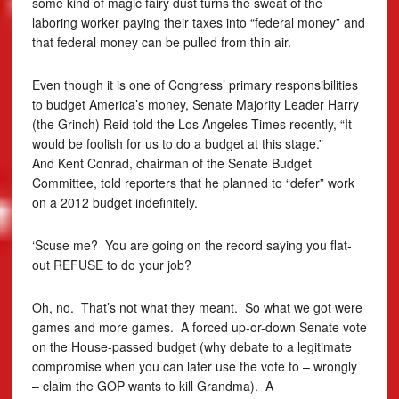
some kind of magic fairy dust turns the sweat of the
laboring worker paying their taxes into “federal money” and
that federal money can be pulled from thin air.
Even though it is one of Congress’ primary responsibilities
to budget America’s money, Senate Majority Leader Harry
(the Grinch) Reid told the Los Angeles Times recently, “It
would be foolish for us to do a budget at this stage.”
And Kent Conrad, chairman of the Senate Budget
Committee, told reporters that he planned to “defer” work
on a 2012 budget indefinitely.
‘Scuse me? You are going on the record saying you flat-
out REFUSE to do your job?
Oh, no. That’s not what they meant. So what we got were
games and more games. A forced up-or-down Senate vote
on the House-passed budget (why debate to a legitimate
compromise when you can later use the vote to – wrongly
– claim the GOP wants to kill Grandma). A