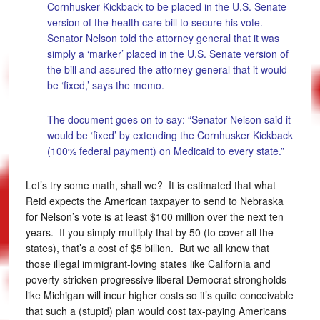
Cornhusker Kickback to be placed in the U.S. Senate
version of the health care bill to secure his vote.
Senator Nelson told the attorney general that it was
simply a ‘marker’ placed in the U.S. Senate version of
the bill and assured the attorney general that it would
be ‘fixed,’ says the memo.
The document goes on to say: “Senator Nelson said it
would be ‘fixed’ by extending the Cornhusker Kickback
(100% federal payment) on Medicaid to every state.”
Let’s try some math, shall we? It is estimated that what
Reid expects the American taxpayer to send to Nebraska
for Nelson’s vote is at least $100 million over the next ten
years. If you simply multiply that by 50 (to cover all the
states), that’s a cost of $5 billion. But we all know that
those illegal immigrant-loving states like California and
poverty-stricken progressive liberal Democrat strongholds
like Michigan will incur higher costs so it’s quite conceivable
that such a (stupid) plan would cost tax-paying Americans