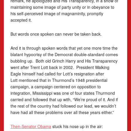
remark, he apologized and His Transparency, in a show of
maintaining some image of party unity or in obeyance to
his self-perceived image of magnaminity, promptly
accepted it.
But words once spoken can never be taken back.
And it is through spoken words that yet one more time the
blatant hypocrisy of the Democrat double-standard comes
bubbling up. Both old Grinch Harry and His Transparency
went after Trent Lott back in 2002. President Walking
Eagle himself had called for Lott’s resignation after
Lott mentioned that in Thurmond’s 1948 presidential
campaign, a campaign centered on opposition to
integration, Mississippi was one of four states Thurmond
carried and followed that up with, “We’re proud of it. And if
the rest of the country had followed our lead, we wouldn’t
have had all these problems over all these years either.”
Then-Senator Obama
stuck his nose up in the air: