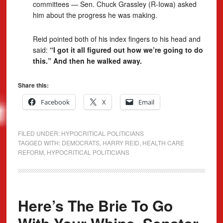
committees — Sen. Chuck Grassley (R-Iowa) asked
him about the progress he was making.
Reid pointed both of his index fingers to his head and
said:
“I got it all figured out how we’re going to do
this.” And then he walked away.
Share this:
Facebook
X
Email
FILED UNDER:
HYPOCRITICAL POLITICIANS
TAGGED WITH:
DEMOCRATS
,
HARRY REID
,
HEALTH CARE
REFORM
,
HYPOCRITICAL POLITICIANS
Here’s The Brie To Go