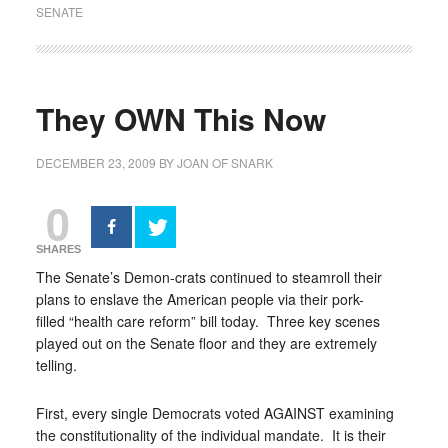
SENATE
They OWN This Now
DECEMBER 23, 2009
BY
JOAN OF SNARK
0
SHARES
The Senate’s Demon-crats continued to steamroll their
plans to enslave the American people via their pork-
filled “health care reform” bill today. Three key scenes
played out on the Senate floor and they are extremely
telling.
First, every single Democrats voted AGAINST examining
the constitutionality of the individual mandate. It is their