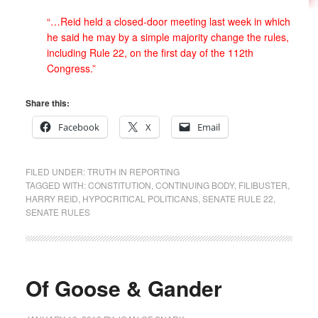
“…Reid held a closed-door meeting last week in which
he said he may by a simple majority change the rules,
including Rule 22, on the first day of the 112th
Congress.”
Share this:
Facebook
X
Email
FILED UNDER:
TRUTH IN REPORTING
TAGGED WITH:
CONSTITUTION
,
CONTINUING BODY
,
FILIBUSTER
,
HARRY REID
,
HYPOCRITICAL POLITICANS
,
SENATE RULE 22
,
SENATE RULES
Of Goose & Gander