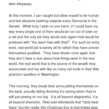
dark alleyways.
At this moment, I can naught but allow myself to be human
and feel absolute loathing towards every Democrat in the
Senate. While truly I wish no one harm, if I could have my
way every single one of them would be run out of town on
a rail and the only job they would ever again hold would be
prefaced with “You want fries with that?” For such an entry
level, real world job is barely all for which they have proven
themselves qualified. They have shown once again that
they don’t have a clue about how things work in the real
world, the real world that is the source of the wealth they
accumulate and toy with like so many cat turds in their little
phantom sandbox in Washington.
This morning, they break their arms patting themselves on
the back, proudly telling America it’s raining when they’re
still just peeing on our leg. It is all beyond disgraceful, it is
all beyond shameful. Reid said afterwards that “facts beat
fears” but the reality this Christmas Eve is that bribes beat