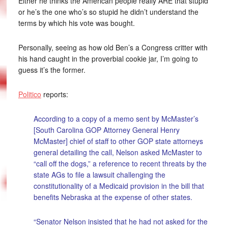
Either he thinks the American people really ARE that stupid
or he’s the one who’s so stupid he didn’t understand the
terms by which his vote was bought.
Personally, seeing as how old Ben’s a Congress critter with
his hand caught in the proverbial cookie jar, I’m going to
guess it’s the former.
Politico
reports:
According to a copy of a memo sent by McMaster’s
[South Carolina GOP Attorney General Henry
McMaster] chief of staff to other GOP state attorneys
general detailing the call, Nelson asked McMaster to
“call off the dogs,” a reference to recent threats by the
state AGs to file a lawsuit challenging the
constitutionality of a Medicaid provision in the bill that
benefits Nebraska at the expense of other states.
“Senator Nelson insisted that he had not asked for the