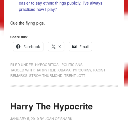
easier to say ethnic things publicly. I’ve always
practiced how I play.”
Cue the flying pigs.
Share this:
Facebook
X
Email
FILED UNDER:
HYPOCRITICAL POLITICIANS
TAGGED WITH:
HARRY REID
,
OBAMA HYPOCRISY
,
RACIST
REMARKS
,
STROM THURMOND
,
TRENT LOTT
Harry The Hypocrite
JANUARY 5, 2010
BY
JOAN OF SNARK