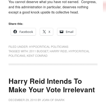
You cannot deserve what you have not earned. Congress,
and this administration in particular, deserves nothing
except a good knock upside its collective head.
Share this:
Facebook
X
Email
FILED UNDER:
HYPOCRITICAL POLITICIANS
TAGGED WITH:
2011 BUDGET
,
HARRY REID
,
HYPOCRITICAL
POLITICANS
,
KENT CONRAD
Harry Reid Intends To
Make Your Vote Irrelevant
DECEMBER 29, 2010
BY
JOAN OF SNARK