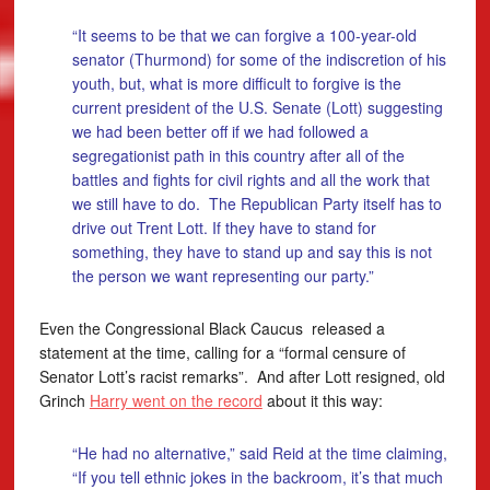
“It seems to be that we can forgive a 100-year-old
senator (Thurmond) for some of the indiscretion of his
youth, but, what is more difficult to forgive is the
current president of the U.S. Senate (Lott) suggesting
we had been better off if we had followed a
segregationist path in this country after all of the
battles and fights for civil rights and all the work that
we still have to do. The Republican Party itself has to
drive out Trent Lott. If they have to stand for
something, they have to stand up and say this is not
the person we want representing our party.”
Even the Congressional Black Caucus released a
statement at the time, calling for a “formal censure of
Senator Lott’s racist remarks”. And after Lott resigned, old
Grinch
Harry went on the record
about it this way:
“He had no alternative,” said Reid at the time claiming,
“If you tell ethnic jokes in the backroom, it’s that much