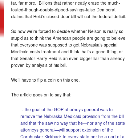
far, far more. Billions that rather neatly erase the much-
touted-though-double-dipped-savings-false Democrat
claims that Reid’s closed-door bill will cut the federal deficit.
So now we’re forced to decide whether Nelson is really so
stupid as to think the American people are going to believe
that everyone was supposed to get Nebraska’s special
Medicaid costs treatment and think that’s a good thing, or
that Senator Harry Reid is an even bigger liar than already
proven by analysis of his bill.
We’ll have to flip a coin on this one.
The article goes on to say that:
…the goal of the GOP attorneys general was to
remove the Nebraska Medicaid provision from the bill
and that “he saw no way that he—nor any of the state
attorneys general—will support extension of the
Cornhusker Kickback to every state nor be a part of a