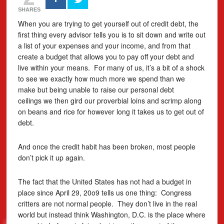
SHARES
When you are trying to get yourself out of credit debt, the
first thing every advisor tells you is to sit down and write out
a list of your expenses and your income, and from that
create a budget that allows you to pay off your debt and
live within your means. For many of us, it’s a bit of a shock
to see we exactly how much more we spend than we
make but being unable to raise our personal debt
ceilings we then gird our proverbial loins and scrimp along
on beans and rice for however long it takes us to get out of
debt.
And once the credit habit has been broken, most people
don’t pick it up again.
The fact that the United States has not had a budget in
place since April 29, 20o9 tells us one thing: Congress
critters are not normal people. They don’t live in the real
world but instead think Washington, D.C. is the place where