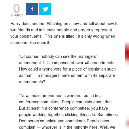
0
SHARES
Harry does another Washington show-and-tell about how to
win friends and influence people and properly represent
your constituents. This one is titled: It’s only wrong when
someone else does it.
“Of course, nobody can see the managers’
amendment. It is composed of over 40 amendments.
How could anyone vote for a piece of legislation such
as that — a managers’ amendment with 42 separate
amendments?
“Now, these amendments were not put in in a
conference committee. People complain about that.
But at least in a conference committee, you have
people working together, sticking things in. Sometimes
Democrats complain and sometimes Republicans
complain — whoever is in the minority here. Well, we