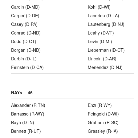
Cardin (D-MD)
Kohl (D-WI)
Carper (D-DE)
Landrieu (D-LA)
Casey (D-PA)
Lautenberg (D-NJ)
Conrad (D-ND)
Leahy (D-VT)
Dodd (D-CT)
Levin (D-MI)
Dorgan (D-ND)
Lieberman (ID-CT)
Durbin (D-IL)
Lincoln (D-AR)
Feinstein (D-CA)
Menendez (D-NJ)
NAYs —
46
Alexander (R-TN)
Enzi (R-WY)
Barrasso (R-WY)
Feingold (D-WI)
Bayh (D-IN)
Graham (R-SC)
Bennett (R-UT)
Grassley (R-IA)