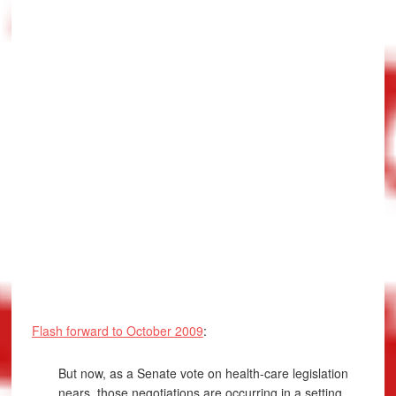
Flash forward to October 2009
:
But now, as a Senate vote on health-care legislation
nears, those negotiations are occurring in a setting