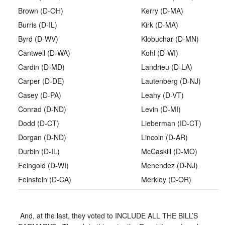
Brown (D-OH)
Kerry (D-MA)
Burris (D-IL)
Kirk (D-MA)
Byrd (D-WV)
Klobuchar (D-MN)
Cantwell (D-WA)
Kohl (D-WI)
Cardin (D-MD)
Landrieu (D-LA)
Carper (D-DE)
Lautenberg (D-NJ)
Casey (D-PA)
Leahy (D-VT)
Conrad (D-ND)
Levin (D-MI)
Dodd (D-CT)
Lieberman (ID-CT)
Dorgan (D-ND)
Lincoln (D-AR)
Durbin (D-IL)
McCaskill (D-MO)
Feingold (D-WI)
Menendez (D-NJ)
Feinstein (D-CA)
Merkley (D-OR)
And, at the last, they voted to INCLUDE ALL THE BILL’S