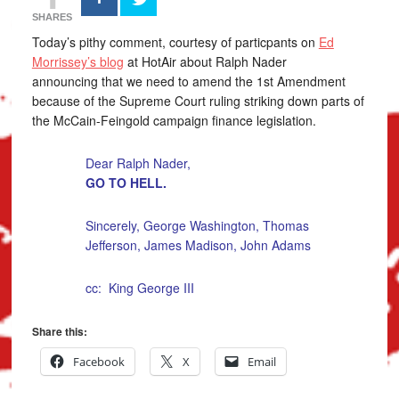
SHARES
Today’s pithy comment, courtesy of particpants on
Ed
Morrissey’s blog
at HotAir about Ralph Nader
announcing that we need to amend the 1st Amendment
because of the Supreme Court ruling striking down parts of
the McCain-Feingold campaign finance legislation.
Dear Ralph Nader,
GO TO HELL.
Sincerely, George Washington, Thomas
Jefferson, James Madison, John Adams
cc: King George III
Share this:
Facebook
X
Email