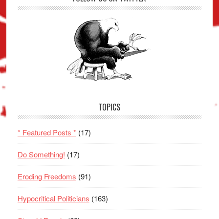
TOPICS
* Featured Posts *
(17)
Do Something!
(17)
Eroding Freedoms
(91)
Hypocritical Politicians
(163)