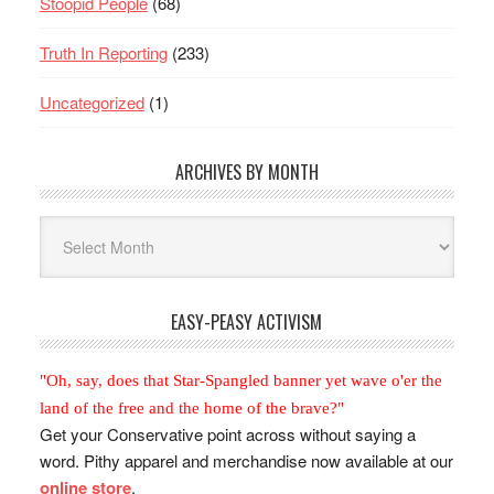
Stoopid People
(68)
Truth In Reporting
(233)
Uncategorized
(1)
ARCHIVES BY MONTH
Archives
By
Month
EASY-PEASY ACTIVISM
"Oh, say, does that Star-Spangled banner yet wave o'er the
land of the free and the home of the brave?"
Get your Conservative point across without saying a
word. Pithy apparel and merchandise now available at our
online store
.