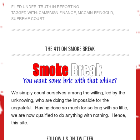
FILED UNDER:
TRUTH IN REPORTING
TAGGED WITH:
CAMPAIGN FINANCE
,
MCCAIN-FEINGOLD
,
SUPREME COURT
THE 411 ON SMOKE BREAK
We simply count ourselves among the willing, led by the
unknowing, who are doing the impossible for the
ungrateful. Having done so much for so long with so little,
we are now qualified to do anything with nothing. Hence,
this site.
FOLLOW US ON TWITTER