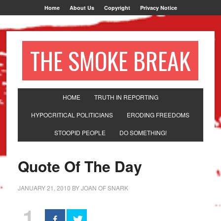
Home
About Us
Copyright
Privacy Notice
THE SMOKE BREAK
HOME
TRUTH IN REPORTING
HYPOCRITICAL POLITICIANS
ERODING FREEDOMS
STOOPID PEOPLE
DO SOMETHING!
Quote Of The Day
JANUARY 21, 2010
BY
JOAN OF SNARK
1