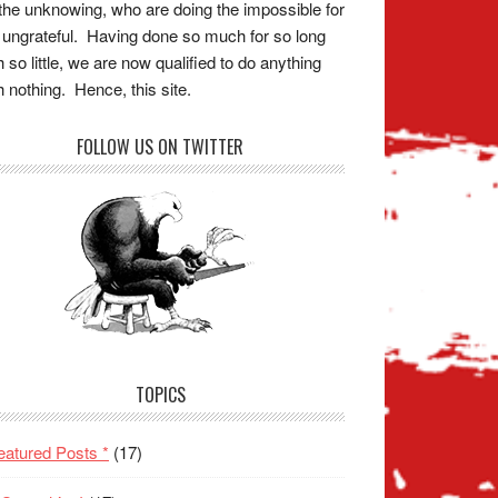
the unknowing, who are doing the impossible for
 ungrateful. Having done so much for so long
h so little, we are now qualified to do anything
h nothing. Hence, this site.
FOLLOW US ON TWITTER
TOPICS
eatured Posts *
(17)