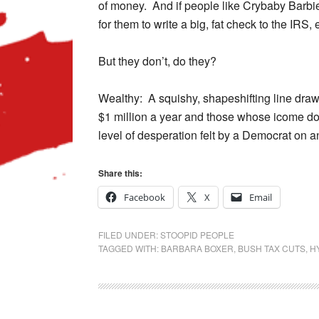
of money. And if people like Crybaby Barbie 
for them to write a big, fat check to the IRS, e
But they don’t, do they?
Wealthy: A squishy, shapeshifting line dr
$1 million a year and those whose icome doe
level of desperation felt by a Democrat on a
Share this:
Facebook
X
Email
FILED UNDER:
STOOPID PEOPLE
TAGGED WITH:
BARBARA BOXER
,
BUSH TAX CUTS
,
H