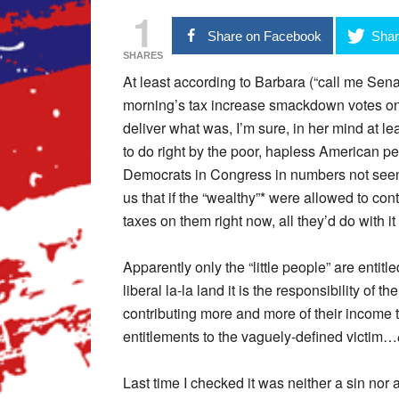
1
Share on Facebook
Shar
SHARES
At least according to Barbara (“call me Senato
morning’s tax increase smackdown votes on 
deliver what was, I’m sure, in her mind at lea
to do right by the poor, hapless American 
Democrats in Congress in numbers not seen s
us that if the “wealthy”* were allowed to co
taxes on them right now, all they’d do with it is
Apparently only the “little people” are entitle
liberal la-la land it is the responsibility of t
contributing more and more of their income 
entitlements to the vaguely-defined victim…
Last time I checked it was neither a sin no