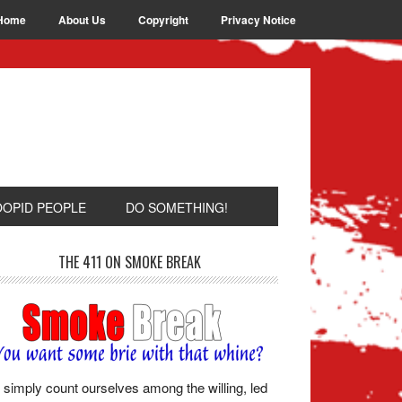
Home
About Us
Copyright
Privacy Notice
OOPID PEOPLE
DO SOMETHING!
THE 411 ON SMOKE BREAK
simply count ourselves among the willing, led