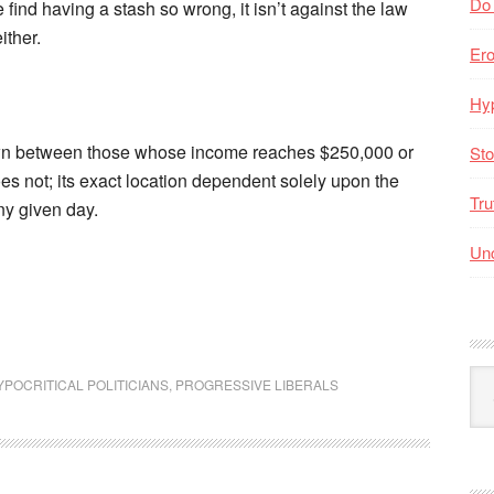
Do
find having a stash so wrong, it isn’t against the law
ither.
Er
Hyp
awn between those whose income reaches $250,000 or
Sto
s not; its exact location dependent solely upon the
Tru
ny given day.
Unc
Arc
YPOCRITICAL POLITICIANS
,
PROGRESSIVE LIBERALS
By
Mo