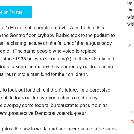
by 
the
e on Twitter
wit
wit
r”) Boxer, rich parents are evil. After both of this
the Senate floor, crybaby Barbie took to the podium to
st, a chiding lecture on the failure of that august body
people. (The same people who voted to replace
ince 1938 but who’s counting?) In it she sternly told
ntinue to keep the money they earned by not increasing
 “put it into a trust fund for their children”.
d to look out for their children’s future. In progressive
he rich to look out for everyone else’s children by
to overpay some federal bureaucrat to pass it out as
errr
..prospective Democrat voter-du-joeur.
* F
r against the law to work hard and accumulate large sums