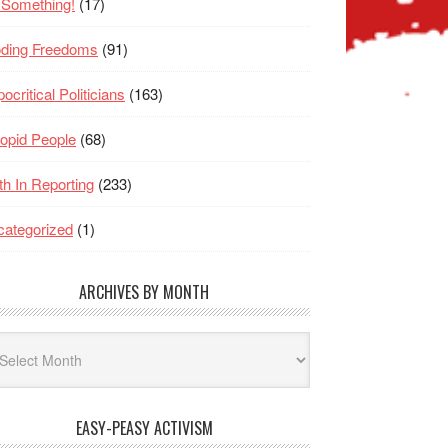
 Something!
(17)
oding Freedoms
(91)
ocritical Politicians
(163)
opid People
(68)
th In Reporting
(233)
ategorized
(1)
ARCHIVES BY MONTH
hives
nth
EASY-PEASY ACTIVISM