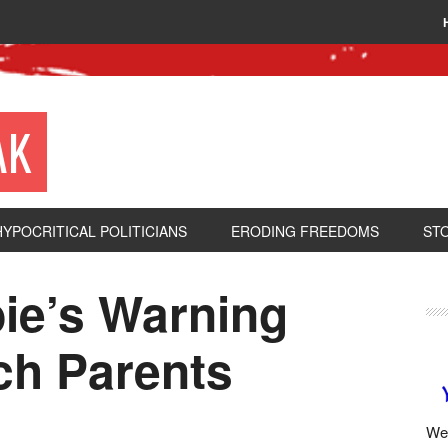
AK
HYPOCRITICAL POLITICIANS
ERODING FREEDOMS
ST
ie’s Warning
ch Parents
We 