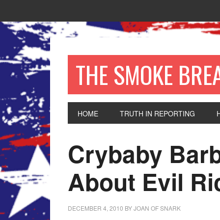
THE SMOKE BRE
HOME
TRUTH IN REPORTING
Crybaby Barb
About Evil Ri
DECEMBER 4, 2010
BY
JOAN OF SNARK