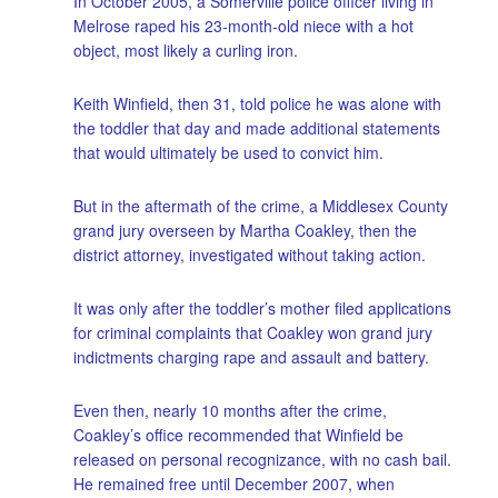
In October 2005, a Somerville police officer living in
Melrose raped his 23-month-old niece with a hot
object, most likely a curling iron.
Keith Winfield, then 31, told police he was alone with
the toddler that day and made additional statements
that would ultimately be used to convict him.
But in the aftermath of the crime, a Middlesex County
grand jury overseen by Martha Coakley, then the
district attorney, investigated without taking action.
It was only after the toddler’s mother filed applications
for criminal complaints that Coakley won grand jury
indictments charging rape and assault and battery.
Even then, nearly 10 months after the crime,
Coakley’s office recommended that Winfield be
released on personal recognizance, with no cash bail.
He remained free until December 2007, when