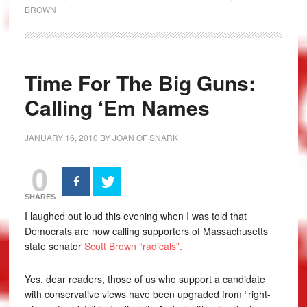
BROWN
Time For The Big Guns:
Calling ‘Em Names
JANUARY 16, 2010
BY
JOAN OF SNARK
0
SHARES
I laughed out loud this evening when I was told that
Democrats are now calling supporters of Massachusetts
state senator
Scott Brown “radicals”.
Yes, dear readers, those of us who support a candidate
with conservative views have been upgraded from “right-