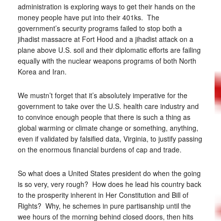
administration is exploring ways to get their hands on the
money people have put into their 401ks. The
government’s security programs failed to stop both a
jihadist massacre at Fort Hood and a jihadist attack on a
plane above U.S. soil and their diplomatic efforts are failing
equally with the nuclear weapons programs of both North
Korea and Iran.
We mustn’t forget that it’s absolutely imperative for the
government to take over the U.S. health care industry and
to convince enough people that there is such a thing as
global warming or climate change or something, anything,
even if validated by falsified data, Virginia, to justify passing
on the enormous financial burdens of cap and trade.
So what does a United States president do when the going
is so very, very rough? How does he lead his country back
to the prosperity inherent in Her Constitution and Bill of
Rights? Why, he schemes in pure partisanship until the
wee hours of the morning behind closed doors, then hits