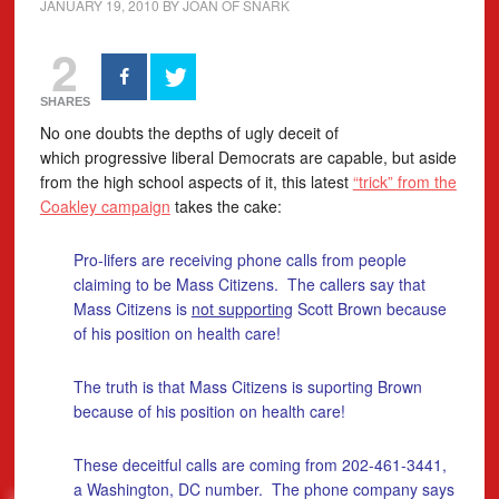
JANUARY 19, 2010
BY
JOAN OF SNARK
2
SHARES
No one doubts the depths of ugly deceit of
which progressive liberal Democrats are capable, but aside
from the high school aspects of it, this latest
“trick” from the
Coakley campaign
takes the cake:
Pro-lifers are receiving phone calls from people
claiming to be Mass Citizens. The callers say that
Mass Citizens is
not supporting
Scott Brown because
of his position on health care!
The truth is that Mass Citizens is suporting Brown
because of his position on health care!
These deceitful calls are coming from 202-461-3441,
a Washington, DC number. The phone company says