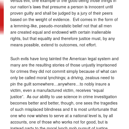
versus evil; one example of the good being those things in
our nation’s laws that presume a person is innocent until
proven guilty and shall be judged by a jury of their peers
based on the weight of evidence. Evil comes in the form of
a lemming-like, pseudo-moralistic belief not that all men
are created equal and endowed with certain inalienable
rights, but that equality and therefore justice must, by any
means possible, extend to outcomes, not effort.
Such evils have long tainted the American legal system and
many are the resulting stories of those unjustly imprisoned
for crimes they did not commit simply because of what can
only be called moral lynchings; a driving, zealous need to
pin the guilt somewhere…anywhere…to nobly insure a
victim, even a manufactured victim, receives “equal
justice”. As our ability to use science in crime investigation
becomes better and better, though, one sees the tragedies
of such misplaced blindness and it is most unfortunate that
one who now wishes to serve at a national level is, by all
accounts, one of those who works not for good, but is
instead party to the moral lynch mob pursuit of justice.