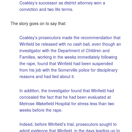
Coakley’s successor as district attorney won a
conviction and two life terms.
The story goes on to say that:
Coakley’s prosecutors made the recommendation that
Winfield be released with no cash bail, even though an
investigator with the Department of Children and
Families, working in the weeks immediately following
the rape, found that Winfield had been suspended
from his job with the Somerville police for disciplinary
reasons and had lied about it.
In addition, the investigator found that Winfield had
concealed the fact that he had been evaluated at
Melrose-Wakefield Hospital for stress less than two
weeks before the rape.
Indeed, before Winfield’s trial, prosecutors sought to
admit evidence that Winfield, in the days leading up to