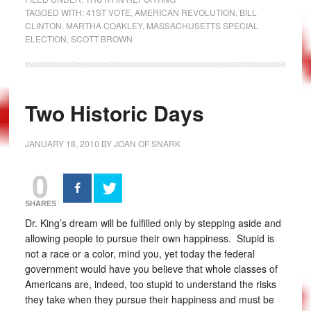
TAGGED WITH:
41ST VOTE
,
AMERICAN REVOLUTION
,
BILL
CLINTON
,
MARTHA COAKLEY
,
MASSACHUSETTS SPECIAL
ELECTION
,
SCOTT BROWN
Two Historic Days
JANUARY 18, 2010
BY
JOAN OF SNARK
0
SHARES
Dr. King’s dream will be fulfilled only by stepping aside and
allowing people to pursue their own happiness. Stupid is
not a race or a color, mind you, yet today the federal
government would have you believe that whole classes of
Americans are, indeed, too stupid to understand the risks
they take when they pursue their happiness and must be