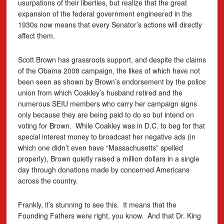
usurpations of their liberties, but realize that the great
expansion of the federal government engineered in the
1930s now means that every Senator’s actions will directly
affect them.
Scott Brown has grassroots support, and despite the claims
of the Obama 2008 campaign, the likes of which have not
been seen as shown by Brown’s endorsement by the police
union from which Coakley’s husband retired and the
numerous SEIU members who carry her campaign signs
only because they are being paid to do so but intend on
voting for Brown. While Coakley was in D.C. to beg for that
special interest money to broadcast her negative ads (in
which one didn’t even have “Massachusetts” spelled
properly), Brown quietly raised a million dollars in a single
day through donations made by concerned Americans
across the country.
Frankly, it’s stunning to see this. It means that the
Founding Fathers were right, you know. And that Dr. King