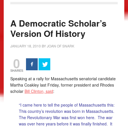
A Democratic Scholar’s
Version Of History
JANUARY 18, 2010
BY
JOAN OF SNARK
0
SHARES
Speaking at a rally for Massachusetts senatorial candidate
Martha Coakley last Friday, former president and Rhodes
scholar
Bill Clinton, said
:
“I came here to tell the people of Massachusetts this:
This country’s revolution was born in Massachusetts.
The Revolutionary War was first won here. The war
was over here years before it was finally finished. It