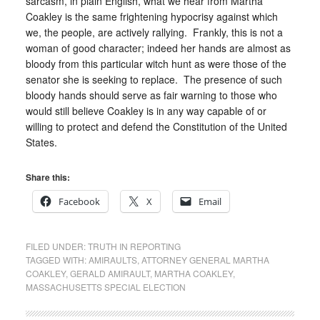
sarcasm, in plain English, what we hear from Martha
Coakley is the same frightening hypocrisy against which
we, the people, are actively rallying. Frankly, this is not a
woman of good character; indeed her hands are almost as
bloody from this particular witch hunt as were those of the
senator she is seeking to replace. The presence of such
bloody hands should serve as fair warning to those who
would still believe Coakley is in any way capable of or
willing to protect and defend the Constitution of the United
States.
Share this:
Facebook
X
Email
FILED UNDER:
TRUTH IN REPORTING
TAGGED WITH:
AMIRAULTS
,
ATTORNEY GENERAL MARTHA
COAKLEY
,
GERALD AMIRAULT
,
MARTHA COAKLEY
,
MASSACHUSETTS SPECIAL ELECTION