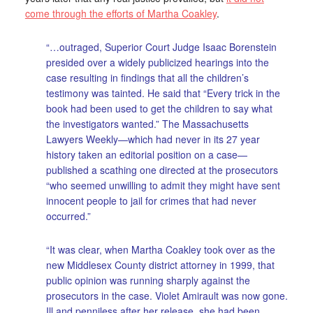
come through the efforts of Martha Coakley
.
“…outraged, Superior Court Judge Isaac Borenstein
presided over a widely publicized hearings into the
case resulting in findings that all the children’s
testimony was tainted. He said that “Every trick in the
book had been used to get the children to say what
the investigators wanted.” The Massachusetts
Lawyers Weekly—which had never in its 27 year
history taken an editorial position on a case—
published a scathing one directed at the prosecutors
“who seemed unwilling to admit they might have sent
innocent people to jail for crimes that had never
occurred.”
“It was clear, when Martha Coakley took over as the
new Middlesex County district attorney in 1999, that
public opinion was running sharply against the
prosecutors in the case. Violet Amirault was now gone.
Ill and penniless after her release, she had been