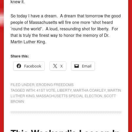
knew it.
So today I have a dream. A dream that tomorrow the good
people of Massachusetts will fire one more “shot heard
’round the world”. A loud, resounding shot for liberty. For
that is truly the finest way to honor the memory of Dr.
Martin Luther King.
Share this:
Facebook
X
Email
FILED UNDER:
ERODING FREEDOMS
TAGGED WITH:
41ST VOTE
,
LIBERTY
,
MARTHA COAKLEY
,
MARTIN
LUTHER KING
,
MASSACHUSETTS SPECIAL ELECTION
,
SCOTT
BROWN