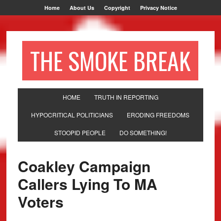
Home
About Us
Copyright
Privacy Notice
THE SMOKE BREAK
HOME
TRUTH IN REPORTING
HYPOCRITICAL POLITICIANS
ERODING FREEDOMS
STOOPID PEOPLE
DO SOMETHING!
Coakley Campaign
Callers Lying To MA
Voters