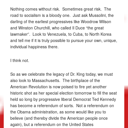
Nothing comes without risk. Sometimes great risk. The
road to socialism is a bloody one. Just ask Mussolini, the
darling of the earliest progressives like Woodrow Wilson
and Winston Churchill, who called Il Duce “the great
lawmaker”. Look to Venezuela, to Cuba, to North Korea
and tell me if it is truly possible to pursue your own, unique,
individual happiness there.
I think not.
So as we celebrate the legacy of Dr. King today, we must
also look to Massachusetts. The birthplace of the
American Revolution is now poised to fire yet another
historic shot as her special election tomorrow to fill the seat
held so long by progressive liberal Democrat Ted Kennedy
has become a referendum of sorts. Not a referendum on
the Obama administration, as some would like you to
believe (and thereby divide the American people once
again), but a referendum on the United States