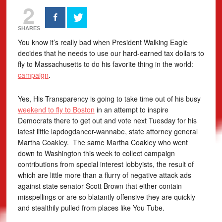
2
SHARES
You know it’s really bad when President Walking Eagle
decides that he needs to use our hard-earned tax dollars to
fly to Massachusetts to do his favorite thing in the world:
campaign
.
Yes, His Transparency is going to take time out of his busy
weekend to fly to Boston
in an attempt to inspire
Democrats there to get out and vote next Tuesday for his
latest little lapdogdancer-wannabe, state attorney general
Martha Coakley. The same Martha Coakley who went
down to Washington this week to collect campaign
contributions from special interest lobbyists, the result of
which are little more than a flurry of negative attack ads
against state senator Scott Brown that either contain
misspellings or are so blatantly offensive they are quickly
and stealthily pulled from places like You Tube.