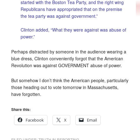
started with the Boston Tea Party, and the right wing
Republicans have appropriated that on the premise
the tea party was against government.”
Clinton added, “What they were against was abuse of
power.”
Perhaps distracted by someone in the audience wearing a
blue dress, Clinton conveniently forgot that the American
Revolution was against GOVERNMENT abuse of power.
But somehow I don’t think the American people, particularly
those heading out to vote tomorrow in Massachusetts,
have forgotten.
Share this:
Facebook
X
Email
FILED UNDER:
TRUTH IN REPORTING