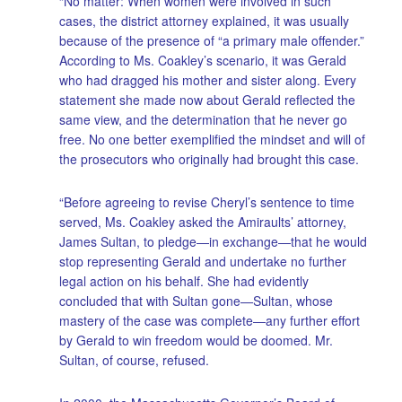
“No matter: When women were involved in such
cases, the district attorney explained, it was usually
because of the presence of “a primary male offender.”
According to Ms. Coakley’s scenario, it was Gerald
who had dragged his mother and sister along. Every
statement she made now about Gerald reflected the
same view, and the determination that he never go
free. No one better exemplified the mindset and will of
the prosecutors who originally had brought this case.
“Before agreeing to revise Cheryl’s sentence to time
served, Ms. Coakley asked the Amiraults’ attorney,
James Sultan, to pledge—in exchange—that he would
stop representing Gerald and undertake no further
legal action on his behalf. She had evidently
concluded that with Sultan gone—Sultan, whose
mastery of the case was complete—any further effort
by Gerald to win freedom would be doomed. Mr.
Sultan, of course, refused.