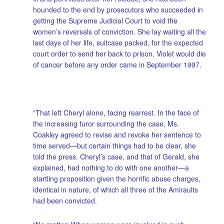
hounded to the end by prosecutors who succeeded in
getting the Supreme Judicial Court to void the
women’s reversals of conviction. She lay waiting all the
last days of her life, suitcase packed, for the expected
court order to send her back to prison. Violet would die
of cancer before any order came in September 1997.
“That left Cheryl alone, facing rearrest. In the face of
the increasing furor surrounding the case, Ms.
Coakley agreed to revise and revoke her sentence to
time served—but certain things had to be clear, she
told the press. Cheryl’s case, and that of Gerald, she
explained, had nothing to do with one another—a
startling proposition given the horrific abuse charges,
identical in nature, of which all three of the Amiraults
had been convicted.