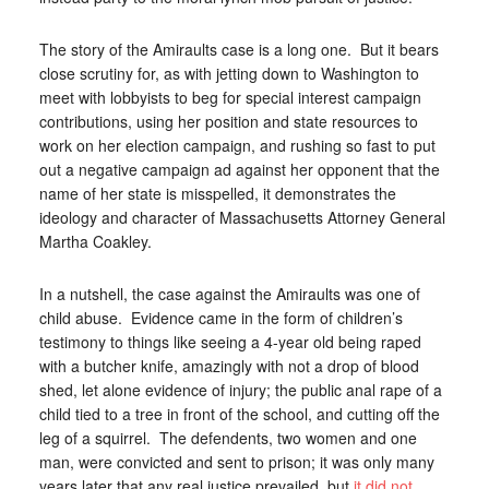
The story of the Amiraults case is a long one. But it bears
close scrutiny for, as with jetting down to Washington to
meet with lobbyists to beg for special interest campaign
contributions, using her position and state resources to
work on her election campaign, and rushing so fast to put
out a negative campaign ad against her opponent that the
name of her state is misspelled, it demonstrates the
ideology and character of Massachusetts Attorney General
Martha Coakley.
In a nutshell, the case against the Amiraults was one of
child abuse. Evidence came in the form of children’s
testimony to things like seeing a 4-year old being raped
with a butcher knife, amazingly with not a drop of blood
shed, let alone evidence of injury; the public anal rape of a
child tied to a tree in front of the school, and cutting off the
leg of a squirrel. The defendents, two women and one
man, were convicted and sent to prison; it was only many
years later that any real justice prevailed, but
it did not