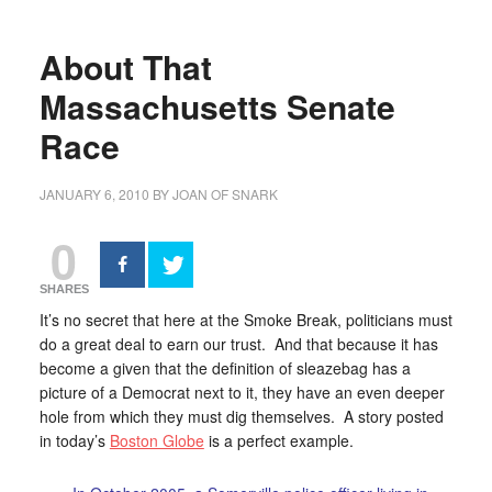
About That
Massachusetts Senate
Race
JANUARY 6, 2010
BY
JOAN OF SNARK
0
SHARES
It’s no secret that here at the Smoke Break, politicians must
do a great deal to earn our trust. And that because it has
become a given that the definition of sleazebag has a
picture of a Democrat next to it, they have an even deeper
hole from which they must dig themselves. A story posted
in today’s
Boston Globe
is a perfect example.