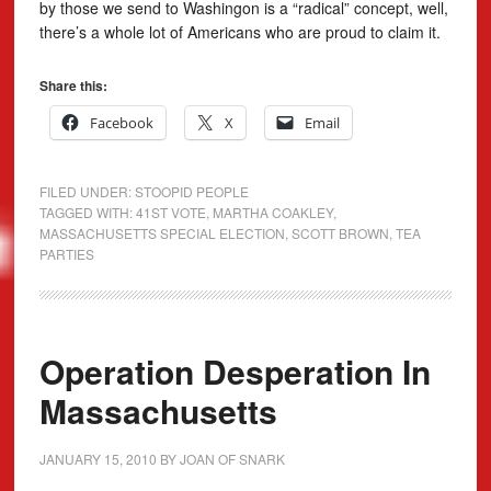
by those we send to Washingon is a “radical” concept, well,
there’s a whole lot of Americans who are proud to claim it.
Share this:
Facebook
X
Email
FILED UNDER:
STOOPID PEOPLE
TAGGED WITH:
41ST VOTE
,
MARTHA COAKLEY
,
MASSACHUSETTS SPECIAL ELECTION
,
SCOTT BROWN
,
TEA
PARTIES
Operation Desperation In
Massachusetts
JANUARY 15, 2010
BY
JOAN OF SNARK