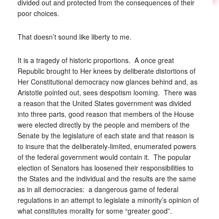
divided out and protected from the consequences of their
poor choices.
That doesn’t sound like liberty to me.
It is a tragedy of historic proportions. A once great
Republic brought to Her knees by deliberate distortions of
Her Constitutional democracy now glances behind and, as
Aristotle pointed out, sees despotism looming. There was
a reason that the United States government was divided
into three parts, good reason that members of the House
were elected directly by the people and members of the
Senate by the legislature of each state and that reason is
to insure that the deliberately-limited, enumerated powers
of the federal government would contain it. The popular
election of Senators has loosened their responsibilities to
the States and the individual and the results are the same
as in all democracies: a dangerous game of federal
regulations in an attempt to legislate a minority’s opinion of
what constitutes morality for some “greater good”.