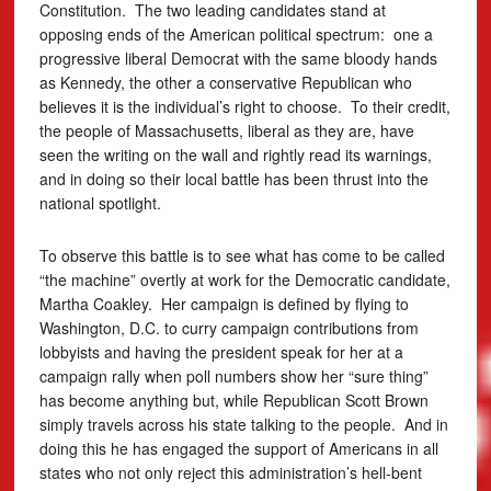
Constitution. The two leading candidates stand at
opposing ends of the American political spectrum: one a
progressive liberal Democrat with the same bloody hands
as Kennedy, the other a conservative Republican who
believes it is the individual’s right to choose. To their credit,
the people of Massachusetts, liberal as they are, have
seen the writing on the wall and rightly read its warnings,
and in doing so their local battle has been thrust into the
national spotlight.
To observe this battle is to see what has come to be called
“the machine” overtly at work for the Democratic candidate,
Martha Coakley. Her campaign is defined by flying to
Washington, D.C. to curry campaign contributions from
lobbyists and having the president speak for her at a
campaign rally when poll numbers show her “sure thing”
has become anything but, while Republican Scott Brown
simply travels across his state talking to the people. And in
doing this he has engaged the support of Americans in all
states who not only reject this administration’s hell-bent