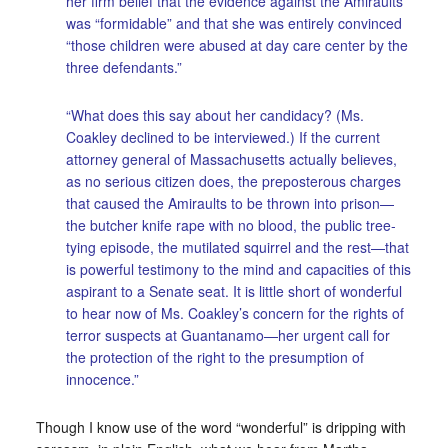
her firm belief that the evidence against the Amiraults
was “formidable” and that she was entirely convinced
“those children were abused at day care center by the
three defendants.”
“What does this say about her candidacy? (Ms.
Coakley declined to be interviewed.) If the current
attorney general of Massachusetts actually believes,
as no serious citizen does, the preposterous charges
that caused the Amiraults to be thrown into prison—
the butcher knife rape with no blood, the public tree-
tying episode, the mutilated squirrel and the rest—that
is powerful testimony to the mind and capacities of this
aspirant to a Senate seat. It is little short of wonderful
to hear now of Ms. Coakley’s concern for the rights of
terror suspects at Guantanamo—her urgent call for
the protection of the right to the presumption of
innocence.”
Though I know use of the word “wonderful” is dripping with