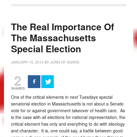
The Real Importance Of
The Massachusetts
Special Election
JANUARY 15, 2010
BY
JOAN OF SNARK
2
SHARES
One of the critical elements in next Tuesdays special
senatorial election in Massachusetts is not about a Senate
vote for or against government takeover of health care. As
is the case with all elections for national representation, the
critical element has only and everything to do with ideology
and character. It is, one could say, a battle between good