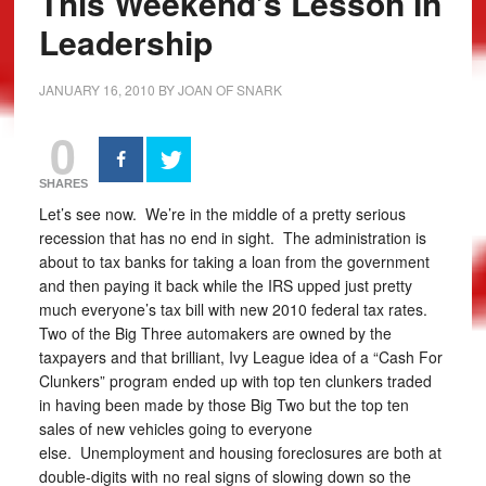
This Weekend’s Lesson In
Leadership
JANUARY 16, 2010
BY
JOAN OF SNARK
0
SHARES
Let’s see now. We’re in the middle of a pretty serious
recession that has no end in sight. The administration is
about to tax banks for taking a loan from the government
and then paying it back while the IRS upped just pretty
much everyone’s tax bill with new 2010 federal tax rates.
Two of the Big Three automakers are owned by the
taxpayers and that brilliant, Ivy League idea of a “Cash For
Clunkers” program ended up with top ten clunkers traded
in having been made by those Big Two but the top ten
sales of new vehicles going to everyone
else. Unemployment and housing foreclosures are both at
double-digits with no real signs of slowing down so the