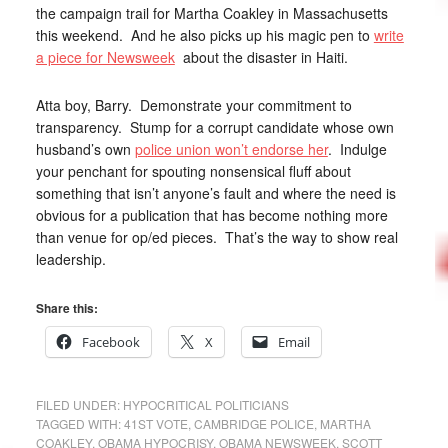
the campaign trail for Martha Coakley in Massachusetts
this weekend. And he also picks up his magic pen to
write
a piece for Newsweek
about the disaster in Haiti.
Atta boy, Barry. Demonstrate your commitment to
transparency. Stump for a corrupt candidate whose own
husband’s own
police union won’t endorse her
. Indulge
your penchant for spouting nonsensical fluff about
something that isn’t anyone’s fault and where the need is
obvious for a publication that has become nothing more
than venue for op/ed pieces. That’s the way to show real
leadership.
Share this:
Facebook
X
Email
FILED UNDER:
HYPOCRITICAL POLITICIANS
TAGGED WITH:
41ST VOTE
,
CAMBRIDGE POLICE
,
MARTHA
COAKLEY
,
OBAMA HYPOCRISY
,
OBAMA NEWSWEEK
,
SCOTT