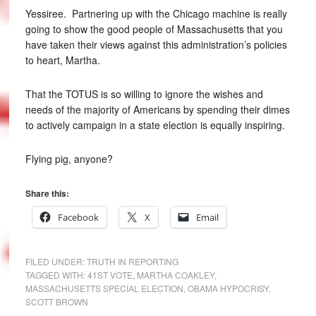
Yessiree. Partnering up with the Chicago machine is really
going to show the good people of Massachusetts that you
have taken their views against this administration’s policies
to heart, Martha.
That the TOTUS is so willing to ignore the wishes and
needs of the majority of Americans by spending their dimes
to actively campaign in a state election is equally inspiring.
Flying pig, anyone?
Share this:
Facebook
X
Email
FILED UNDER:
TRUTH IN REPORTING
TAGGED WITH:
41ST VOTE
,
MARTHA COAKLEY
,
MASSACHUSETTS SPECIAL ELECTION
,
OBAMA HYPOCRISY
,
SCOTT BROWN