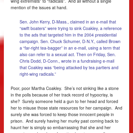
wing extremists” to “radicals”. And all without a single
mention of the issues at hand.
Sen. John Kerry, D-Mass., claimed in an e-mail that
“swift boaters” were trying to sink Coakley, a reference
to the ads that targeted him in the 2004 presidential
campaign. Sen. Chuck Schumer, D-N.Y., called Brown
a “far-right tea-bagger” in an e-mail, using a term that
also can refer to a sexual act. Then on Friday, Sen.
Chris Dodd, D-Conn., wrote in a fundraising e-mail
that Coakley was “being attacked by tea partiers and
right-wing radicals.”
Poor, poor Martha Coakley. She’s not sinking like a stone
in the polls because of her track record of hypocrisy, is
she? Surely someone held a gun to her head and forced
her to misuse those state resources for her campaign. And
surely she was forced to keep those innocent people in
prison. And surely having her murky past coming back to
haunt her is simply so embarrassing that she and her