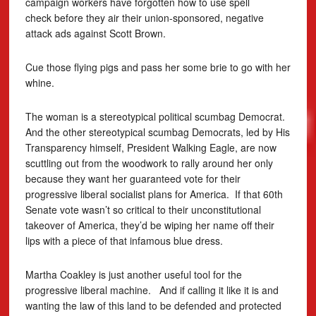
campaign workers have forgotten how to use spell
check before they air their union-sponsored, negative
attack ads against Scott Brown.
Cue those flying pigs and pass her some brie to go with her
whine.
The woman is a stereotypical political scumbag Democrat.
And the other stereotypical scumbag Democrats, led by His
Transparency himself, President Walking Eagle, are now
scuttling out from the woodwork to rally around her only
because they want her guaranteed vote for their
progressive liberal socialist plans for America. If that 60th
Senate vote wasn’t so critical to their unconstitutional
takeover of America, they’d be wiping her name off their
lips with a piece of that infamous blue dress.
Martha Coakley is just another useful tool for the
progressive liberal machine. And if calling it like it is and
wanting the law of this land to be defended and protected