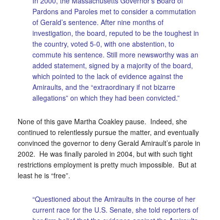
In 2000, the Massachusetts Governor’s Board of
Pardons and Paroles met to consider a commutation
of Gerald’s sentence. After nine months of
investigation, the board, reputed to be the toughest in
the country, voted 5-0, with one abstention, to
commute his sentence. Still more newsworthy was an
added statement, signed by a majority of the board,
which pointed to the lack of evidence against the
Amiraults, and the “extraordinary if not bizarre
allegations” on which they had been convicted.”
None of this gave Martha Coakley pause. Indeed, she
continued to relentlessly pursue the matter, and eventually
convinced the governor to deny Gerald Amirault’s parole in
2002. He was finally paroled in 2004, but with such tight
restrictions employment is pretty much impossible. But at
least he is “free”.
“Questioned about the Amiraults in the course of her
current race for the U.S. Senate, she told reporters of