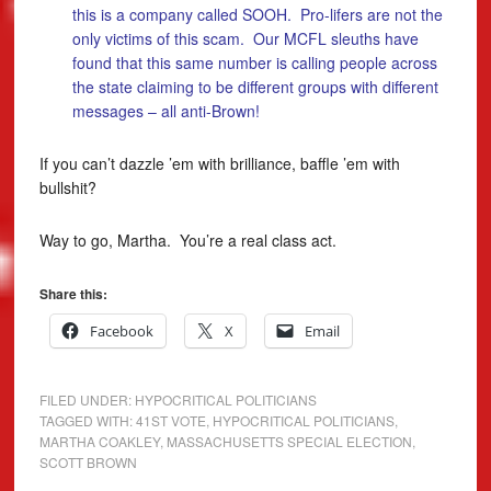
this is a company called SOOH. Pro-lifers are not the
only victims of this scam. Our MCFL sleuths have
found that this same number is calling people across
the state claiming to be different groups with different
messages – all anti-Brown!
If you can’t dazzle ’em with brilliance, baffle ’em with
bullshit?
Way to go, Martha. You’re a real class act.
Share this:
Facebook
X
Email
FILED UNDER:
HYPOCRITICAL POLITICIANS
TAGGED WITH:
41ST VOTE
,
HYPOCRITICAL POLITICIANS
,
MARTHA COAKLEY
,
MASSACHUSETTS SPECIAL ELECTION
,
SCOTT BROWN