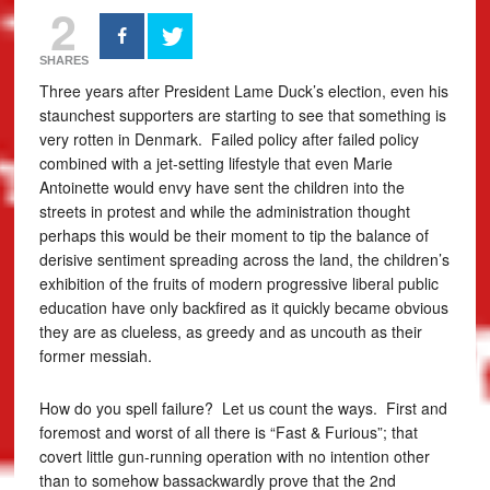
2
SHARES
Three years after President Lame Duck’s election, even his
staunchest supporters are starting to see that something is
very rotten in Denmark. Failed policy after failed policy
combined with a jet-setting lifestyle that even Marie
Antoinette would envy have sent the children into the
streets in protest and while the administration thought
perhaps this would be their moment to tip the balance of
derisive sentiment spreading across the land, the children’s
exhibition of the fruits of modern progressive liberal public
education have only backfired as it quickly became obvious
they are as clueless, as greedy and as uncouth as their
former messiah.
How do you spell failure? Let us count the ways. First and
foremost and worst of all there is “Fast & Furious”; that
covert little gun-running operation with no intention other
than to somehow bassackwardly prove that the 2nd