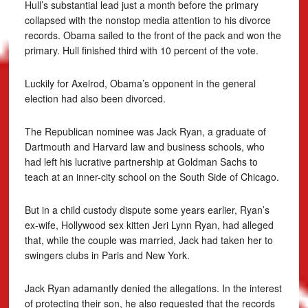
Hull’s substantial lead just a month before the primary
collapsed with the nonstop media attention to his divorce
records. Obama sailed to the front of the pack and won the
primary. Hull finished third with 10 percent of the vote.
Luckily for Axelrod, Obama’s opponent in the general
election had also been divorced.
The Republican nominee was Jack Ryan, a graduate of
Dartmouth and Harvard law and business schools, who
had left his lucrative partnership at Goldman Sachs to
teach at an inner-city school on the South Side of Chicago.
But in a child custody dispute some years earlier, Ryan’s
ex-wife, Hollywood sex kitten Jeri Lynn Ryan, had alleged
that, while the couple was married, Jack had taken her to
swingers clubs in Paris and New York.
Jack Ryan adamantly denied the allegations. In the interest
of protecting their son, he also requested that the records