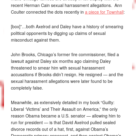
recent Herman Cain sexual harrassment allegations. Ann
Coulter connected the dots recently in
a piece for Townhall
:
[box]”…both Axelrod and Daley have a history of smearing
political opponents by digging up claims of sexual
misconduct against them.
John Brooks, Chicago’s former fire commissioner, filed a
lawsuit against Daley six months ago claiming Daley
threatened to smear him with sexual harassment
accusations if Brooks didn’t resign. He resigned — and the
sexual harassment allegations were later found to be
completely false.
Meanwhile, as extensively detailed in my book “Guilty:
Liberal ‘Victims’ and Their Assault on America,” the only
reason Obama became a U.S. senator — allowing him to
run for president — is that David Axelrod pulled sealed
divorce records out of a hat, first, against Obama’s
Democratic primary opponent, and then against Obama’s