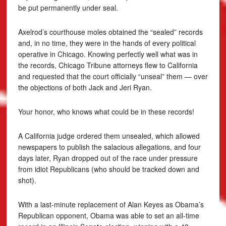
be put permanently under seal.
Axelrod’s courthouse moles obtained the “sealed” records
and, in no time, they were in the hands of every political
operative in Chicago. Knowing perfectly well what was in
the records, Chicago Tribune attorneys flew to California
and requested that the court officially “unseal” them — over
the objections of both Jack and Jeri Ryan.
Your honor, who knows what could be in these records!
A California judge ordered them unsealed, which allowed
newspapers to publish the salacious allegations, and four
days later, Ryan dropped out of the race under pressure
from idiot Republicans (who should be tracked down and
shot).
With a last-minute replacement of Alan Keyes as Obama’s
Republican opponent, Obama was able to set an all-time