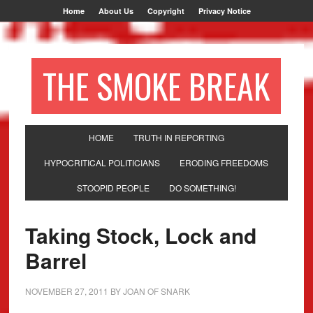
Home
About Us
Copyright
Privacy Notice
THE SMOKE BREAK
HOME
TRUTH IN REPORTING
HYPOCRITICAL POLITICIANS
ERODING FREEDOMS
STOOPID PEOPLE
DO SOMETHING!
Taking Stock, Lock and
Barrel
NOVEMBER 27, 2011
BY
JOAN OF SNARK