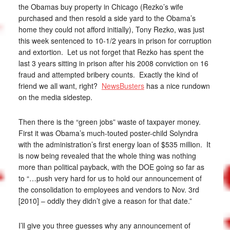
the Obamas buy property in Chicago (Rezko’s wife
purchased and then resold a side yard to the Obama’s
home they could not afford initially), Tony Rezko, was just
this week sentenced to 10-1/2 years in prison for corruption
and extortion. Let us not forget that Rezko has spent the
last 3 years sitting in prison after his 2008 conviction on 16
fraud and attempted bribery counts. Exactly the kind of
friend we all want, right?
NewsBusters
has a nice rundown
on the media sidestep.
Then there is the “green jobs” waste of taxpayer money.
First it was Obama’s much-touted poster-child Solyndra
with the administration’s first energy loan of $535 million. It
is now being revealed that the whole thing was nothing
more than political payback, with the DOE going so far as
to “…push very hard for us to hold our announcement of
the consolidation to employees and vendors to Nov. 3rd
[2010] – oddly they didn’t give a reason for that date.”
I’ll give you three guesses why any announcement of