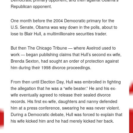
Republican opponent.
One month before the 2004 Democratic primary for the
U.S. Senate, Obama was way down in the polls, about to
lose to Blair Hull, a multimillionaire securities trader.
But then The Chicago Tribune — where Axelrod used to
work — began publishing claims that Hull’s second ex-wife,
Brenda Sexton, had sought an order of protection against
him during their 1998 divorce proceedings.
From then until Election Day, Hull was embroiled in fighting
the allegation that he was a “wife beater.” He and his ex-
wife eventually agreed to release their sealed divorce
records. His first ex-wife, daughters and nanny defended
him at a press conference, swearing he was never violent.
During a Democratic debate, Hull was forced to explain that
his wife kicked him and he had merely kicked her back.