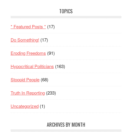
TOPICS
* Featured Posts *
(17)
Do Something!
(17)
Eroding Freedoms
(91)
Hypocritical Politicians
(163)
Stoopid People
(68)
Truth In Reporting
(233)
Uncategorized
(1)
ARCHIVES BY MONTH