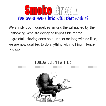
We simply count ourselves among the willing, led by the
unknowing, who are doing the impossible for the
ungrateful. Having done so much for so long with so little,
we are now qualified to do anything with nothing. Hence,
this site.
FOLLOW US ON TWITTER