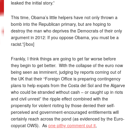
leaked the initial story.”
This time, Obama’s little helpers have not only thrown a
bomb into the Republican primary, but are hoping to
destroy the man who deprives the Democrats of their only
argument in 2012: If you oppose Obama, you must be a
racist.”[/box]
Frankly, I think things are going to get far worse before
they begin to get better. With the collapse of the euro now
being seen as imminent, judging by reports coming out of
the UK that their “Foreign Office is preparing contingency
plans to help expats from the Costa del Sol and the Algarve
who could be stranded without cash – or caught up in riots
and civil unrest” the ripple effect combined with the
propensity for violent rioting by those denied their self-
perceived and government-encouraged entitlements will
certainly reach across the pond (as evidenced by the Euro-
copycat OWS). As
one pithy comment put it
,