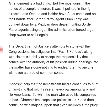
Amendement is a bad thing. But like most guns in the
hands of a complete moron, it wasn’t pointed in the right
direction and Obama and Holder have American blood on
their hands after Border Patrol agent Brian Terry was
gunned down by a Mexican drug dealer hunting Border
Patrol agents using a gun the administration forced a gun
shop owner to sell illegally.
The Department of Justice’s attempts to stonewall the
Congressional investigation into “Fast & Furious”, along
with Holder’s inability to accept the responsibility that
comes with the authority of his position during hearings into
the matter have done nothing to endear them to anyone
with even a shred of common sense.
It doesn’t help that the lamestream media continues to punt
on anything that might raise an eyebrow among rank and
file Americans. To whit, the man who used his companies
to back Obama’s first steps into politics in 1995 and then
continued with major support that even includes a “helping”