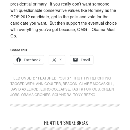
presidential primary. If you really don’t want someone
with questionable conservative values like Romney as the
GOP 2012 candidate, get to the polls and vote for the
candidate you want. But then support the eventual choice
with everything you’ve got because, OMG – Obama Must
Go.
Share this:
Facebook
X
Email
FILED UNDER:
* FEATURED POSTS *
,
TRUTH IN REPORTING
TAGGED WITH:
ANN COULTER
,
BEACON
,
CLAIRE MCCASKILL
,
DAVID AXELROD
,
EURO COLLAPSE
,
FAST & FURIOUS
,
GREEN
JOBS
,
OBAMA CRONIES
,
SOLYNDRA
,
TONY REZKO
THE 411 ON SMOKE BREAK