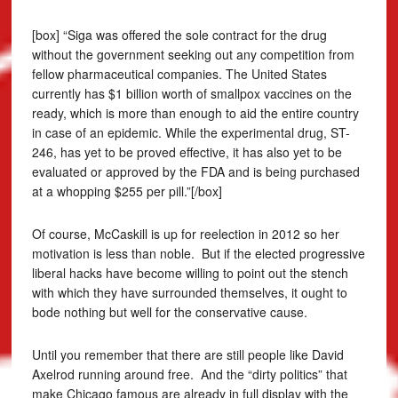
[box] “Siga was offered the sole contract for the drug
without the government seeking out any competition from
fellow pharmaceutical companies. The United States
currently has $1 billion worth of smallpox vaccines on the
ready, which is more than enough to aid the entire country
in case of an epidemic. While the experimental drug, ST-
246, has yet to be proved effective, it has also yet to be
evaluated or approved by the FDA and is being purchased
at a whopping $255 per pill.”[/box]
Of course, McCaskill is up for reelection in 2012 so her
motivation is less than noble. But if the elected progressive
liberal hacks have become willing to point out the stench
with which they have surrounded themselves, it ought to
bode nothing but well for the conservative cause.
Until you remember that there are still people like David
Axelrod running around free. And the “dirty politics” that
make Chicago famous are already in full display with the