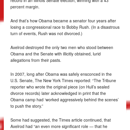
record in an Illinois Senate election, winning with a 43
percent margin.
And that’s how Obama became a senator four years after
losing a congressional race to Bobby Rush. (In a disastrous
turn of events, Rush was not divorced.)
Axelrod destroyed the only two men who stood between
Obama and the Senate with illicitly obtained, lurid
allegations from their pasts.
In 2007, long after Obama was safely ensconced in the
U.S. Senate, The New York Times reported: “The Tribune
reporter who wrote the original piece (on Hull’s sealed
divorce records) later acknowledged in print that the
Obama camp had ‘worked aggressively behind the scenes’
to push the story.”
Some had suggested, the Times article continued, that
Axelrod had “an even more significant role — that he