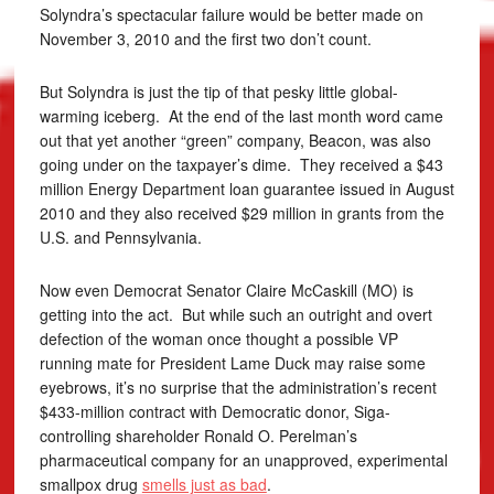
Solyndra’s spectacular failure would be better made on
November 3, 2010 and the first two don’t count.
But Solyndra is just the tip of that pesky little global-
warming iceberg. At the end of the last month word came
out that yet another “green” company, Beacon, was also
going under on the taxpayer’s dime. They received a $43
million Energy Department loan guarantee issued in August
2010 and they also received $29 million in grants from the
U.S. and Pennsylvania.
Now even Democrat Senator Claire McCaskill (MO) is
getting into the act. But while such an outright and overt
defection of the woman once thought a possible VP
running mate for President Lame Duck may raise some
eyebrows, it’s no surprise that the administration’s recent
$433-million contract with Democratic donor, Siga-
controlling shareholder Ronald O. Perelman’s
pharmaceutical company for an unapproved, experimental
smallpox drug
smells just as bad
.