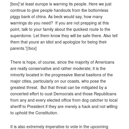
[box]”at least europe is warning its people. Here we just
continue to give people handouts from tbe bottomless
piggy bank of china. As beck would say, how many
warnings do you need? If you are not prepping at this
point, talk to your family about the quickest route to the
superdome. Let them know they will be safe there. Also tell
them that youre an idiot and apologize for being their
parents.”[/box]
There is hope, of course, since the majority of Americans
are really conservative and rather moderate; it is the
minority located in the progressive liberal bastions of the
major cities, particularly on our coasts, who pose the
greatest threat. But that threat can be mitigated by a
concerted effort to oust Democrats and those Republicans
from any and every elected office from dog catcher to local
sheriff to President if they are merely a hack and not willing
to uphold the Constitution.
It is also extremely imperative to vote in the upcoming