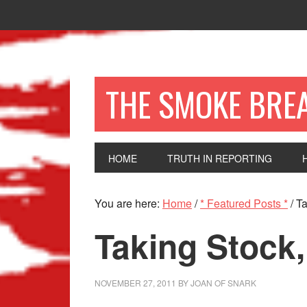
THE SMOKE BRE
HOME
TRUTH IN REPORTING
You are here:
Home
/
* Featured Posts *
/
Ta
Taking Stock,
NOVEMBER 27, 2011
BY
JOAN OF SNARK