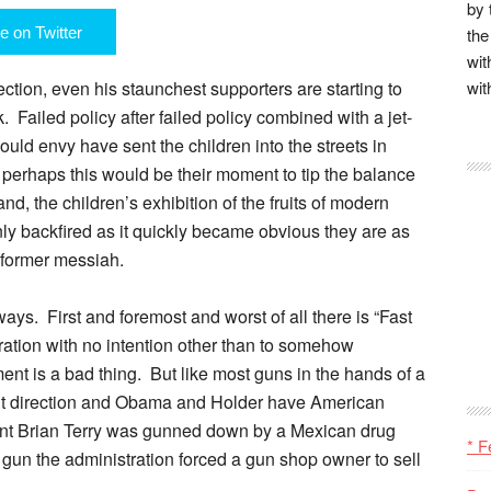
by 
e on Twitter
the
wit
ction, even his staunchest supporters are starting to
wit
 Failed policy after failed policy combined with a jet-
would envy have sent the children into the streets in
 perhaps this would be their moment to tip the balance
nd, the children’s exhibition of the fruits of modern
nly backfired as it quickly became obvious they are as
 former messiah.
ays. First and foremost and worst of all there is “Fast
eration with no intention other than to somehow
t is a bad thing. But like most guns in the hands of a
ight direction and Obama and Holder have American
gent Brian Terry was gunned down by a Mexican drug
* F
 gun the administration forced a gun shop owner to sell