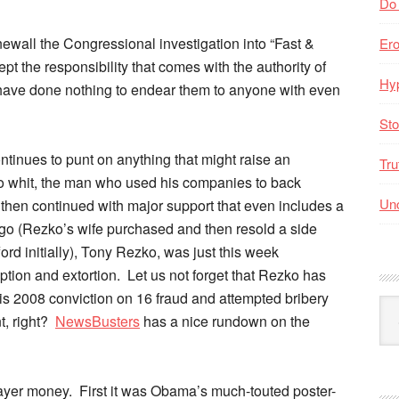
Do
newall the Congressional investigation into “Fast &
Er
ept the responsibility that comes with the authority of
Hyp
r have done nothing to endear them to anyone with even
Sto
ntinues to punt on anything that might raise an
Tru
 whit, the man who used his companies to back
Unc
d then continued with major support that even includes a
go (Rezko’s wife purchased and then resold a side
rd initially), Tony Rezko, was just this week
uption and extortion. Let us not forget that Rezko has
r his 2008 conviction on 16 fraud and attempted bribery
Arc
t, right?
NewsBusters
has a nice rundown on the
By
Mo
payer money. First it was Obama’s much-touted poster-