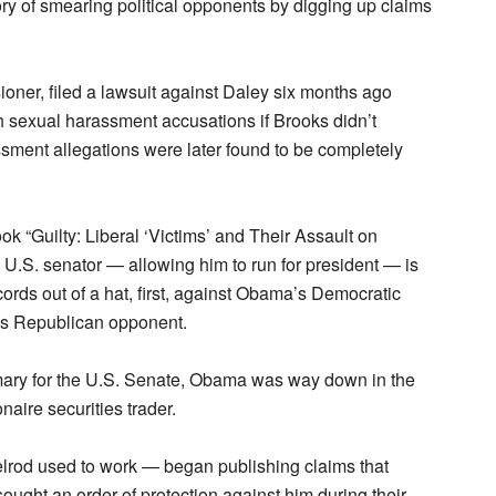
ry of smearing political opponents by digging up claims
oner, filed a lawsuit against Daley six months ago
h sexual harassment accusations if Brooks didn’t
sment allegations were later found to be completely
k “Guilty: Liberal ‘Victims’ and Their Assault on
.S. senator — allowing him to run for president — is
ords out of a hat, first, against Obama’s Democratic
’s Republican opponent.
ary for the U.S. Senate, Obama was way down in the
onaire securities trader.
rod used to work — began publishing claims that
ought an order of protection against him during their