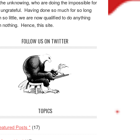
the unknowing, who are doing the impossible for
 ungrateful. Having done so much for so long
h so little, we are now qualified to do anything
h nothing. Hence, this site.
FOLLOW US ON TWITTER
TOPICS
eatured Posts *
(17)