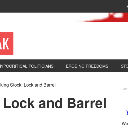
AK
HYPOCRITICAL POLITICIANS
ERODING FREEDOMS
ST
king Stock, Lock and Barrel
 Lock and Barrel
We 