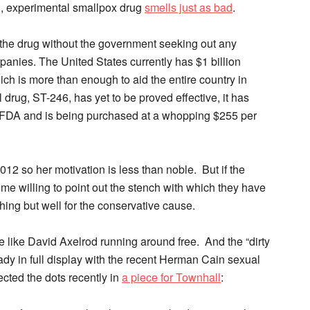
, experimental smallpox drug
smells just as bad
.
r the drug without the government seeking out any
anies. The United States currently has $1 billion
ch is more than enough to aid the entire country in
drug, ST-246, has yet to be proved effective, it has
e FDA and is being purchased at a whopping $255 per
2012 so her motivation is less than noble. But if the
me willing to point out the stench with which they have
hing but well for the conservative cause.
le like David Axelrod running around free. And the “dirty
ady in full display with the recent Herman Cain sexual
cted the dots recently in
a piece for Townhall
: