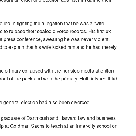
led in fighting the allegation that he was a “wife
 to release their sealed divorce records. His first ex-
a press conference, swearing he was never violent.
 to explain that his wife kicked him and he had merely
the primary collapsed with the nonstop media attention
ront of the pack and won the primary. Hull finished third
e general election had also been divorced.
graduate of Dartmouth and Harvard law and business
hip at Goldman Sachs to teach at an inner-city school on