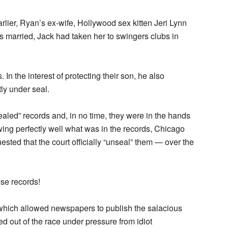
rlier, Ryan’s ex-wife, Hollywood sex kitten Jeri Lynn
s married, Jack had taken her to swingers clubs in
n the interest of protecting their son, he also
ly under seal.
aled” records and, in no time, they were in the hands
wing perfectly well what was in the records, Chicago
ested that the court officially “unseal” them — over the
se records!
which allowed newspapers to publish the salacious
ed out of the race under pressure from idiot