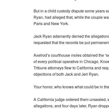
But in a child custody dispute some years ea
Ryan, had alleged that, while the couple wa
Paris and New York.
Jack Ryan adamantly denied the allegations. I
requested that the records be put permanent
Axelrod’s courthouse moles obtained the “se
of every political operative in Chicago. Kno
Tribune attorneys flew to California and requ
objections of both Jack and Jeri Ryan.
Your honor, who knows what could be in the
A California judge ordered them unsealed, 
allegations, and four days later, Ryan dropp