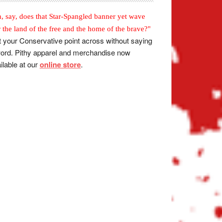
, say, does that Star-Spangled banner yet wave
r the land of the free and the home of the brave?"
 your Conservative point across without saying
ord. Pithy apparel and merchandise now
ilable at our
online store
.