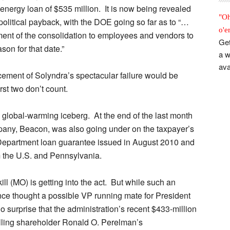
t energy loan of $535 million. It is now being revealed
"Oh
political payback, with the DOE going so far as to “…
o'e
ment of the consolidation to employees and vendors to
Get
ason for that date.”
a w
ava
cement of Solyndra’s spectacular failure would be
st two don’t count.
tle global-warming iceberg. At the end of the last month
pany, Beacon, was also going under on the taxpayer’s
Department loan guarantee issued in August 2010 and
om the U.S. and Pennsylvania.
 (MO) is getting into the act. But while such an
nce thought a possible VP running mate for President
surprise that the administration’s recent $433-million
olling shareholder Ronald O. Perelman’s