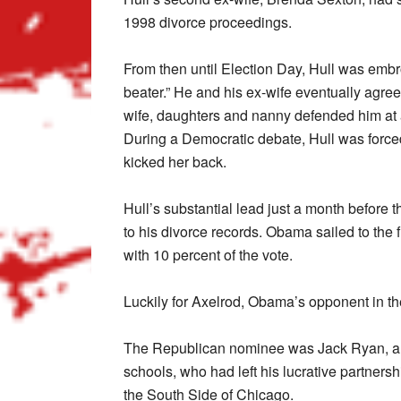
1998 divorce proceedings.
From then until Election Day, Hull was embroi
beater.” He and his ex-wife eventually agreed
wife, daughters and nanny defended him at 
During a Democratic debate, Hull was forced
kicked her back.
Hull’s substantial lead just a month before 
to his divorce records. Obama sailed to the f
with 10 percent of the vote.
Luckily for Axelrod, Obama’s opponent in th
The Republican nominee was Jack Ryan, a 
schools, who had left his lucrative partners
the South Side of Chicago.