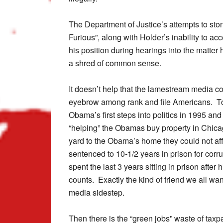
The Department of Justice’s attempts to sto
Furious”, along with Holder’s inability to acc
his position during hearings into the matte
a shred of common sense.
It doesn’t help that the lamestream media co
eyebrow among rank and file Americans. To
Obama’s first steps into politics in 1995 an
“helping” the Obamas buy property in Chica
yard to the Obama’s home they could not affo
sentenced to 10-1/2 years in prison for corr
spent the last 3 years sitting in prison afte
counts. Exactly the kind of friend we all wan
media sidestep.
Then there is the “green jobs” waste of tax