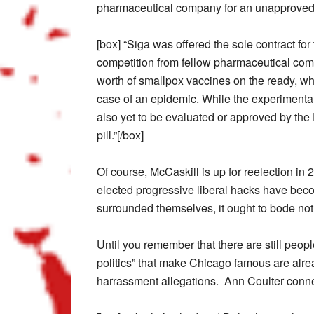
pharmaceutical company for an unapproved
[box] “Siga was offered the sole contract fo
competition from fellow pharmaceutical comp
worth of smallpox vaccines on the ready, whi
case of an epidemic. While the experimental 
also yet to be evaluated or approved by th
pill.”[/box]
Of course, McCaskill is up for reelection in 
elected progressive liberal hacks have beco
surrounded themselves, it ought to bode not
Until you remember that there are still peop
politics” that make Chicago famous are alre
harrassment allegations. Ann Coulter conne