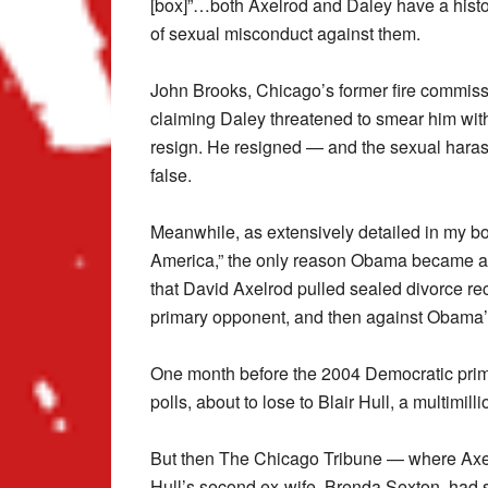
[box]”…both Axelrod and Daley have a histo
of sexual misconduct against them.
John Brooks, Chicago’s former fire commissi
claiming Daley threatened to smear him wit
resign. He resigned — and the sexual haras
false.
Meanwhile, as extensively detailed in my boo
America,” the only reason Obama became a U
that David Axelrod pulled sealed divorce rec
primary opponent, and then against Obama
One month before the 2004 Democratic prim
polls, about to lose to Blair Hull, a multimilli
But then The Chicago Tribune — where Axel
Hull’s second ex-wife, Brenda Sexton, had s