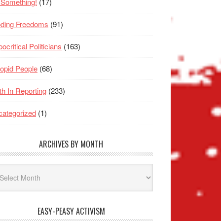
 Something!
(17)
oding Freedoms
(91)
ocritical Politicians
(163)
opid People
(68)
th In Reporting
(233)
ategorized
(1)
ARCHIVES BY MONTH
hives
nth
EASY-PEASY ACTIVISM