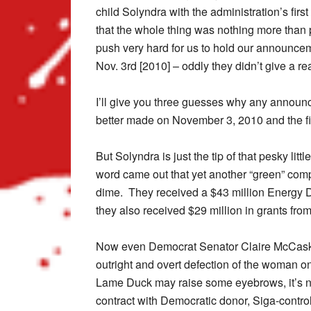
child Solyndra with the administration’s firs
that the whole thing was nothing more than 
push very hard for us to hold our announce
Nov. 3rd [2010] – oddly they didn’t give a re
I’ll give you three guesses why any announ
better made on November 3, 2010 and the fir
But Solyndra is just the tip of that pesky lit
word came out that yet another “green” com
dime. They received a $43 million Energy 
they also received $29 million in grants fr
Now even Democrat Senator Claire McCaskill
outright and overt defection of the woman o
Lame Duck may raise some eyebrows, it’s no 
contract with Democratic donor, Siga-contr