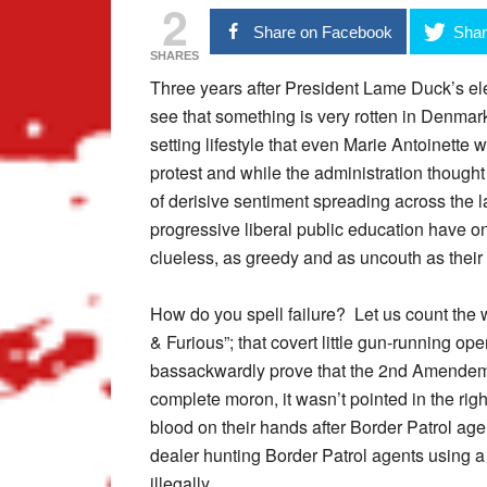
2
Share on Facebook
Shar
SHARES
Three years after President Lame Duck’s ele
see that something is very rotten in Denmark.
setting lifestyle that even Marie Antoinette 
protest and while the administration thought
of derisive sentiment spreading across the la
progressive liberal public education have o
clueless, as greedy and as uncouth as their
How do you spell failure? Let us count the w
& Furious”; that covert little gun-running op
bassackwardly prove that the 2nd Amendemen
complete moron, it wasn’t pointed in the r
blood on their hands after Border Patrol a
dealer hunting Border Patrol agents using a
illegally.