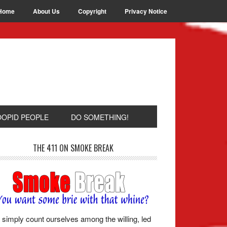
Home
About Us
Copyright
Privacy Notice
OOPID PEOPLE
DO SOMETHING!
THE 411 ON SMOKE BREAK
simply count ourselves among the willing, led