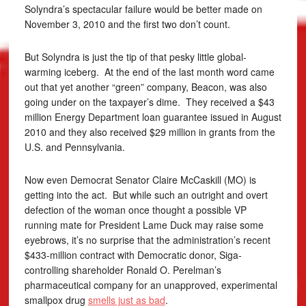
Solyndra’s spectacular failure would be better made on
November 3, 2010 and the first two don’t count.
But Solyndra is just the tip of that pesky little global-
warming iceberg. At the end of the last month word came
out that yet another “green” company, Beacon, was also
going under on the taxpayer’s dime. They received a $43
million Energy Department loan guarantee issued in August
2010 and they also received $29 million in grants from the
U.S. and Pennsylvania.
Now even Democrat Senator Claire McCaskill (MO) is
getting into the act. But while such an outright and overt
defection of the woman once thought a possible VP
running mate for President Lame Duck may raise some
eyebrows, it’s no surprise that the administration’s recent
$433-million contract with Democratic donor, Siga-
controlling shareholder Ronald O. Perelman’s
pharmaceutical company for an unapproved, experimental
smallpox drug
smells just as bad
.