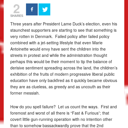
2
SHARES
Three years after President Lame Duck’s election, even his
staunchest supporters are starting to see that something is
very rotten in Denmark. Failed policy after failed policy
combined with a jet-setting lifestyle that even Marie
Antoinette would envy have sent the children into the
streets in protest and while the administration thought
perhaps this would be their moment to tip the balance of
derisive sentiment spreading across the land, the children’s
exhibition of the fruits of modern progressive liberal public
education have only backfired as it quickly became obvious
they are as clueless, as greedy and as uncouth as their
former messiah.
How do you spell failure? Let us count the ways. First and
foremost and worst of all there is “Fast & Furious”; that
covert little gun-running operation with no intention other
than to somehow bassackwardly prove that the 2nd