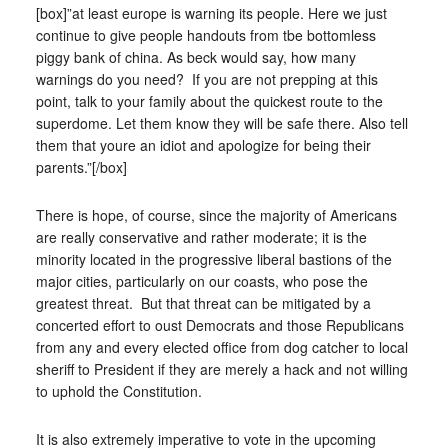
[box]”at least europe is warning its people. Here we just
continue to give people handouts from tbe bottomless
piggy bank of china. As beck would say, how many
warnings do you need? If you are not prepping at this
point, talk to your family about the quickest route to the
superdome. Let them know they will be safe there. Also tell
them that youre an idiot and apologize for being their
parents.”[/box]
There is hope, of course, since the majority of Americans
are really conservative and rather moderate; it is the
minority located in the progressive liberal bastions of the
major cities, particularly on our coasts, who pose the
greatest threat. But that threat can be mitigated by a
concerted effort to oust Democrats and those Republicans
from any and every elected office from dog catcher to local
sheriff to President if they are merely a hack and not willing
to uphold the Constitution.
It is also extremely imperative to vote in the upcoming