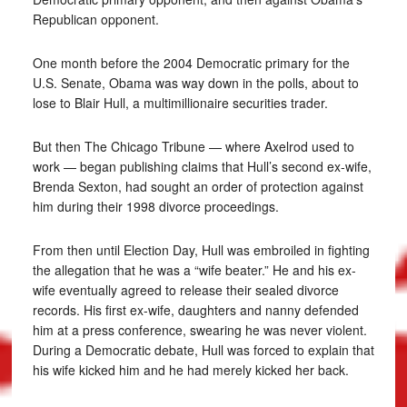
Republican opponent.
One month before the 2004 Democratic primary for the
U.S. Senate, Obama was way down in the polls, about to
lose to Blair Hull, a multimillionaire securities trader.
But then The Chicago Tribune — where Axelrod used to
work — began publishing claims that Hull’s second ex-wife,
Brenda Sexton, had sought an order of protection against
him during their 1998 divorce proceedings.
From then until Election Day, Hull was embroiled in fighting
the allegation that he was a “wife beater.” He and his ex-
wife eventually agreed to release their sealed divorce
records. His first ex-wife, daughters and nanny defended
him at a press conference, swearing he was never violent.
During a Democratic debate, Hull was forced to explain that
his wife kicked him and he had merely kicked her back.