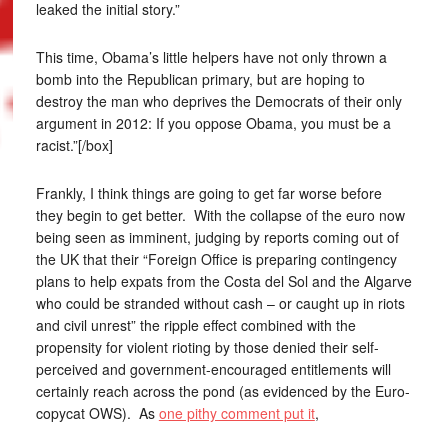
leaked the initial story.”
This time, Obama’s little helpers have not only thrown a
bomb into the Republican primary, but are hoping to
destroy the man who deprives the Democrats of their only
argument in 2012: If you oppose Obama, you must be a
racist.”[/box]
Frankly, I think things are going to get far worse before
they begin to get better. With the collapse of the euro now
being seen as imminent, judging by reports coming out of
the UK that their “Foreign Office is preparing contingency
plans to help expats from the Costa del Sol and the Algarve
who could be stranded without cash – or caught up in riots
and civil unrest” the ripple effect combined with the
propensity for violent rioting by those denied their self-
perceived and government-encouraged entitlements will
certainly reach across the pond (as evidenced by the Euro-
copycat OWS). As
one pithy comment put it
,