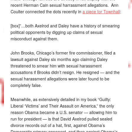
recent Herman Cain sexual harrassment allegations. Ann
Coulter connected the dots recently in
a piece for Townhall
:
[box]”…both Axelrod and Daley have a history of smearing
political opponents by digging up claims of sexual
misconduct against them.
John Brooks, Chicago’s former fire commissioner, filed a
lawsuit against Daley six months ago claiming Daley
threatened to smear him with sexual harassment
accusations if Brooks didn’t resign. He resigned — and the
sexual harassment allegations were later found to be
completely false.
Meanwhile, as extensively detailed in my book “Guilty:
Liberal ‘Victims’ and Their Assault on America,” the only
reason Obama became a U.S. senator — allowing him to
run for president — is that David Axelrod pulled sealed
divorce records out of a hat, first, against Obama’s
Democratic primary opponent, and then against Obama’s