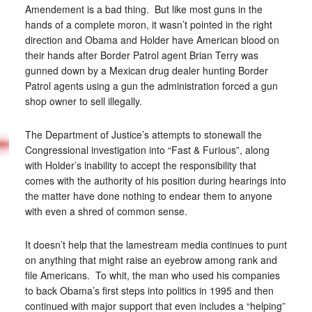
Amendement is a bad thing. But like most guns in the
hands of a complete moron, it wasn’t pointed in the right
direction and Obama and Holder have American blood on
their hands after Border Patrol agent Brian Terry was
gunned down by a Mexican drug dealer hunting Border
Patrol agents using a gun the administration forced a gun
shop owner to sell illegally.
The Department of Justice’s attempts to stonewall the
Congressional investigation into “Fast & Furious”, along
with Holder’s inability to accept the responsibility that
comes with the authority of his position during hearings into
the matter have done nothing to endear them to anyone
with even a shred of common sense.
It doesn’t help that the lamestream media continues to punt
on anything that might raise an eyebrow among rank and
file Americans. To whit, the man who used his companies
to back Obama’s first steps into politics in 1995 and then
continued with major support that even includes a “helping”