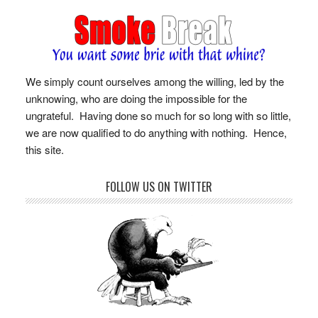
We simply count ourselves among the willing, led by the
unknowing, who are doing the impossible for the
ungrateful. Having done so much for so long with so little,
we are now qualified to do anything with nothing. Hence,
this site.
FOLLOW US ON TWITTER