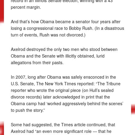
record in an Illinois Senate election, winning with a 43
percent margin.
And that’s how Obama became a senator four years after
losing a congressional race to Bobby Rush. (In a disastrous
turn of events, Rush was not divorced.)
Axelrod destroyed the only two men who stood between
Obama and the Senate with illicitly obtained, lurid
allegations from their pasts.
In 2007, long after Obama was safely ensconced in the
U.S. Senate, The New York Times reported: “The Tribune
reporter who wrote the original piece (on Hull’s sealed
divorce records) later acknowledged in print that the
Obama camp had ‘worked aggressively behind the scenes’
to push the story.”
Some had suggested, the Times article continued, that
Axelrod had “an even more significant role — that he