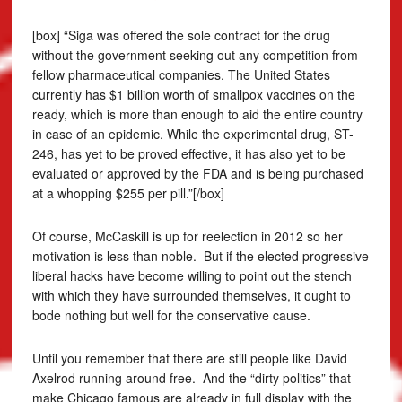
[box] “Siga was offered the sole contract for the drug
without the government seeking out any competition from
fellow pharmaceutical companies. The United States
currently has $1 billion worth of smallpox vaccines on the
ready, which is more than enough to aid the entire country
in case of an epidemic. While the experimental drug, ST-
246, has yet to be proved effective, it has also yet to be
evaluated or approved by the FDA and is being purchased
at a whopping $255 per pill.”[/box]
Of course, McCaskill is up for reelection in 2012 so her
motivation is less than noble. But if the elected progressive
liberal hacks have become willing to point out the stench
with which they have surrounded themselves, it ought to
bode nothing but well for the conservative cause.
Until you remember that there are still people like David
Axelrod running around free. And the “dirty politics” that
make Chicago famous are already in full display with the