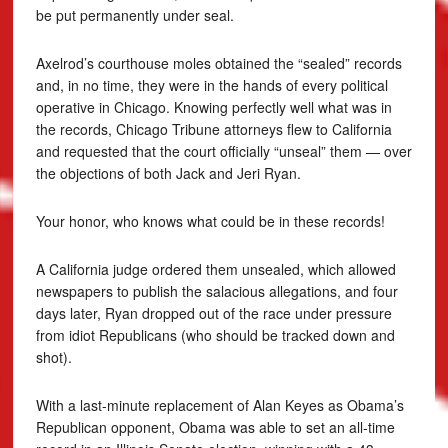
be put permanently under seal.
Axelrod’s courthouse moles obtained the “sealed” records
and, in no time, they were in the hands of every political
operative in Chicago. Knowing perfectly well what was in
the records, Chicago Tribune attorneys flew to California
and requested that the court officially “unseal” them — over
the objections of both Jack and Jeri Ryan.
Your honor, who knows what could be in these records!
A California judge ordered them unsealed, which allowed
newspapers to publish the salacious allegations, and four
days later, Ryan dropped out of the race under pressure
from idiot Republicans (who should be tracked down and
shot).
With a last-minute replacement of Alan Keyes as Obama’s
Republican opponent, Obama was able to set an all-time