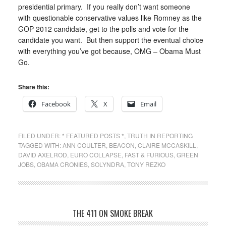
presidential primary. If you really don’t want someone
with questionable conservative values like Romney as the
GOP 2012 candidate, get to the polls and vote for the
candidate you want. But then support the eventual choice
with everything you’ve got because, OMG – Obama Must
Go.
Share this:
Facebook
X
Email
FILED UNDER:
* FEATURED POSTS *
,
TRUTH IN REPORTING
TAGGED WITH:
ANN COULTER
,
BEACON
,
CLAIRE MCCASKILL
,
DAVID AXELROD
,
EURO COLLAPSE
,
FAST & FURIOUS
,
GREEN
JOBS
,
OBAMA CRONIES
,
SOLYNDRA
,
TONY REZKO
THE 411 ON SMOKE BREAK