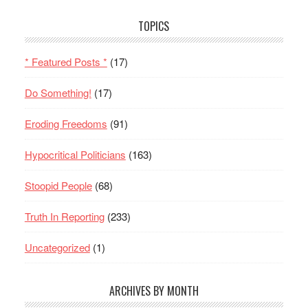
TOPICS
* Featured Posts *
(17)
Do Something!
(17)
Eroding Freedoms
(91)
Hypocritical Politicians
(163)
Stoopid People
(68)
Truth In Reporting
(233)
Uncategorized
(1)
ARCHIVES BY MONTH