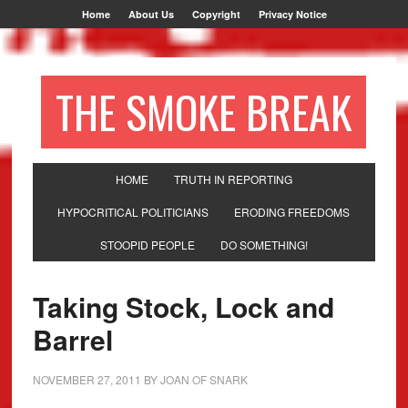
Home
About Us
Copyright
Privacy Notice
THE SMOKE BREAK
HOME
TRUTH IN REPORTING
HYPOCRITICAL POLITICIANS
ERODING FREEDOMS
STOOPID PEOPLE
DO SOMETHING!
Taking Stock, Lock and
Barrel
NOVEMBER 27, 2011
BY
JOAN OF SNARK