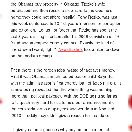
the Obamas buy property in Chicago (Rezko’s wife
purchased and then resold a side yard to the Obama’s
home they could not afford initially), Tony Rezko, was just
this week sentenced to 10-1/2 years in prison for corruption
and extortion. Let us not forget that Rezko has spent the
last 3 years sitting in prison after his 2008 conviction on 16
fraud and attempted bribery counts. Exactly the kind of
friend we all want, right?
NewsBusters
has a nice rundown
on the media sidestep.
Then there is the “green jobs” waste of taxpayer money.
First it was Obama’s much-touted poster-child Solyndra
with the administration’s first energy loan of $535 million. It
is now being revealed that the whole thing was nothing
more than political payback, with the DOE going so far as
to “…push very hard for us to hold our announcement of
the consolidation to employees and vendors to Nov. 3rd
[2010] – oddly they didn’t give a reason for that date.”
I’ll give you three guesses why any announcement of