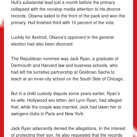
Hull’s substantial lead just a month before the primary
collapsed with the nonstop media attention to his divorce
records. Obama sailed to the front of the pack and won the
primary. Hull finished third with 10 percent of the vote.
Luckily for Axelrod, Obama’s opponent in the general
election had also been divorced.
The Republican nominee was Jack Ryan, a graduate of
Dartmouth and Harvard law and business schools, who
had left his lucrative partnership at Goldman Sachs to
teach at an inner-city school on the South Side of Chicago.
But in a child custody dispute some years earlier, Ryan’s
ex-wife, Hollywood sex kitten Jeri Lynn Ryan, had alleged
that, while the couple was married, Jack had taken her to
swingers clubs in Paris and New York.
Jack Ryan adamantly denied the allegations. In the interest
of protecting their son, he also requested that the records