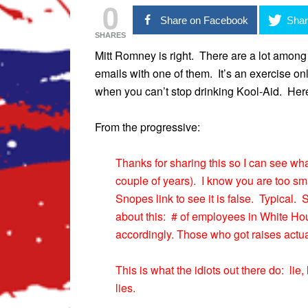
0
Share on Facebook
Shar
SHARES
Mitt Romney is right. There are a lot amon
emails with one of them. It’s an exercise on
when you can’t stop drinking Kool-Aid. Her
From the progressive:
Thanks for sharing this so I can see wh
couple of years). I know you are too sma
Snopes link to see it is false. Typical
about this: # of employees in White
accordingly. Those who got raises actua
This is what the idiots out there do: lie
lies.