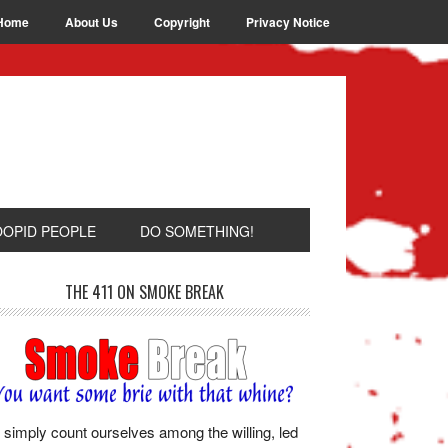
Home
About Us
Copyright
Privacy Notice
OOPID PEOPLE
DO SOMETHING!
THE 411 ON SMOKE BREAK
simply count ourselves among the willing, led