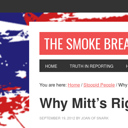
THE SMOKE BRE
HOME
TRUTH IN REPORTING
You are here:
Home
/
Stoopid People
/
Why M
Why Mitt’s Ri
SEPTEMBER 19, 2012
BY
JOAN OF SNARK