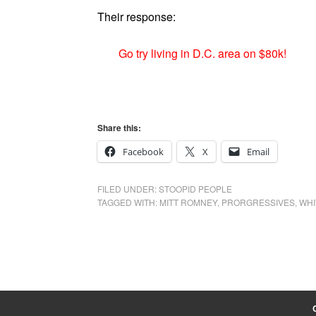
Their response:
Go try living in D.C. area on $80k!
Share this:
Facebook
X
Email
FILED UNDER:
STOOPID PEOPLE
TAGGED WITH:
MITT ROMNEY
,
PRORGRESSIVES
,
WHI