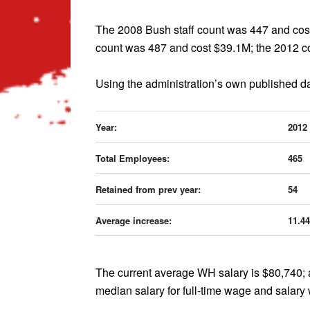
The 2008 Bush staff count was 447 and cost
count was 487 and cost $39.1M; the 2012 co
Using the administration’s own published da
Year:
2012
Total Employees:
465
Retained from prev year:
54
Average increase:
11.4
The current average WH salary is $80,740; a
median salary for full-time wage and salary