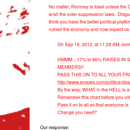
No matter; Romney is toast unless the G
w/all the voter suppression laws. Disgu
think you have the better political plat
ruined the economy and now expect us to
On Sep 18, 2012, at 11:29 AM, so
HMMM…17% to 86% RAISES IN
MEMBERS!!
PASS THIS ON TO ALL YOUR FR
http://www.snopes.com/politics/ob
By the way, WHAT in the HELL is a
Remember this chart before you 
Pass it on to all so that everyone 
Change you need?
Our response: