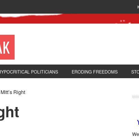
AK
HYPOCRITICAL POLITICIANS
ERODING FREEDOMS
ST
itt’s Right
ght
We 