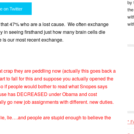
by 
e on Twitter
the
wit
g that 47% who are a lost cause.
We often exchange
wit
ly in seeing firsthand just how many brain cells die
e is our most recent exchange.
at crap they are peddling now (actually this goes back a
rt to fall for this and suppose you actually opened the
. So if people would bother to read what Snopes says
 House has DECREASED under Obama and cost
lly go new job assignments with different. new duties.
, lie, lie….and people are stupid enough to believe the
* F