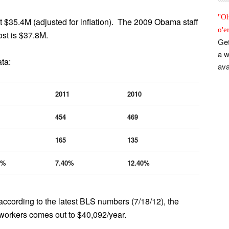
"Oh
 $35.4M (adjusted for inflation). The 2009 Obama staff
o'e
st is $37.8M.
Get
a w
ta:
ava
2011
2010
454
469
165
135
4%
7.40%
12.40%
ccording to the latest BLS numbers (7/18/12), the
 workers comes out to $40,092/year.