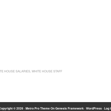
TE HOUSE SALARIES
,
WHITE HOUSE STAFF
Copyright © 2026 ·
Metro Pro Theme
On
Genesis Framework
·
WordPress
·
Log i