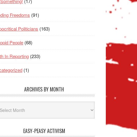
 Something!
(17)
oding Freedoms
(91)
ocritical Politicians
(163)
opid People
(68)
th In Reporting
(233)
ategorized
(1)
ARCHIVES BY MONTH
hives
nth
EASY-PEASY ACTIVISM