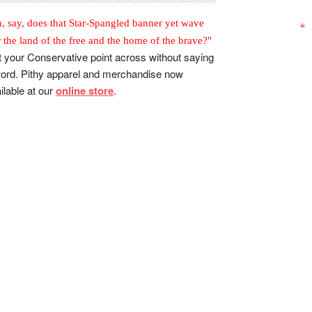
, say, does that Star-Spangled banner yet wave
r the land of the free and the home of the brave?"
 your Conservative point across without saying
ord. Pithy apparel and merchandise now
ilable at our
online store
.