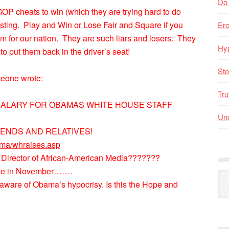
Do
OP cheats to win (which they are trying hard to do
sting. Play and Win or Lose Fair and Square if you
Er
form for our nation. They are such liars and losers. They
Hyp
 put them back in the driver’s seat!
Sto
meone wrote:
Tru
 SALARY FOR OBAMAS WHITE HOUSE STAFF
Unc
IENDS AND RELATIVES!
ama/whraises.asp
 Director of African-American Media???????
vote in November…….
Arc
is aware of Obama’s hypocrisy. Is this the Hope and
By
Mo