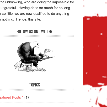
the unknowing, who are doing the impossible for
 ungrateful. Having done so much for so long
h so little, we are now qualified to do anything
h nothing. Hence, this site.
FOLLOW US ON TWITTER
TOPICS
eatured Posts *
(17)