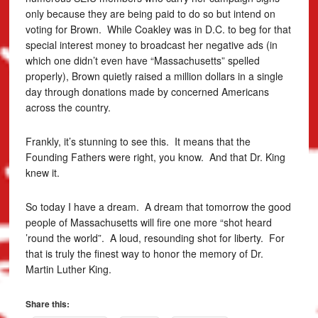
only because they are being paid to do so but intend on
voting for Brown. While Coakley was in D.C. to beg for that
special interest money to broadcast her negative ads (in
which one didn’t even have “Massachusetts” spelled
properly), Brown quietly raised a million dollars in a single
day through donations made by concerned Americans
across the country.
Frankly, it’s stunning to see this. It means that the
Founding Fathers were right, you know. And that Dr. King
knew it.
So today I have a dream. A dream that tomorrow the good
people of Massachusetts will fire one more “shot heard
’round the world”. A loud, resounding shot for liberty. For
that is truly the finest way to honor the memory of Dr.
Martin Luther King.
Share this: