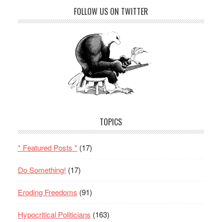
FOLLOW US ON TWITTER
TOPICS
* Featured Posts *
(17)
Do Something!
(17)
Eroding Freedoms
(91)
Hypocritical Politicians
(163)