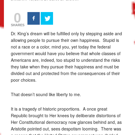
0
SHARES
Dr. King’s dream will be fulfilled only by stepping aside and
allowing people to pursue their own happiness. Stupid is
not a race or a color, mind you, yet today the federal
government would have you believe that whole classes of
Americans are, indeed, too stupid to understand the risks
they take when they pursue their happiness and must be
divided out and protected from the consequences of their
poor choices.
That doesn’t sound like liberty to me.
It is a tragedy of historic proportions. A once great
Republic brought to Her knees by deliberate distortions of
Her Constitutional democracy now glances behind and, as
Aristotle pointed out, sees despotism looming. There was