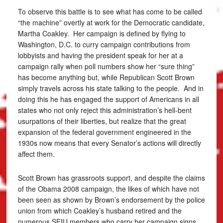
To observe this battle is to see what has come to be called
“the machine” overtly at work for the Democratic candidate,
Martha Coakley. Her campaign is defined by flying to
Washington, D.C. to curry campaign contributions from
lobbyists and having the president speak for her at a
campaign rally when poll numbers show her “sure thing”
has become anything but, while Republican Scott Brown
simply travels across his state talking to the people. And in
doing this he has engaged the support of Americans in all
states who not only reject this administration’s hell-bent
usurpations of their liberties, but realize that the great
expansion of the federal government engineered in the
1930s now means that every Senator’s actions will directly
affect them.
Scott Brown has grassroots support, and despite the claims
of the Obama 2008 campaign, the likes of which have not
been seen as shown by Brown’s endorsement by the police
union from which Coakley’s husband retired and the
numerous SEIU members who carry her campaign signs