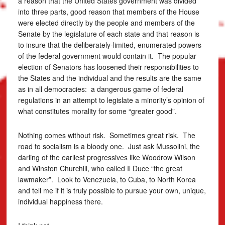
a reason that the United States government was divided
into three parts, good reason that members of the House
were elected directly by the people and members of the
Senate by the legislature of each state and that reason is
to insure that the deliberately-limited, enumerated powers
of the federal government would contain it. The popular
election of Senators has loosened their responsibilities to
the States and the individual and the results are the same
as in all democracies: a dangerous game of federal
regulations in an attempt to legislate a minority’s opinion of
what constitutes morality for some “greater good”.
Nothing comes without risk. Sometimes great risk. The
road to socialism is a bloody one. Just ask Mussolini, the
darling of the earliest progressives like Woodrow Wilson
and Winston Churchill, who called Il Duce “the great
lawmaker”. Look to Venezuela, to Cuba, to North Korea
and tell me if it is truly possible to pursue your own, unique,
individual happiness there.