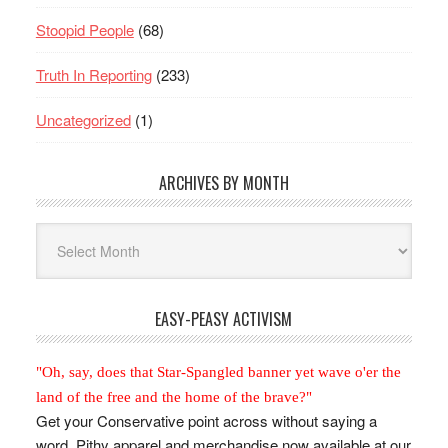
Stoopid People
(68)
Truth In Reporting
(233)
Uncategorized
(1)
ARCHIVES BY MONTH
Archives
By
Month
EASY-PEASY ACTIVISM
"Oh, say, does that Star-Spangled banner yet wave o'er the
land of the free and the home of the brave?"
Get your Conservative point across without saying a
word. Pithy apparel and merchandise now available at our