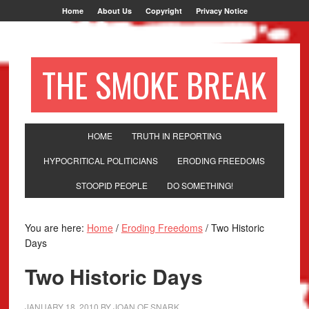
Home
About Us
Copyright
Privacy Notice
THE SMOKE BREAK
HOME
TRUTH IN REPORTING
HYPOCRITICAL POLITICIANS
ERODING FREEDOMS
STOOPID PEOPLE
DO SOMETHING!
You are here:
Home
/
Eroding Freedoms
/
Two Historic
Days
Two Historic Days
JANUARY 18, 2010
BY
JOAN OF SNARK