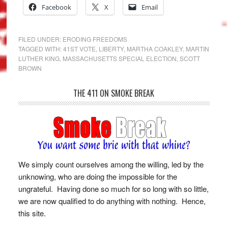
Facebook
X
Email
FILED UNDER:
ERODING FREEDOMS
TAGGED WITH:
41ST VOTE
,
LIBERTY
,
MARTHA COAKLEY
,
MARTIN
LUTHER KING
,
MASSACHUSETTS SPECIAL ELECTION
,
SCOTT
BROWN
THE 411 ON SMOKE BREAK
We simply count ourselves among the willing, led by the
unknowing, who are doing the impossible for the
ungrateful. Having done so much for so long with so little,
we are now qualified to do anything with nothing. Hence,
this site.