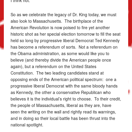
I think not.
So as we celebrate the legacy of Dr. King today, we must
also look to Massachusetts. The birthplace of the
American Revolution is now poised to fire yet another
historic shot as her special election tomorrow to fill the seat
held so long by progressive liberal Democrat Ted Kennedy
has become a referendum of sorts. Not a referendum on
the Obama administration, as some would like you to
believe (and thereby divide the American people once
again), but a referendum on the United States
Constitution. The two leading candidates stand at
opposing ends of the American political spectrum: one a
progressive liberal Democrat with the same bloody hands
as Kennedy, the other a conservative Republican who
believes it is the individual’s right to choose. To their credit,
the people of Massachusetts, liberal as they are, have
seen the writing on the wall and rightly read its warnings,
and in doing so their local battle has been thrust into the
national spotlight.