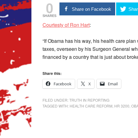
0
Share on Facebook
Shar
SHARES
Courtesty of Ron Hart
:
“If Obama has his way, his health care plan 
taxes, overseen by his Surgeon General wh
financed by a country that is just about bro
Share this:
Facebook
X
Email
FILED UNDER:
TRUTH IN REPORTING
TAGGED WITH:
HEALTH CARE REFORM
,
HR 3200
,
OB