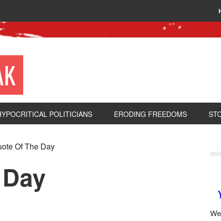
AK
HYPOCRITICAL POLITICIANS
ERODING FREEDOMS
ST
ote Of The Day
 Day
We 