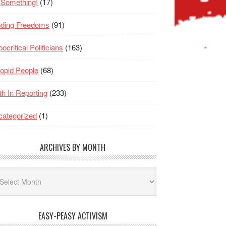
 Something!
(17)
oding Freedoms
(91)
ocritical Politicians
(163)
opid People
(68)
th In Reporting
(233)
ategorized
(1)
ARCHIVES BY MONTH
hives
nth
EASY-PEASY ACTIVISM