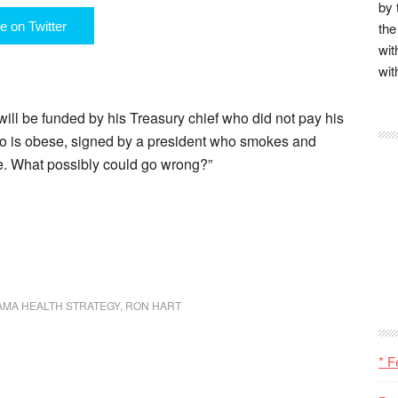
by 
e on Twitter
the
wit
wit
will be funded by his Treasury chief who did not pay his
o is obese, signed by a president who smokes and
ke. What possibly could go wrong?”
AMA HEALTH STRATEGY
,
RON HART
* F