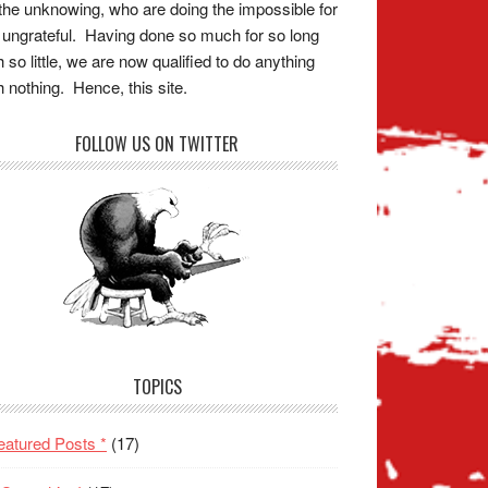
the unknowing, who are doing the impossible for
 ungrateful. Having done so much for so long
h so little, we are now qualified to do anything
h nothing. Hence, this site.
FOLLOW US ON TWITTER
TOPICS
eatured Posts *
(17)