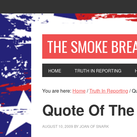
THE SMOKE BRE
HOME
TRUTH IN REPORTING
You are here:
Home
/
Truth In Reporting
/
Qu
Quote Of The
AUGUST 10, 2009
BY
JOAN OF SNARK