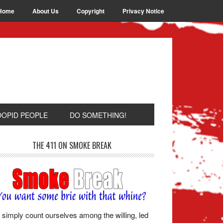
Home
About Us
Copyright
Privacy Notice
OOPID PEOPLE
DO SOMETHING!
THE 411 ON SMOKE BREAK
simply count ourselves among the willing, led