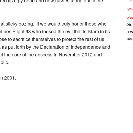
ared its ugly head and now rushes along out in the
"Oh
o'e
at sticky oozing. If we would truly honor those who
Get
lines Flight 93 who looked the evil that is Islam in its
a w
ava
e to sacrifice themselves to protect the rest of us
 as put forth by the Declaration of Independence and
 out the core of the abscess in November 2012 and
blic.
in 2001.