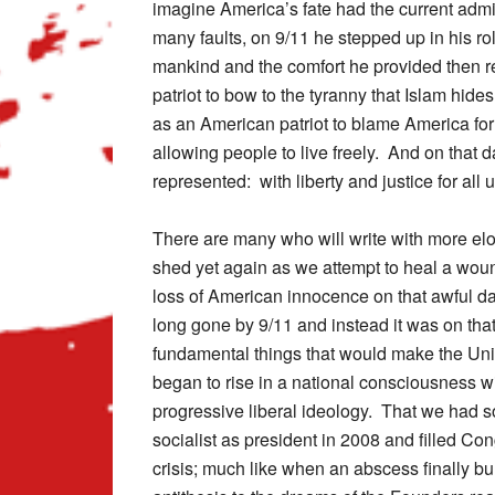
imagine America’s fate had the current admin
many faults, on 9/11 he stepped up in his ro
mankind and the comfort he provided then r
patriot to bow to the tyranny that Islam hides
as an American patriot to blame America for
allowing people to live freely. And on that
represented: with liberty and justice for all u
There are many who will write with more eloq
shed yet again as we attempt to heal a wou
loss of American innocence on that awful da
long gone by 9/11 and instead it was on that
fundamental things that would make the Unit
began to rise in a national consciousness wil
progressive liberal ideology. That we had s
socialist as president in 2008 and filled C
crisis; much like when an abscess finally bu