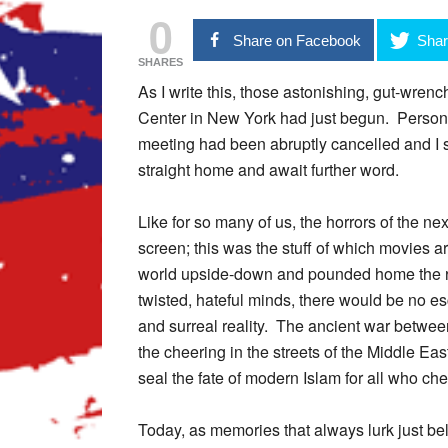
0
Share on Facebook
Shar
SHARES
As I write this, those astonishing, gut-wrenc
Center in New York had just begun. Personal
meeting had been abruptly cancelled and I sh
straight home and await further word.
Like for so many of us, the horrors of the ne
screen; this was the stuff of which movies a
world upside-down and pounded home the real
twisted, hateful minds, there would be no es
and surreal reality. The ancient war betwee
the cheering in the streets of the Middle Ea
seal the fate of modern Islam for all who cher
Today, as memories that always lurk just bel