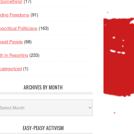
 Something!
(17)
oding Freedoms
(91)
ocritical Politicians
(163)
opid People
(68)
th In Reporting
(233)
ategorized
(1)
ARCHIVES BY MONTH
hives
nth
EASY-PEASY ACTIVISM