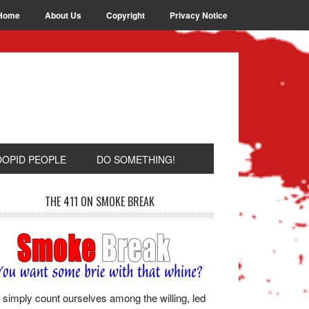
Home
About Us
Copyright
Privacy Notice
OOPID PEOPLE
DO SOMETHING!
THE 411 ON SMOKE BREAK
simply count ourselves among the willing, led