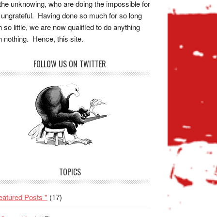
the unknowing, who are doing the impossible for
 ungrateful. Having done so much for so long
h so little, we are now qualified to do anything
h nothing. Hence, this site.
FOLLOW US ON TWITTER
TOPICS
eatured Posts *
(17)