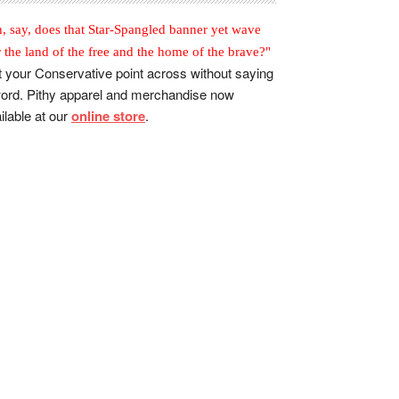
, say, does that Star-Spangled banner yet wave
r the land of the free and the home of the brave?"
 your Conservative point across without saying
ord. Pithy apparel and merchandise now
ilable at our
online store
.