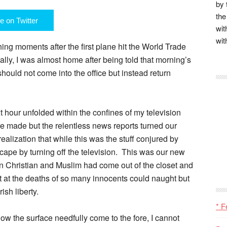
by 
the
e on Twitter
wit
wit
hing moments after the first plane hit the World Trade
ly, I was almost home after being told that morning’s
ould not come into the office but instead return
xt hour unfolded within the confines of my television
re made but the relentless news reports turned our
ization that while this was the stuff conjured by
cape by turning off the television. This was our new
n Christian and Muslim had come out of the closet and
st at the deaths of so many innocents could naught but
ish liberty.
* F
ow the surface needfully come to the fore, I cannot