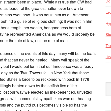
Do
istration been in place. While it is true that GW had
le as leader of the greatest nation ever known to
Er
emains even now. It was not in him as an American
 behind a guise of religious clothing; it was not in him
Hyp
 her strength, her wealth, her goodness born of
 day he represented Americans as we would properly be
Sto
nder the rule of law, not the rule of man.
Tru
uence of the events of this day; many will be the tears
Unc
nd that can never be healed. Many will speak of the
y but I would put forth that our innocence was already
 day as the Twin Towers fell in New York that those
ed States a force to be reckoned with back in 1776
Arc
lingly beaten down by the selfish lies of the
By
o lost our way we elected an inexperienced, unvetted
Mo
ongress with communist sympathizers was our healing
rsts and the putrid pus becomes visible so has the