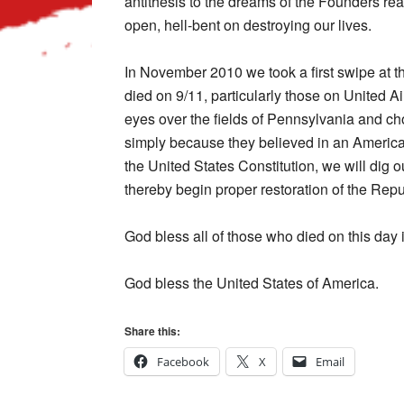
antithesis to the dreams of the Founders re
open, hell-bent on destroying our lives.
In November 2010 we took a first swipe at th
died on 9/11, particularly those on United Air
eyes over the fields of Pennsylvania and chos
simply because they believed in an America
the United States Constitution, we will dig
thereby begin proper restoration of the Repu
God bless all of those who died on this day 
God bless the United States of America.
Share this:
Facebook
X
Email