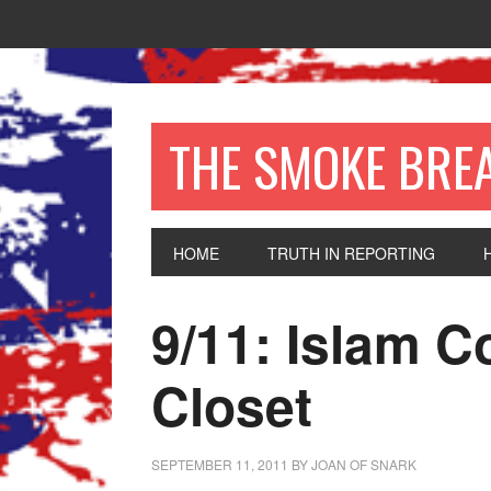
THE SMOKE BRE
HOME
TRUTH IN REPORTING
9/11: Islam 
Closet
SEPTEMBER 11, 2011
BY
JOAN OF SNARK