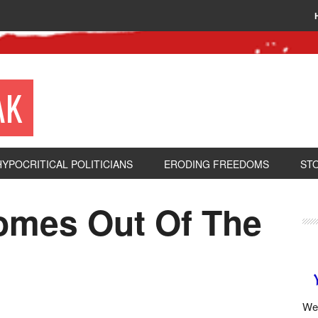
AK
HYPOCRITICAL POLITICIANS
ERODING FREEDOMS
ST
Comes Out Of The
We 