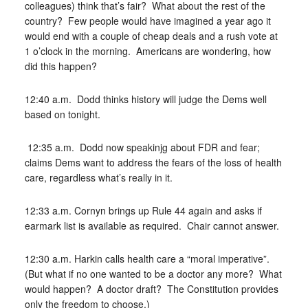
colleagues) think that’s fair? What about the rest of the
country? Few people would have imagined a year ago it
would end with a couple of cheap deals and a rush vote at
1 o’clock in the morning. Americans are wondering, how
did this happen?
12:40 a.m. Dodd thinks history will judge the Dems well
based on tonight.
12:35 a.m. Dodd now speakinjg about FDR and fear;
claims Dems want to address the fears of the loss of health
care, regardless what’s really in it.
12:33 a.m. Cornyn brings up Rule 44 again and asks if
earmark list is available as required. Chair cannot answer.
12:30 a.m. Harkin calls health care a “moral imperative”.
(But what if no one wanted to be a doctor any more? What
would happen? A doctor draft? The Constitution provides
only the freedom to choose.)