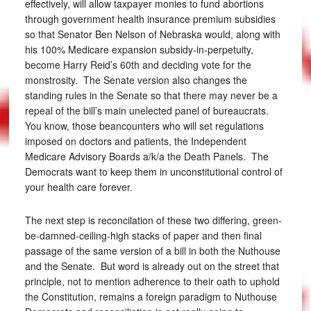
effectively, will allow taxpayer monies to fund abortions
through government health insurance premium subsidies
so that Senator Ben Nelson of Nebraska would, along with
his 100% Medicare expansion subsidy-in-perpetuity,
become Harry Reid’s 60th and deciding vote for the
monstrosity. The Senate version also changes the
standing rules in the Senate so that there may never be a
repeal of the bill’s main unelected panel of bureaucrats.
You know, those beancounters who will set regulations
imposed on doctors and patients, the Independent
Medicare Advisory Boards a/k/a the Death Panels. The
Democrats want to keep them in unconstitutional control of
your health care forever.
The next step is reconcilation of these two differing, green-
be-damned-ceiling-high stacks of paper and then final
passage of the same version of a bill in both the Nuthouse
and the Senate. But word is already out on the street that
principle, not to mention adherence to their oath to uphold
the Constitution, remains a foreign paradigm to Nuthouse