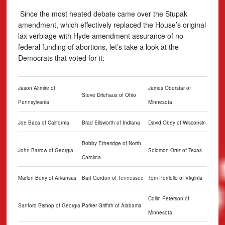
Since the most heated debate came over the Stupak
amendment, which effectively replaced the House’s original
lax verbiage with Hyde amendment assurance of no
federal funding of abortions, let’s take a look at the
Democrats that voted for it:
Jason Altmire of
James Oberstar of
Steve Driehaus of Ohio
Pennsylvania
Minnesota
Joe Baca of California
Brad Ellsworth of Indiana
David Obey of Wisconsin
Bobby Etheridge of North
John Barrow of Georgia
Solomon Ortiz of Texas
Carolina
Marion Berry of Arkansas
Bart Gordon of Tennessee
Tom Perriello of Virginia
Collin Peterson of
Sanford Bishop of Georgia
Parker Griffith of Alabama
Minnesota