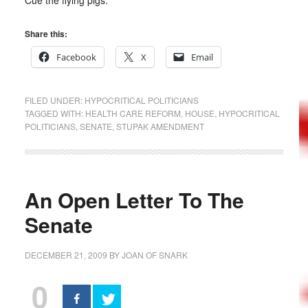
Cue the flying pigs.
Share this:
Facebook
X
Email
FILED UNDER:
HYPOCRITICAL POLITICIANS
TAGGED WITH:
HEALTH CARE REFORM
,
HOUSE
,
HYPOCRITICAL
POLITICIANS
,
SENATE
,
STUPAK AMENDMENT
An Open Letter To The
Senate
DECEMBER 21, 2009
BY
JOAN OF SNARK
0