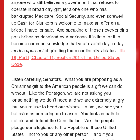
anyone who still believes a government that refuses to
operate in broad daylight, let alone one who has
bankrupted Medicare, Social Security, and even screwed
up Cash for Clunkers is welcome to make an offer on a
bridge I have for sale. And speaking of those never-ending
pork bribes so despised by Americans, it is time for it to
become common knowledge that your overall day-to-day
modus operandi
of granting them continually violates
Title
18, Part I, Chapter 11, Section 201 of the United States
Code
.
Listen carefully, Senators. What you are proposing as a
Christmas gift to the American people is a gift we can do
without. Like the Pentagon, we are not asking you
for something we don’t need and we are extremely angry
that you refuse to heed our wishes. In fact, we see your
behavior as bordering on treason. You took an oath to
uphold and defend the Constitution. We, the people,
pledge our allegiance to the Republic of these United
States – not to you or any other person – and if you