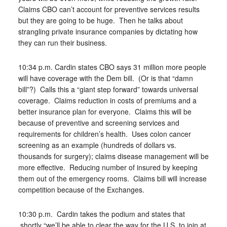
Claims CBO can’t account for preventive services results
but they are going to be huge. Then he talks about
strangling private insurance companies by dictating how
they can run their business.
10:34 p.m. Cardin states CBO says 31 million more people
will have coverage with the Dem bill. (Or is that “damn
bill”?) Calls this a “giant step forward” towards universal
coverage. Claims reduction in costs of premiums and a
better insurance plan for everyone. Claims this will be
because of preventive and screening services and
requirements for children’s health. Uses colon cancer
screening as an example (hundreds of dollars vs.
thousands for surgery); claims disease management will be
more effective. Reducing number of insured by keeping
them out of the emergency rooms. Claims bill will increase
competition because of the Exchanges.
10:30 p.m. Cardin takes the podium and states that
shortly “we’ll be able to clear the way for the U.S. to join at