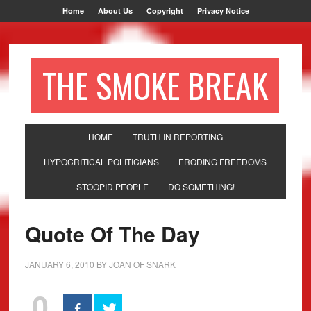
Home
About Us
Copyright
Privacy Notice
THE SMOKE BREAK
HOME
TRUTH IN REPORTING
HYPOCRITICAL POLITICIANS
ERODING FREEDOMS
STOOPID PEOPLE
DO SOMETHING!
Quote Of The Day
JANUARY 6, 2010
BY
JOAN OF SNARK
0