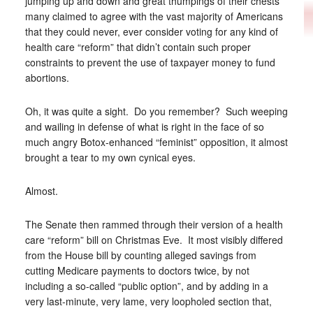
jumping up and down and great thumpings of their chests
many claimed to agree with the vast majority of Americans
that they could never, ever consider voting for any kind of
health care “reform” that didn’t contain such proper
constraints to prevent the use of taxpayer money to fund
abortions.
Oh, it was quite a sight. Do you remember? Such weeping
and wailing in defense of what is right in the face of so
much angry Botox-enhanced “feminist” opposition, it almost
brought a tear to my own cynical eyes.
Almost.
The Senate then rammed through their version of a health
care “reform” bill on Christmas Eve. It most visibly differed
from the House bill by counting alleged savings from
cutting Medicare payments to doctors twice, by not
including a so-called “public option”, and by adding in a
very last-minute, very lame, very loopholed section that,