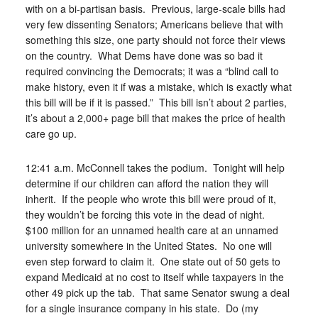
with on a bi-partisan basis. Previous, large-scale bills had
very few dissenting Senators; Americans believe that with
something this size, one party should not force their views
on the country. What Dems have done was so bad it
required convincing the Democrats; it was a “blind call to
make history, even it if was a mistake, which is exactly what
this bill will be if it is passed.” This bill isn’t about 2 parties,
it’s about a 2,000+ page bill that makes the price of health
care go up.
12:41 a.m. McConnell takes the podium. Tonight will help
determine if our children can afford the nation they will
inherit. If the people who wrote this bill were proud of it,
they wouldn’t be forcing this vote in the dead of night.
$100 million for an unnamed health care at an unnamed
university somewhere in the United States. No one will
even step forward to claim it. One state out of 50 gets to
expand Medicaid at no cost to itself while taxpayers in the
other 49 pick up the tab. That same Senator swung a deal
for a single insurance company in his state. Do (my