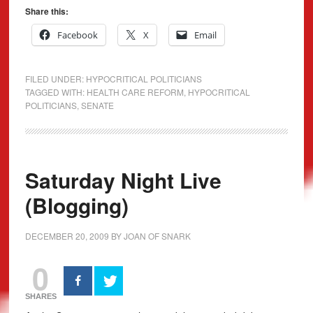
Share this:
Facebook
X
Email
FILED UNDER:
HYPOCRITICAL POLITICIANS
TAGGED WITH:
HEALTH CARE REFORM
,
HYPOCRITICAL
POLITICIANS
,
SENATE
Saturday Night Live
(Blogging)
DECEMBER 20, 2009
BY
JOAN OF SNARK
0
SHARES