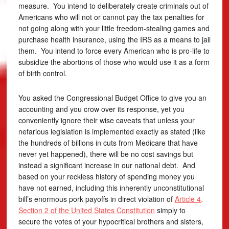
measure. You intend to deliberately create criminals out of
Americans who will not or cannot pay the tax penalties for
not going along with your little freedom-stealing games and
purchase health insurance, using the IRS as a means to jail
them. You intend to force every American who is pro-life to
subsidize the abortions of those who would use it as a form
of birth control.
You asked the Congressional Budget Office to give you an
accounting and you crow over its response, yet you
conveniently ignore their wise caveats that unless your
nefarious legislation is implemented exactly as stated (like
the hundreds of billions in cuts from Medicare that have
never yet happened), there will be no cost savings but
instead a significant increase in our national debt. And
based on your reckless history of spending money you
have not earned, including this inherently unconstitutional
bill’s enormous pork payoffs in direct violation of
Article 4,
Section 2 of the United States Constitution
simply to
secure the votes of your hypocritical brothers and sisters,