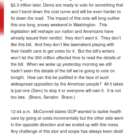
$2.3 trillion later, Dems are ready to vote for something that
won’t bend down the cost curve and will be even harder to
fix down the road. The impact of this vote will long outlive
this one long, snowy weekend in Washington. This
legislation will reshape our nation and Americans have
already issued their verdict: they don’t want it. They don’t
like this bill. And they don’t like lawmakers playing with
their health care to get votes for it. But the bill’s writers
won’t let the 300 million affected time to read the details of
the bill. When we woke up yesterday morning we still
hadn’t seen the details of the bill we’re going to vote on
tonight. How can this be justified in the face of such
widespread opposition by the American people? All it takes
is just one (Dem) to stop it or everyone will own it. It is not
too late. (Bravo, Senator. Bravo.)
12:44 a.m. McConnell states GOP wanted to tackle health
care by going at costs incrementally but the other side went
in the opposite direction and we ended up with this mess.
Any challenge of this size and scope has always been dealt