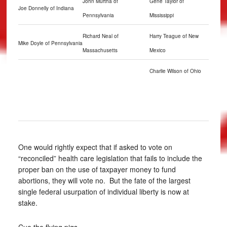
John Murtha of
Gene Taylor of
Joe Donnelly of Indiana
Pennsylvania
Mississippi
Richard Neal of
Harry Teague of New
Mike Doyle of Pennsylvania
Massachusetts
Mexico
Charlie Wilson of Ohio
One would rightly expect that if asked to vote on
“reconciled” health care legislation that fails to include the
proper ban on the use of taxpayer money to fund
abortions, they will vote no. But the fate of the largest
single federal usurpation of individual liberty is now at
stake.