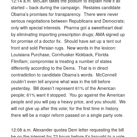
12:14 a.m. McCain takes the podium to explain how it all
started – back during the campaign. Restates candidate
Obama’s promises for transparency. There were never
serious negotiations between Republicans and Democrats;
only with special interests. Pharma got a sweetheart deal
by eliminating importing prescription drugs; AMA signed up
for promise of a doctor fix. Should have set up a tent out
front and sold Persian rugs. New words in the lexicon:
Louisiana Purchase, Cornhusker Kickback, Florida
Flimflam; compromise is treating a number of states
differently according to the Dems. That is in direct
contradiction to candidate Obama’s words. McConnell
couldn’t even tell anyone what was in the bill before
yesterday. Bill doesn’t represent 61% of the American
people; 61% want it stopped. You go against the American
people and you will pay a heavy price, and you should. We
will not give up after this vote; for the first time in history
there will be a major reform passed on a single party vote.
12:08 a.m. Alexander quotes Dem letter requesting the bill
be on the internet for 72 hours before it’s brought to a vote