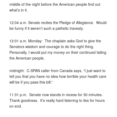
middle of the night before the American people find out
what’s in it.
12:04 a.m. Senate recites the Pledge of Allegiance. Would
be funny if it weren’t such a pathetic travesty.
12:01 a.m. Monday: The chaplain asks God to give the
Senators wisdom and courage to do the right thing.
Personally, I would put my money on their continued failing
the American people.
midnight: C-SPAN caller from Canada says, “I just want to
tell you that you have no idea how terrible your health care
will be if you pass this bill.”
11:31 p.m. Senate now stands in recess for 30 minutes.
Thank goodness. It’s really hard listening to lies for hours
on end.