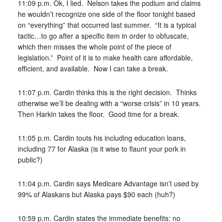
11:09 p.m. Ok, I lied. Nelson takes the podium and claims
he wouldn’t recognize one side of the floor tonight based
on “everything” that occurred last summer. “It is a typical
tactic…to go after a specific item in order to obfuscate,
which then misses the whole point of the piece of
legislation.” Point of it is to make health care affordable,
efficient, and available. Now I can take a break.
11:07 p.m. Cardin thinks this is the right decision. Thinks
otherwise we’ll be dealing with a “worse crisis” in 10 years.
Then Harkin takes the floor. Good time for a break.
11:05 p.m. Cardin touts his including education loans,
including 77 for Alaska (is it wise to flaunt your pork in
public?)
11:04 p.m. Cardin says Medicare Advantage isn’t used by
99% of Alaskans but Alaska pays $90 each (huh?)
10:59 p.m. Cardin states the immediate benefits: no