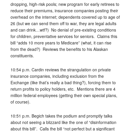
dropping, high-risk pools; new program for early retirees to
reduce their premiums, insurance companies posting their
overhead on the internet; dependents covered up to age of
26 (but we can send them off to war, they are legal adults
and can drink…wtf?) No denial of pre-existing conditions
for children, preventative services for seniors. Claims this
bill “adds 10 more years to Medicare” (what, it can rise
from the dead?) Reviews the benefits to his Alaskan
constituents.
10:54 p.m. Cardin reviews the strangulation on private
insurance companies, including exclusion from the
Exchange (like that’s really a bad thing?), forcing them to
return profits to policy holders, etc. Mentions there are 4
million federal employees (getting their own special plans,
of course).
10:51 p.m. Begich takes the podium and promptly talks
about not seeing a blizzard like the one of “disinformation
about this bill”. Calls the bill “not perfect but a significant