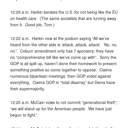
12:29 a.m. Harkin berates the U.S. for not being like the EU
on health care. (The same socialists that are turning away
from it. Good job, Tom.)
12:22 a.m. Harkin now at the podium saying “All we’ve
heard from the other side is ‘attack, attack, attack’. ‘No, no,
no’.” Coburn amendment only has 7 sponsors; they have
no “comprehensive bill like we’ve come up with”. Sorry the
GOP is all split up, haven’t done their homework to present
something positive so come together to oppose. Claims
numerous bipartisan meetings, then GOP voted against
everything. Claims GOP in “total disarray” but Dems have
their supermajority.
12:20 a.m. McCain vows to not commit “generational theft”;
“we will stand up for the American people. We have just
begun to fight.”