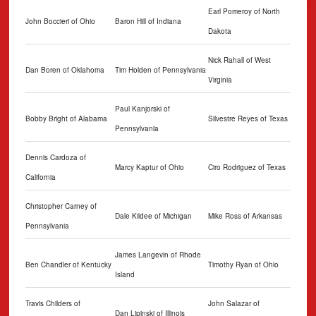
Earl Pomeroy of North
John Boccieri of Ohio
Baron Hill of Indiana
Dakota
Nick Rahall of West
Dan Boren of Oklahoma
Tim Holden of Pennsylvania
Virginia
Paul Kanjorski of
Bobby Bright of Alabama
Silvestre Reyes of Texas
Pennsylvania
Dennis Cardoza of
Marcy Kaptur of Ohio
Ciro Rodriguez of Texas
California
Christopher Carney of
Dale Kildee of Michigan
Mike Ross of Arkansas
Pennsylvania
James Langevin of Rhode
Ben Chandler of Kentucky
Timothy Ryan of Ohio
Island
Travis Childers of
John Salazar of
Dan Lipinski of Illinois