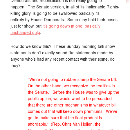
Democrats and reconciliation is not really going to
happen. The Senate version, in all of its inalienable Rights-
killing glory, is going to be swallowed basically its
entirety by House Democrats. Some may hold their noses
just for show, but
it’s going down in one, basically
unchanged gulp
.
How do we know this? These Sunday morning talk show
statements don’t exactly sound like statements made by
anyone who’s had any recent contact with their spine, do
they?
“We’re not going to rubber-stamp the Senate bill.
On the other hand, we recognize the realities in
the Senate.” Before the House was to give up the
public option, we would want to be persuaded
that there are other mechanisms in whatever bill
comes out that will keep down premiums. We’ve
got to make sure that the final product is
affordable.” (Rep. Chris Van Hollen, the