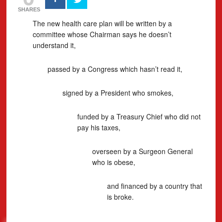
SHARES
The new health care plan will be written by a
committee whose Chairman says he doesn’t
understand it,
passed by a Congress which hasn’t read it,
signed by a President who smokes,
funded by a Treasury Chief who did not
pay his taxes,
overseen by a Surgeon General
who is obese,
and financed by a country that
is broke.