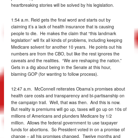
heartbreaking stories will be solved by his legislation.
1:54 a.m. Reid gets the final word and starts out by
claiming it’s a lack of health insurance that is causing
people to die. He makes the claim that “this landmark
legislation” will fix all kinds of problems, including keeping
Medicare solvent for another 10 years. He points out his
numbers are from the CBO, but like the rest ignores the
caveats and the realities. “We are reshaping the nation.”
Gets in a dig about being in the Senate at this hour,
blaming GOP (for wanting to follow process).
12:47 a.m. McConnell reiterates Obama’s promises about
health care costs and transparency and bi-partisanship on
the campaign trail. Well, that was then. And this is now.
But reality is premiums will go up, taxes will go up on 10s of
millions of Americans and plunders Medicare by 1/2
million. Allows the federal government to use taxpayer
funds for abortions. So President voted in on a promise of
change – all his promises changed. Twelve months and