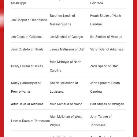
Mississippi
Colorado
Stephen Lynch of
Heath Shuler of North
Jim Cooper of Tennessee
Massachusetts
Carolina
Jim Costa of California
Jim Marshall of Georgia
Ike Skelton of Missouri
Jerry Costello of Illinois
James Matheson of Utah
Vic Snyder of Arkansas
Mike McIntyre of North
Henry Cuellar of Texas
Zack Space of Ohio
Carolina
Kathy Dahlkemper of
Charlie Melancon of
John Spratt of South
Pennsylvania
Louisiana
Carolina
Artur Davis of Alabama
Mike Michaud of Maine
Bart Stupak of Michigan
Alan Mollohan of West
John Tanner of
Lincoln Davis of Tennessee
Virginia
Tennessee