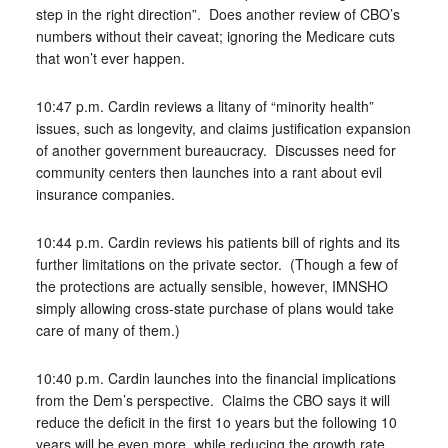
step in the right direction”. Does another review of CBO’s
numbers without their caveat; ignoring the Medicare cuts
that won’t ever happen.
10:47 p.m. Cardin reviews a litany of “minority health”
issues, such as longevity, and claims justification expansion
of another government bureaucracy. Discusses need for
community centers then launches into a rant about evil
insurance companies.
10:44 p.m. Cardin reviews his patients bill of rights and its
further limitations on the private sector. (Though a few of
the protections are actually sensible, however, IMNSHO
simply allowing cross-state purchase of plans would take
care of many of them.)
10:40 p.m. Cardin launches into the financial implications
from the Dem’s perspective. Claims the CBO says it will
reduce the deficit in the first 1o years but the following 10
years will be even more, while reducing the growth rate.