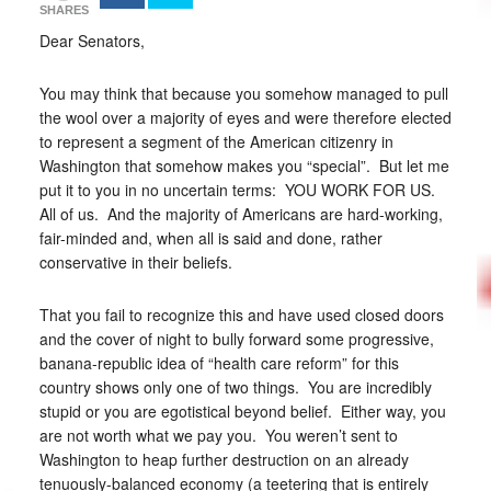
SHARES
Dear Senators,
You may think that because you somehow managed to pull
the wool over a majority of eyes and were therefore elected
to represent a segment of the American citizenry in
Washington that somehow makes you “special”. But let me
put it to you in no uncertain terms: YOU WORK FOR US.
All of us. And the majority of Americans are hard-working,
fair-minded and, when all is said and done, rather
conservative in their beliefs.
That you fail to recognize this and have used closed doors
and the cover of night to bully forward some progressive,
banana-republic idea of “health care reform” for this
country shows only one of two things. You are incredibly
stupid or you are egotistical beyond belief. Either way, you
are not worth what we pay you. You weren’t sent to
Washington to heap further destruction on an already
tenuously-balanced economy (a teetering that is entirely