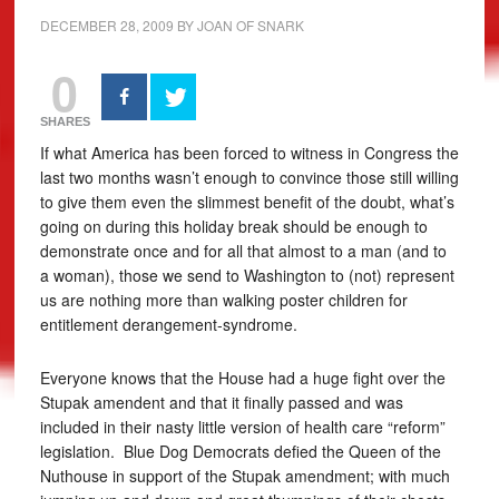
DECEMBER 28, 2009
BY
JOAN OF SNARK
0
SHARES
If what America has been forced to witness in Congress the
last two months wasn’t enough to convince those still willing
to give them even the slimmest benefit of the doubt, what’s
going on during this holiday break should be enough to
demonstrate once and for all that almost to a man (and to
a woman), those we send to Washington to (not) represent
us are nothing more than walking poster children for
entitlement derangement-syndrome.
Everyone knows that the House had a huge fight over the
Stupak amendent and that it finally passed and was
included in their nasty little version of health care “reform”
legislation. Blue Dog Democrats defied the Queen of the
Nuthouse in support of the Stupak amendment; with much