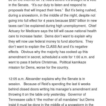
in the Senate. “It’s our duty to listen and respond to
proposals that will impact their lives.” But it’s being rushed,
during a snowstorm, in the middle of the night, despite not
going into full effect for 4 years because $587 billion in new
taxes can’t be explained during high unemployment. Chief
Actuary for Medicare says the bill will cause national health
care to increase faster. Dems don’t want to explain why
they will now use federal money to fund abortions. They
don’t want to explain the CLASS Act and it’s negative
effects. Obvious why the majority has cooked up this
amendment in secret, scheduled a vote for 1:00 a.m. and
want to pass it before Christmas. Political kamikaze
mission for Dems, worse for the country.
12:05 a.m. Alexander explains why the Senate is in
session. Because of Reid’s spending the last 6 weeks
behind closed doors writing his manager’s amendment and
throwing it on the table only yesterday. Governor of
Tennessee calls it “the mother of all mandates” but Dems
insist it must be done in the middle of a snowstorm in the