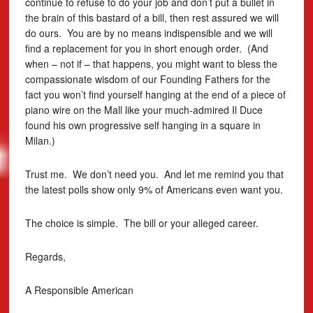
continue to refuse to do your job and don’t put a bullet in
the brain of this bastard of a bill, then rest assured we will
do ours. You are by no means indispensible and we will
find a replacement for you in short enough order. (And
when – not if – that happens, you might want to bless the
compassionate wisdom of our Founding Fathers for the
fact you won’t find yourself hanging at the end of a piece of
piano wire on the Mall like your much-admired Il Duce
found his own progressive self hanging in a square in
Milan.)
Trust me. We don’t need you. And let me remind you that
the latest polls show only 9% of Americans even want you.
The choice is simple. The bill or your alleged career.
Regards,
A Responsible American