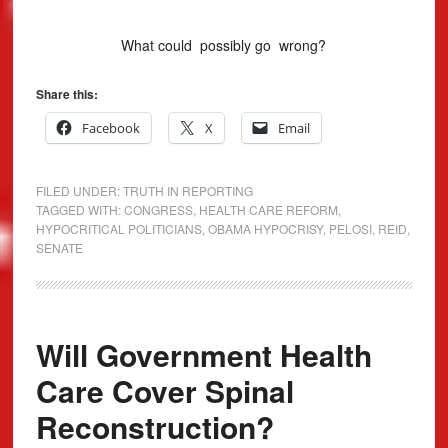
What could possibly go wrong?
Share this:
Facebook
X
Email
FILED UNDER:
TRUTH IN REPORTING
TAGGED WITH:
CONGRESS
,
HEALTH CARE REFORM
,
HYPOCRITICAL POLITICIANS
,
OBAMA HYPOCRISY
,
PELOSI
,
REID
,
SENATE
Will Government Health
Care Cover Spinal
Reconstruction?