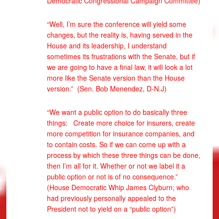
Democratic Congressional Campaign Committee)
“Well, I’m sure the conference will yield some
changes, but the reality is, having served in the
House and its leadership, I understand
sometimes its frustrations with the Senate, but if
we are going to have a final law, it will look a lot
more like the Senate version than the House
version.” (Sen. Bob Menendez, D-N.J)
“We want a public option to do basically three
things: Create more choice for insurers, create
more competition for insurance companies, and
to contain costs. So if we can come up with a
process by which these three things can be done,
then I’m all for it. Whether or not we label it a
public option or not is of no consequence.”
(House Democratic Whip James Clyburn; who
had previously personally appealed to the
President not to yield on a “public option”)