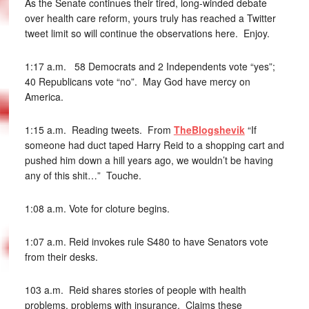
As the Senate continues their tired, long-winded debate
over health care reform, yours truly has reached a Twitter
tweet limit so will continue the observations here. Enjoy.
1:17 a.m. 58 Democrats and 2 Independents vote “yes”;
40 Republicans vote “no”. May God have mercy on
America.
1:15 a.m. Reading tweets. From
TheBlogshevik
“If
someone had duct taped Harry Reid to a shopping cart and
pushed him down a hill years ago, we wouldn’t be having
any of this shit…” Touche.
1:08 a.m. Vote for cloture begins.
1:07 a.m. Reid invokes rule S480 to have Senators vote
from their desks.
103 a.m. Reid shares stories of people with health
problems, problems with insurance. Claims these