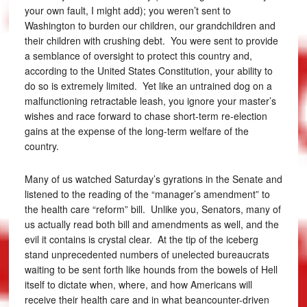
your own fault, I might add); you weren’t sent to
Washington to burden our children, our grandchildren and
their children with crushing debt. You were sent to provide
a semblance of oversight to protect this country and,
according to the United States Constitution, your ability to
do so is extremely limited. Yet like an untrained dog on a
malfunctioning retractable leash, you ignore your master’s
wishes and race forward to chase short-term re-election
gains at the expense of the long-term welfare of the
country.
Many of us watched Saturday’s gyrations in the Senate and
listened to the reading of the “manager’s amendment” to
the health care “reform” bill. Unlike you, Senators, many of
us actually read both bill and amendments as well, and the
evil it contains is crystal clear. At the tip of the iceberg
stand unprecedented numbers of unelected bureaucrats
waiting to be sent forth like hounds from the bowels of Hell
itself to dictate when, where, and how Americans will
receive their health care and in what beancounter-driven