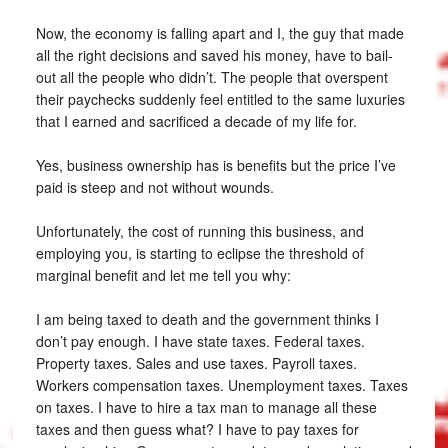
Now, the economy is falling apart and I, the guy that made
all the right decisions and saved his money, have to bail-
out all the people who didn’t. The people that overspent
their paychecks suddenly feel entitled to the same luxuries
that I earned and sacrificed a decade of my life for.
Yes, business ownership has is benefits but the price I’ve
paid is steep and not without wounds.
Unfortunately, the cost of running this business, and
employing you, is starting to eclipse the threshold of
marginal benefit and let me tell you why:
I am being taxed to death and the government thinks I
don’t pay enough. I have state taxes. Federal taxes.
Property taxes. Sales and use taxes. Payroll taxes.
Workers compensation taxes. Unemployment taxes. Taxes
on taxes. I have to hire a tax man to manage all these
taxes and then guess what? I have to pay taxes for