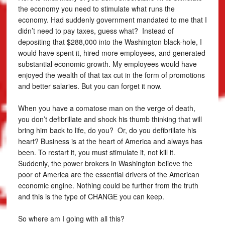
the economy you need to stimulate what runs the
economy. Had suddenly government mandated to me that I
didn’t need to pay taxes, guess what? Instead of
depositing that $288,000 into the Washington black-hole, I
would have spent it, hired more employees, and generated
substantial economic growth. My employees would have
enjoyed the wealth of that tax cut in the form of promotions
and better salaries. But you can forget it now.
When you have a comatose man on the verge of death,
you don’t defibrillate and shock his thumb thinking that will
bring him back to life, do you? Or, do you defibrillate his
heart? Business is at the heart of America and always has
been. To restart it, you must stimulate it, not kill it.
Suddenly, the power brokers in Washington believe the
poor of America are the essential drivers of the American
economic engine. Nothing could be further from the truth
and this is the type of CHANGE you can keep.
So where am I going with all this?