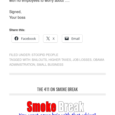
with no employees to worry about ….
Signed,
Your boss
Share this:
Facebook
X
Email
FILED UNDER:
STOOPID PEOPLE
TAGGED WITH:
BAILOUTS
,
HIGHER TAXES
,
JOB LOSSES
,
OBAMA
ADMINISTRATION
,
SMALL BUSINESS
THE 411 ON SMOKE BREAK