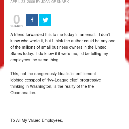
APRIL 23, 2009
BY
JOAN OF SNARK
0
SHARES
A friend forwarded this to me today in an email. I don’t
know who wrote it, but I think the author could be any one
of the millions of small business owners in the United
States today. I do know if it were me, I’d be telling my
employees the same thing.
This, not the dangerously idealistic, entitlement-
lobbied cesspool of “Ivy-League elite” progressive
thinking in Washington, is the reality of the the
Obamanation.
To All My Valued Employees,