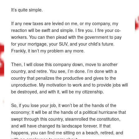
It’s quite simple.
If any new taxes are levied on me, or my company, my
reaction will be swift and simple. I fire you. I fire your co-
workers. You can then plead with the government to pay
for your mortgage, your SUV, and your child’s future.
Frankly, it isn’t my problem any more.
Then, I will close this company down, move to another
country, and retire. You see, I’m done. I’m done with a
country that penalizes the productive and gives to the
unproductive. My motivation to work and to provide jobs will
be destroyed, and with it, will be my citizenship.
So, if you lose your job, it won’t be at the hands of the
economy; it will be at the hands of a political hurricane that
swept through this country, steamrolled the constitution,
and will have changed its landscape forever. If that
happens, you can find me sitting on a beach, retired, and