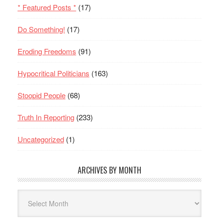
* Featured Posts *
(17)
Do Something!
(17)
Eroding Freedoms
(91)
Hypocritical Politicians
(163)
Stoopid People
(68)
Truth In Reporting
(233)
Uncategorized
(1)
ARCHIVES BY MONTH
Archives
By
Month