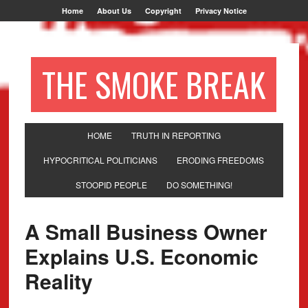
Home
About Us
Copyright
Privacy Notice
THE SMOKE BREAK
HOME
TRUTH IN REPORTING
HYPOCRITICAL POLITICIANS
ERODING FREEDOMS
STOOPID PEOPLE
DO SOMETHING!
A Small Business Owner
Explains U.S. Economic
Reality