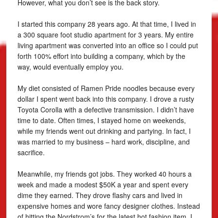
However, what you don’t see is the back story.
I started this company 28 years ago. At that time, I lived in
a 300 square foot studio apartment for 3 years. My entire
living apartment was converted into an office so I could put
forth 100% effort into building a company, which by the
way, would eventually employ you.
My diet consisted of Ramen Pride noodles because every
dollar I spent went back into this company. I drove a rusty
Toyota Corolla with a defective transmission. I didn’t have
time to date. Often times, I stayed home on weekends,
while my friends went out drinking and partying. In fact, I
was married to my business – hard work, discipline, and
sacrifice.
Meanwhile, my friends got jobs. They worked 40 hours a
week and made a modest $50K a year and spent every
dime they earned. They drove flashy cars and lived in
expensive homes and wore fancy designer clothes. Instead
of hitting the Nordstrom’s for the latest hot fashion item, I