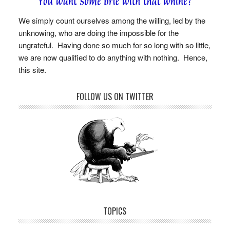
We simply count ourselves among the willing, led by the
unknowing, who are doing the impossible for the
ungrateful. Having done so much for so long with so little,
we are now qualified to do anything with nothing. Hence,
this site.
FOLLOW US ON TWITTER
TOPICS