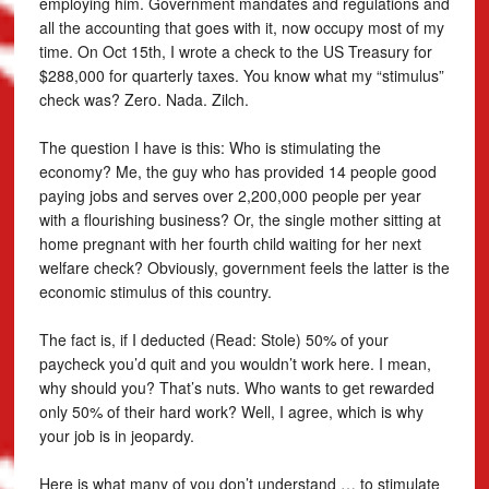
employing him. Government mandates and regulations and
all the accounting that goes with it, now occupy most of my
time. On Oct 15th, I wrote a check to the US Treasury for
$288,000 for quarterly taxes. You know what my “stimulus”
check was? Zero. Nada. Zilch.
The question I have is this: Who is stimulating the
economy? Me, the guy who has provided 14 people good
paying jobs and serves over 2,200,000 people per year
with a flourishing business? Or, the single mother sitting at
home pregnant with her fourth child waiting for her next
welfare check? Obviously, government feels the latter is the
economic stimulus of this country.
The fact is, if I deducted (Read: Stole) 50% of your
paycheck you’d quit and you wouldn’t work here. I mean,
why should you? That’s nuts. Who wants to get rewarded
only 50% of their hard work? Well, I agree, which is why
your job is in jeopardy.
Here is what many of you don’t understand … to stimulate