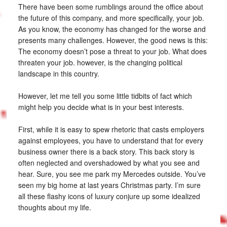
There have been some rumblings around the office about
the future of this company, and more specifically, your job.
As you know, the economy has changed for the worse and
presents many challenges. However, the good news is this:
The economy doesn’t pose a threat to your job. What does
threaten your job. however, is the changing political
landscape in this country.
However, let me tell you some little tidbits of fact which
might help you decide what is in your best interests.
First, while it is easy to spew rhetoric that casts employers
against employees, you have to understand that for every
business owner there is a back story. This back story is
often neglected and overshadowed by what you see and
hear. Sure, you see me park my Mercedes outside. You’ve
seen my big home at last years Christmas party. I’m sure
all these flashy icons of luxury conjure up some idealized
thoughts about my life.