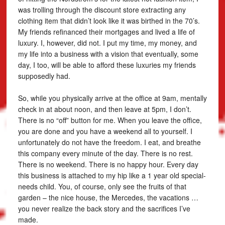
was trolling through the discount store extracting any
clothing item that didn’t look like it was birthed in the 70’s.
My friends refinanced their mortgages and lived a life of
luxury. I, however, did not. I put my time, my money, and
my life into a business with a vision that eventually, some
day, I too, will be able to afford these luxuries my friends
supposedly had.
So, while you physically arrive at the office at 9am, mentally
check in at about noon, and then leave at 5pm, I don’t.
There is no “off” button for me. When you leave the office,
you are done and you have a weekend all to yourself. I
unfortunately do not have the freedom. I eat, and breathe
this company every minute of the day. There is no rest.
There is no weekend. There is no happy hour. Every day
this business is attached to my hip like a 1 year old special-
needs child. You, of course, only see the fruits of that
garden – the nice house, the Mercedes, the vacations …
you never realize the back story and the sacrifices I’ve
made.