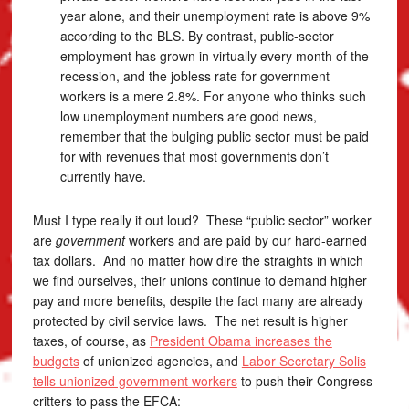
year alone, and their unemployment rate is above 9%
according to the BLS. By contrast, public-sector
employment has grown in virtually every month of the
recession, and the jobless rate for government
workers is a mere 2.8%. For anyone who thinks such
low unemployment numbers are good news,
remember that the bulging public sector must be paid
for with revenues that most governments don’t
currently have.
Must I type really it out loud? These “public sector” worker
are
government
workers and are paid by our hard-earned
tax dollars. And no matter how dire the straights in which
we find ourselves, their unions continue to demand higher
pay and more benefits, despite the fact many are already
protected by civil service laws. The net result is higher
taxes, of course, as
President Obama increases the
budgets
of unionized agencies, and
Labor Secretary Solis
tells unionized government workers
to push their Congress
critters to pass the EFCA: