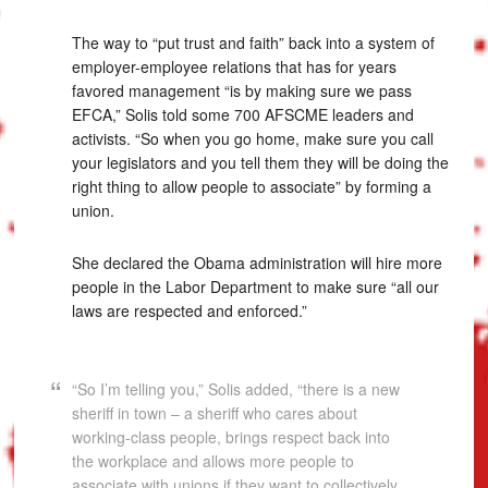
The way to “put trust and faith” back into a system of
employer-employee relations that has for years
favored management “is by making sure we pass
EFCA,” Solis told some 700 AFSCME leaders and
activists. “So when you go home, make sure you call
your legislators and you tell them they will be doing the
right thing to allow people to associate” by forming a
union.
She declared the Obama administration will hire more
people in the Labor Department to make sure “all our
laws are respected and enforced.”
“So I’m telling you,” Solis added, “there is a new
sheriff in town – a sheriff who cares about
working-class people, brings respect back into
the workplace and allows more people to
associate with unions if they want to collectively