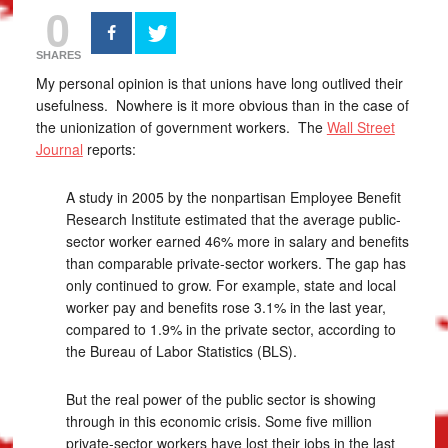
0
SHARES
My personal opinion is that unions have long outlived their
usefulness. Nowhere is it more obvious than in the case of
the unionization of government workers. The
Wall Street
Journal
reports:
A study in 2005 by the nonpartisan Employee Benefit
Research Institute estimated that the average public-
sector worker earned 46% more in salary and benefits
than comparable private-sector workers. The gap has
only continued to grow. For example, state and local
worker pay and benefits rose 3.1% in the last year,
compared to 1.9% in the private sector, according to
the Bureau of Labor Statistics (BLS).
But the real power of the public sector is showing
through in this economic crisis. Some five million
private-sector workers have lost their jobs in the last