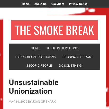
Home
About Us
Copyright
Privacy Notice
THE SMOKE BREAK
HOME
TRUTH IN REPORTING
HYPOCRITICAL POLITICIANS
ERODING FREEDOMS
STOOPID PEOPLE
DO SOMETHING!
Unsustainable
Unionization
MAY 14, 2009
BY
JOAN OF SNARK