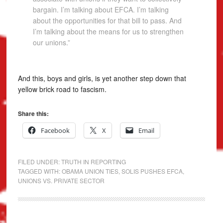
bargain. I’m talking about EFCA. I’m talking
about the opportunities for that bill to pass. And
I’m talking about the means for us to strengthen
our unions.”
And this, boys and girls, is yet another step down that
yellow brick road to fascism.
Share this:
Facebook
X
Email
FILED UNDER:
TRUTH IN REPORTING
TAGGED WITH:
OBAMA UNION TIES
,
SOLIS PUSHES EFCA
,
UNIONS VS. PRIVATE SECTOR