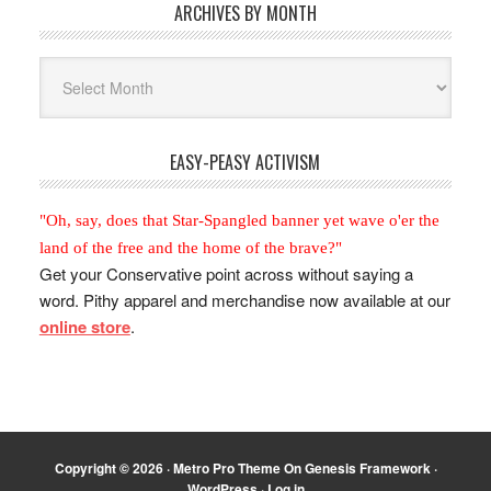
ARCHIVES BY MONTH
Archives
By
Month
EASY-PEASY ACTIVISM
"Oh, say, does that Star-Spangled banner yet wave o'er the
land of the free and the home of the brave?"
Get your Conservative point across without saying a
word. Pithy apparel and merchandise now available at our
online store
.
Copyright © 2026 ·
Metro Pro Theme
On
Genesis Framework
·
WordPress
·
Log in