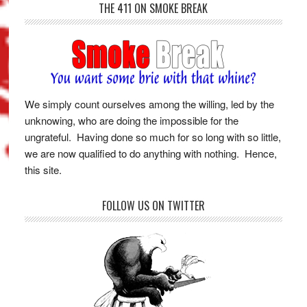
THE 411 ON SMOKE BREAK
We simply count ourselves among the willing, led by the
unknowing, who are doing the impossible for the
ungrateful. Having done so much for so long with so little,
we are now qualified to do anything with nothing. Hence,
this site.
FOLLOW US ON TWITTER