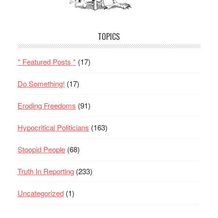
TOPICS
* Featured Posts *
(17)
Do Something!
(17)
Eroding Freedoms
(91)
Hypocritical Politicians
(163)
Stoopid People
(68)
Truth In Reporting
(233)
Uncategorized
(1)