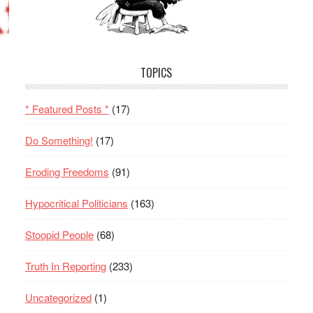
TOPICS
* Featured Posts *
(17)
Do Something!
(17)
Eroding Freedoms
(91)
Hypocritical Politicians
(163)
Stoopid People
(68)
Truth In Reporting
(233)
Uncategorized
(1)