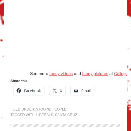
See more
funny videos
and
funny pictures
at
College
Share this:
Facebook
X
Email
FILED UNDER:
STOOPID PEOPLE
TAGGED WITH:
LIBERALS
,
SANTA CRUZ