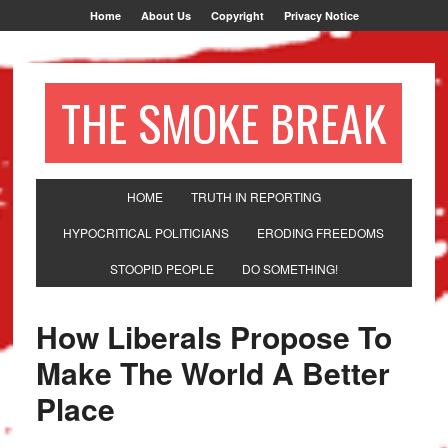
Home
About Us
Copyright
Privacy Notice
THE SMOKE BREAK
HOME
TRUTH IN REPORTING
HYPOCRITICAL POLITICIANS
ERODING FREEDOMS
STOOPID PEOPLE
DO SOMETHING!
How Liberals Propose To
Make The World A Better
Place