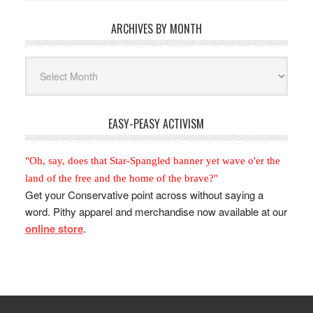
ARCHIVES BY MONTH
Archives
By
Month
EASY-PEASY ACTIVISM
"Oh, say, does that Star-Spangled banner yet wave o'er the
land of the free and the home of the brave?"
Get your Conservative point across without saying a
word. Pithy apparel and merchandise now available at our
online store
.