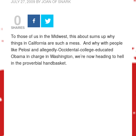
JULY 27, 2009
BY
JOAN OF SNARK
0
SHARES
To those of us in the Midwest, this about sums up why
things in California are such a mess. And why with people
like Pelosi and allegedly-Occidental-college-educated
Obama in charge in Washington, we’re now heading to hell
in the proverbial handbasket.