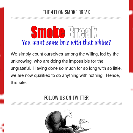
THE 411 ON SMOKE BREAK
We simply count ourselves among the willing, led by the
unknowing, who are doing the impossible for the
ungrateful. Having done so much for so long with so little,
we are now qualified to do anything with nothing. Hence,
this site.
FOLLOW US ON TWITTER