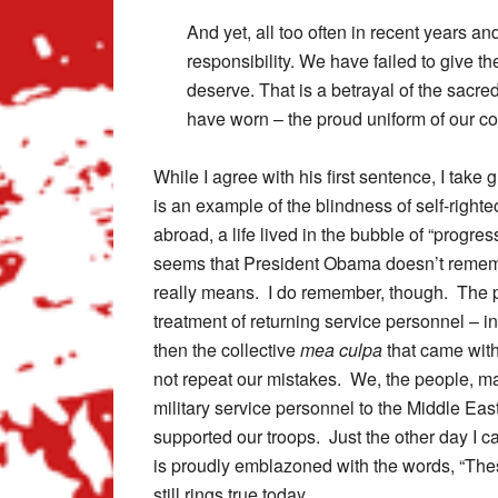
And yet, all too often in recent years an
responsibility. We have failed to give t
deserve. That is a betrayal of the sacre
have worn – the proud uniform of our cou
While I agree with his first sentence, I take
is an example of the blindness of self-right
abroad, a life lived in the bubble of “progre
seems that President Obama doesn’t remem
really means. I do remember, though. The pr
treatment of returning service personnel – i
then the collective
mea culpa
that came wit
not repeat our mistakes. We, the people, may
military service personnel to the Middle E
supported our troops. Just the other day I c
is proudly emblazoned with the words, “The
still rings true today.