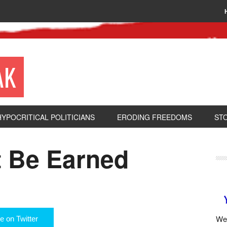
AK
HYPOCRITICAL POLITICIANS
ERODING FREEDOMS
ST
 Be Earned
We 
e on Twitter