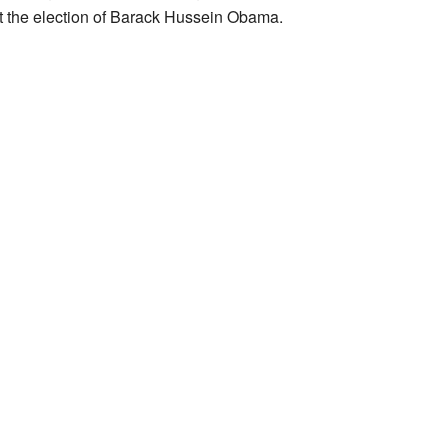
st the election of Barack Hussein Obama.