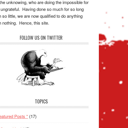
the unknowing, who are doing the impossible for
 ungrateful. Having done so much for so long
h so little, we are now qualified to do anything
h nothing. Hence, this site.
FOLLOW US ON TWITTER
TOPICS
eatured Posts *
(17)