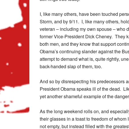
I, like many others, have been touched pers
Storm, and by 9/11. I, like many others, hold
veteran – including my own spouse – who do
former Vice-President Dick Cheney. They kn
both men, and they know that support cont
Obama’s continuing slander against the Bush 
attempt to demand what is, quite rightly, u
back-handed slap of them, too.
And so by disrespecting his predecessors a
President Obama speaks ill of the dead. Like
yet another shameful example of the danger
As the long weekend rolls on, and especially
their glasses in a toast to freedom of whom I
not empty, but instead filled with the grea