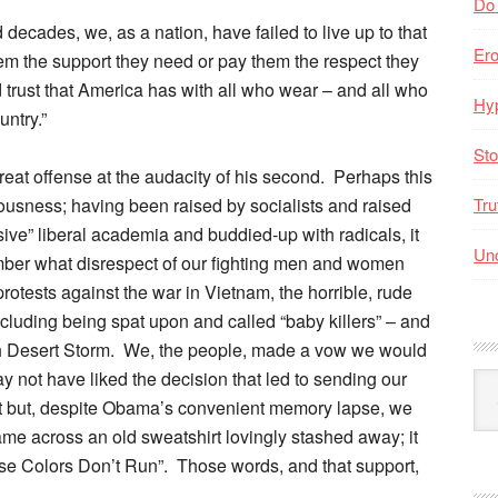
Do
d decades, we, as a nation, have failed to live up to that
Er
hem the support they need or pay them the respect they
d trust that America has with all who wear – and all who
Hyp
ntry.”
Sto
 great offense at the audacity of his second. Perhaps this
eousness; having been raised by socialists and raised
Tru
ssive” liberal academia and buddied-up with radicals, it
Unc
ber what disrespect of our fighting men and women
otests against the war in Vietnam, the horrible, rude
ncluding being spat upon and called “baby killers” – and
h Desert Storm. We, the people, made a vow we would
 not have liked the decision that led to sending our
Arc
ast but, despite Obama’s convenient memory lapse, we
By
Mo
ame across an old sweatshirt lovingly stashed away; it
se Colors Don’t Run”. Those words, and that support,