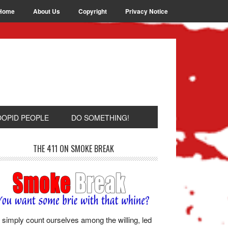
Home
About Us
Copyright
Privacy Notice
OOPID PEOPLE
DO SOMETHING!
THE 411 ON SMOKE BREAK
simply count ourselves among the willing, led