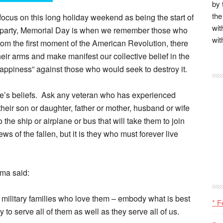
by 
the
focus on this long holiday weekend as being the start of
wit
o party, Memorial Day is when we remember those who
wit
. From the first moment of the American Revolution, there
eir arms and make manifest our collective belief in the
of happiness” against those who would seek to destroy it.
 one’s beliefs. Ask any veteran who has experienced
eir son or daughter, father or mother, husband or wife
the ship or airplane or bus that will take them to join
s of the fallen, but it is they who must forever live
ama said:
military families who love them – embody what is best
* F
to serve all of them as well as they serve all of us.