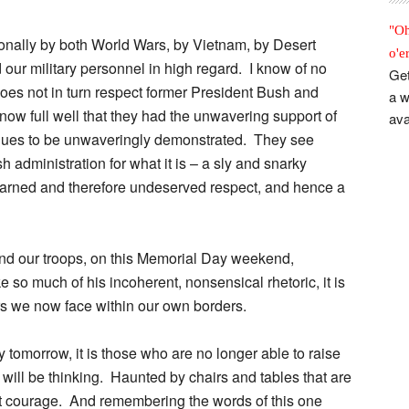
"Oh
onally by both World Wars, by Vietnam, by Desert
o'e
 our military personnel in high regard. I know of no
Get
es not in turn respect former President Bush and
a w
ow full well that they had the unwavering support of
ava
inues to be unwaveringly demonstrated. They see
administration for what it is – a sly and snarky
nearned and therefore undeserved respect, and hence a
nd our troops, on this Memorial Day weekend,
 so much of his incoherent, nonsensical rhetoric, it is
s we now face within our own borders.
 tomorrow, it is those who are no longer able to raise
 will be thinking. Haunted by chairs and tables that are
test courage. And remembering the words of this one