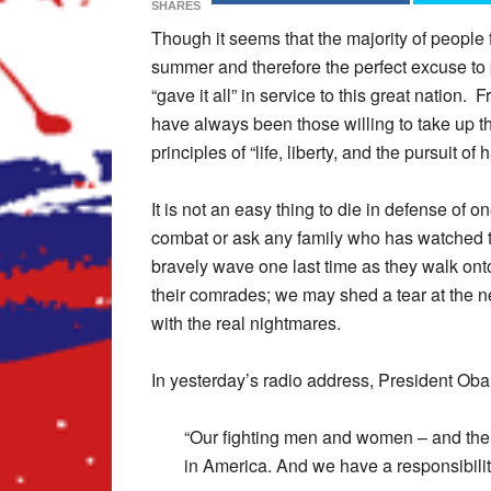
SHARES
Though it seems that the majority of people 
summer and therefore the perfect excuse t
“gave it all” in service to this great nation
have always been those willing to take up th
principles of “life, liberty, and the pursuit 
It is not an easy thing to die in defense of
combat or ask any family who has watched th
bravely wave one last time as they walk onto 
their comrades; we may shed a tear at the new
with the real nightmares.
In yesterday’s radio address, President Ob
“Our fighting men and women – and the 
in America. And we have a responsibility 