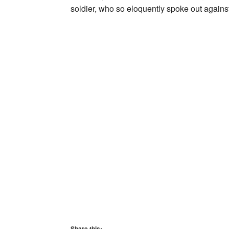
soldier, who so eloquently spoke out again
Share this: