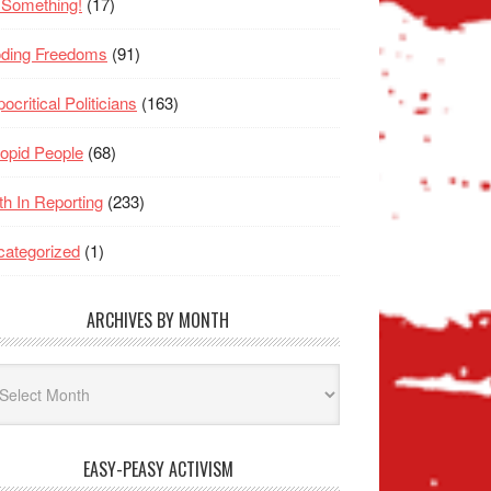
 Something!
(17)
oding Freedoms
(91)
ocritical Politicians
(163)
opid People
(68)
th In Reporting
(233)
ategorized
(1)
ARCHIVES BY MONTH
hives
nth
EASY-PEASY ACTIVISM