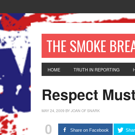
THE SMOKE BRE
HOME
TRUTH IN REPORTING
Respect Must
MAY 24, 2009
BY
JOAN OF SNARK
0
Share on Facebook
Shar