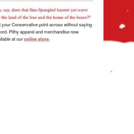
, say, does that Star-Spangled banner yet wave
r the land of the free and the home of the brave?"
 your Conservative point across without saying
ord. Pithy apparel and merchandise now
ilable at our
online store
.