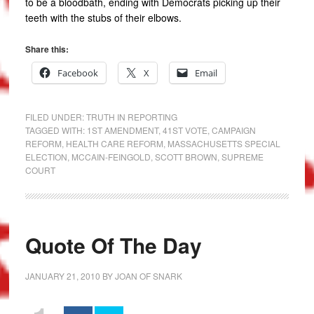
to be a bloodbath, ending with Democrats picking up their
teeth with the stubs of their elbows.
Share this:
Facebook
X
Email
FILED UNDER:
TRUTH IN REPORTING
TAGGED WITH:
1ST AMENDMENT
,
41ST VOTE
,
CAMPAIGN
REFORM
,
HEALTH CARE REFORM
,
MASSACHUSETTS SPECIAL
ELECTION
,
MCCAIN-FEINGOLD
,
SCOTT BROWN
,
SUPREME
COURT
Quote Of The Day
JANUARY 21, 2010
BY
JOAN OF SNARK