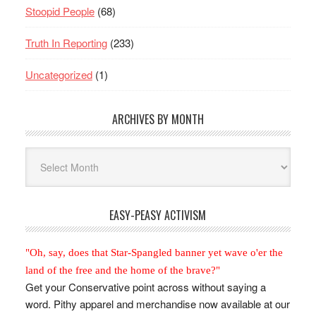
Stoopid People
(68)
Truth In Reporting
(233)
Uncategorized
(1)
ARCHIVES BY MONTH
Archives
By
Month
EASY-PEASY ACTIVISM
"Oh, say, does that Star-Spangled banner yet wave o'er the
land of the free and the home of the brave?"
Get your Conservative point across without saying a
word. Pithy apparel and merchandise now available at our