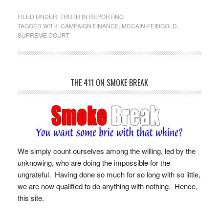
FILED UNDER:
TRUTH IN REPORTING
TAGGED WITH:
CAMPAIGN FINANCE
,
MCCAIN-FEINGOLD
,
SUPREME COURT
THE 411 ON SMOKE BREAK
We simply count ourselves among the willing, led by the
unknowing, who are doing the impossible for the
ungrateful. Having done so much for so long with so little,
we are now qualified to do anything with nothing. Hence,
this site.