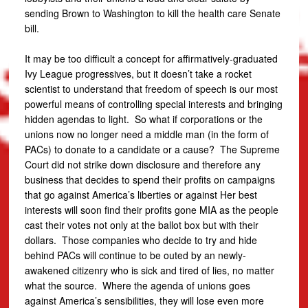
sending Brown to Washington to kill the health care Senate
bill.
It may be too difficult a concept for affirmatively-graduated
Ivy League progressives, but it doesn’t take a rocket
scientist to understand that freedom of speech is our most
powerful means of controlling special interests and bringing
hidden agendas to light. So what if corporations or the
unions now no longer need a middle man (in the form of
PACs) to donate to a candidate or a cause? The Supreme
Court did not strike down disclosure and therefore any
business that decides to spend their profits on campaigns
that go against America’s liberties or against Her best
interests will soon find their profits gone MIA as the people
cast their votes not only at the ballot box but with their
dollars. Those companies who decide to try and hide
behind PACs will continue to be outed by an newly-
awakened citizenry who is sick and tired of lies, no matter
what the source. Where the agenda of unions goes
against America’s sensibilities, they will lose even more