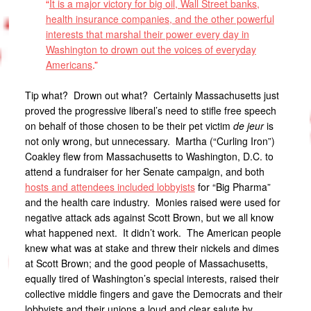
“
It is a major victory for big oil, Wall Street banks,
health insurance companies, and the other powerful
interests that marshal their power every day in
Washington to drown out the voices of everyday
Americans
.”
Tip what? Drown out what? Certainly Massachusetts just
proved the progressive liberal’s need to stifle free speech
on behalf of those chosen to be their pet victim
de jeur
is
not only wrong, but unnecessary. Martha (“Curling Iron”)
Coakley flew from Massachusetts to Washington, D.C. to
attend a fundraiser for her Senate campaign, and both
hosts and attendees included lobbyists
for “Big Pharma”
and the health care industry. Monies raised were used for
negative attack ads against Scott Brown, but we all know
what happened next. It didn’t work. The American people
knew what was at stake and threw their nickels and dimes
at Scott Brown; and the good people of Massachusetts,
equally tired of Washington’s special interests, raised their
collective middle fingers and gave the Democrats and their
lobbyists and their unions a loud and clear salute by