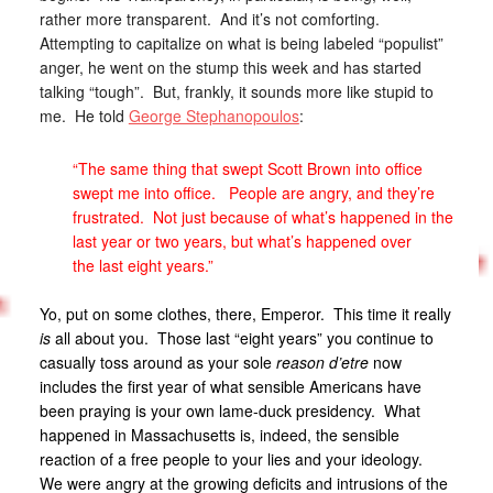
rather more transparent. And it’s not comforting.
Attempting to capitalize on what is being labeled “populist”
anger, he went on the stump this week and has started
talking “tough”. But, frankly, it sounds more like stupid to
me. He told
George Stephanopoulos
:
“The same thing that swept Scott Brown into office
swept me into office. People are angry, and they’re
frustrated. Not just because of what’s happened in the
last year or two years, but what’s happened over
the last eight years.”
Yo, put on some clothes, there, Emperor. This time it really
is
all about you. Those last “eight years” you continue to
casually toss around as your sole
reason d’etre
now
includes the first year of what sensible Americans have
been praying is your own lame-duck presidency. What
happened in Massachusetts is, indeed, the sensible
reaction of a free people to your lies and your ideology.
We were angry at the growing deficits and intrusions of the