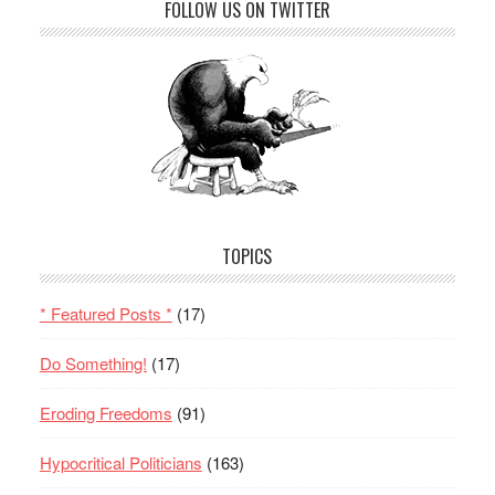
FOLLOW US ON TWITTER
TOPICS
* Featured Posts *
(17)
Do Something!
(17)
Eroding Freedoms
(91)
Hypocritical Politicians
(163)