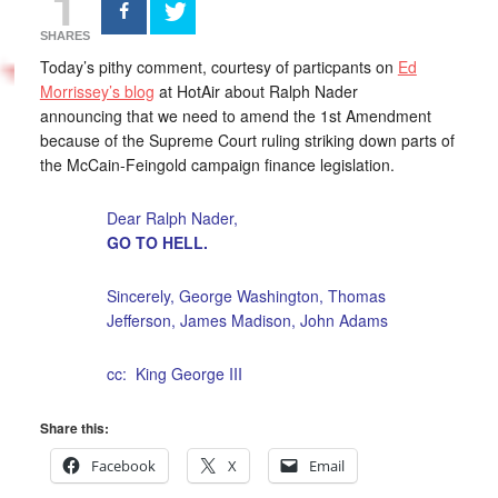
1
SHARES
Today’s pithy comment, courtesy of particpants on
Ed
Morrissey’s blog
at HotAir about Ralph Nader
announcing that we need to amend the 1st Amendment
because of the Supreme Court ruling striking down parts of
the McCain-Feingold campaign finance legislation.
Dear Ralph Nader,
GO TO HELL.
Sincerely, George Washington, Thomas
Jefferson, James Madison, John Adams
cc: King George III
Share this:
Facebook
X
Email