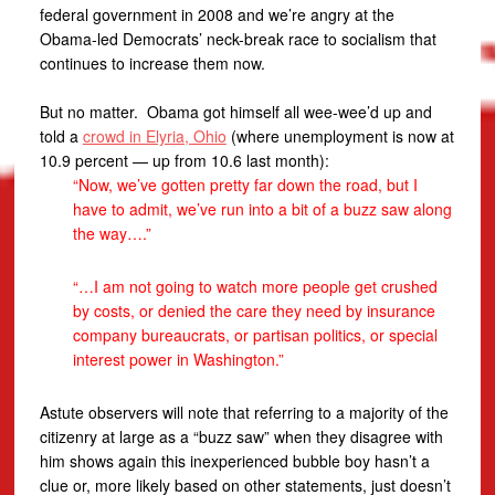
federal government in 2008 and we’re angry at the
Obama-led Democrats’ neck-break race to socialism that
continues to increase them now.
But no matter. Obama got himself all wee-wee’d up and
told a
crowd in Elyria, Ohio
(where unemployment is now at
10.9 percent — up from 10.6 last month):
“Now, we’ve gotten pretty far down the road, but I
have to admit, we’ve run into a bit of a buzz saw along
the way….”
“…I am not going to watch more people get crushed
by costs, or denied the care they need by insurance
company bureaucrats, or partisan politics, or special
interest power in Washington.”
Astute observers will note that referring to a majority of the
citizenry at large as a “buzz saw” when they disagree with
him shows again this inexperienced bubble boy hasn’t a
clue or, more likely based on other statements, just doesn’t