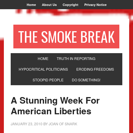
Home
About Us
Copyright
Privacy Notice
THE SMOKE BREAK
HOME
TRUTH IN REPORTING
HYPOCRITICAL POLITICIANS
ERODING FREEDOMS
STOOPID PEOPLE
DO SOMETHING!
A Stunning Week For
American Liberties
JANUARY 23, 2010
BY
JOAN OF SNARK