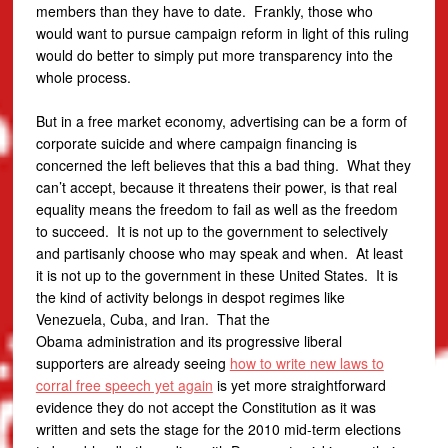
members than they have to date. Frankly, those who
would want to pursue campaign reform in light of this ruling
would do better to simply put more transparency into the
whole process.
But in a free market economy, advertising can be a form of
corporate suicide and where campaign financing is
concerned the left believes that this a bad thing. What they
can’t accept, because it threatens their power, is that real
equality means the freedom to fail as well as the freedom
to succeed. It is not up to the government to selectively
and partisanly choose who may speak and when. At least
it is not up to the government in these United States. It is
the kind of activity belongs in despot regimes like
Venezuela, Cuba, and Iran. That the
Obama administration and its progressive liberal
supporters are already seeing
how to write new laws to
corral free speech yet again
is yet more straightforward
evidence they do not accept the Constitution as it was
written and sets the stage for the 2010 mid-term elections