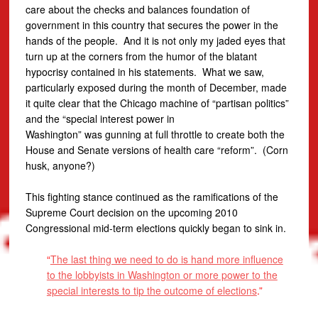
care about the checks and balances foundation of
government in this country that secures the power in the
hands of the people. And it is not only my jaded eyes that
turn up at the corners from the humor of the blatant
hypocrisy contained in his statements. What we saw,
particularly exposed during the month of December, made
it quite clear that the Chicago machine of “partisan politics”
and the “special interest power in
Washington” was gunning at full throttle to create both the
House and Senate versions of health care “reform”. (Corn
husk, anyone?)
This fighting stance continued as the ramifications of the
Supreme Court decision on the upcoming 2010
Congressional mid-term elections quickly began to sink in.
“
The last thing we need to do is hand more influence
to the lobbyists in Washington or more power to the
special interests to tip the outcome of elections
.”