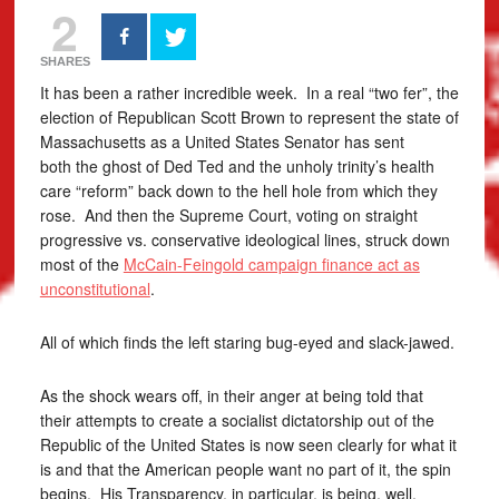
2
SHARES
It has been a rather incredible week. In a real “two fer”, the
election of Republican Scott Brown to represent the state of
Massachusetts as a United States Senator has sent
both the ghost of Ded Ted and the unholy trinity’s health
care “reform” back down to the hell hole from which they
rose. And then the Supreme Court, voting on straight
progressive vs. conservative ideological lines, struck down
most of the
McCain-Feingold campaign finance act as
unconstitutional
.
All of which finds the left staring bug-eyed and slack-jawed.
As the shock wears off, in their anger at being told that
their attempts to create a socialist dictatorship out of the
Republic of the United States is now seen clearly for what it
is and that the American people want no part of it, the spin
begins. His Transparency, in particular, is being, well,