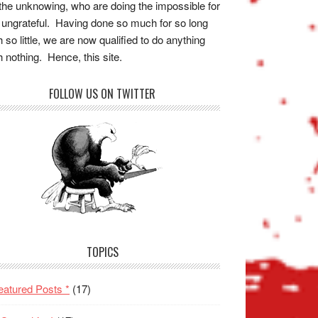
the unknowing, who are doing the impossible for
 ungrateful. Having done so much for so long
h so little, we are now qualified to do anything
h nothing. Hence, this site.
FOLLOW US ON TWITTER
TOPICS
eatured Posts *
(17)