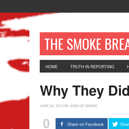
THE SMOKE BRE
HOME
TRUTH IN REPORTING
Why They Did
JUNE 24, 2012
BY
JOAN OF SNARK
0
Share on Facebook
Shar