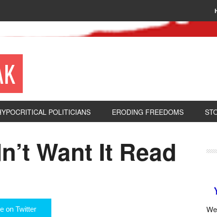
AK
HYPOCRITICAL POLITICIANS
ERODING FREEDOMS
ST
n’t Want It Read
We 
e on Twitter