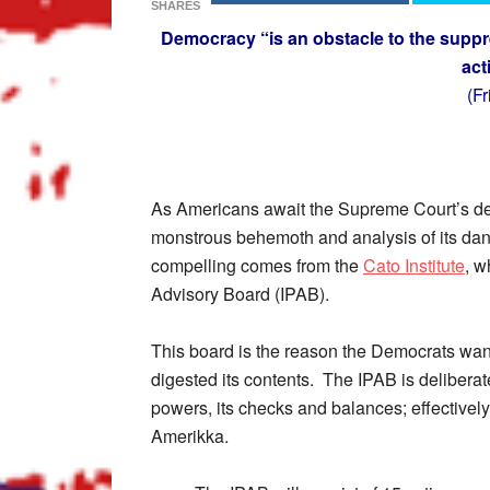
SHARES
Democracy “is an obstacle to the suppr
act
(F
As Americans await the Supreme Court’s dec
monstrous behemoth and analysis of its dan
compelling comes from the
Cato Institute
, w
Advisory Board (IPAB).
This board is the reason the Democrats wan
digested its contents. The IPAB is deliberat
powers, its checks and balances; effectivel
Amerikka.