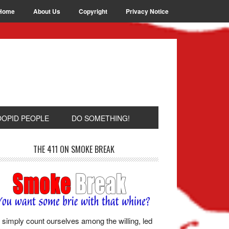
Home
About Us
Copyright
Privacy Notice
OOPID PEOPLE
DO SOMETHING!
THE 411 ON SMOKE BREAK
simply count ourselves among the willing, led