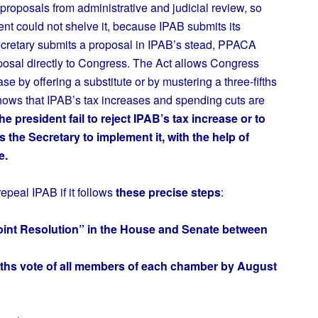
proposals from administrative and judicial review, so
ent could not shelve it, because IPAB submits its
Secretary submits a proposal in IPAB’s stead, PPACA
oposal directly to Congress. The Act allows Congress
ase by offering a substitute or by mustering a three-fifths
shows that IPAB’s tax increases and spending cuts are
e president fail to reject IPAB’s tax increase or to
s the Secretary to implement it, with the help of
e.
epeal IPAB if it follows
these precise steps
:
Joint Resolution” in the House and Senate between
fifths vote of all members of each chamber by August