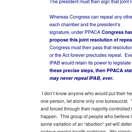
The president must then sign that joint r
Whereas Congress can repeal any other fe
each chamber and the president’s
signature, under PPACA
Congress has 
propose this joint resolution of repea
Congress must then pass that resolution
or the Act forever precludes repeal. Eve
IPAB would retain its power to legislat
these precise steps, then PPACA sta
may never repeal IPAB, ever
.
I don’t know anyone who would put their hea
one person, let alone only one bureaucrat. 
and forced through their majority-controlled 
happen. This group of people who believe it is
some variation of an “abortion” yet will defend
serious mental health problems. We simply c