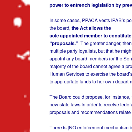
power to entrench legislation by pre
In some cases, PPACA vests IPAB’s power
the board,
the Act allows the
sole appointed member to constitute 
“proposals.”
The greater danger, then, 
multiple party loyalists, but that he migh
appoint any board members (or the Senat
majority of the board cannot agree a pr
Human Services to exercise the board’s 
to appropriate funds to her own departm
The Board could propose, for instance, t
new state laws in order to receive fede
proposals and recommendations relate
There is [NO enforcement mechanism be