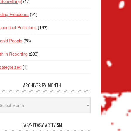
 Something!
(17)
oding Freedoms
(91)
ocritical Politicians
(163)
opid People
(68)
th In Reporting
(233)
ategorized
(1)
ARCHIVES BY MONTH
hives
nth
EASY-PEASY ACTIVISM