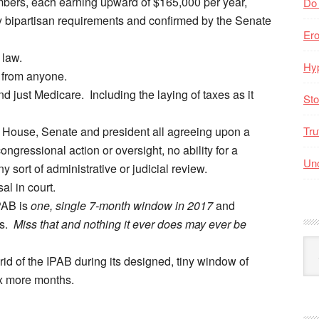
mbers, each earning upward of $165,000 per year,
Do
y bipartisan requirements and confirmed by the Senate
Er
law.
Hyp
 from anyone.
 just Medicare. Including the laying of taxes as it
Sto
 House, Senate and president all agreeing upon a
Tru
ongressional action or oversight, no ability for a
Unc
y sort of administrative or judicial review.
l in court.
IPAB is
one, single 7-month window in 2017
and
rs.
Miss that and nothing it ever does may ever be
Arc
id of the IPAB during its designed, tiny window of
By
Mo
six more months.