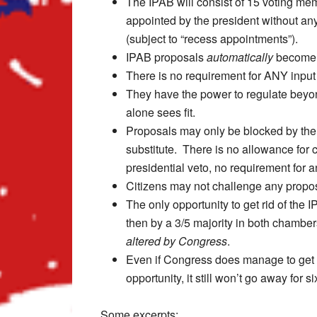
The IPAB will consist of 15 voting me
appointed by the president without an
(subject to “recess appointments”).
IPAB proposals
automatically
become 
There is no requirement for ANY input
They have the power to regulate beyond
alone sees fit.
Proposals may only be blocked by the
substitute. There is no allowance for c
presidential veto, no requirement for an
Citizens may not challenge any proposa
The only opportunity to get rid of the 
then by a 3/5 majority in both chambe
altered by Congress
.
Even if Congress does manage to get r
opportunity, it still won’t go away for 
Some excerpts: