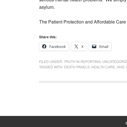
asylum.
The Patient Protection and Affordable Care 
Share this:
Facebook
X
Email
FILED UNDER:
TRUTH IN REPORTING
,
UNCATEGORI
TAGGED WITH:
DEATH PANELS
,
HEALTH CARE
,
HHS
,