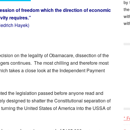
by 
the
ession of freedom which the direction of economic
wit
ivity requires.”
wit
riedrich Hayek)
ision on the legality of Obamacare, dissection of the
gers continues. The most chilling and therefore most
hich takes a close look at the Independent Payment
ted the legislation passed before anyone read and
ely designed to shatter the Constitutional separation of
y turning the United States of America into the USSA of
* F