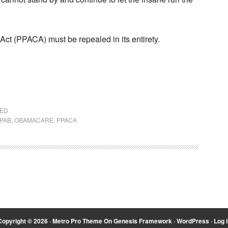
Act (PPACA) must be repealed in its entirety.
ZED
IPAB
,
OBAMACARE
,
PPACA
Copyright © 2026 ·
Metro Pro Theme
On
Genesis Framework
·
WordPress
·
Log i