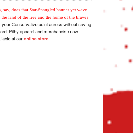
, say, does that Star-Spangled banner yet wave
r the land of the free and the home of the brave?"
 your Conservative point across without saying
ord. Pithy apparel and merchandise now
ilable at our
online store
.