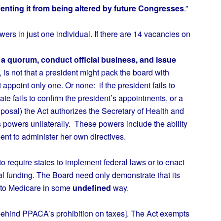
venting it from being altered by future Congresses
.”
s in just one individual. If there are 14 vacancies on
a quorum, conduct official business, and issue
is not that a president might pack the board with
t appoint only one. Or none: if the president fails to
e fails to confirm the president’s appointments, or a
oposal) the Act authorizes the Secretary of Health and
powers unilaterally. These powers include the ability
ent to administer her own directives.
o require states to implement federal laws or to enact
ral funding. The Board need only demonstrate that its
 to Medicare in some
undefined
way.
hind PPACA’s prohibition on taxes]. The Act exempts