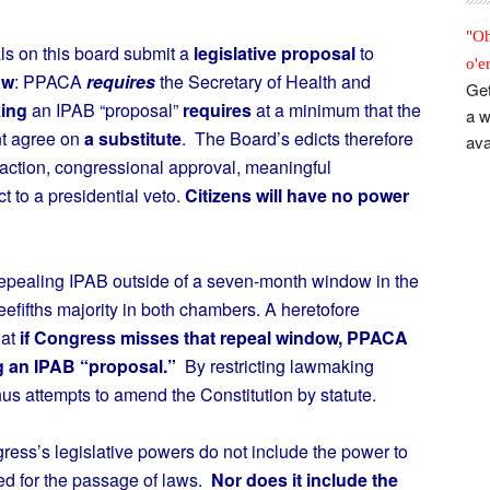
"Oh
ls on this board submit a
legislative proposal
to
o'e
aw
: PPACA
requires
the Secretary of Health and
Get
ing
an IPAB “proposal”
requires
at a minimum that the
a w
nt agree on
a substitute
. The Board’s edicts therefore
ava
action, congressional approval, meaningful
t to a presidential veto.
Citizens will have no power
pealing IPAB outside of a seven-month window in the
efifths majority in both chambers. A heretofore
hat
if Congress misses that repeal window, PPACA
g an IPAB “proposal.”
By restricting lawmaking
s attempts to amend the Constitution by statute.
gress’s legislative powers do not include the power to
red for the passage of laws.
Nor does it include the