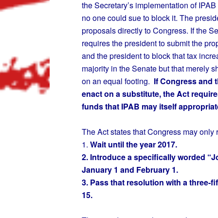
the Secretary’s implementation of IPAB 
no one could sue to block it. The presid
proposals directly to Congress. If the 
requires the president to submit the pr
and the president to block that tax incre
majority in the Senate but that merely 
on an equal footing.
If Congress and th
enact on a substitute, the Act require
funds that IPAB may itself appropriat
The Act states that Congress may only r
1.
Wait until the year 2017.
2. Introduce a specifically worded “
January 1 and February 1.
3. Pass that resolution with a three-
15.