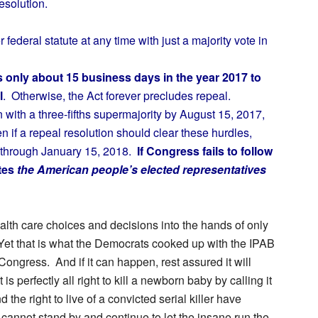
esolution.
deral statute at any time with just a majority vote in
only about 15 business days in the year 2017 to
l
.
Otherwise, the Act forever precludes repeal.
 with a three-fifths supermajority by August
15, 2017,
n if a repeal resolution should clear these hurdles,
e through January 15, 2018.
If Congress fails to follow
tes
the American people’s elected representatives
lth care choices and decisions into the hands of only
Yet that is what the Democrats cooked up with the IPAB
Congress. And if it can happen, rest assured it will
 perfectly all right to kill a newborn baby by calling it
 the right to live of a convicted serial killer have
annot stand by and continue to let the insane run the