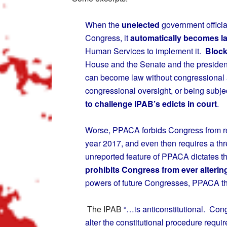
When the
unelected
government officia
Congress, it
automatically becomes l
Human Services to implement it.
Block
House and the Senate and the preside
can become law without congressional 
congressional oversight, or being subjec
to challenge IPAB’s edicts in court
.
Worse, PPACA forbids Congress from re
year 2017, and even then requires a thre
unreported feature of PPACA dictates t
prohibits Congress from ever alterin
powers of future Congresses, PPACA thu
The IPAB
“…is anticonstitutional. Con
alter the constitutional procedure requi