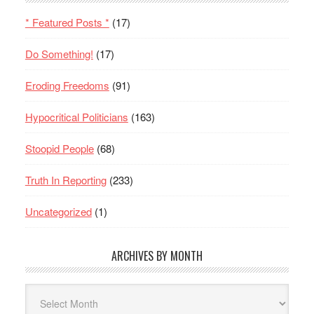
* Featured Posts *
(17)
Do Something!
(17)
Eroding Freedoms
(91)
Hypocritical Politicians
(163)
Stoopid People
(68)
Truth In Reporting
(233)
Uncategorized
(1)
ARCHIVES BY MONTH
Archives
By