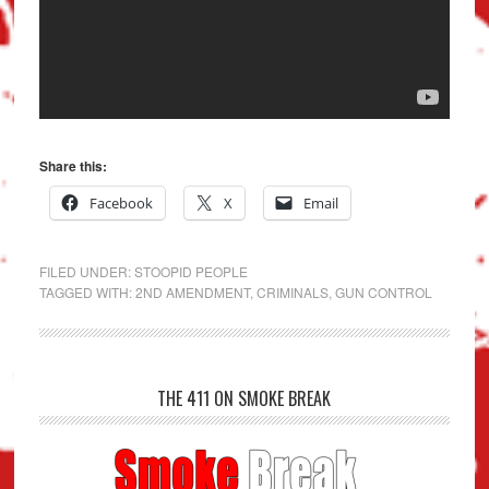
Share this:
Facebook
X
Email
FILED UNDER:
STOOPID PEOPLE
TAGGED WITH:
2ND AMENDMENT
,
CRIMINALS
,
GUN CONTROL
THE 411 ON SMOKE BREAK