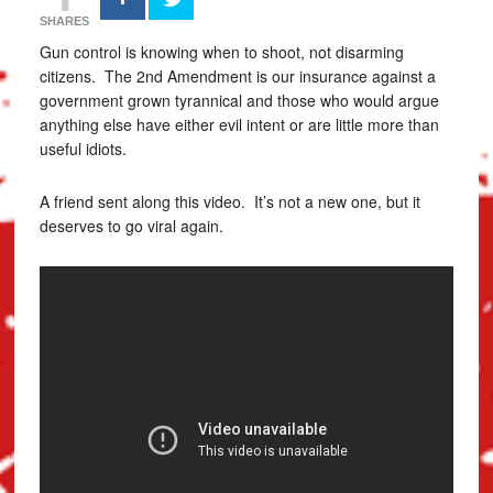
SHARES
Gun control is knowing when to shoot, not disarming
citizens. The 2nd Amendment is our insurance against a
government grown tyrannical and those who would argue
anything else have either evil intent or are little more than
useful idiots.
A friend sent along this video. It’s not a new one, but it
deserves to go viral again.