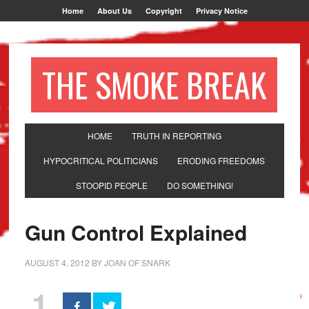
Home
About Us
Copyright
Privacy Notice
THE SMOKE BREAK
HOME
TRUTH IN REPORTING
HYPOCRITICAL POLITICIANS
ERODING FREEDOMS
STOOPID PEOPLE
DO SOMETHING!
Gun Control Explained
AUGUST 4, 2012
BY
JOAN OF SNARK
1