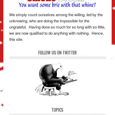
We simply count ourselves among the willing, led by the
unknowing, who are doing the impossible for the
ungrateful. Having done so much for so long with so little,
we are now qualified to do anything with nothing. Hence,
this site.
FOLLOW US ON TWITTER
TOPICS