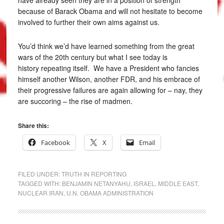
because of Barack Obama and will not hesitate to become
involved to further their own aims against us.
You’d think we’d have learned something from the great
wars of the 20th century but what I see today is
history repeating itself. We have a President who fancies
himself another Wilson, another FDR, and his embrace of
their progressive failures are again allowing for – nay, they
are succoring – the rise of madmen.
Share this:
Facebook
X
Email
FILED UNDER:
TRUTH IN REPORTING
TAGGED WITH:
BENJAMIN NETANYAHU
,
ISRAEL
,
MIDDLE EAST
,
NUCLEAR IRAN
,
U.N. OBAMA ADMINISTRATION