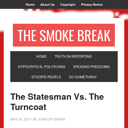
Home
About Us
Copyright
Privacy Notice
THE SMOKE BREAK
HOME
TRUTH IN REPORTING
HYPOCRITICAL POLITICIANS
ERODING FREEDOMS
STOOPID PEOPLE
DO SOMETHING!
The Statesman Vs. The
Turncoat
MAY 30, 2011
BY
JOAN OF SNARK