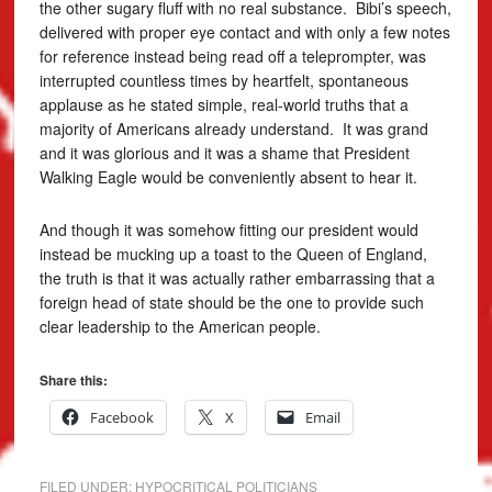
the other sugary fluff with no real substance. Bibi’s speech,
delivered with proper eye contact and with only a few notes
for reference instead being read off a teleprompter, was
interrupted countless times by heartfelt, spontaneous
applause as he stated simple, real-world truths that a
majority of Americans already understand. It was grand
and it was glorious and it was a shame that President
Walking Eagle would be conveniently absent to hear it.
And though it was somehow fitting our president would
instead be mucking up a toast to the Queen of England,
the truth is that it was actually rather embarrassing that a
foreign head of state should be the one to provide such
clear leadership to the American people.
Share this:
Facebook
X
Email
FILED UNDER:
HYPOCRITICAL POLITICIANS