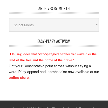
ARCHIVES BY MONTH
Archives
By
Month
EASY-PEASY ACTIVISM
"Oh, say, does that Star-Spangled banner yet wave o'er the
land of the free and the home of the brave?"
Get your Conservative point across without saying a
word. Pithy apparel and merchandise now available at our
online store
.