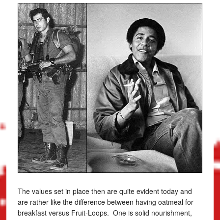
The values set in place then are quite evident today and
are rather like the difference between having oatmeal for
breakfast versus Fruit-Loops. One is solid nourishment,