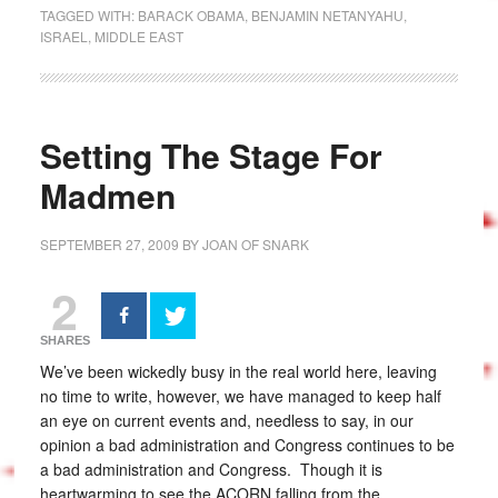
TAGGED WITH:
BARACK OBAMA
,
BENJAMIN NETANYAHU
,
ISRAEL
,
MIDDLE EAST
Setting The Stage For
Madmen
SEPTEMBER 27, 2009
BY
JOAN OF SNARK
2
SHARES
We’ve been wickedly busy in the real world here, leaving
no time to write, however, we have managed to keep half
an eye on current events and, needless to say, in our
opinion a bad administration and Congress continues to be
a bad administration and Congress. Though it is
heartwarming to see the ACORN falling from the