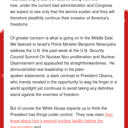
tree, under the current bad administration and Congress
we expect to see only that the worms scatter and they will
therefore stealthily continue their invasion of America’s
freedoms.
Of greater concern is what is going on in the Middle East.
We listened to Israel’s Prime Minister Benjamin Netanyahu
address the U.N. this past week at the U.N. Security
Council Summit On Nuclear Non-proliferation and Nuclear
Disarmament and applauded his straightforwardness. He
demonstrated real leadership in his plain-
spoken statements; a stark contrast to President Obama,
who merely reveled in the opportunity to wag his finger in a
world spotlight yet continues to avoid taking any definitive
stand against the enemies of freedom.
But of course the White House expects us to think the
President has things under control. They now claim
they
knew about Iran’s second nuclear facility before the
inauguration
and …