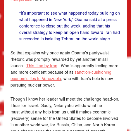
“It’s important to see what happened today building on
what happened in New York,” Obama said at a press
conference to close out the week, adding that his
overall strategy to keep an open hand toward Iran had
succeeded in isolating Tehran on the world stage.
So that explains why once again Obama’s pantywaist
rhetoric was promptly rewarded by yet another missil
launch.
This time by Iran
. Who is apparently feeling more
and more confident because of its
sanction-cushioning
economic ties to Venezuela
, who with Iran’s help is now
pursuing nuclear power.
Though I know her leader will meet the challenge head-on,
I fear for Israel. Sadly, Netanyahu will do what he
must without any help from us until it makes economic
(recovery) sense for the United States to become involved
in another world war, for Russia, China, and North Korea
have already seen they are in a position of strength