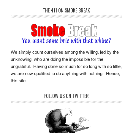
THE 411 ON SMOKE BREAK
We simply count ourselves among the willing, led by the
unknowing, who are doing the impossible for the
ungrateful. Having done so much for so long with so little,
we are now qualified to do anything with nothing. Hence,
this site.
FOLLOW US ON TWITTER