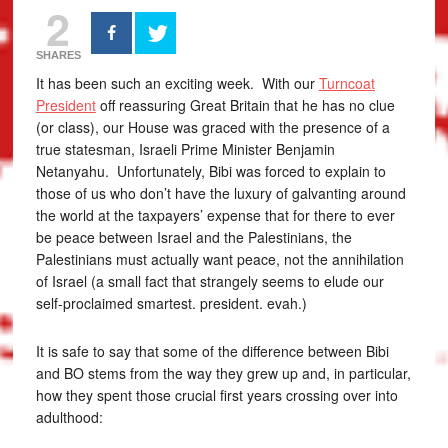
2
SHARES
It has been such an exciting week. With our
Turncoat
President
off reassuring Great Britain that he has no clue
(or class), our House was graced with the presence of a
true statesman, Israeli Prime Minister Benjamin
Netanyahu. Unfortunately, Bibi was forced to explain to
those of us who don’t have the luxury of galvanting around
the world at the taxpayers’ expense that for there to ever
be peace between Israel and the Palestinians, the
Palestinians must actually want peace, not the annihilation
of Israel (a small fact that strangely seems to elude our
self-proclaimed smartest. president. evah.)
It is safe to say that some of the difference between Bibi
and BO stems from the way they grew up and, in particular,
how they spent those crucial first years crossing over into
adulthood: