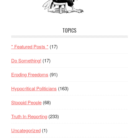
TOPICS
* Featured Posts *
(17)
Do Something!
(17)
Eroding Freedoms
(91)
Hypocritical Politicians
(163)
Stoopid People
(68)
Truth In Reporting
(233)
Uncategorized
(1)