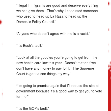
“Illegal immigrants are good and deserve everything
we can give them. That’s why I appointed someone
who used to head up La Raza to head up the
Domestic Policy Council.”
“Anyone who doesn’t agree with me is a racist.”
“It’s Bush’s fault.”
“Look at all the goodies you’re going to get from the
new health care law this year. Doesn’t matter if we
don’t have any money to pay for it. The Supreme
Court is gonna see things my way.”
“I’m going to promise again that I’ll reduce the size of
government because it’s a good way to get you to vote
for me.”
“It’s the GOP’s fault.”