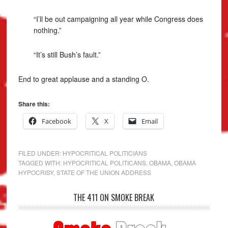
“I’ll be out campaigning all year while Congress does
nothing.”
“It’s still Bush’s fault.”
End to great applause and a standing O.
Share this:
Facebook
X
Email
FILED UNDER:
HYPOCRITICAL POLITICIANS
TAGGED WITH:
HYPOCRITICAL POLITICANS
,
OBAMA
,
OBAMA
HYPOCRISY
,
STATE OF THE UNION ADDRESS
THE 411 ON SMOKE BREAK