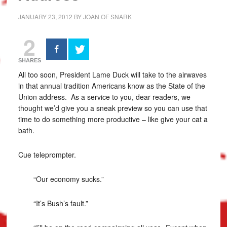
JANUARY 23, 2012
BY
JOAN OF SNARK
2
SHARES
All too soon, President Lame Duck will take to the airwaves
in that annual tradition Americans know as the State of the
Union address. As a service to you, dear readers, we
thought we’d give you a sneak preview so you can use that
time to do something more productive – like give your cat a
bath.
Cue teleprompter.
“Our economy sucks.”
“It’s Bush’s fault.”