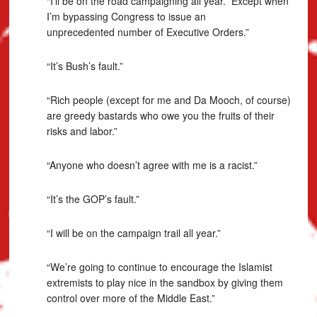
“I’ll be on the road campaigning all year. Except when
I’m bypassing Congress to issue an
unprecedented number of Executive Orders.”
“It’s Bush’s fault.”
“Rich people (except for me and Da Mooch, of course)
are greedy bastards who owe you the fruits of their
risks and labor.”
“Anyone who doesn’t agree with me is a racist.”
“It’s the GOP’s fault.”
“I will be on the campaign trail all year.”
“We’re going to continue to encourage the Islamist
extremists to play nice in the sandbox by giving them
control over more of the Middle East.”