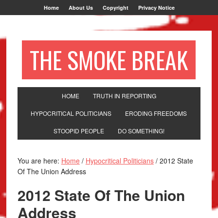
Home
About Us
Copyright
Privacy Notice
THE SMOKE BREAK
HOME
TRUTH IN REPORTING
HYPOCRITICAL POLITICIANS
ERODING FREEDOMS
STOOPID PEOPLE
DO SOMETHING!
You are here:
Home
/
Hypocritical Politicians
/
2012 State
Of The Union Address
2012 State Of The Union
Address