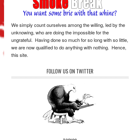
We simply count ourselves among the willing, led by the
unknowing, who are doing the impossible for the
ungrateful. Having done so much for so long with so little,
we are now qualified to do anything with nothing. Hence,
this site.
FOLLOW US ON TWITTER