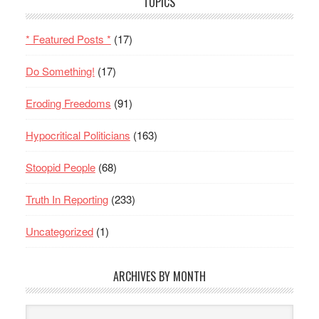
TOPICS
* Featured Posts *
(17)
Do Something!
(17)
Eroding Freedoms
(91)
Hypocritical Politicians
(163)
Stoopid People
(68)
Truth In Reporting
(233)
Uncategorized
(1)
ARCHIVES BY MONTH
Archives