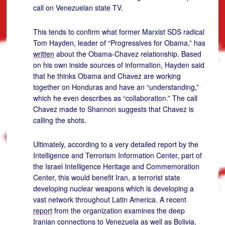
call on Venezuelan state TV.
This tends to confirm what former Marxist SDS radical
Tom Hayden, leader of “Progressives for Obama,” has
written
about the Obama-Chavez relationship. Based
on his own inside sources of information, Hayden said
that he thinks Obama and Chavez are working
together on Honduras and have an “understanding,”
which he even describes as “collaboration.” The call
Chavez made to Shannon suggests that Chavez is
calling the shots.
Ultimately, according to a very detailed report by the
Intelligence and Terrorism Information Center, part of
the Israel Intelligence Heritage and Commemoration
Center, this would benefit Iran, a terrorist state
developing nuclear weapons which is developing a
vast network throughout Latin America. A recent
report
from the organization examines the deep
Iranian connections to Venezuela as well as Bolivia.