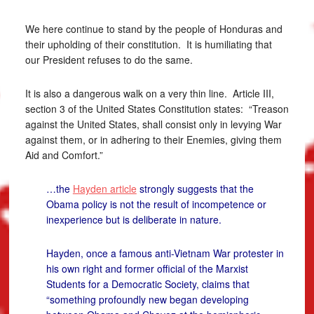
We here continue to stand by the people of Honduras and
their upholding of their constitution. It is humiliating that
our President refuses to do the same.
It is also a dangerous walk on a very thin line. Article III,
section 3 of the United States Constitution states: “Treason
against the United States, shall consist only in levying War
against them, or in adhering to their Enemies, giving them
Aid and Comfort.”
…the
Hayden article
strongly suggests that the
Obama policy is not the result of incompetence or
inexperience but is deliberate in nature.
Hayden, once a famous anti-Vietnam War protester in
his own right and former official of the Marxist
Students for a Democratic Society, claims that
“something profoundly new began developing