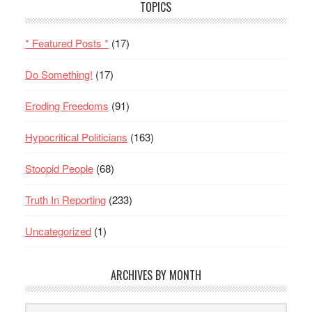
TOPICS
* Featured Posts *
(17)
Do Something!
(17)
Eroding Freedoms
(91)
Hypocritical Politicians
(163)
Stoopid People
(68)
Truth In Reporting
(233)
Uncategorized
(1)
ARCHIVES BY MONTH
Archives