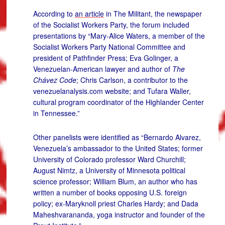
According to
an article
in The Militant, the newspaper
of the Socialist Workers Party, the forum included
presentations by “Mary-Alice Waters, a member of the
Socialist Workers Party National Committee and
president of Pathfinder Press; Eva Golinger, a
Venezuelan-American lawyer and author of
The
Chávez Code
; Chris Carlson, a contributor to the
venezuelanalysis.com website; and Tufara Waller,
cultural program coordinator of the Highlander Center
in Tennessee.”
Other panelists were identified as “Bernardo Alvarez,
Venezuela’s ambassador to the United States; former
University of Colorado professor Ward Churchill;
August Nimtz, a University of Minnesota political
science professor; William Blum, an author who has
written a number of books opposing U.S. foreign
policy; ex-Maryknoll priest Charles Hardy; and Dada
Maheshvarananda, yoga instructor and founder of the