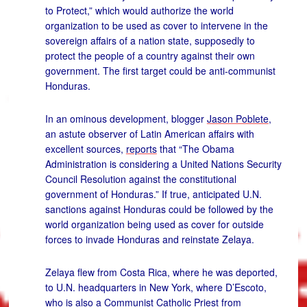
to Protect,” which would authorize the world
organization to be used as cover to intervene in the
sovereign affairs of a nation state, supposedly to
protect the people of a country against their own
government. The first target could be anti-communist
Honduras.
In an ominous development, blogger
Jason Poblete
,
an astute observer of Latin American affairs with
excellent sources,
reports
that “The Obama
Administration is considering a United Nations Security
Council Resolution against the constitutional
government of Honduras.” If true, anticipated U.N.
sanctions against Honduras could be followed by the
world organization being used as cover for outside
forces to invade Honduras and reinstate Zelaya.
Zelaya flew from Costa Rica, where he was deported,
to U.N. headquarters in New York, where D’Escoto,
who is also a Communist Catholic Priest from