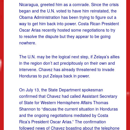
Nicaragua, greeted him as a comrade. Since the crisis
began and the U.N. voted to have him reinstated, the
Obama Administration has been trying to figure out a
way to get him back into power. Costa Rican President
Oscar Arias recently hosted some negotiations to try
to resolve the dispute but they appear to be going
nowhere.
The U.N. may be the logical next step, if Zelaya’s allies
in the region don’t act precipitously on their own and
intervene. Chavez has already threatened to invade
Honduras to put Zelaya back in power.
On July 13, the State Department spokesman
confirmed that Chavez had called Assistant Secretary
of State for Western Hemisphere Affairs Thomas
Shannon to “discuss the current situation in Honduras
and the ongoing negotiations mediated by Costa
Rica’s President Oscar Arias.” The confirmation
followed news of Chavez boasting about the telephone