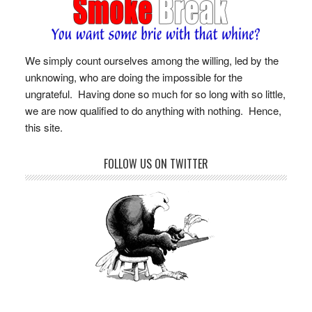
We simply count ourselves among the willing, led by the
unknowing, who are doing the impossible for the
ungrateful. Having done so much for so long with so little,
we are now qualified to do anything with nothing. Hence,
this site.
FOLLOW US ON TWITTER