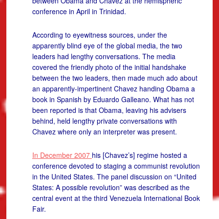
between Obama and Chavez at the hemispheric
conference in April in Trinidad.
According to eyewitness sources, under the
apparently blind eye of the global media, the two
leaders had lengthy conversations. The media
covered the friendly photo of the initial handshake
between the two leaders, then made much ado about
an apparently-impertinent Chavez handing Obama a
book in Spanish by Eduardo Galleano. What has not
been reported is that Obama, leaving his advisers
behind, held lengthy private conversations with
Chavez where only an interpreter was present.
In December 2007
his [Chavez’s] regime hosted a
conference devoted to staging a communist revolution
in the United States. The panel discussion on “United
States: A possible revolution” was described as the
central event at the third Venezuela International Book
Fair.