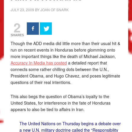
JULY 23, 2009
BY
JOAN OF SNARK
2
SHARES
Though the ADD media did little more than their usual hit &
run on recent events in Honduras before glomming onto
more important things like the death of Michael Jackson,
Accuracy In Media has posted
a detailed report that
connects some rather chilling dots between the U.N.,
President Obama, and Hugo Chavez, and poses legitimate
questions of their real intentions.
This also begs the question of Obama’s loyalty to the
United States, for interference in the fate of Honduras
appears to also be tied to affairs in Iran.
The United Nations on Thursday begins a debate over
a new U.N. military doctrine called the “Responsibility