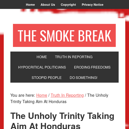
Home
About Us
Copyright
Privacy Notice
THE SMOKE BREAK
HOME
TRUTH IN REPORTING
HYPOCRITICAL POLITICIANS
ERODING FREEDOMS
STOOPID PEOPLE
DO SOMETHING!
You are here:
Home
/
Truth In Reporting
/
The Unholy
Trinity Taking Aim At Honduras
The Unholy Trinity Taking
Aim At Honduras