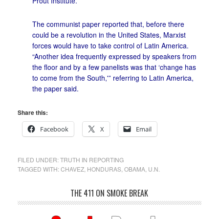
Prout Institute.”
The communist paper reported that, before there
could be a revolution in the United States, Marxist
forces would have to take control of Latin America.
“Another idea frequently expressed by speakers from
the floor and by a few panelists was that ‘change has
to come from the South,'” referring to Latin America,
the paper said.
Share this:
Facebook
X
Email
FILED UNDER:
TRUTH IN REPORTING
TAGGED WITH:
CHAVEZ
,
HONDURAS
,
OBAMA
,
U.N.
THE 411 ON SMOKE BREAK