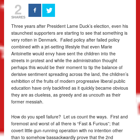
2
SHARES
Three years after President Lame Duck’s election, even his
staunchest supporters are starting to see that something is
very rotten in Denmark. Failed policy after failed policy
combined with a jet-setting lifestyle that even Marie
Antoinette would envy have sent the children into the
streets in protest and while the administration thought
perhaps this would be their moment to tip the balance of
derisive sentiment spreading across the land, the children’s
exhibition of the fruits of modern progressive liberal public
education have only backfired as it quickly became obvious
they are as clueless, as greedy and as uncouth as their
former messiah.
How do you spell failure? Let us count the ways. First and
foremost and worst of all there is “Fast & Furious”; that
covert little gun-running operation with no intention other
than to somehow bassackwardly prove that the 2nd