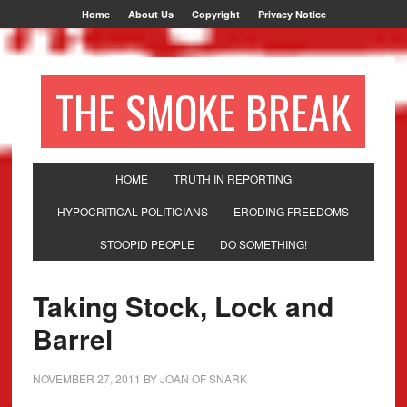
Home
About Us
Copyright
Privacy Notice
THE SMOKE BREAK
HOME
TRUTH IN REPORTING
HYPOCRITICAL POLITICIANS
ERODING FREEDOMS
STOOPID PEOPLE
DO SOMETHING!
Taking Stock, Lock and
Barrel
NOVEMBER 27, 2011
BY
JOAN OF SNARK