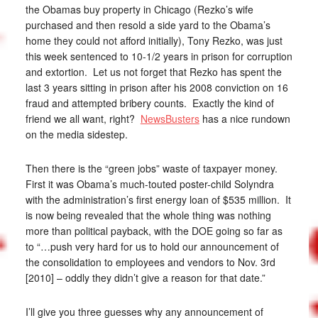
the Obamas buy property in Chicago (Rezko’s wife
purchased and then resold a side yard to the Obama’s
home they could not afford initially), Tony Rezko, was just
this week sentenced to 10-1/2 years in prison for corruption
and extortion. Let us not forget that Rezko has spent the
last 3 years sitting in prison after his 2008 conviction on 16
fraud and attempted bribery counts. Exactly the kind of
friend we all want, right?
NewsBusters
has a nice rundown
on the media sidestep.
Then there is the “green jobs” waste of taxpayer money.
First it was Obama’s much-touted poster-child Solyndra
with the administration’s first energy loan of $535 million. It
is now being revealed that the whole thing was nothing
more than political payback, with the DOE going so far as
to “…push very hard for us to hold our announcement of
the consolidation to employees and vendors to Nov. 3rd
[2010] – oddly they didn’t give a reason for that date.”
I’ll give you three guesses why any announcement of