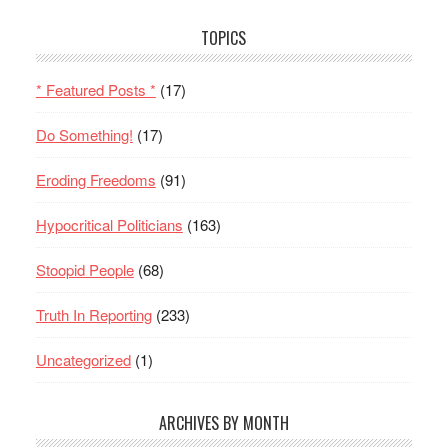
TOPICS
* Featured Posts *
(17)
Do Something!
(17)
Eroding Freedoms
(91)
Hypocritical Politicians
(163)
Stoopid People
(68)
Truth In Reporting
(233)
Uncategorized
(1)
ARCHIVES BY MONTH