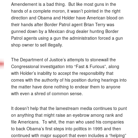
Amendement is a bad thing. But like most guns in the
hands of a complete moron, it wasn’t pointed in the right
direction and Obama and Holder have American blood on
their hands after Border Patrol agent Brian Terry was
gunned down by a Mexican drug dealer hunting Border
Patrol agents using a gun the administration forced a gun
shop owner to sell illegally.
The Department of Justice’s attempts to stonewall the
Congressional investigation into “Fast & Furious”, along
with Holder’s inability to accept the responsibility that
comes with the authority of his position during hearings into
the matter have done nothing to endear them to anyone
with even a shred of common sense.
It doesn’t help that the lamestream media continues to punt
on anything that might raise an eyebrow among rank and
file Americans. To whit, the man who used his companies
to back Obama’s first steps into politics in 1995 and then
continued with major support that even includes a “helping”