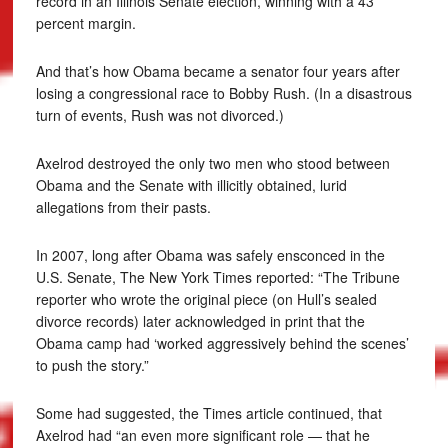
record in an Illinois Senate election, winning with a 43
percent margin.
And that’s how Obama became a senator four years after
losing a congressional race to Bobby Rush. (In a disastrous
turn of events, Rush was not divorced.)
Axelrod destroyed the only two men who stood between
Obama and the Senate with illicitly obtained, lurid
allegations from their pasts.
In 2007, long after Obama was safely ensconced in the
U.S. Senate, The New York Times reported: “The Tribune
reporter who wrote the original piece (on Hull’s sealed
divorce records) later acknowledged in print that the
Obama camp had ‘worked aggressively behind the scenes’
to push the story.”
Some had suggested, the Times article continued, that
Axelrod had “an even more significant role — that he