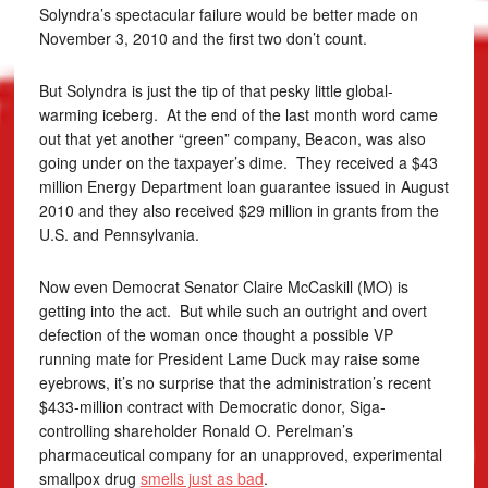
Solyndra’s spectacular failure would be better made on
November 3, 2010 and the first two don’t count.
But Solyndra is just the tip of that pesky little global-
warming iceberg. At the end of the last month word came
out that yet another “green” company, Beacon, was also
going under on the taxpayer’s dime. They received a $43
million Energy Department loan guarantee issued in August
2010 and they also received $29 million in grants from the
U.S. and Pennsylvania.
Now even Democrat Senator Claire McCaskill (MO) is
getting into the act. But while such an outright and overt
defection of the woman once thought a possible VP
running mate for President Lame Duck may raise some
eyebrows, it’s no surprise that the administration’s recent
$433-million contract with Democratic donor, Siga-
controlling shareholder Ronald O. Perelman’s
pharmaceutical company for an unapproved, experimental
smallpox drug
smells just as bad
.