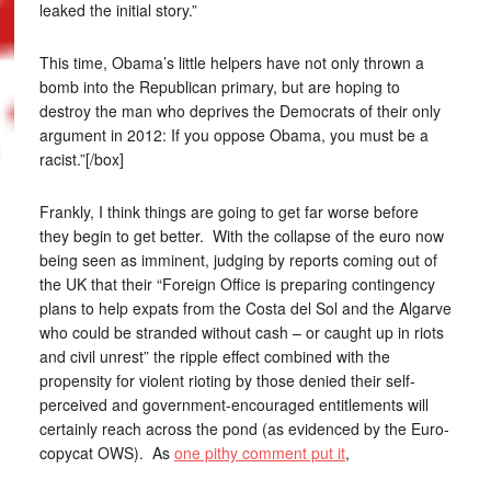
leaked the initial story.”
This time, Obama’s little helpers have not only thrown a
bomb into the Republican primary, but are hoping to
destroy the man who deprives the Democrats of their only
argument in 2012: If you oppose Obama, you must be a
racist.”[/box]
Frankly, I think things are going to get far worse before
they begin to get better. With the collapse of the euro now
being seen as imminent, judging by reports coming out of
the UK that their “Foreign Office is preparing contingency
plans to help expats from the Costa del Sol and the Algarve
who could be stranded without cash – or caught up in riots
and civil unrest” the ripple effect combined with the
propensity for violent rioting by those denied their self-
perceived and government-encouraged entitlements will
certainly reach across the pond (as evidenced by the Euro-
copycat OWS). As
one pithy comment put it
,