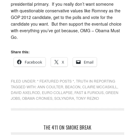
presidential primary. If you really don’t want someone
with questionable conservative values like Romney as the
GOP 2012 candidate, get to the polls and vote for the
candidate you want. But then support the eventual choice
with everything you’ve got because, OMG – Obama Must
Go.
Share this:
Facebook
X
Email
FILED UNDER:
* FEATURED POSTS *
,
TRUTH IN REPORTING
TAGGED WITH:
ANN COULTER
,
BEACON
,
CLAIRE MCCASKILL
,
DAVID AXELROD
,
EURO COLLAPSE
,
FAST & FURIOUS
,
GREEN
JOBS
,
OBAMA CRONIES
,
SOLYNDRA
,
TONY REZKO
THE 411 ON SMOKE BREAK