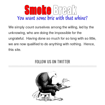
We simply count ourselves among the willing, led by the
unknowing, who are doing the impossible for the
ungrateful. Having done so much for so long with so little,
we are now qualified to do anything with nothing. Hence,
this site.
FOLLOW US ON TWITTER