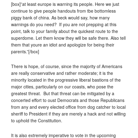
[box]”at least europe is warning its people. Here we just
continue to give people handouts from tbe bottomless
piggy bank of china. As beck would say, how many
warnings do you need? If you are not prepping at this
point, talk to your family about the quickest route to the
superdome. Let them know they will be safe there. Also tell
them that youre an idiot and apologize for being their
parents.”[/box]
There is hope, of course, since the majority of Americans
are really conservative and rather moderate; it is the
minority located in the progressive liberal bastions of the
major cities, particularly on our coasts, who pose the
greatest threat. But that threat can be mitigated by a
concerted effort to oust Democrats and those Republicans
from any and every elected office from dog catcher to local
sheriff to President if they are merely a hack and not willing
to uphold the Constitution.
It is also extremely imperative to vote in the upcoming