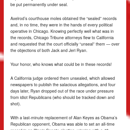
be put permanently under seal.
Axelrod’s courthouse moles obtained the “sealed” records
and, in no time, they were in the hands of every political
operative in Chicago. Knowing perfectly well what was in
the records, Chicago Tribune attorneys flew to California
and requested that the court officially “unseal” them — over
the objections of both Jack and Jeri Ryan.
Your honor, who knows what could be in these records!
A California judge ordered them unsealed, which allowed
newspapers to publish the salacious allegations, and four
days later, Ryan dropped out of the race under pressure
from idiot Republicans (who should be tracked down and
shot).
With a last-minute replacement of Alan Keyes as Obama’s
Republican opponent, Obama was able to set an all-time