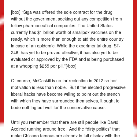
[box] “Siga was offered the sole contract for the drug
without the government seeking out any competition from
fellow pharmaceutical companies. The United States
currently has $1 billion worth of smallpox vaccines on the
ready, which is more than enough to aid the entire country
in case of an epidemic. While the experimental drug, ST-
246, has yet to be proved effective, it has also yet to be
evaluated or approved by the FDA and is being purchased
at a whopping $255 per pill.”[/box]
Of course, McCaskill is up for reelection in 2012 so her
motivation is less than noble. But if the elected progressive
liberal hacks have become willing to point out the stench
with which they have surrounded themselves, it ought to
bode nothing but well for the conservative cause.
Until you remember that there are still people like David
Axelrod running around free. And the “dirty politics” that
make Chicago famous are already in full display with the