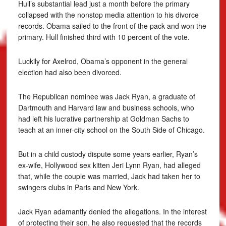
Hull’s substantial lead just a month before the primary
collapsed with the nonstop media attention to his divorce
records. Obama sailed to the front of the pack and won the
primary. Hull finished third with 10 percent of the vote.
Luckily for Axelrod, Obama’s opponent in the general
election had also been divorced.
The Republican nominee was Jack Ryan, a graduate of
Dartmouth and Harvard law and business schools, who
had left his lucrative partnership at Goldman Sachs to
teach at an inner-city school on the South Side of Chicago.
But in a child custody dispute some years earlier, Ryan’s
ex-wife, Hollywood sex kitten Jeri Lynn Ryan, had alleged
that, while the couple was married, Jack had taken her to
swingers clubs in Paris and New York.
Jack Ryan adamantly denied the allegations. In the interest
of protecting their son, he also requested that the records