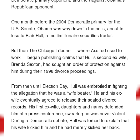
Republican opponent.
One month before the 2004 Democratic primary for the
U.S. Senate, Obama was way down in the polls, about to
lose to Blair Hull, a multimillionaire securities trader.
But then The Chicago Tribune — where Axelrod used to
work — began publishing claims that Hull’s second ex-wife,
Brenda Sexton, had sought an order of protection against
him during their 1998 divorce proceedings.
From then until Election Day, Hull was embroiled in fighting
the allegation that he was a “wife beater.” He and his ex-
wife eventually agreed to release their sealed divorce
records. His first ex-wife, daughters and nanny defended
him at a press conference, swearing he was never violent.
During a Democratic debate, Hull was forced to explain that
his wife kicked him and he had merely kicked her back.