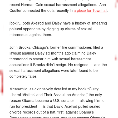
recent Herman Cain sexual harrassment allegations. Ann
Coulter connected the dots recently in
a piece for Townhall
:
[box]”…both Axelrod and Daley have a history of smearing
political opponents by digging up claims of sexual
misconduct against them.
John Brooks, Chicago’s former fire commissioner, filed a
lawsuit against Daley six months ago claiming Daley
threatened to smear him with sexual harassment
accusations if Brooks didn’t resign. He resigned — and the
sexual harassment allegations were later found to be
completely false.
Meanwhile, as extensively detailed in my book “Guilty:
Liberal ‘Victims’ and Their Assault on America,” the only
reason Obama became a U.S. senator — allowing him to
run for president — is that David Axelrod pulled sealed
divorce records out of a hat, first, against Obama’s
Democratic primary opponent, and then against Obama’s