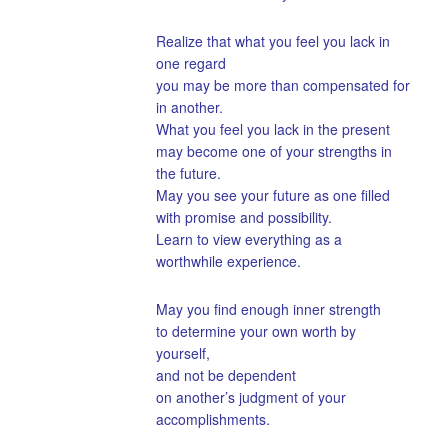
Realize that what you feel you lack in
one regard
you may be more than compensated for
in another.
What you feel you lack in the present
may become one of your strengths in
the future.
May you see your future as one filled
with promise and possibility.
Learn to view everything as a
worthwhile experience.
May you find enough inner strength
to determine your own worth by
yourself,
and not be dependent
on another’s judgment of your
accomplishments.