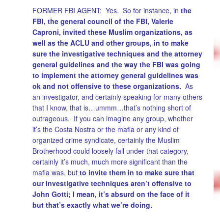
FORMER FBI AGENT: Yes. So for instance, in
the
FBI, the general council of the FBI, Valerie
Caproni, invited these Muslim organizations, as
well as the ACLU and other groups, in to make
sure the investigative techniques and the attorney
general guidelines and the way the FBI was going
to implement the attorney general guidelines was
ok and not offensive to these organizations.
As
an investigator, and certainly speaking for many others
that I know, that is…ummm…that’s nothing short of
outrageous. If you can imagine any group, whether
it’s the Costa Nostra or the mafia or any kind of
organized crime syndicate, certainly the Muslim
Brotherhood could loosely fall under that category,
certainly it’s much, much more significant than the
mafia was, but
to invite them in to make sure that
our investigative techniques aren’t offensive to
John Gotti; I mean, it’s absurd on the face of it
but that’s exactly what we’re doing.