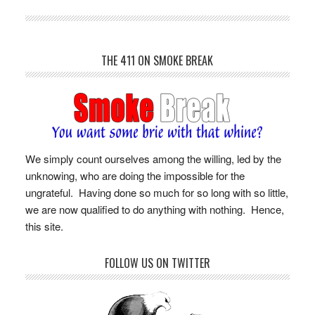
THE 411 ON SMOKE BREAK
We simply count ourselves among the willing, led by the
unknowing, who are doing the impossible for the
ungrateful. Having done so much for so long with so little,
we are now qualified to do anything with nothing. Hence,
this site.
FOLLOW US ON TWITTER