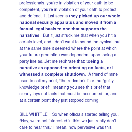
professionals, you’re in violation of your oath to be
competent, you’re in violation of your oath to protect
and defend. It just seems
they picked up our whole
national security apparatus and moved it from a
factual legal basis to one that supports the
narratives
. But it just struck me that when you hit a
certain level, and I don’t want to sound too cynical, but
at the same time it seemed where the point at which
your future promotion was dependent upon toeing a
party line as…let me rephrase that;
toeing a
narrative as opposed to orienting on facts, or I
witnessed a complete shutdown
. A friend of mine
used to call my brief, “the redco brief” or the “guilty
knowledge brief”, meaning you see this brief that
clearly lays out facts that must be accounted for, and
at a certain point they just stopped coming.
BILL WHITTLE: So when officials started telling you,
“Hey, we’re not interested in this; we just really don’t
care to hear this,” I mean, how pervasive was this