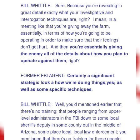
BILL WHITTLE: Sure. Because you’re revealing in
great detail exactly what your investigative and
interrogation techniques are, right? I mean, in a
meeting like that you’re giving away the farm,
essentially, in terms of how you’re going to be
operating in order to make sure that their feelings
don’t get hurt. And then
you’re essentially giving
the enemy all of the details about how you plan to
operate against them
, right?
FORMER FBI AGENT:
Certainly a significant
strategic look a how we’re doing things,yes; as
well as some specific techniques
.
BILL WHITTLE: Well, you’d mentioned earlier that
there’s no training; that people ranging from upper-
level administrators in the FBI down to some local
sheriff’s deputy in some county out in the middle of
Arizona, some place local, local law enforcement; you
mentioned that there’s no training for these people