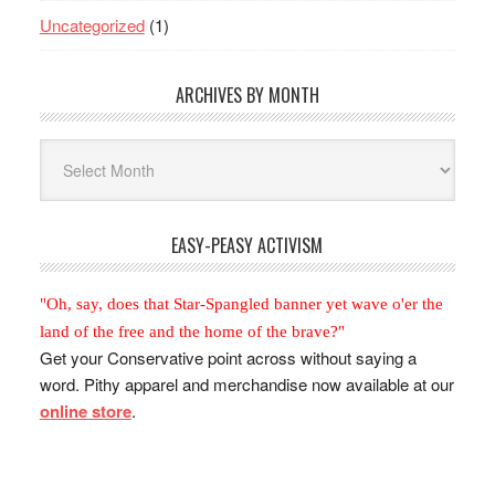
Uncategorized
(1)
ARCHIVES BY MONTH
Archives
By
Month
EASY-PEASY ACTIVISM
"Oh, say, does that Star-Spangled banner yet wave o'er the
land of the free and the home of the brave?"
Get your Conservative point across without saying a
word. Pithy apparel and merchandise now available at our
online store
.