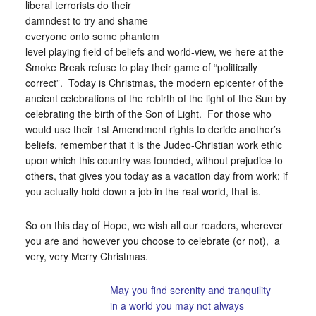
liberal terrorists do their
damndest to try and shame
everyone onto some phantom
level playing field of beliefs and world-view, we here at the
Smoke Break refuse to play their game of “politically
correct”. Today is Christmas, the modern epicenter of the
ancient celebrations of the rebirth of the light of the Sun by
celebrating the birth of the Son of Light. For those who
would use their 1st Amendment rights to deride another’s
beliefs, remember that it is the Judeo-Christian work ethic
upon which this country was founded, without prejudice to
others, that gives you today as a vacation day from work; if
you actually hold down a job in the real world, that is.
So on this day of Hope, we wish all our readers, wherever
you are and however you choose to celebrate (or not), a
very, very Merry Christmas.
May you find serenity and tranquility
in a world you may not always