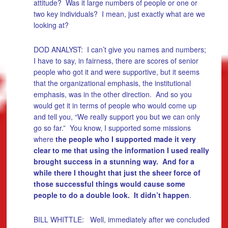
attitude? Was it large numbers of people or one or
two key individuals? I mean, just exactly what are we
looking at?
DOD ANALYST: I can’t give you names and numbers;
I have to say, in fairness, there are scores of senior
people who got it and were supportive, but it seems
that the organizational emphasis, the institutional
emphasis, was in the other direction. And so you
would get it in terms of people who would come up
and tell you, “We really support you but we can only
go so far.” You know, I supported some missions
where
the people who I supported made it very
clear to me that using the information I used really
brought success in a stunning way. And for a
while there I thought that just the sheer force of
those successful things would cause some
people to do a double look. It didn’t happen
.
BILL WHITTLE: Well, immediately after we concluded