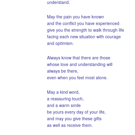
understand.
May the pain you have known
and the conflict you have experienced
give you the strength to walk through life
facing each new situation with courage
and optimism.
Always know that there are those
whose love and understanding will
always be there,
even when you feel most alone.
May a kind word,
a reassuring touch,
and a warm smile
be yours every day of your life,
and may you give these gifts
as well as receive them.