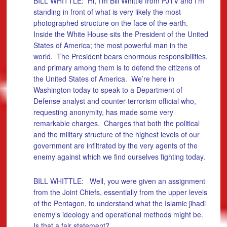
BILL WHITTLE: Hi, I’m Bill Whittle from PJTV and I’m
standing in front of what is very likely the most
photographed structure on the face of the earth.
Inside the White House sits the President of the United
States of America; the most powerful man in the
world. The President bears enormous responsibilities,
and primary among them is to defend the citizens of
the United States of America. We’re here in
Washington today to speak to a Department of
Defense analyst and counter-terrorism official who,
requesting anonymity, has made some very
remarkable charges. Charges that both the political
and the military structure of the highest levels of our
government are infiltrated by the very agents of the
enemy against which we find ourselves fighting today.
BILL WHITTLE: Well, you were given an assignment
from the Joint Chiefs, essentially from the upper levels
of the Pentagon, to understand what the Islamic jihadi
enemy’s ideology and operational methods might be.
Is that a fair statement?