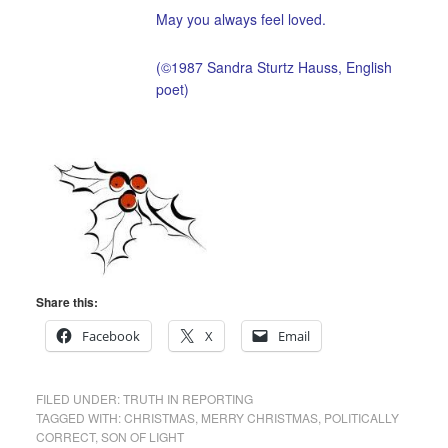
May you always feel loved.
(©1987 Sandra Sturtz Hauss, English
poet)
Share this:
Facebook
X
Email
FILED UNDER:
TRUTH IN REPORTING
TAGGED WITH:
CHRISTMAS
,
MERRY CHRISTMAS
,
POLITICALLY
CORRECT
,
SON OF LIGHT