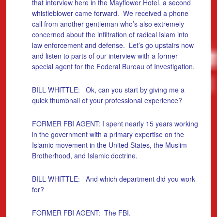
that interview here in the Mayflower Hotel, a second
whistleblower came forward. We received a phone
call from another gentleman who’s also extremely
concerned about the infiltration of radical Islam into
law enforcement and defense. Let’s go upstairs now
and listen to parts of our interview with a former
special agent for the Federal Bureau of Investigation.
BILL WHITTLE: Ok, can you start by giving me a
quick thumbnail of your professional experience?
FORMER FBI AGENT: I spent nearly 15 years working
in the government with a primary expertise on the
Islamic movement in the United States, the Muslim
Brotherhood, and Islamic doctrine.
BILL WHITTLE: And which department did you work
for?
FORMER FBI AGENT: The FBI.