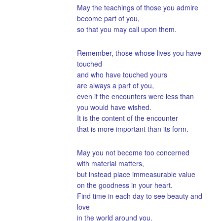
May the teachings of those you admire
become part of you,
so that you may call upon them.
Remember, those whose lives you have
touched
and who have touched yours
are always a part of you,
even if the encounters were less than
you would have wished.
It is the content of the encounter
that is more important than its form.
May you not become too concerned
with material matters,
but instead place immeasurable value
on the goodness in your heart.
Find time in each day to see beauty and
love
in the world around you.