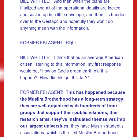
BILL WHITTLE: And then when the plans are
finalized and all of the operational details are locked
and sealed up in a little envelope, and then it’s handed
over to the Gestapo and hopefully they won’t do
anything mean with the information.
FORMER FBI AGENT: Right.
BILL WHITTLE: I think that as an average American
citizen listening to this information, my first response
would be, “How on God’s green earth did this
happen? How did this get this far?”
FORMER FBI AGENT:
This has happened because
the Muslim Brotherhood has a long-term strategy;
they are well-organized with hundreds of front
groups that support their public relations, their
research arms, they’ve insinuated themselves into
our largest universities
, they have Muslim student’s
associations, which is the first Muslim Brotherhood