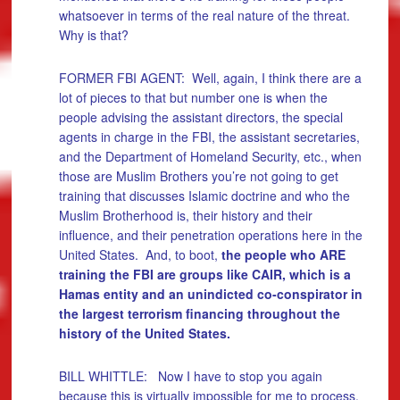
whatsoever in terms of the real nature of the threat.
Why is that?
FORMER FBI AGENT: Well, again, I think there are a
lot of pieces to that but number one is when the
people advising the assistant directors, the special
agents in charge in the FBI, the assistant secretaries,
and the Department of Homeland Security, etc., when
those are Muslim Brothers you’re not going to get
training that discusses Islamic doctrine and who the
Muslim Brotherhood is, their history and their
influence, and their penetration operations here in the
United States. And, to boot,
the people who ARE
training the FBI are groups like CAIR, which is a
Hamas entity and an unindicted co-conspirator in
the largest terrorism financing throughout the
history of the United States.
BILL WHITTLE: Now I have to stop you again
because this is virtually impossible for me to process.