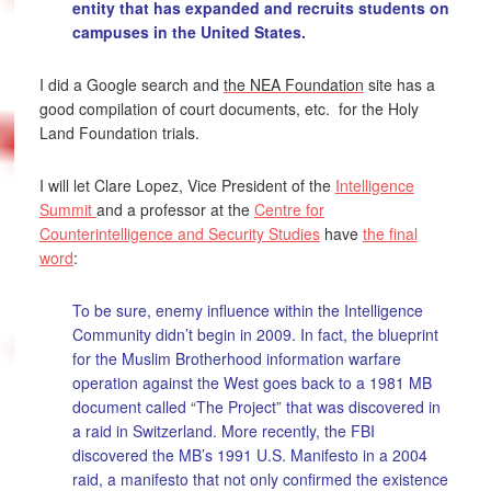
entity that has expanded and recruits students on
campuses in the United States.
I did a Google search and
the NEA Foundation
site has a
good compilation of court documents, etc. for the Holy
Land Foundation trials.
I will let Clare Lopez, Vice President of the
Intelligence
Summit
and a professor at the
Centre for
Counterintelligence and Security Studies
have
the final
word
:
To be sure, enemy influence within the Intelligence
Community didn’t begin in 2009. In fact, the blueprint
for the Muslim Brotherhood information warfare
operation against the West goes back to a 1981 MB
document called “The Project” that was discovered in
a raid in Switzerland. More recently, the FBI
discovered the MB’s 1991 U.S. Manifesto in a 2004
raid, a manifesto that not only confirmed the existence