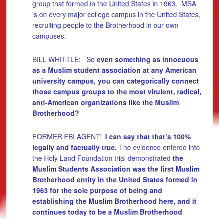
group that formed in the United States in 1963. MSA
is on every major college campus in the United States,
recruiting people to the Brotherhood in our own
campuses.
BILL WHITTLE: So
even something as innocuous
as a Muslim student association at any American
university campus, you can categorically connect
those campus groups to the most virulent, radical,
anti-American organizations like the Muslim
Brotherhood?
FORMER FBI AGENT:
I can say that that’s 100%
legally and factually true.
The evidence entered into
the Holy Land Foundation trial demonstrated
the
Muslim Students Association was the first Muslim
Brotherhood entity in the United States formed in
1963 for the sole purpose of being and
establishing the Muslim Brotherhood here, and it
continues today to be a Muslim Brotherhood