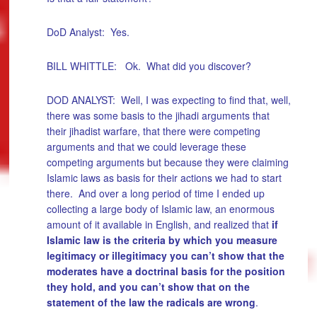
DoD Analyst: Yes.
BILL WHITTLE: Ok. What did you discover?
DOD ANALYST: Well, I was expecting to find that, well,
there was some basis to the jihadi arguments that
their jihadist warfare, that there were competing
arguments and that we could leverage these
competing arguments but because they were claiming
Islamic laws as basis for their actions we had to start
there. And over a long period of time I ended up
collecting a large body of Islamic law, an enormous
amount of it available in English, and realized that
if
Islamic law is the criteria by which you measure
legitimacy or illegitimacy you can’t show that the
moderates have a doctrinal basis for the position
they hold, and you can’t show that on the
statement of the law the radicals are wrong
.