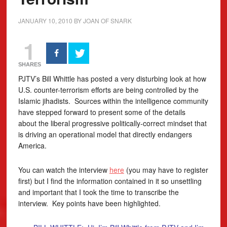
JANUARY 10, 2010
BY
JOAN OF SNARK
1
SHARES
PJTV’s Bill Whittle has posted a very disturbing look at how
U.S. counter-terrorism efforts are being controlled by the
Islamic jihadists. Sources within the intelligence community
have stepped forward to present some of the details
about the liberal progressive politically-correct mindset that
is driving an operational model that directly endangers
America.
You can watch the interview
here
(you may have to register
first) but I find the information contained in it so unsettling
and important that I took the time to transcribe the
interview. Key points have been highlighted.