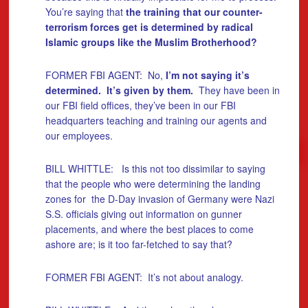
You’re saying that
the training that our counter-
terrorism forces get is determined by radical
Islamic groups like the Muslim Brotherhood?
FORMER FBI AGENT: No,
I’m not saying it’s
determined. It’s given by them.
They have been in
our FBI field offices, they’ve been in our FBI
headquarters teaching and training our agents and
our employees.
BILL WHITTLE: Is this not too dissimilar to saying
that the people who were determining the landing
zones for the D-Day invasion of Germany were Nazi
S.S. officials giving out information on gunner
placements, and where the best places to come
ashore are; is it too far-fetched to say that?
FORMER FBI AGENT: It’s not about analogy.