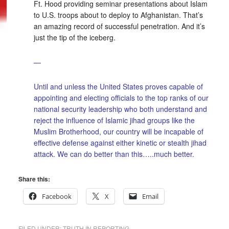
Ft. Hood providing seminar presentations about Islam
to U.S. troops about to deploy to Afghanistan. That’s
an amazing record of successful penetration. And it’s
just the tip of the iceberg.
—
Until and unless the United States proves capable of
appointing and electing officials to the top ranks of our
national security leadership who both understand and
reject the influence of Islamic jihad groups like the
Muslim Brotherhood, our country will be incapable of
effective defense against either kinetic or stealth jihad
attack. We can do better than this…..much better.
Share this:
Facebook
X
Email
FILED UNDER:
TRUTH IN REPORTING