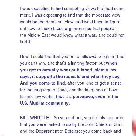
I was expecting to find competing views that had some
merit. I was expecting to find that the moderate view
would be the dominant view, and we’d have to figure
out how to make these arguments so that people in
the Middle East would know what it was, and could not
find it.
Now, I could find that you’re not allowed to fight a jihad
you can’t win, and that’s a limiting factor, but
when
you get to actually what published Islamic law
says, it supports the radicals and what they say.
And you come to find
, after you kind of get a sense
for the language of jihad, and the language of how
Islamic law works,
that it’s pervasive, even in the
U.S. Muslim community
.
BILL WHITTLE: So you got out, you do this research
that you were tasked to do by the Joint Chiefs of Staff
and the Department of Defense; you come back and