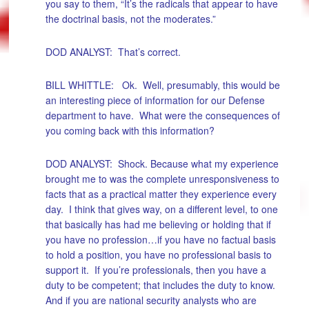
you say to them, “It’s the radicals that appear to have
the doctrinal basis, not the moderates.”
DOD ANALYST: That’s correct.
BILL WHITTLE: Ok. Well, presumably, this would be
an interesting piece of information for our Defense
department to have. What were the consequences of
you coming back with this information?
DOD ANALYST: Shock. Because what my experience
brought me to was the complete unresponsiveness to
facts that as a practical matter they experience every
day. I think that gives way, on a different level, to one
that basically has had me believing or holding that if
you have no profession…if you have no factual basis
to hold a position, you have no professional basis to
support it. If you’re professionals, then you have a
duty to be competent; that includes the duty to know.
And if you are national security analysts who are