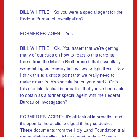
BILL WHITTLE: So you were a special agent for the
Federal Bureau of Investigation?
FORMER FBI AGENT: Yes.
BILL WHITTLE: Ok. You assert that we’re getting
many of our cues on how to react to this terrorist
threat from the Muslim Brotherhood, that essentially
we’re letting our enemy tell us how to fight them. Now,
I think this is a critical point that we really need to
make clear: is this speculation on your part? Or is
this credible, factual information that you’ve been able
to obtain as a former special agent with the Federal
Bureau of Investigation?
FORMER FBI AGENT: It’s all factual information and
it’s open to the public to digest if they so desire.
These documents from the Holy Land Foundation trial
are available online. All you need to do is Google