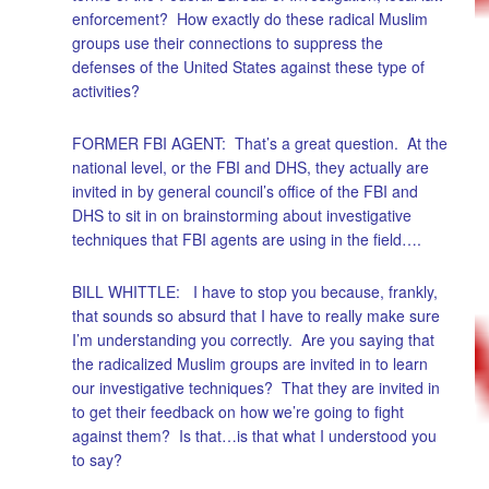
enforcement? How exactly do these radical Muslim
groups use their connections to suppress the
defenses of the United States against these type of
activities?
FORMER FBI AGENT: That’s a great question. At the
national level, or the FBI and DHS, they actually are
invited in by general council’s office of the FBI and
DHS to sit in on brainstorming about investigative
techniques that FBI agents are using in the field….
BILL WHITTLE: I have to stop you because, frankly,
that sounds so absurd that I have to really make sure
I’m understanding you correctly. Are you saying that
the radicalized Muslim groups are invited in to learn
our investigative techniques? That they are invited in
to get their feedback on how we’re going to fight
against them? Is that…is that what I understood you
to say?