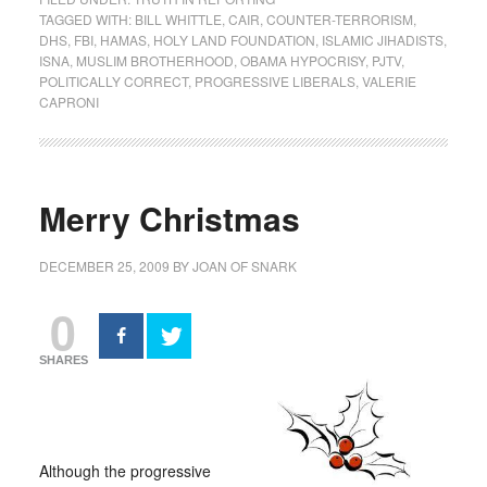
TAGGED WITH:
BILL WHITTLE
,
CAIR
,
COUNTER-TERRORISM
,
DHS
,
FBI
,
HAMAS
,
HOLY LAND FOUNDATION
,
ISLAMIC JIHADISTS
,
ISNA
,
MUSLIM BROTHERHOOD
,
OBAMA HYPOCRISY
,
PJTV
,
POLITICALLY CORRECT
,
PROGRESSIVE LIBERALS
,
VALERIE
CAPRONI
Merry Christmas
DECEMBER 25, 2009
BY
JOAN OF SNARK
0
SHARES
Although the progressive