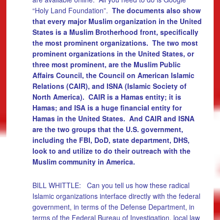
“Holy Land Foundation”.
The documents also show
that every major Muslim organization in the United
States is a Muslim Brotherhood front, specifically
the most prominent organizations. The two most
prominent organizations in the United States, or
three most prominent, are the Muslim Public
Affairs Council, the Council on American Islamic
Relations (CAIR), and ISNA (Islamic Society of
North America). CAIR is a Hamas entity; it is
Hamas; and ISA is a huge financial entity for
Hamas in the United States. And CAIR and ISNA
are the two groups that the U.S. government,
including the FBI, DoD, state department, DHS,
look to and utilize to do their outreach with the
Muslim community in America.
BILL WHITTLE: Can you tell us how these radical
Islamic organizations interface directly with the federal
government, in terms of the Defense Department, in
terms of the Federal Bureau of Investigation, local law