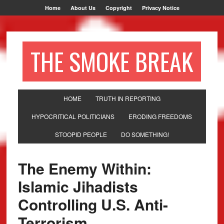
Home
About Us
Copyright
Privacy Notice
THE SMOKE BREAK
HOME
TRUTH IN REPORTING
HYPOCRITICAL POLITICIANS
ERODING FREEDOMS
STOOPID PEOPLE
DO SOMETHING!
The Enemy Within:
Islamic Jihadists
Controlling U.S. Anti-
Terrorism