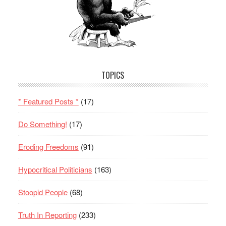
TOPICS
* Featured Posts *
(17)
Do Something!
(17)
Eroding Freedoms
(91)
Hypocritical Politicians
(163)
Stoopid People
(68)
Truth In Reporting
(233)