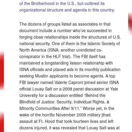
of the Brotherhood in the U.S., but outlined its
organizational structure and agenda in this country.
The dozens of groups listed as associates in that
document include a number who’ve succeeded in
forging close relationships inside the structures of U.S.
national security. One of them is the Islamic Society of
North America (ISNA, another unindicted co-
conspirator in the HLF trial). The FBI itself has
maintained a longstanding liaison relationship with
ISNA officials and placed ads in its monthly publication
seeking Muslim applicants to become agents. A top
FBI lawyer named Valerie Caproni joined senior ISNA
official Louay Safi on a 2008 panel discussion at Yale
University for a discussion entitled “Behind the
Blindfold of Justice: Security, Individual Rights, &
Minority Communities After 9/11.” Worse yet, in the
wake of the horrific November 2009 military jihad
assault at Ft. Hood that took fourteen lives and left
dozens injured, it was revealed that Louay Safi was at