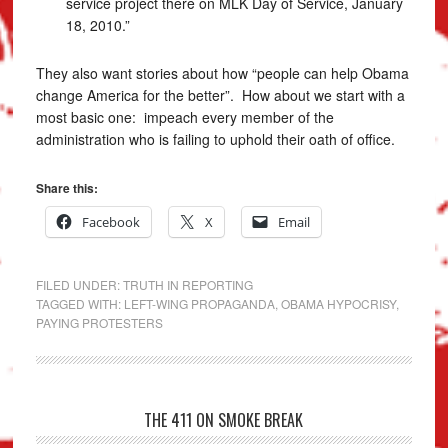
service project there on MLK Day of Service, January
18, 2010.”
They also want stories about how “people can help Obama
change America for the better”. How about we start with a
most basic one: impeach every member of the
administration who is failing to uphold their oath of office.
Share this:
Facebook
X
Email
FILED UNDER:
TRUTH IN REPORTING
TAGGED WITH:
LEFT-WING PROPAGANDA
,
OBAMA HYPOCRISY
,
PAYING PROTESTERS
THE 411 ON SMOKE BREAK