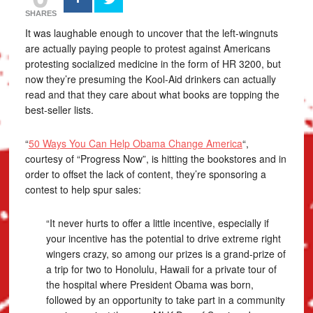
SHARES
It was laughable enough to uncover that the left-wingnuts
are actually paying people to protest against Americans
protesting socialized medicine in the form of HR 3200, but
now they’re presuming the Kool-Aid drinkers can actually
read and that they care about what books are topping the
best-seller lists.
“
50 Ways You Can Help Obama Change America
“,
courtesy of “Progress Now”, is hitting the bookstores and in
order to offset the lack of content, they’re sponsoring a
contest to help spur sales:
“It never hurts to offer a little incentive, especially if
your incentive has the potential to drive extreme right
wingers crazy, so among our prizes is a grand-prize of
a trip for two to Honolulu, Hawaii for a private tour of
the hospital where President Obama was born,
followed by an opportunity to take part in a community