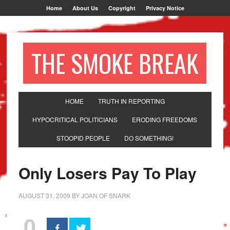
Home
About Us
Copyright
Privacy Notice
THE SMOKE BREAK
HOME
TRUTH IN REPORTING
HYPOCRITICAL POLITICIANS
ERODING FREEDOMS
STOOPID PEOPLE
DO SOMETHING!
Only Losers Pay To Play
AUGUST 31, 2009
BY
JOAN OF SNARK
0