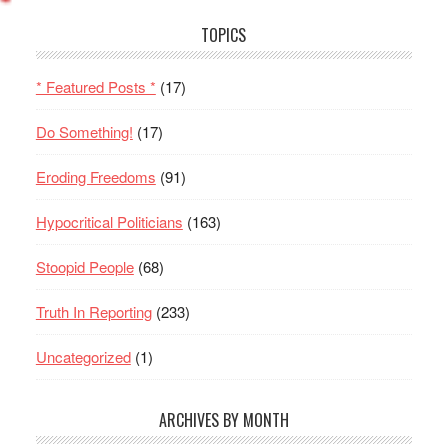
TOPICS
* Featured Posts *
(17)
Do Something!
(17)
Eroding Freedoms
(91)
Hypocritical Politicians
(163)
Stoopid People
(68)
Truth In Reporting
(233)
Uncategorized
(1)
ARCHIVES BY MONTH