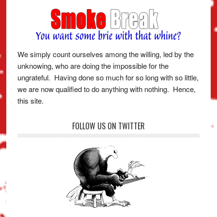
We simply count ourselves among the willing, led by the
unknowing, who are doing the impossible for the
ungrateful. Having done so much for so long with so little,
we are now qualified to do anything with nothing. Hence,
this site.
FOLLOW US ON TWITTER