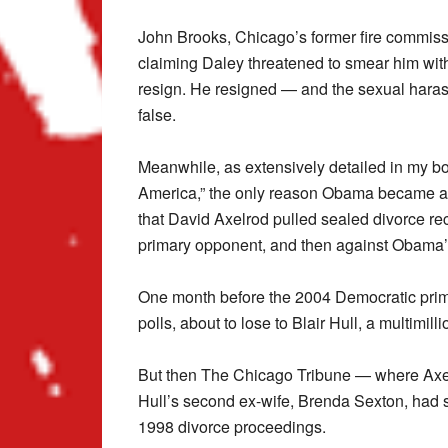
John Brooks, Chicago’s former fire commissi
claiming Daley threatened to smear him wit
resign. He resigned — and the sexual haras
false.
Meanwhile, as extensively detailed in my boo
America,” the only reason Obama became a U
that David Axelrod pulled sealed divorce rec
primary opponent, and then against Obama
One month before the 2004 Democratic prim
polls, about to lose to Blair Hull, a multimilli
But then The Chicago Tribune — where Axel
Hull’s second ex-wife, Brenda Sexton, had s
1998 divorce proceedings.