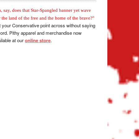
, say, does that Star-Spangled banner yet wave
r the land of the free and the home of the brave?"
 your Conservative point across without saying
ord. Pithy apparel and merchandise now
ilable at our
online store
.