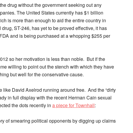
r the drug without the government seeking out any
anies. The United States currently has $1 billion
ch is more than enough to aid the entire country in
drug, ST-246, has yet to be proved effective, it has
e FDA and is being purchased at a whopping $255 per
2012 so her motivation is less than noble. But if the
me willing to point out the stench with which they have
hing but well for the conservative cause.
le like David Axelrod running around free. And the “dirty
ady in full display with the recent Herman Cain sexual
cted the dots recently in
a piece for Townhall
:
ry of smearing political opponents by digging up claims