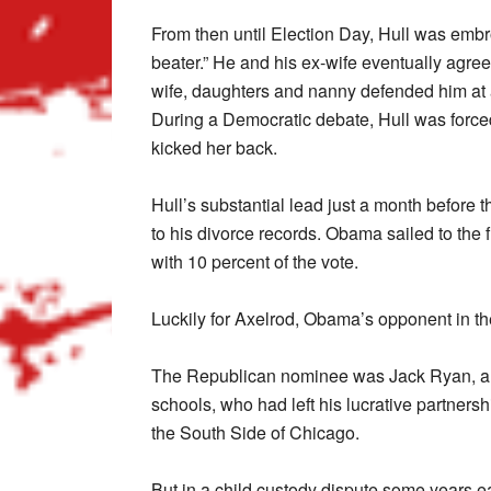
From then until Election Day, Hull was embroi
beater.” He and his ex-wife eventually agreed
wife, daughters and nanny defended him at 
During a Democratic debate, Hull was forced
kicked her back.
Hull’s substantial lead just a month before 
to his divorce records. Obama sailed to the f
with 10 percent of the vote.
Luckily for Axelrod, Obama’s opponent in th
The Republican nominee was Jack Ryan, a 
schools, who had left his lucrative partners
the South Side of Chicago.
But in a child custody dispute some years ea