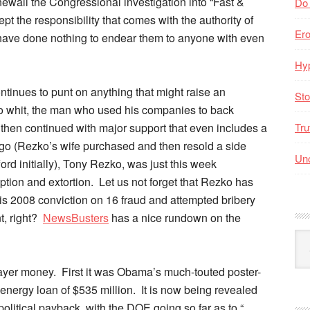
newall the Congressional investigation into “Fast &
Do
ept the responsibility that comes with the authority of
Er
r have done nothing to endear them to anyone with even
Hyp
ntinues to punt on anything that might raise an
Sto
 whit, the man who used his companies to back
d then continued with major support that even includes a
Tru
go (Rezko’s wife purchased and then resold a side
Unc
rd initially), Tony Rezko, was just this week
uption and extortion. Let us not forget that Rezko has
r his 2008 conviction on 16 fraud and attempted bribery
t, right?
NewsBusters
has a nice rundown on the
Arc
By
Mo
payer money. First it was Obama’s much-touted poster-
t energy loan of $535 million. It is now being revealed
political payback, with the DOE going so far as to “…