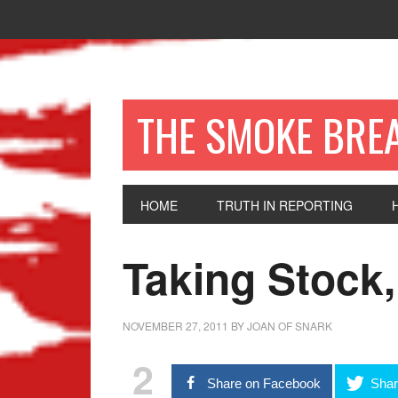
THE SMOKE BRE
HOME
TRUTH IN REPORTING
Taking Stock,
NOVEMBER 27, 2011
BY
JOAN OF SNARK
2
Share on Facebook
Shar