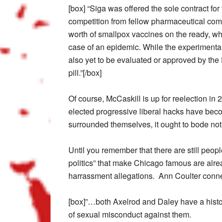
[box] “Siga was offered the sole contract fo
competition from fellow pharmaceutical comp
worth of smallpox vaccines on the ready, whi
case of an epidemic. While the experimental 
also yet to be evaluated or approved by th
pill.”[/box]
Of course, McCaskill is up for reelection in 
elected progressive liberal hacks have beco
surrounded themselves, it ought to bode not
Until you remember that there are still peop
politics” that make Chicago famous are alre
harrassment allegations. Ann Coulter conne
[box]”…both Axelrod and Daley have a histo
of sexual misconduct against them.