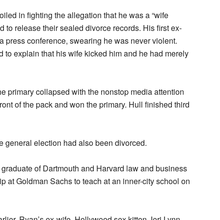
led in fighting the allegation that he was a “wife
 to release their sealed divorce records. His first ex-
a press conference, swearing he was never violent.
 to explain that his wife kicked him and he had merely
the primary collapsed with the nonstop media attention
ront of the pack and won the primary. Hull finished third
e general election had also been divorced.
graduate of Dartmouth and Harvard law and business
hip at Goldman Sachs to teach at an inner-city school on
rlier, Ryan’s ex-wife, Hollywood sex kitten Jeri Lynn