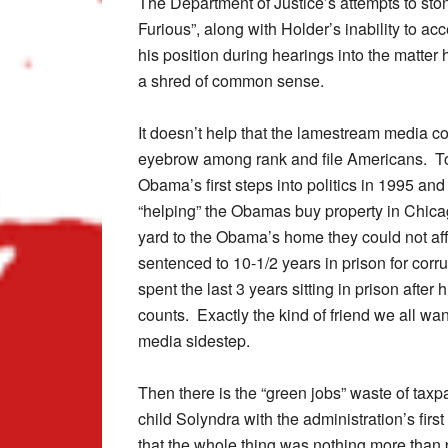
The Department of Justice’s attempts to sto
Furious”, along with Holder’s inability to acc
his position during hearings into the matte
a shred of common sense.
It doesn’t help that the lamestream media co
eyebrow among rank and file Americans. To
Obama’s first steps into politics in 1995 an
“helping” the Obamas buy property in Chica
yard to the Obama’s home they could not affo
sentenced to 10-1/2 years in prison for corr
spent the last 3 years sitting in prison afte
counts. Exactly the kind of friend we all wan
media sidestep.
Then there is the “green jobs” waste of tax
child Solyndra with the administration’s firs
that the whole thing was nothing more than 