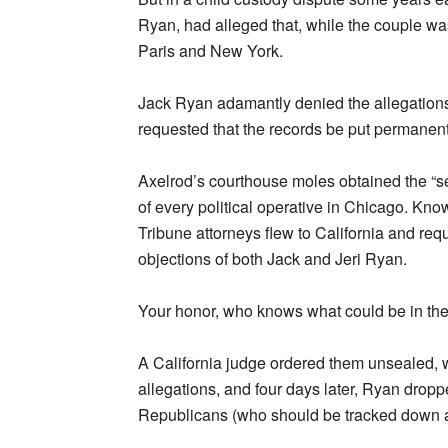
Ryan, had alleged that, while the couple wa
Paris and New York.
Jack Ryan adamantly denied the allegations. I
requested that the records be put permanent
Axelrod’s courthouse moles obtained the “se
of every political operative in Chicago. Kno
Tribune attorneys flew to California and requ
objections of both Jack and Jeri Ryan.
Your honor, who knows what could be in the
A California judge ordered them unsealed, 
allegations, and four days later, Ryan dropp
Republicans (who should be tracked down a