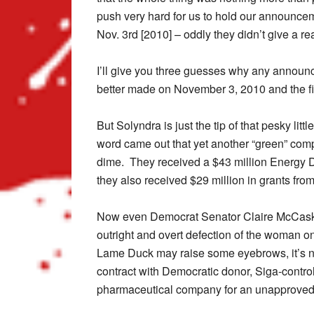
push very hard for us to hold our announce
Nov. 3rd [2010] – oddly they didn’t give a re
I’ll give you three guesses why any announ
better made on November 3, 2010 and the fir
But Solyndra is just the tip of that pesky lit
word came out that yet another “green” com
dime. They received a $43 million Energy 
they also received $29 million in grants fr
Now even Democrat Senator Claire McCaskill
outright and overt defection of the woman o
Lame Duck may raise some eyebrows, it’s no 
contract with Democratic donor, Siga-contr
pharmaceutical company for an unapproved