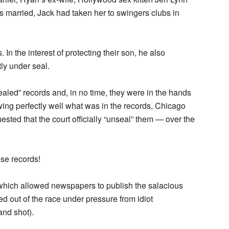
s married, Jack had taken her to swingers clubs in
n the interest of protecting their son, he also
ly under seal.
aled” records and, in no time, they were in the hands
wing perfectly well what was in the records, Chicago
ested that the court officially “unseal” them — over the
se records!
which allowed newspapers to publish the salacious
ed out of the race under pressure from idiot
nd shot).