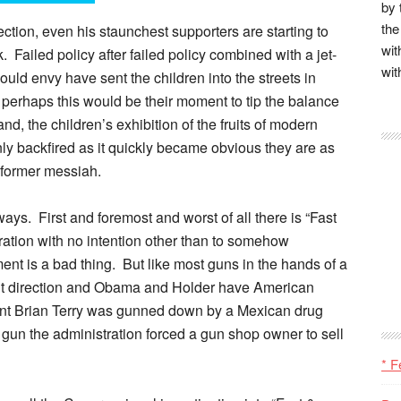
by 
the
ction, even his staunchest supporters are starting to
wit
 Failed policy after failed policy combined with a jet-
wit
would envy have sent the children into the streets in
 perhaps this would be their moment to tip the balance
nd, the children’s exhibition of the fruits of modern
nly backfired as it quickly became obvious they are as
 former messiah.
ays. First and foremost and worst of all there is “Fast
eration with no intention other than to somehow
t is a bad thing. But like most guns in the hands of a
ight direction and Obama and Holder have American
gent Brian Terry was gunned down by a Mexican drug
 gun the administration forced a gun shop owner to sell
* F