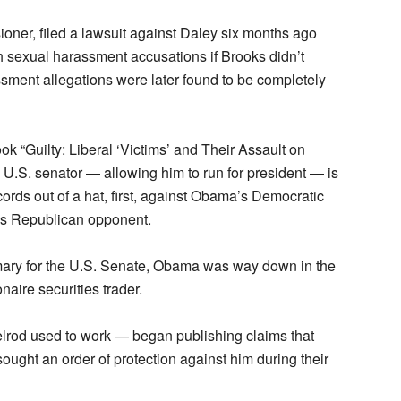
oner, filed a lawsuit against Daley six months ago
h sexual harassment accusations if Brooks didn’t
sment allegations were later found to be completely
k “Guilty: Liberal ‘Victims’ and Their Assault on
.S. senator — allowing him to run for president — is
ords out of a hat, first, against Obama’s Democratic
’s Republican opponent.
ary for the U.S. Senate, Obama was way down in the
onaire securities trader.
rod used to work — began publishing claims that
ought an order of protection against him during their