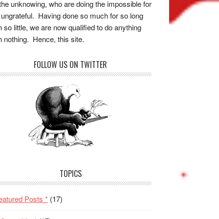
the unknowing, who are doing the impossible for
 ungrateful. Having done so much for so long
h so little, we are now qualified to do anything
h nothing. Hence, this site.
FOLLOW US ON TWITTER
TOPICS
eatured Posts *
(17)