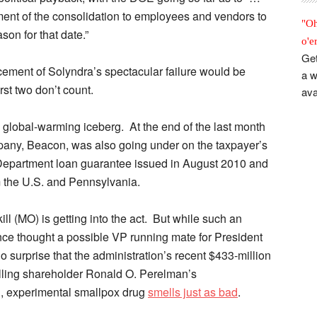
ment of the consolidation to employees and vendors to
"Oh
ason for that date.”
o'e
Get
cement of Solyndra’s spectacular failure would be
a w
st two don’t count.
ava
tle global-warming iceberg. At the end of the last month
pany, Beacon, was also going under on the taxpayer’s
Department loan guarantee issued in August 2010 and
om the U.S. and Pennsylvania.
 (MO) is getting into the act. But while such an
nce thought a possible VP running mate for President
surprise that the administration’s recent $433-million
olling shareholder Ronald O. Perelman’s
, experimental smallpox drug
smells just as bad
.