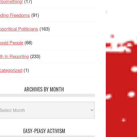
 Something!
(17)
oding Freedoms
(91)
ocritical Politicians
(163)
opid People
(68)
th In Reporting
(233)
ategorized
(1)
ARCHIVES BY MONTH
hives
nth
EASY-PEASY ACTIVISM