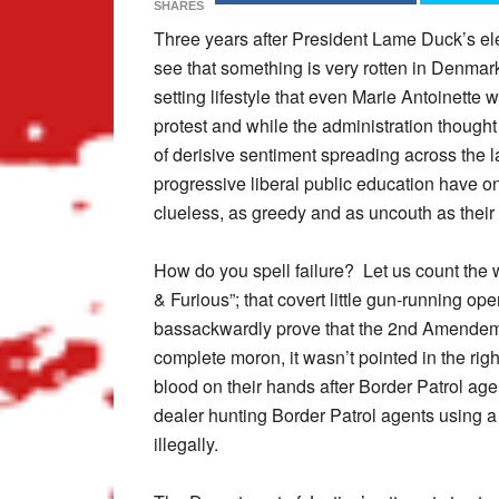
SHARES
Three years after President Lame Duck’s ele
see that something is very rotten in Denmark.
setting lifestyle that even Marie Antoinette 
protest and while the administration thought
of derisive sentiment spreading across the la
progressive liberal public education have o
clueless, as greedy and as uncouth as their
How do you spell failure? Let us count the w
& Furious”; that covert little gun-running op
bassackwardly prove that the 2nd Amendemen
complete moron, it wasn’t pointed in the r
blood on their hands after Border Patrol a
dealer hunting Border Patrol agents using a
illegally.