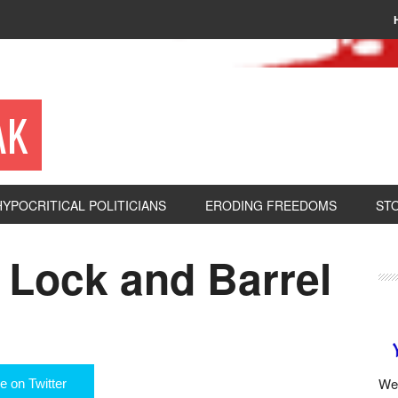
AK
HYPOCRITICAL POLITICIANS
ERODING FREEDOMS
ST
 Lock and Barrel
We 
e on Twitter