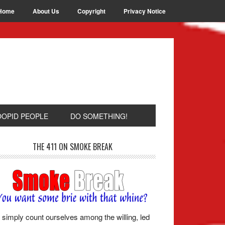
Home
About Us
Copyright
Privacy Notice
OOPID PEOPLE
DO SOMETHING!
THE 411 ON SMOKE BREAK
simply count ourselves among the willing, led